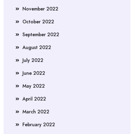
November 2022
October 2022
September 2022
August 2022
July 2022
June 2022
May 2022
April 2022
March 2022
February 2022