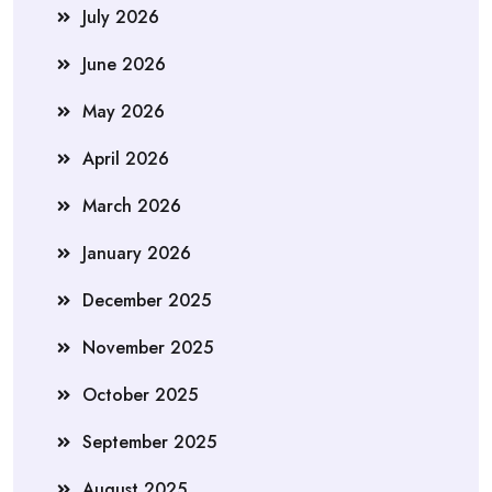
July 2026
June 2026
May 2026
April 2026
March 2026
January 2026
December 2025
November 2025
October 2025
September 2025
August 2025