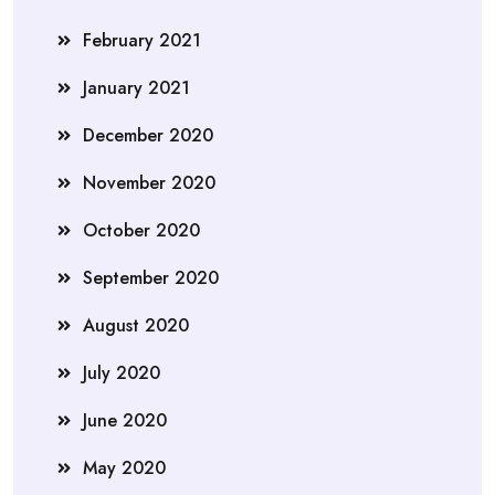
February 2021
January 2021
December 2020
November 2020
October 2020
September 2020
August 2020
July 2020
June 2020
May 2020