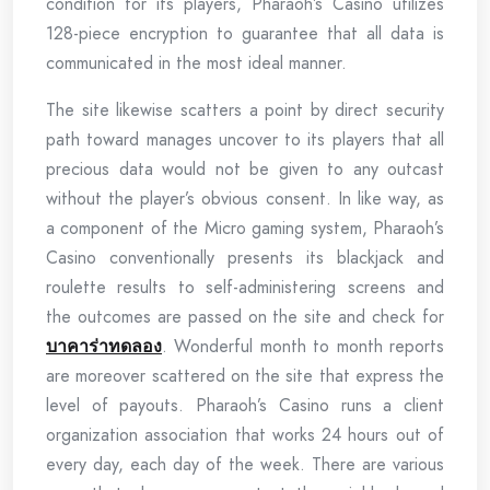
condition for its players, Pharaoh’s Casino utilizes
128-piece encryption to guarantee that all data is
communicated in the most ideal manner.
The site likewise scatters a point by direct security
path toward manages uncover to its players that all
precious data would not be given to any outcast
without the player’s obvious consent. In like way, as
a component of the Micro gaming system, Pharaoh’s
Casino conventionally presents its blackjack and
roulette results to self-administering screens and
the outcomes are passed on the site and check for
บาคาร่าทดลอง
. Wonderful month to month reports
are moreover scattered on the site that express the
level of payouts. Pharaoh’s Casino runs a client
organization association that works 24 hours out of
every day, each day of the week. There are various