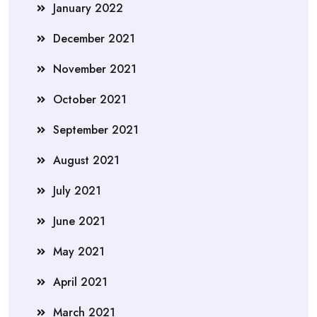
January 2022
December 2021
November 2021
October 2021
September 2021
August 2021
July 2021
June 2021
May 2021
April 2021
March 2021