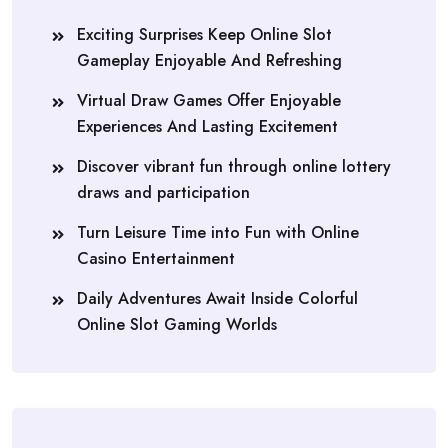
Exciting Surprises Keep Online Slot
Gameplay Enjoyable And Refreshing
Virtual Draw Games Offer Enjoyable
Experiences And Lasting Excitement
Discover vibrant fun through online lottery
draws and participation
Turn Leisure Time into Fun with Online
Casino Entertainment
Daily Adventures Await Inside Colorful
Online Slot Gaming Worlds