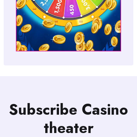
Subscribe Casino
theater