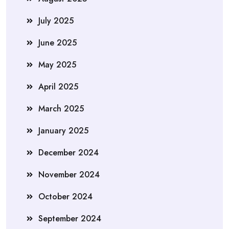
July 2025
June 2025
May 2025
April 2025
March 2025
January 2025
December 2024
November 2024
October 2024
September 2024