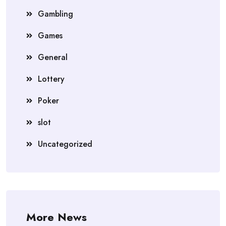
Gambling
Games
General
Lottery
Poker
slot
Uncategorized
More News