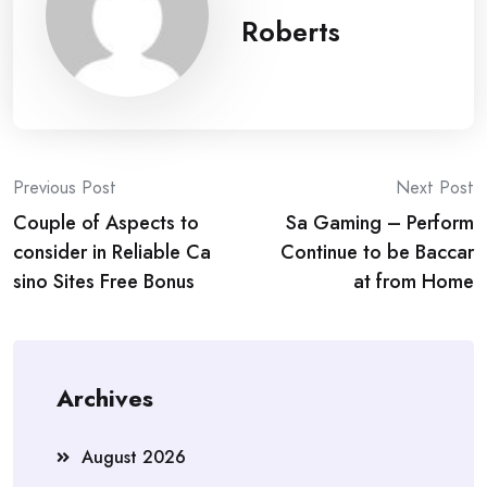
Roberts
Post
Previous Post
Next Post
Couple of Aspects to
Sa Gaming – Perform
navigation
consider in Reliable Ca
Continue to be Baccar
sino Sites Free Bonus
at from Home
Archives
August 2026