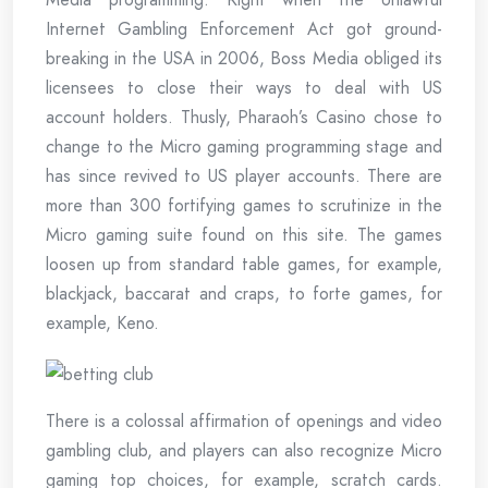
Internet Gambling Enforcement Act got ground-
breaking in the USA in 2006, Boss Media obliged its
licensees to close their ways to deal with US
account holders. Thusly, Pharaoh’s Casino chose to
change to the Micro gaming programming stage and
has since revived to US player accounts. There are
more than 300 fortifying games to scrutinize in the
Micro gaming suite found on this site. The games
loosen up from standard table games, for example,
blackjack, baccarat and craps, to forte games, for
example, Keno.
There is a colossal affirmation of openings and video
gambling club, and players can also recognize Micro
gaming top choices, for example, scratch cards.