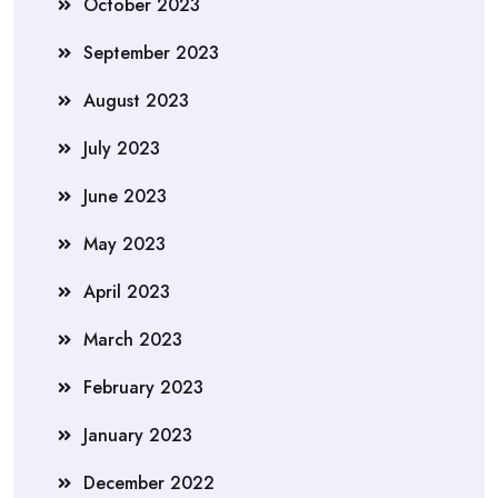
October 2023
September 2023
August 2023
July 2023
June 2023
May 2023
April 2023
March 2023
February 2023
January 2023
December 2022