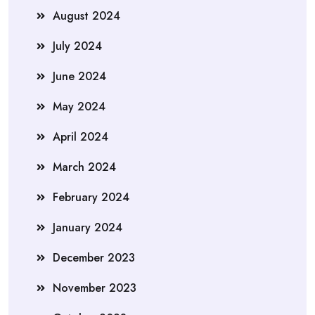
August 2024
July 2024
June 2024
May 2024
April 2024
March 2024
February 2024
January 2024
December 2023
November 2023