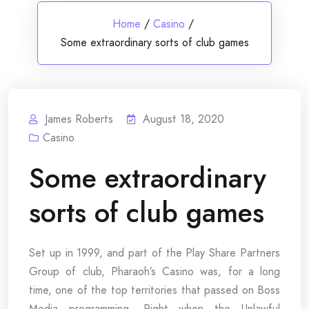
Home
/
Casino
/
Some extraordinary sorts of club games
James Roberts
August 18, 2020
Casino
Some extraordinary
sorts of club games
Set up in 1999, and part of the Play Share Partners
Group of club, Pharaoh’s Casino was, for a long
time, one of the top territories that passed on Boss
Media programming. Right when the Unlawful