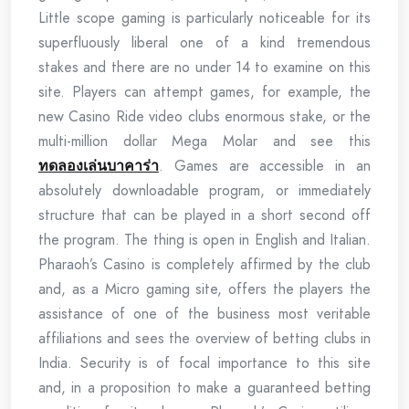
Little scope gaming is particularly noticeable for its
superfluously liberal one of a kind tremendous
stakes and there are no under 14 to examine on this
site. Players can attempt games, for example, the
new Casino Ride video clubs enormous stake, or the
multi-million dollar Mega Molar and see this
ทดลองเล่นบาคาร่า
. Games are accessible in an
absolutely downloadable program, or immediately
structure that can be played in a short second off
the program. The thing is open in English and Italian.
Pharaoh’s Casino is completely affirmed by the club
and, as a Micro gaming site, offers the players the
assistance of one of the business most veritable
affiliations and sees the overview of betting clubs in
India. Security is of focal importance to this site
and, in a proposition to make a guaranteed betting