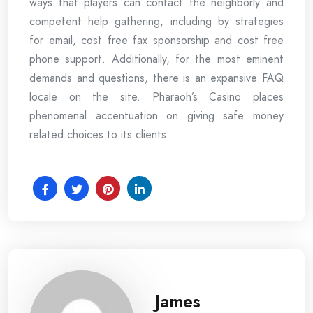
ways that players can contact the neighborly and
competent help gathering, including by strategies
for email, cost free fax sponsorship and cost free
phone support. Additionally, for the most eminent
demands and questions, there is an expansive FAQ
locale on the site. Pharaoh’s Casino places
phenomenal accentuation on giving safe money
related choices to its clients.
James