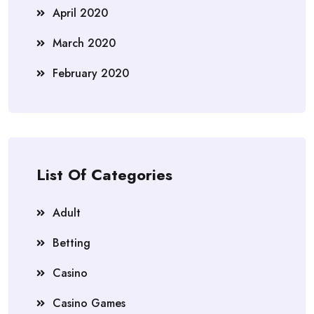
April 2020
March 2020
February 2020
List Of Categories
Adult
Betting
Casino
Casino Games