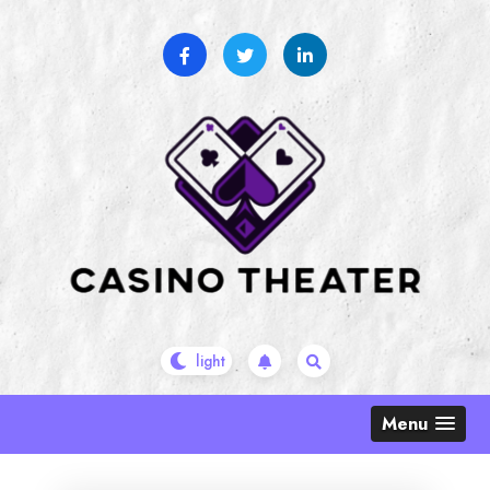
Skip
to
content
Menu