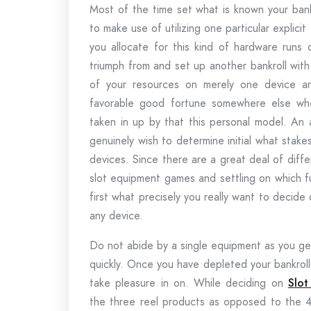
Most of the time set what is known your bankr
to make use of utilizing one particular explic
you allocate for this kind of hardware runs
triumph from and set up another bankroll with
of your resources on merely one device an
favorable good fortune somewhere else whe
taken in up by that this personal model. An 
genuinely wish to determine initial what stak
devices. Since there are a great deal of dif
slot equipment games and settling on which fu
first what precisely you really want to decide
any device.
Do not abide by a single equipment as you genu
quickly. Once you have depleted your bankroll 
take pleasure in on. While deciding on
Slot
the three reel products as opposed to the 4 