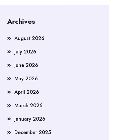
Archives
August 2026
July 2026
June 2026
May 2026
April 2026
March 2026
January 2026
December 2025