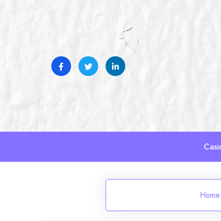
Skip
to
content
Casi
Home