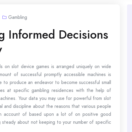
Gambling
g Informed Decisions
y
ds on slot device games is arranged uniquely on wide
mount of successful promptly accessible machines is
sible to produce an endeavor to become successful small
es at specific gambling residences with the help of
 machines. Your data you may use for powerful from slot
l and discipline about the reasons that various people
on account of based upon a lot of on positive good
ng steady about not keeping to your number of specific