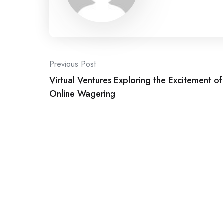
Post
Previous Post
Virtual Ventures Exploring the Excitement of
navigation
Online Wagering