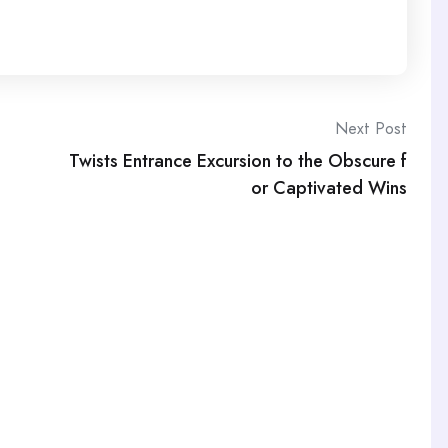
Next Post
Twists Entrance Excursion to the Obscure f
or Captivated Wins