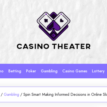
no
Betting
Poker
Gambling
Casino Games
Lottery
/
Gambling
/
Spin Smart Making Informed Decisions in Online Sl