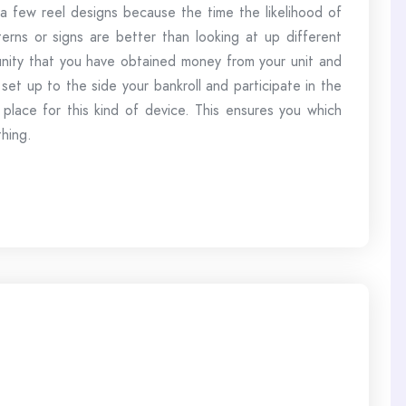
 a few reel designs because the time the likelihood of
rns or signs are better than looking at up different
ity that you have obtained money from your unit and
set up to the side your bankroll and participate in the
place for this kind of device. This ensures you which
thing.