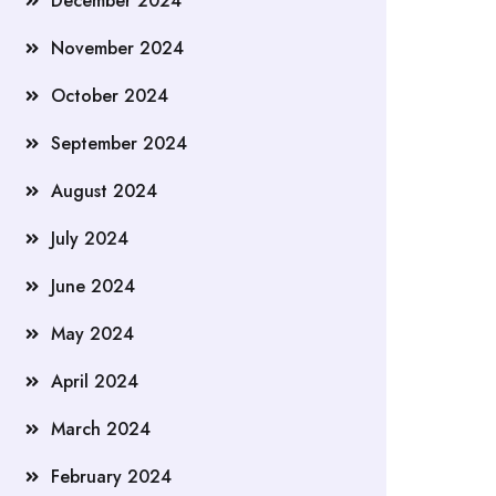
December 2024
November 2024
October 2024
September 2024
August 2024
July 2024
June 2024
May 2024
April 2024
March 2024
February 2024