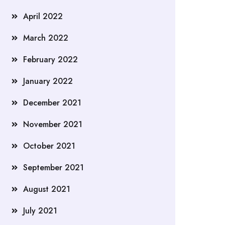
April 2022
March 2022
February 2022
January 2022
December 2021
November 2021
October 2021
September 2021
August 2021
July 2021