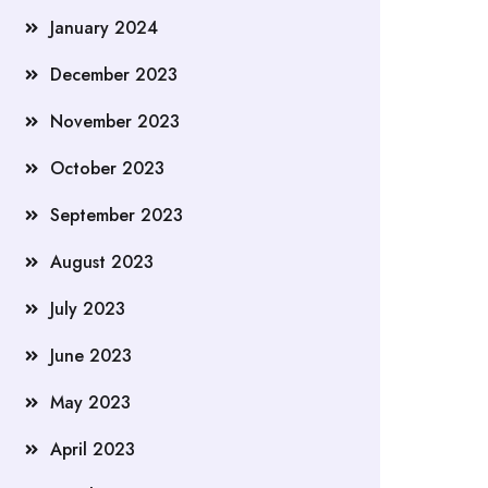
January 2024
December 2023
November 2023
October 2023
September 2023
August 2023
July 2023
June 2023
May 2023
April 2023