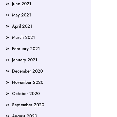
June 2021
May 2021
April 2021
March 2021
February 2021
January 2021
December 2020
November 2020
October 2020
September 2020
August 2020