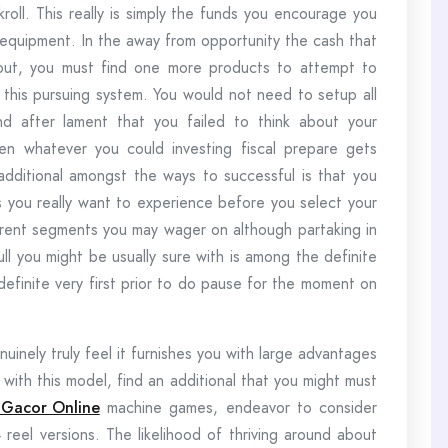
oll. This really is simply the funds you encourage you
it equipment. In the away from opportunity the cash that
 out, you must find one more products to attempt to
 this pursuing system. You would not need to setup all
d after lament that you failed to think about your
n whatever you could investing fiscal prepare gets
additional amongst the ways to successful is that you
es you really want to experience before you select your
ferent segments you may wager on although partaking in
ll you might be usually sure with is among the definite
 definite very first prior to do pause for the moment on
inely truly feel it furnishes you with large advantages
with this model, find an additional that you might must
 Gacor Online
machine games, endeavor to consider
reel versions. The likelihood of thriving around about