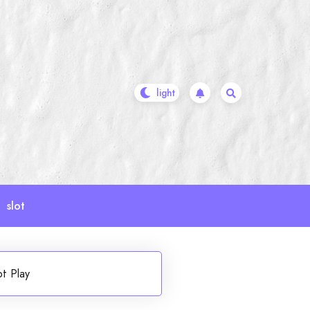
slot
ot Play