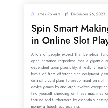
James Roberts
December 26, 2023
Spin Smart Makin
in Online Slot Pla
A lots of people expect that beneficial fun
open entrance regardless that a gigantic a
dependent upon plausibility, it really is fea
levels of from different slot equipment gam
distinct crucial plans to predominant on slot
device games by and large involves exceptiona
find yourself shedding on these machines 
fortune and furthermore by essentially getti
money although appreciating.