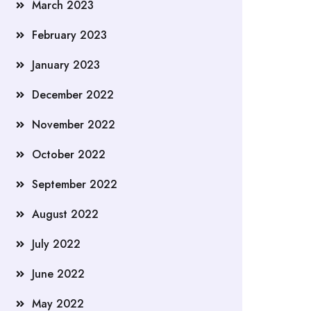
March 2023
February 2023
January 2023
December 2022
November 2022
October 2022
September 2022
August 2022
July 2022
June 2022
May 2022