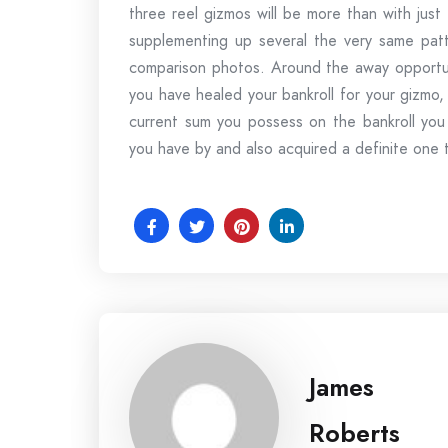
three reel gizmos will be more than with just
supplementing up several the very same patte
comparison photos. Around the away opportun
you have healed your bankroll for your gizmo, 
current sum you possess on the bankroll you 
you have by and also acquired a definite one 
James
Roberts