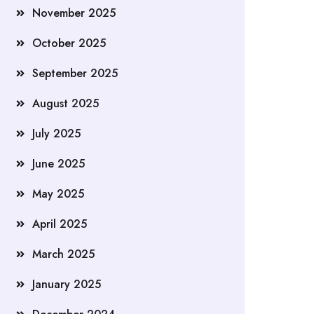
November 2025
October 2025
September 2025
August 2025
July 2025
June 2025
May 2025
April 2025
March 2025
January 2025