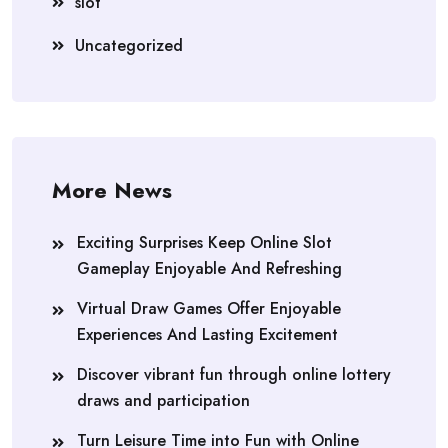
slot
Uncategorized
More News
Exciting Surprises Keep Online Slot
Gameplay Enjoyable And Refreshing
Virtual Draw Games Offer Enjoyable
Experiences And Lasting Excitement
Discover vibrant fun through online lottery
draws and participation
Turn Leisure Time into Fun with Online