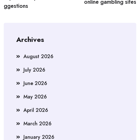
online gambling sites
ggestions
Archives
August 2026
July 2026
June 2026
May 2026
April 2026
March 2026
January 2026