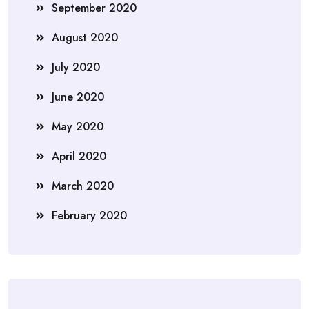
September 2020
August 2020
July 2020
June 2020
May 2020
April 2020
March 2020
February 2020