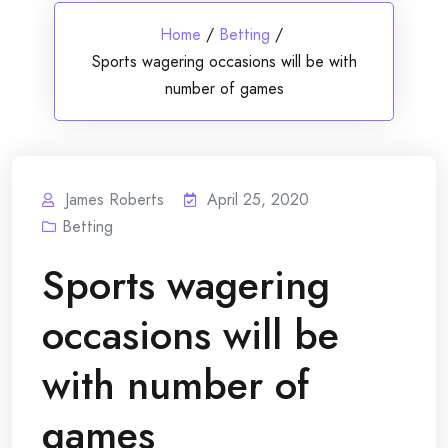
Home
/
Betting
/
Sports wagering occasions will be with
number of games
James Roberts
April 25, 2020
Betting
Sports wagering
occasions will be
with number of
games