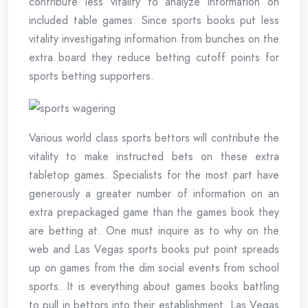
contribute less vitality to analyze information on
included table games. Since sports books put less
vitality investigating information from bunches on the
extra board they reduce betting cutoff points for
sports betting supporters.
Various world class sports bettors will contribute the
vitality to make instructed bets on these extra
tabletop games. Specialists for the most part have
generously a greater number of information on an
extra prepackaged game than the games book they
are betting at. One must inquire as to why on the
web and Las Vegas sports books put point spreads
up on games from the dim social events from school
sports. It is everything about games books battling
to pull in bettors into their establishment. Las Vegas