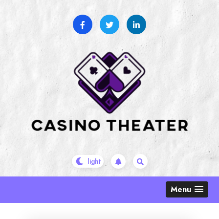
Skip
to
content
Menu