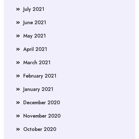
July 2021
June 2021
May 2021
April 2021
March 2021
February 2021
January 2021
December 2020
November 2020
October 2020