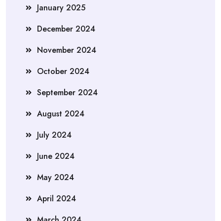
January 2025
December 2024
November 2024
October 2024
September 2024
August 2024
July 2024
June 2024
May 2024
April 2024
March 2024