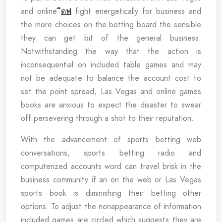
and online
ีดฟ
fight energetically for business and
the more choices on the betting board the sensible
they can get bit of the general business.
Notwithstanding the way that the action is
inconsequential on included table games and may
not be adequate to balance the account cost to
set the point spread, Las Vegas and online games
books are anxious to expect the disaster to swear
off persevering through a shot to their reputation.
With the advancement of sports betting web
conversations, sports betting radio and
computerized accounts word can travel brisk in the
business community if an on the web or Las Vegas
sports book is diminishing their betting other
options. To adjust the nonappearance of information
included games are circled which suggests they are