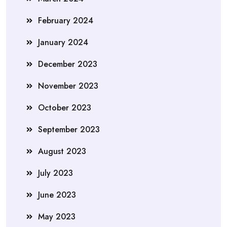
February 2024
January 2024
December 2023
November 2023
October 2023
September 2023
August 2023
July 2023
June 2023
May 2023