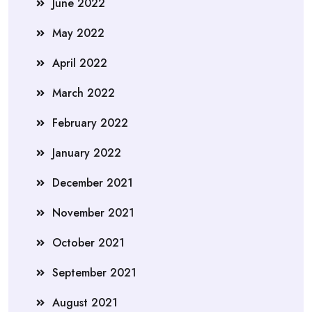
June 2022
May 2022
April 2022
March 2022
February 2022
January 2022
December 2021
November 2021
October 2021
September 2021
August 2021