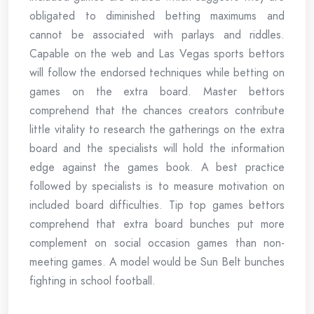
obligated to diminished betting maximums and
cannot be associated with parlays and riddles.
Capable on the web and Las Vegas sports bettors
will follow the endorsed techniques while betting on
games on the extra board. Master bettors
comprehend that the chances creators contribute
little vitality to research the gatherings on the extra
board and the specialists will hold the information
edge against the games book. A best practice
followed by specialists is to measure motivation on
included board difficulties. Tip top games bettors
comprehend that extra board bunches put more
complement on social occasion games than non-
meeting games. A model would be Sun Belt bunches
fighting in school football.