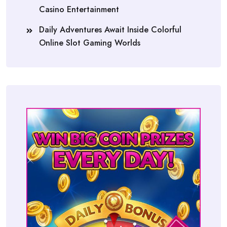
Casino Entertainment
Daily Adventures Await Inside Colorful
Online Slot Gaming Worlds