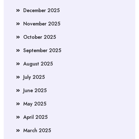
December 2025
November 2025
October 2025
September 2025
August 2025
July 2025
June 2025
May 2025
April 2025
March 2025