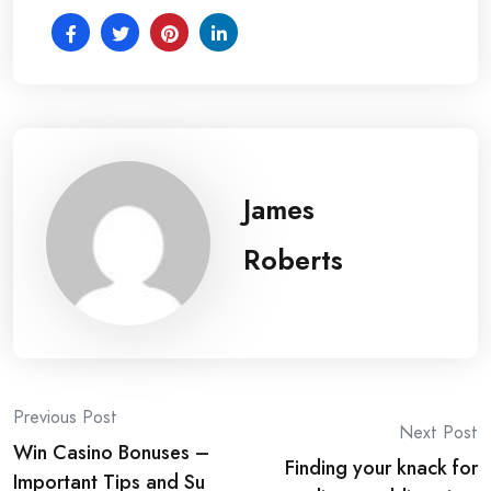
James
Roberts
Post
Previous Post
Next Post
Win Casino Bonuses –
navigation
Finding your knack for
Important Tips and Su