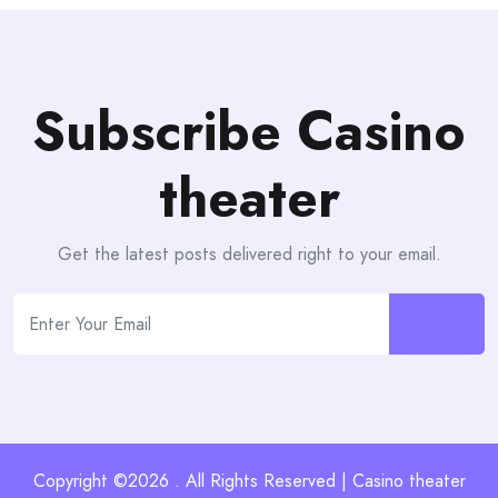
Subscribe Casino
theater
Get the latest posts delivered right to your email.
Copyright ©2026 . All Rights Reserved | Casino theater