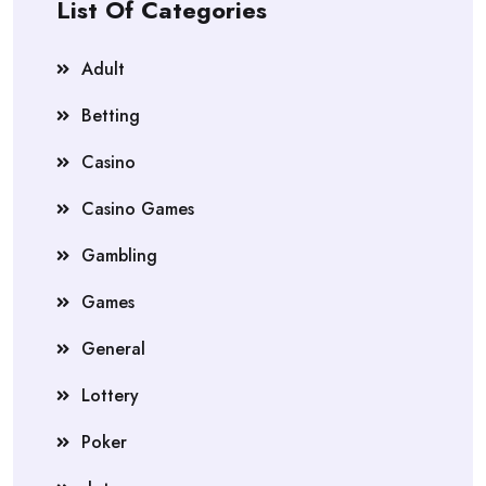
List Of Categories
Adult
Betting
Casino
Casino Games
Gambling
Games
General
Lottery
Poker