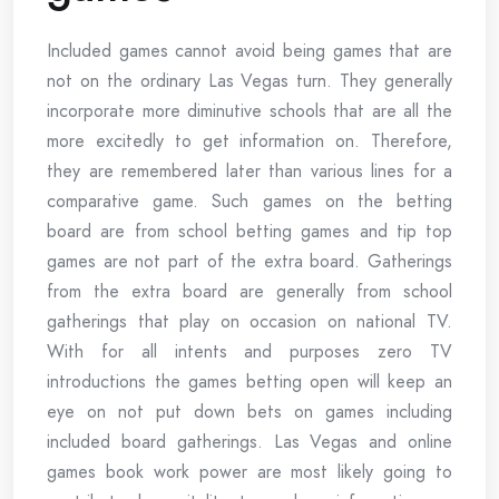
Included games cannot avoid being games that are
not on the ordinary Las Vegas turn. They generally
incorporate more diminutive schools that are all the
more excitedly to get information on. Therefore,
they are remembered later than various lines for a
comparative game. Such games on the betting
board are from school betting games and tip top
games are not part of the extra board. Gatherings
from the extra board are generally from school
gatherings that play on occasion on national TV.
With for all intents and purposes zero TV
introductions the games betting open will keep an
eye on not put down bets on games including
included board gatherings. Las Vegas and online
games book work power are most likely going to