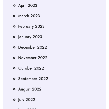
April 2023
March 2023
February 2023
January 2023
December 2022
November 2022
October 2022
September 2022
August 2022
July 2022