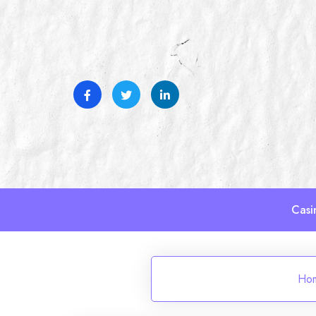
Skip
to
content
Casi
Ho