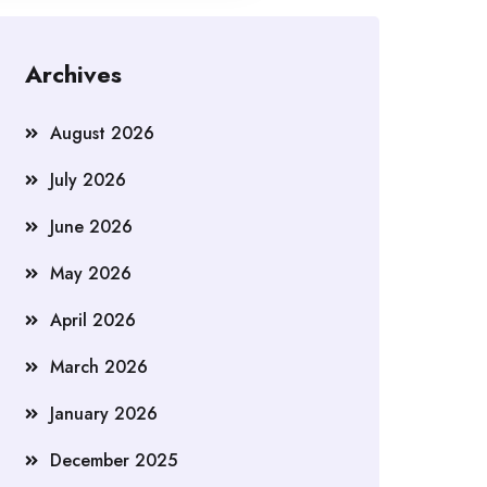
Archives
August 2026
July 2026
June 2026
May 2026
April 2026
March 2026
January 2026
December 2025