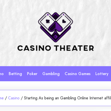
no
Betting
Poker
Gambling
Casino Games
Lottery
me
/
Casino
/
Starting As being an Gambling Online Internet affil