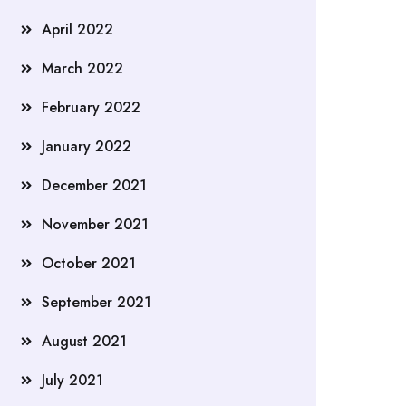
April 2022
March 2022
February 2022
January 2022
December 2021
November 2021
October 2021
September 2021
August 2021
July 2021