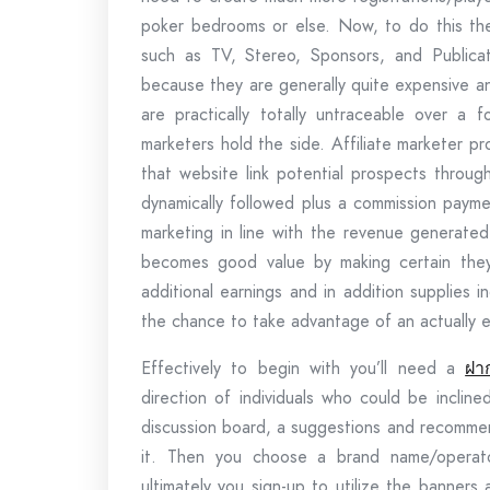
poker bedrooms or else. Now, to do this the
such as TV, Stereo, Sponsors, and Publicat
because they are generally quite expensive a
are practically totally untraceable over a 
marketers hold the side. Affiliate marketer pr
that website link potential prospects throug
dynamically followed plus a commission paymen
marketing in line with the revenue generated
becomes good value by making certain they
additional earnings and in addition supplies 
the chance to take advantage of an actually e
Effectively to begin with you’ll need a
ฝาก
direction of individuals who could be incline
discussion board, a suggestions and recommend
it. Then you choose a brand name/operator 
ultimately you sign-up to utilize the banners