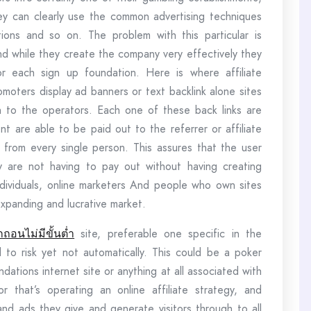
y can clearly use the common advertising techniques
ions and so on. The problem with this particular is
nd while they create the company very effectively they
for each sign up foundation. Here is where affiliate
omoters display ad banners or text backlink alone sites
h to the operators. Each one of these back links are
t are able to be paid out to the referrer or affiliate
 from every single person. This assures that the user
 are not having to pay out without having creating
individuals, online marketers And people who own sites
xpanding and lucrative market.
ถอนไม่มีขั้นต่ำ
site, preferable one specific in the
d to risk yet not automatically. This could be a poker
ations internet site or anything at all associated with
that’s operating an online affiliate strategy, and
 and ads they give and generate visitors through to all