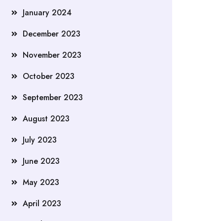
January 2024
December 2023
November 2023
October 2023
September 2023
August 2023
July 2023
June 2023
May 2023
April 2023