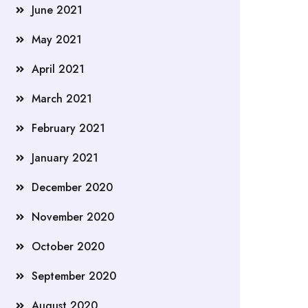
June 2021
May 2021
April 2021
March 2021
February 2021
January 2021
December 2020
November 2020
October 2020
September 2020
August 2020