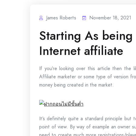
James Roberts
November 18, 2021
Starting As bein
Internet affiliate
If you’re looking over this article then the
Affiliate marketer or some type of version fro
money being created in the market.
It’s definitely quite a standard principle bu
point of view. By way of example an owner 
need to create much more registrations/player