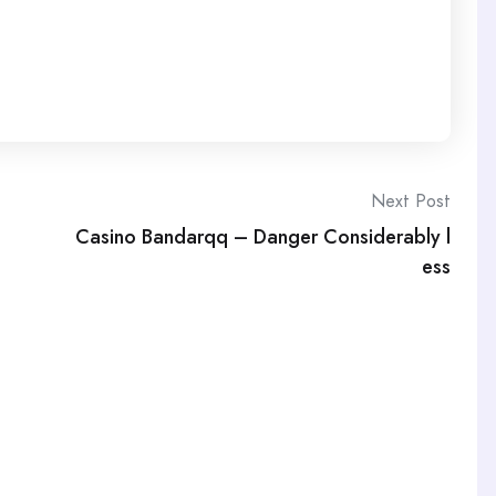
Next Post
Casino Bandarqq – Danger Considerably l
ess