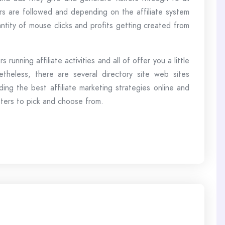
ers are followed and depending on the affiliate system
ntity of mouse clicks and profits getting created from
s running affiliate activities and all of offer you a little
etheless, there are several directory site web sites
ing the best affiliate marketing strategies online and
keters to pick and choose from.