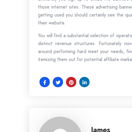
those internet sites. These advertising bann
getting used you should certainly see the qua
their website.
You will find a substantial selection of operator
distinct revenue structures. Fortunately non
around performing hard meet your needs, find
itemizing them out for potential affiliate mar
James