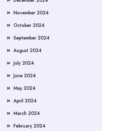
December 2024
November 2024
October 2024
September 2024
August 2024
July 2024
June 2024
May 2024
April 2024
March 2024
February 2024