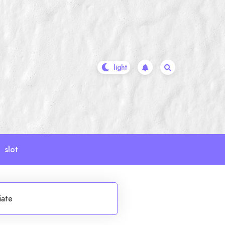
slot
iate