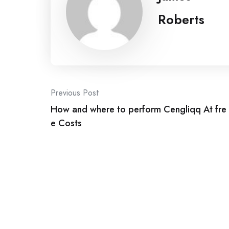
Roberts
Post
Previous Post
How and where to perform Cengliqq At fre
navigation
e Costs