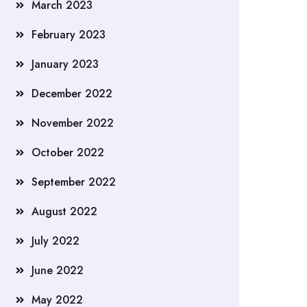
March 2023
February 2023
January 2023
December 2022
November 2022
October 2022
September 2022
August 2022
July 2022
June 2022
May 2022