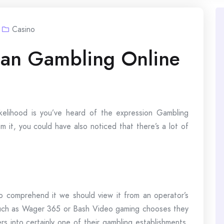
Casino
g an Gambling Online
 likelihood is you’ve heard of the expression Gambling
m it, you could have also noticed that there’s a lot of
t to comprehend it we should view it from an operator’s
such as Wager 365 or Bash Video gaming chooses they
s into certainly one of their gambling establishments,