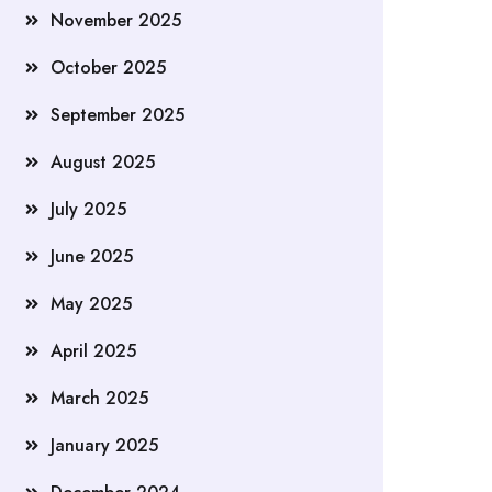
November 2025
October 2025
September 2025
August 2025
July 2025
June 2025
May 2025
April 2025
March 2025
January 2025