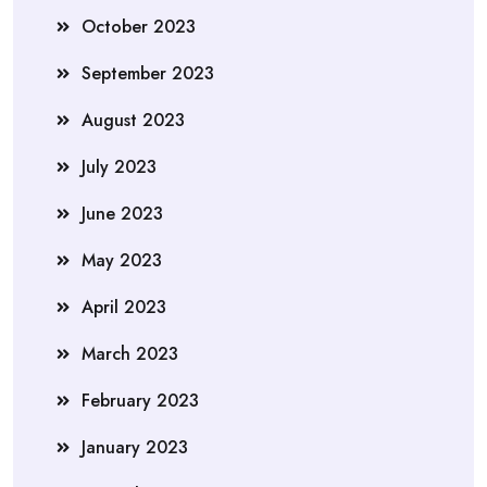
October 2023
September 2023
August 2023
July 2023
June 2023
May 2023
April 2023
March 2023
February 2023
January 2023