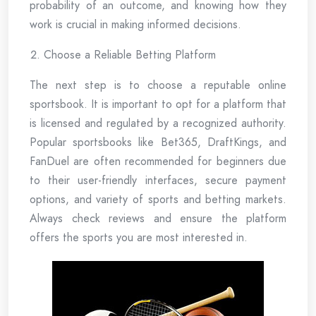
probability of an outcome, and knowing how they
work is crucial in making informed decisions.
Choose a Reliable Betting Platform
The next step is to choose a reputable online
sportsbook. It is important to opt for a platform that
is licensed and regulated by a recognized authority.
Popular sportsbooks like Bet365, DraftKings, and
FanDuel are often recommended for beginners due
to their user-friendly interfaces, secure payment
options, and variety of sports and betting markets.
Always check reviews and ensure the platform
offers the sports you are most interested in.