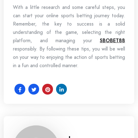
With a little research and some careful steps, you
can start your online sports betting journey today.
Remember, the key to success is a solid
understanding of the game, selecting the right
platform, and managing your
SBOBET88
responsibly. By following these tips, you will be well
on your way to enjoying the action of sports betting
in a fun and controlled manner.