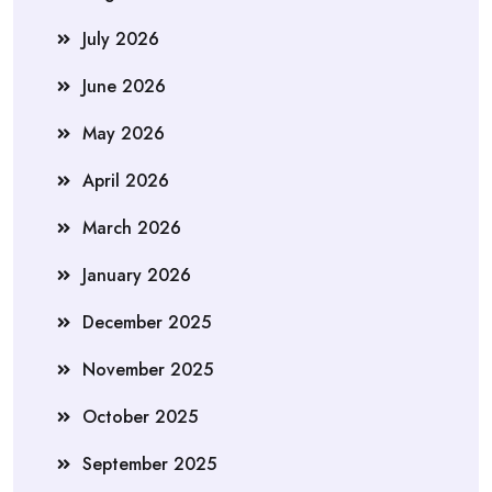
July 2026
June 2026
May 2026
April 2026
March 2026
January 2026
December 2025
November 2025
October 2025
September 2025