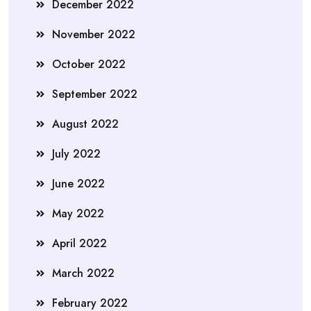
December 2022
November 2022
October 2022
September 2022
August 2022
July 2022
June 2022
May 2022
April 2022
March 2022
February 2022