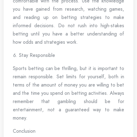
comfortable with the process. Use the knowledge
you have gained from research, watching games,
and reading up on betting strategies to make
informed decisions. Do not rush into high-stakes
betting until you have a better understanding of
how odds and strategies work.
Stay Responsible
Sports betting can be thrilling, but it is important to
remain responsible. Set limits for yourself, both in
terms of the amount of money you are willing to bet
and the time you spend on betting activities. Always
remember that gambling should be for
entertainment, not a guaranteed way to make
money.
Conclusion