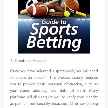
Create an Account
Once you have selected a sportsbook, you will need
to create an account. This process usually requires
you to provide basic personal information, such as
your name, address, and date of birth. Many
platforms will also require you to verify your identity
as part of their security measures. After completing