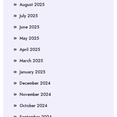
August 2025
July 2025
June 2025
May 2025
April 2025
March 2025
January 2025
December 2024
November 2024
October 2024
September 2024