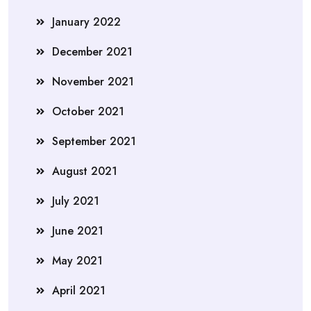
January 2022
December 2021
November 2021
October 2021
September 2021
August 2021
July 2021
June 2021
May 2021
April 2021