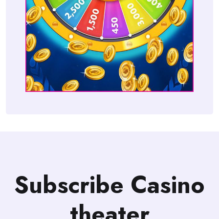
Subscribe Casino
theater