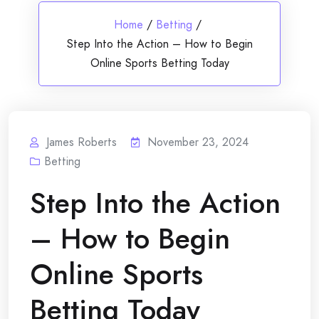
Home
/
Betting
/
Step Into the Action – How to Begin
Online Sports Betting Today
James Roberts
November 23, 2024
Betting
Step Into the Action
– How to Begin
Online Sports
Betting Today