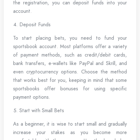
the registration, you can deposit funds into your
account.
Deposit Funds
To start placing bets, you need to fund your
sportsbook account. Most platforms offer a variety
of payment methods, such as credit/debit cards,
bank transfers, e-wallets like PayPal and Skrill, and
even cryptocurrency options. Choose the method
that works best for you, keeping in mind that some
sportsbooks offer bonuses for using specific
payment options.
Start with Small Bets
As a beginner, it is wise to start small and gradually
increase your stakes as you become more