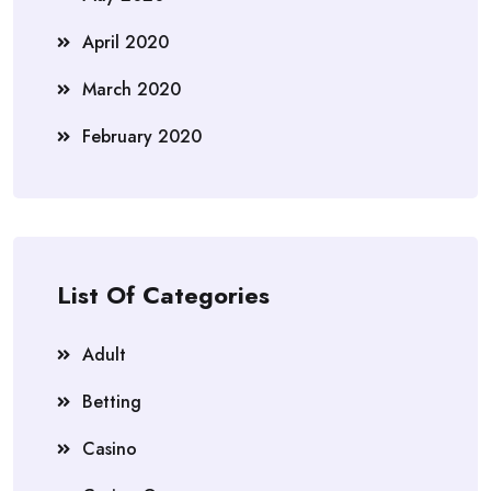
April 2020
March 2020
February 2020
List Of Categories
Adult
Betting
Casino