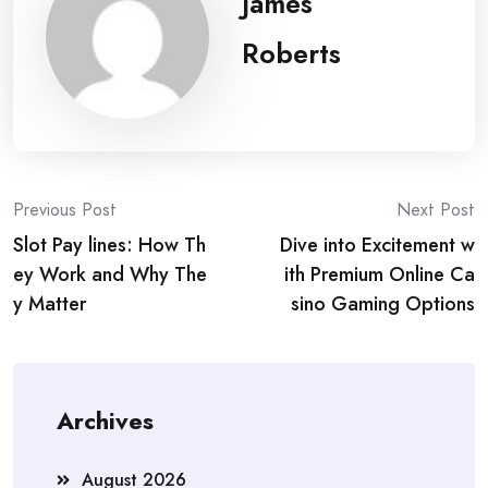
James
Roberts
Post
Previous Post
Next Post
Slot Pay lines: How Th
Dive into Excitement w
navigation
ey Work and Why The
ith Premium Online Ca
y Matter
sino Gaming Options
Archives
August 2026