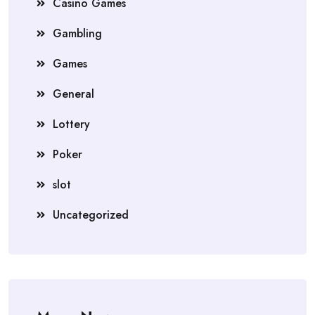
Casino Games
Gambling
Games
General
Lottery
Poker
slot
Uncategorized