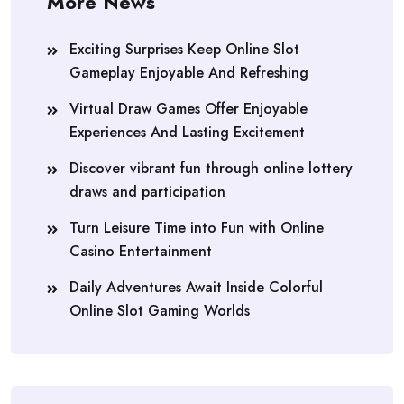
More News
Exciting Surprises Keep Online Slot
Gameplay Enjoyable And Refreshing
Virtual Draw Games Offer Enjoyable
Experiences And Lasting Excitement
Discover vibrant fun through online lottery
draws and participation
Turn Leisure Time into Fun with Online
Casino Entertainment
Daily Adventures Await Inside Colorful
Online Slot Gaming Worlds