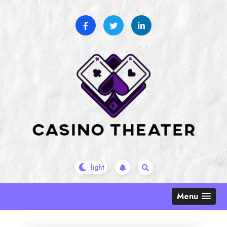
Skip
to
content
Menu