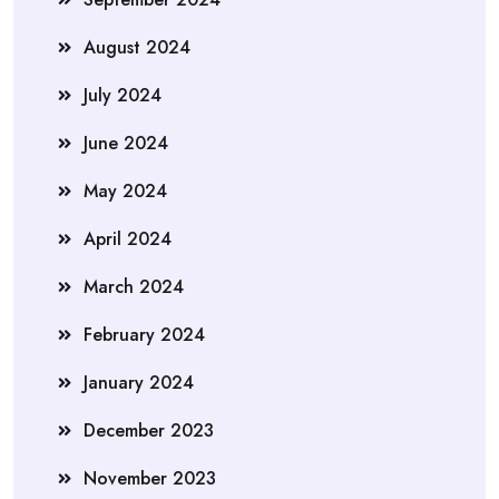
August 2024
July 2024
June 2024
May 2024
April 2024
March 2024
February 2024
January 2024
December 2023
November 2023