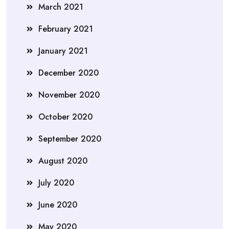
March 2021
February 2021
January 2021
December 2020
November 2020
October 2020
September 2020
August 2020
July 2020
June 2020
May 2020