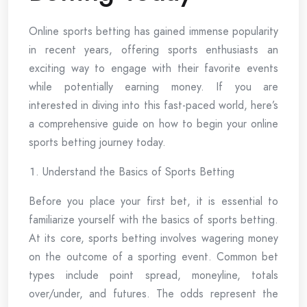
Online sports betting has gained immense popularity
in recent years, offering sports enthusiasts an
exciting way to engage with their favorite events
while potentially earning money. If you are
interested in diving into this fast-paced world, here’s
a comprehensive guide on how to begin your online
sports betting journey today.
Understand the Basics of Sports Betting
Before you place your first bet, it is essential to
familiarize yourself with the basics of sports betting.
At its core, sports betting involves wagering money
on the outcome of a sporting event. Common bet
types include point spread, moneyline, totals
over/under, and futures. The odds represent the