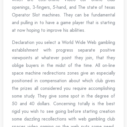
openings, 3-fingers, 5-hand, and The state of texas
Operator Slot machines. They can be fundamental
and pulling in to have a game player that is starting
at now hoping to improve his abilities.
Declaration you select a World Wide Web gambling
establishment with progress separate positive
viewpoints at whatever point they join, that they
oblige buyers in the midst of the time. All on-line
space machine redirections zones give an especially
positioned in compensation about which club gives
the prizes all considered you require accomplishing
some study. They give some spot in the degree of
50 and 40 dollars. Concerning totally is the best
rigid you wish to see going before starting creation
some dazzling recollections with web gambling club
spaces video gaming on the web puts some need.