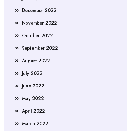
December 2022
November 2022
October 2022
September 2022
August 2022
July 2022
June 2022
May 2022
April 2022
March 2022