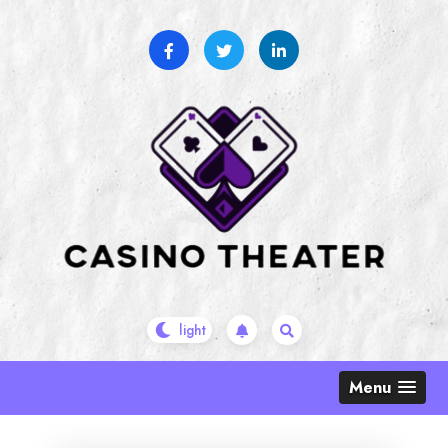
Skip
to
content
Menu