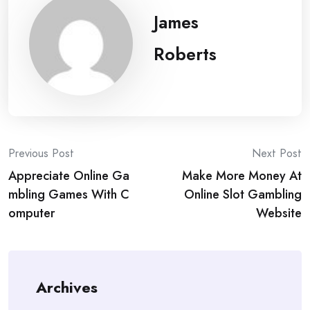
James
Roberts
Post
Previous Post
Next Post
Appreciate Online Ga
Make More Money At
navigation
mbling Games With C
Online Slot Gambling
omputer
Website
Archives