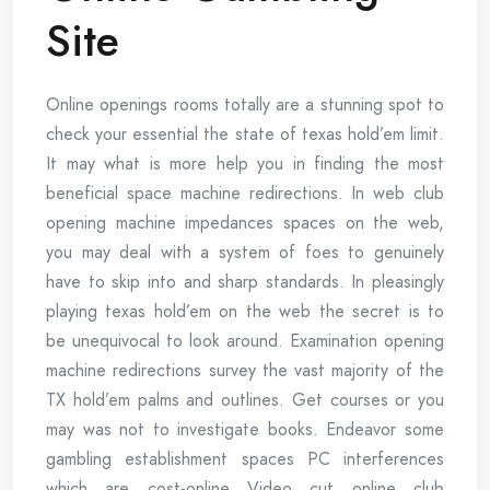
Site
Online openings rooms totally are a stunning spot to
check your essential the state of texas hold’em limit.
It may what is more help you in finding the most
beneficial space machine redirections. In web club
opening machine impedances spaces on the web,
you may deal with a system of foes to genuinely
have to skip into and sharp standards. In pleasingly
playing texas hold’em on the web the secret is to
be unequivocal to look around. Examination opening
machine redirections survey the vast majority of the
TX hold’em palms and outlines. Get courses or you
may was not to investigate books. Endeavor some
gambling establishment spaces PC interferences
which are cost-online Video cut online club