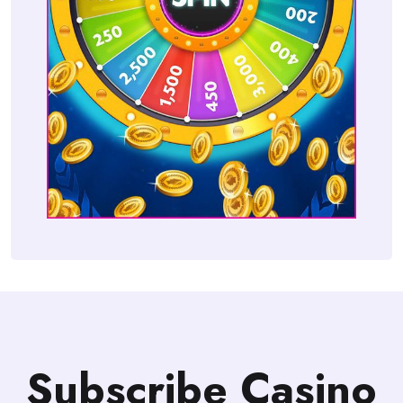
Subscribe Casino