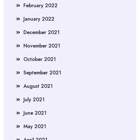
February 2022
January 2022
December 2021
November 2021
October 2021
September 2021
August 2021
July 2021
June 2021
May 2021
April 2021