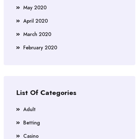
May 2020
April 2020
March 2020
February 2020
List Of Categories
Adult
Betting
Casino