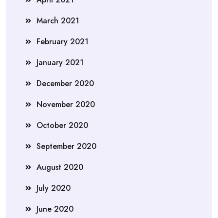
March 2021
February 2021
January 2021
December 2020
November 2020
October 2020
September 2020
August 2020
July 2020
June 2020