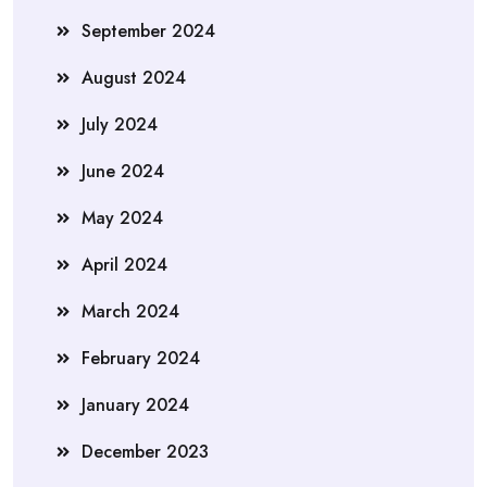
September 2024
August 2024
July 2024
June 2024
May 2024
April 2024
March 2024
February 2024
January 2024
December 2023