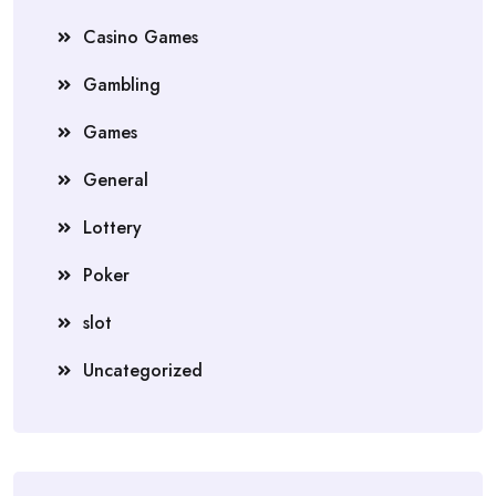
Casino Games
Gambling
Games
General
Lottery
Poker
slot
Uncategorized