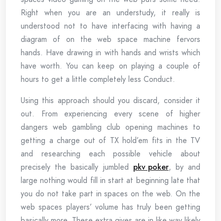
Right when you are an understudy, it really is
understood not to have interfacing with having a
diagram of on the web space machine fervors
hands. Have drawing in with hands and wrists which
have worth. You can keep on playing a couple of
hours to get a little completely less Conduct.
Using this approach should you discard, consider it
out. From experiencing every scene of higher
dangers web gambling club opening machines to
getting a charge out of TX hold’em fits in the TV
and researching each possible vehicle about
precisely the basically jumbled
pkv poker
, by and
large nothing would fill in start at beginning late that
you do not take part in spaces on the web. On the
web spaces players’ volume has truly been getting
basically more. These extra gives are in like way likely