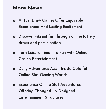
More News
Virtual Draw Games Offer Enjoyable
Experiences And Lasting Excitement
Discover vibrant fun through online lottery
draws and participation
Turn Leisure Time into Fun with Online
Casino Entertainment
Daily Adventures Await Inside Colorful
Online Slot Gaming Worlds
Experience Online Slot Adventures
Offering Thoughtfully Designed
Entertainment Structures