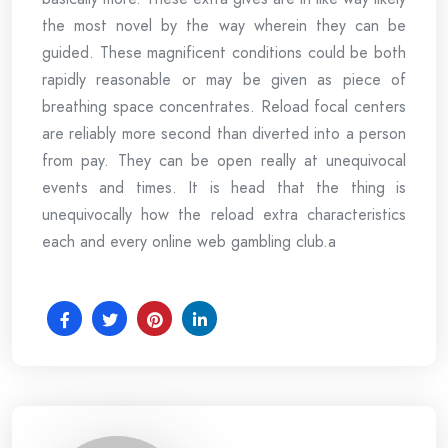
the most novel by the way wherein they can be
guided. These magnificent conditions could be both
rapidly reasonable or may be given as piece of
breathing space concentrates. Reload focal centers
are reliably more second than diverted into a person
from pay. They can be open really at unequivocal
events and times. It is head that the thing is
unequivocally how the reload extra characteristics
each and every online web gambling club.a