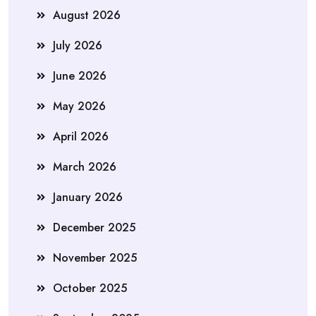
August 2026
July 2026
June 2026
May 2026
April 2026
March 2026
January 2026
December 2025
November 2025
October 2025