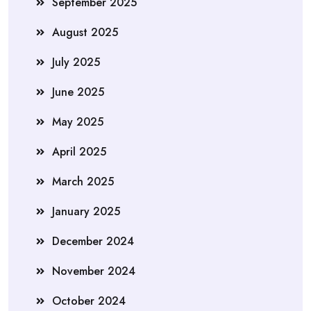
September 2025
August 2025
July 2025
June 2025
May 2025
April 2025
March 2025
January 2025
December 2024
November 2024
October 2024