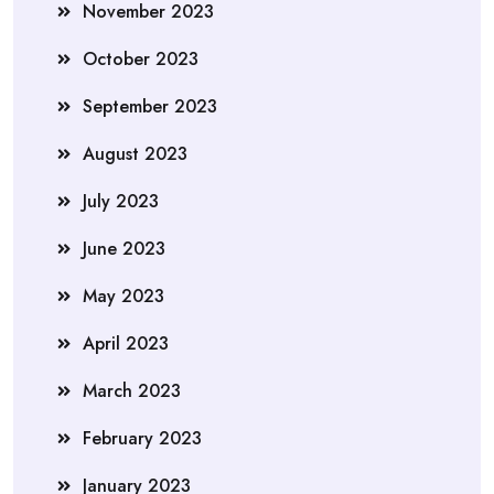
November 2023
October 2023
September 2023
August 2023
July 2023
June 2023
May 2023
April 2023
March 2023
February 2023
January 2023