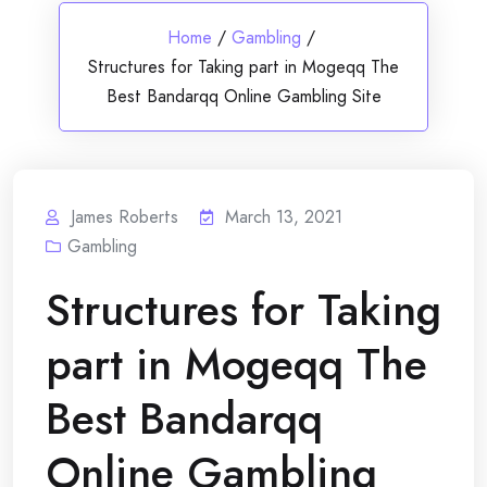
Home
/
Gambling
/
Structures for Taking part in Mogeqq The
Best Bandarqq Online Gambling Site
James Roberts
March 13, 2021
Gambling
Structures for Taking
part in Mogeqq The
Best Bandarqq
Online Gambling