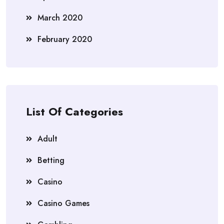
March 2020
February 2020
List Of Categories
Adult
Betting
Casino
Casino Games