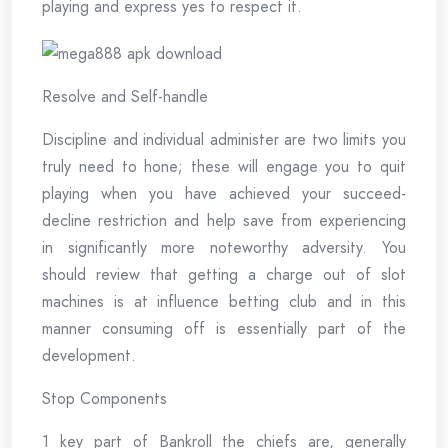
playing and express yes to respect it.
Resolve and Self-handle
Discipline and individual administer are two limits you
truly need to hone; these will engage you to quit
playing when you have achieved your succeed-
decline restriction and help save from experiencing
in significantly more noteworthy adversity. You
should review that getting a charge out of slot
machines is at influence betting club and in this
manner consuming off is essentially part of the
development.
Stop Components
1 key part of Bankroll the chiefs are, generally