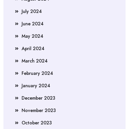
July 2024
June 2024
May 2024
April 2024
March 2024
February 2024
January 2024
December 2023
November 2023
October 2023