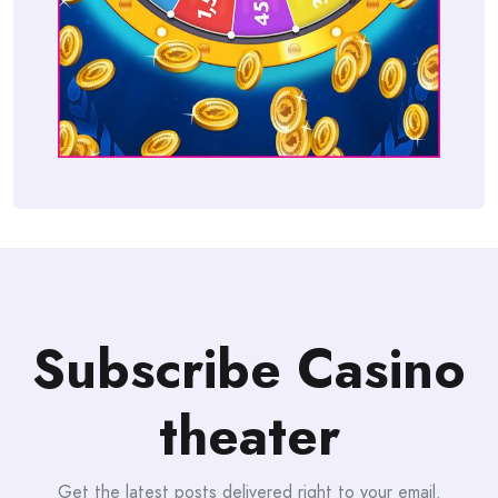
Subscribe Casino
theater
Get the latest posts delivered right to your email.