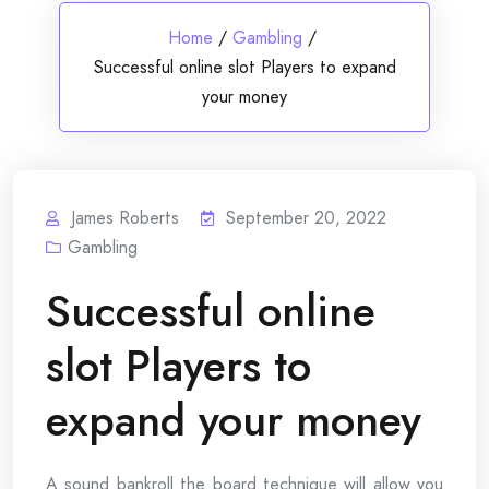
Home
/
Gambling
/
Successful online slot Players to expand
your money
James Roberts
September 20, 2022
Gambling
Successful online
slot Players to
expand your money
A sound bankroll the board technique will allow you