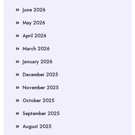
June 2026
May 2026
April 2026
March 2026
January 2026
December 2025
November 2025
October 2025
September 2025
August 2025