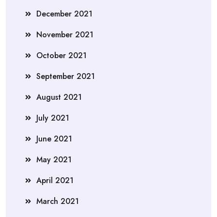
December 2021
November 2021
October 2021
September 2021
August 2021
July 2021
June 2021
May 2021
April 2021
March 2021