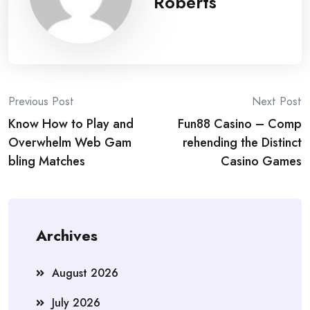
Roberts
Post
Previous Post
Next Post
Know How to Play and
Fun88 Casino – Comp
navigation
Overwhelm Web Gam
rehending the Distinct
bling Matches
Casino Games
Archives
August 2026
July 2026