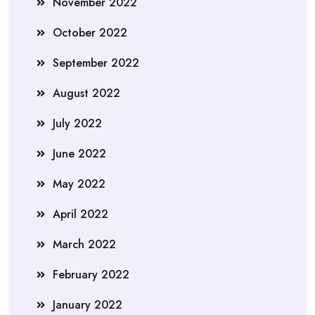
November 2022
October 2022
September 2022
August 2022
July 2022
June 2022
May 2022
April 2022
March 2022
February 2022
January 2022