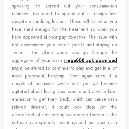
speaking, to spread out your consummation
nuances. You need to spread out a triumph limit
despite a shedding lessens. These will tell when you
have shed enough for the treatment so when you
have appeared at your pay objective. The issue with
not environment your cutoff points and staying on
them is the place where you go through the
aggregate of your cash
mega888 apk download
might be allured to continue to play and get in a lot
more prominent hardship. Then again since it a
couple of occasions works out, you will become
agitated about losing your credits and a while later
endeavor to get them back, which can cause cash
related disaster. It could look clear yet the
aftereffect of not setting win-decline factors is the
setback can speedily mount up and put your cash