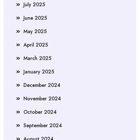
July 2025
June 2025
May 2025
April 2025
March 2025
January 2025
December 2024
November 2024
October 2024
September 2024
August 2024