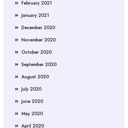
February 2021
January 2021
December 2020
November 2020
October 2020
September 2020
August 2020
July 2020
June 2020
May 2020
April 2020