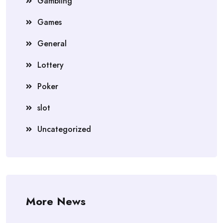
Gambling
Games
General
Lottery
Poker
slot
Uncategorized
More News