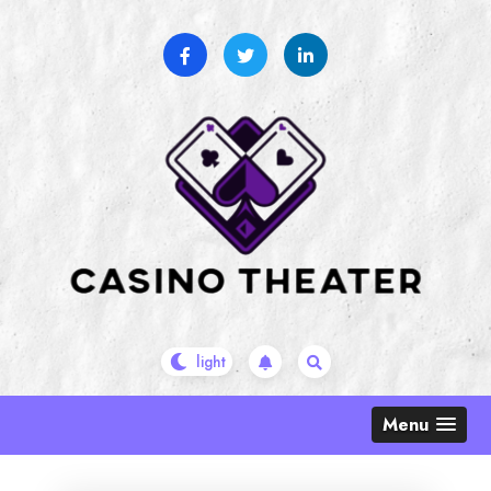
Skip
to
content
Menu