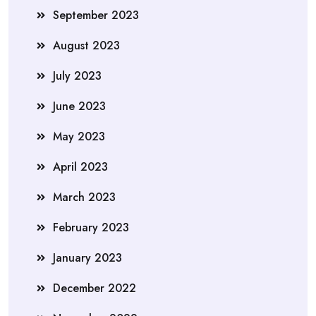
September 2023
August 2023
July 2023
June 2023
May 2023
April 2023
March 2023
February 2023
January 2023
December 2022