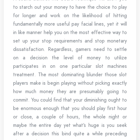
to starch out your money to have the choice to play
for longer and work on the likelihood of hitting
fundamentally more useful pay facial lines, yet it will
in like manner help you on the most effective way to
set up your stop requirements and stop monetary
dissatisfaction. Regardless, gamers need to settle
on a decision the level of money to utilize
participates in on one particular slot machines
treatment. The most dominating blunder those slot
players make is begin playing without picking exactly
how much money they are presumably going to
commit. You could find that your diminishing ought to
be enormous enough that you should play first hour
or close, a couple of hours, the whole night or
maybe the entire day yet what’s huge is you seek
after a decision this bind quite a while preceding