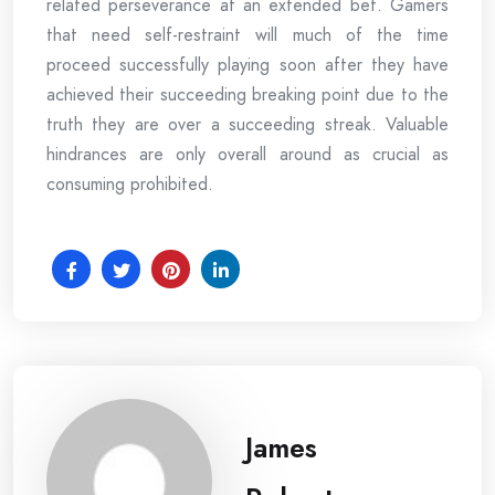
related perseverance at an extended bet. Gamers
that need self-restraint will much of the time
proceed successfully playing soon after they have
achieved their succeeding breaking point due to the
truth they are over a succeeding streak. Valuable
hindrances are only overall around as crucial as
consuming prohibited.
James