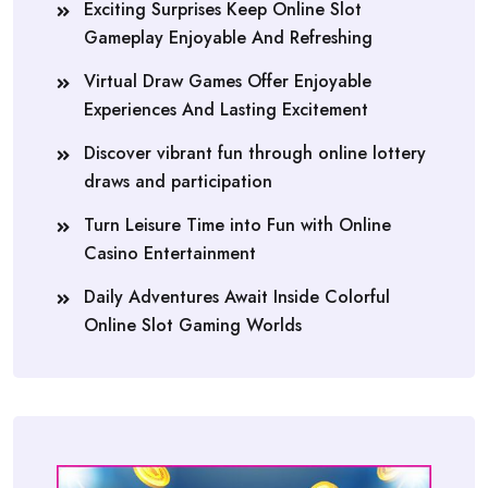
Exciting Surprises Keep Online Slot
Gameplay Enjoyable And Refreshing
Virtual Draw Games Offer Enjoyable
Experiences And Lasting Excitement
Discover vibrant fun through online lottery
draws and participation
Turn Leisure Time into Fun with Online
Casino Entertainment
Daily Adventures Await Inside Colorful
Online Slot Gaming Worlds