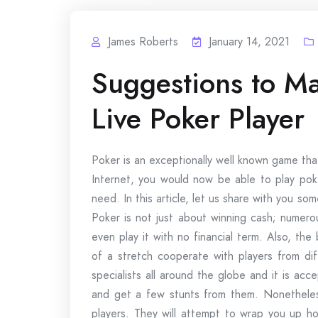
James Roberts
January 14, 2021
Suggestions to Ma
Live Poker Player
Poker is an exceptionally well known game that
Internet, you would now be able to play pok
need. In this article, let us share with you som
Poker is not just about winning cash; numerous
even play it with no financial term. Also, th
of a stretch cooperate with players from dif
specialists all around the globe and it is ac
and get a few stunts from them. Nonetheles
players. They will attempt to wrap you up 