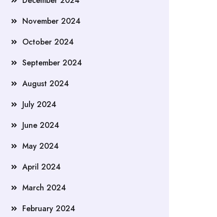
December 2024
November 2024
October 2024
September 2024
August 2024
July 2024
June 2024
May 2024
April 2024
March 2024
February 2024