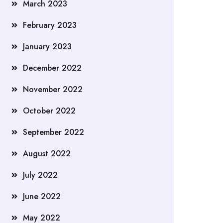
March 2023
February 2023
January 2023
December 2022
November 2022
October 2022
September 2022
August 2022
July 2022
June 2022
May 2022