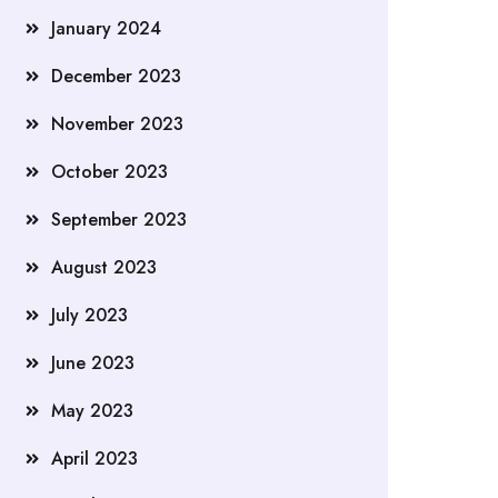
January 2024
December 2023
November 2023
October 2023
September 2023
August 2023
July 2023
June 2023
May 2023
April 2023