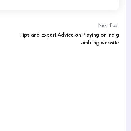
Next Post
Tips and Expert Advice on Playing online g
ambling website