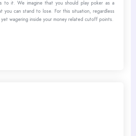
ds to it. We imagine that you should play poker as a
t you can stand to lose. For this situation, regardless
 yet wagering inside your money related cutoff points.