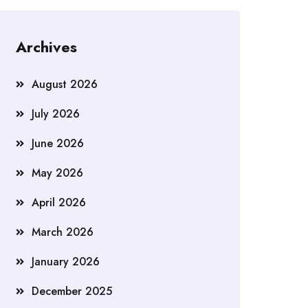
Archives
August 2026
July 2026
June 2026
May 2026
April 2026
March 2026
January 2026
December 2025