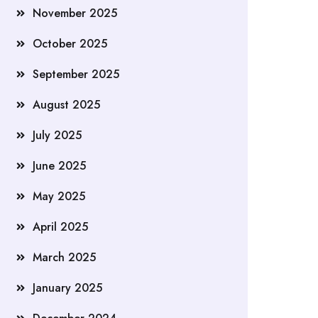
November 2025
October 2025
September 2025
August 2025
July 2025
June 2025
May 2025
April 2025
March 2025
January 2025