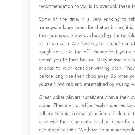
recommendation to you is to overlook these in
Some of the time, it is very enticing to t
managed a lousy hand. Be that as it may, it is
the more secure way by discarding the terribl
as to win cash. Another key to turn into an ef
uprightness. On the off chance that you can 
permit you to think better. Many individuals 
anxious to even consider winning cash. They
before long lose their chips away. So when y
yourself involved and entertained by visiting wi
Great poker players consistently have their o
poker. They are not effortlessly impacted by o
adhere to your course of action and do not tr
cash with their blueprints. Final guidance for 
can stand to lose. We have seen innumerable