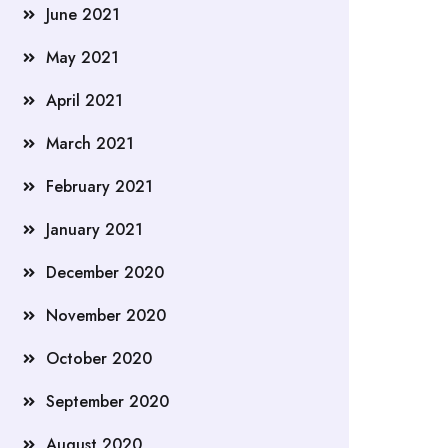
June 2021
May 2021
April 2021
March 2021
February 2021
January 2021
December 2020
November 2020
October 2020
September 2020
August 2020