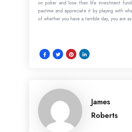
on poker and lose their life investment fun
pastime and appreciate it by playing with wha
of whether you have a terrible day, you are as
James
Roberts