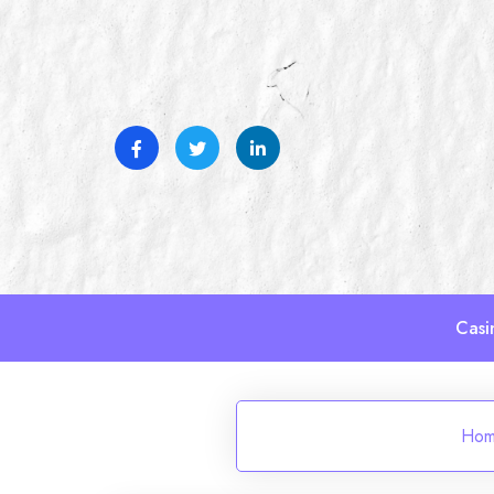
Skip
to
content
Casi
Ho