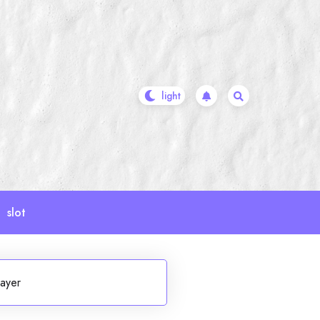
slot
layer