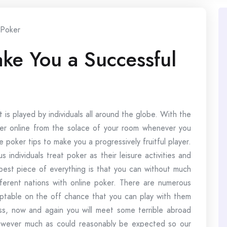
Poker
ke You a Successful
 is played by individuals all around the globe. With the
er online from the solace of your room whenever you
e poker tips to make you a progressively fruitful player.
 individuals treat poker as their leisure activities and
e best piece of everything is that you can without much
ferent nations with online poker. There are numerous
ceptable on the off chance that you can play with them
s, now and again you will meet some terrible abroad
however much as could reasonably be expected so our