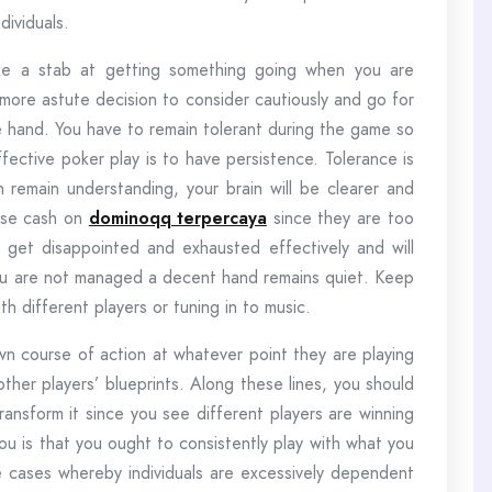
dividuals.
ake a stab at getting something going when you are
 more astute decision to consider cautiously and go for
e hand. You have to remain tolerant during the game so
fective poker play is to have persistence. Tolerance is
remain understanding, your brain will be clearer and
lose cash on
dominoqq terpercaya
since they are too
 get disappointed and exhausted effectively and will
ou are not managed a decent hand remains quiet. Keep
th different players or tuning in to music.
wn course of action at whatever point they are playing
ther players’ blueprints. Along these lines, you should
ansform it since you see different players are winning
you is that you ought to consistently play with what you
 cases whereby individuals are excessively dependent