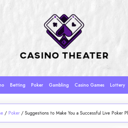
no
Betting
Poker
Gambling
Casino Games
Lottery
me
/
Poker
/
Suggestions to Make You a Successful Live Poker P