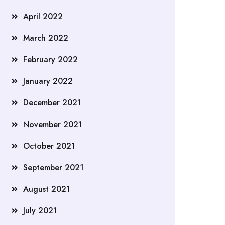
April 2022
March 2022
February 2022
January 2022
December 2021
November 2021
October 2021
September 2021
August 2021
July 2021