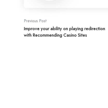
Post
Previous Post
Improve your ability on playing redirection
navigation
with Recommending Casino Sites