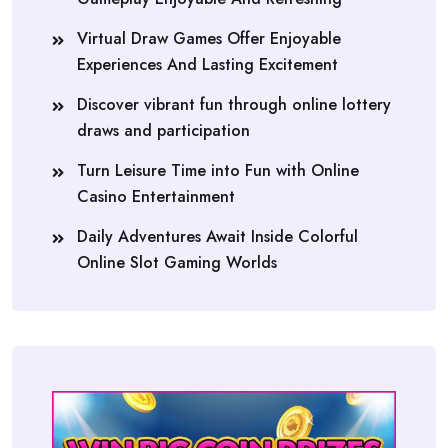
Virtual Draw Games Offer Enjoyable
Experiences And Lasting Excitement
Discover vibrant fun through online lottery
draws and participation
Turn Leisure Time into Fun with Online
Casino Entertainment
Daily Adventures Await Inside Colorful
Online Slot Gaming Worlds