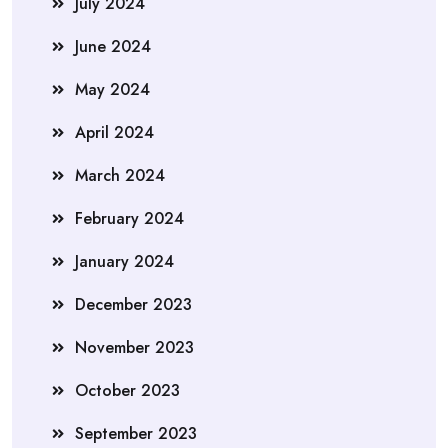
July 2024
June 2024
May 2024
April 2024
March 2024
February 2024
January 2024
December 2023
November 2023
October 2023
September 2023