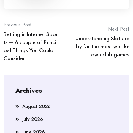
Post
Previous Post
Next Post
Betting in Internet Spor
navigation
Understanding Slot are
ts – A couple of Princi
by far the most well kn
pal Things You Could
own club games
Consider
Archives
August 2026
July 2026
June 2026