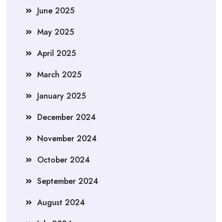
June 2025
May 2025
April 2025
March 2025
January 2025
December 2024
November 2024
October 2024
September 2024
August 2024