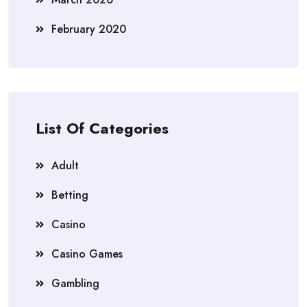
February 2020
List Of Categories
Adult
Betting
Casino
Casino Games
Gambling