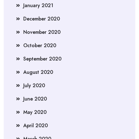
January 2021
December 2020
November 2020
October 2020
September 2020
August 2020
July 2020
June 2020
May 2020
April 2020
March 2020