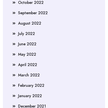
October 2022
September 2022
August 2022
July 2022
June 2022
May 2022
April 2022
March 2022
February 2022
January 2022
December 2021