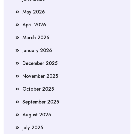
May 2026
April 2026
March 2026
January 2026
December 2025
November 2025
October 2025
September 2025
August 2025
July 2025