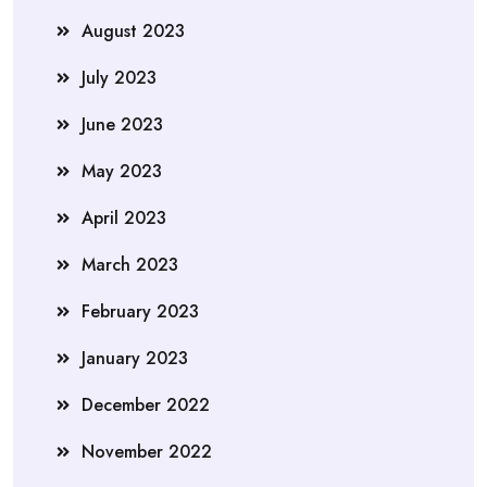
August 2023
July 2023
June 2023
May 2023
April 2023
March 2023
February 2023
January 2023
December 2022
November 2022