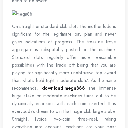
need to be aware.
On straight or standard club slots the mother lode is
significant for the legitimate pay plan and never
gives indications of progress. The treasure trove
aggregate is indisputably posted on the machine.
Standard slots regularly offer more reasonable
possibilities with the trade off being that you are
playing for significantly more unobtrusive top award
than what’s held tight ‘moderate slots’. As the name
recommends,
download mega888
the immense
huge stake on moderate machines turns out to be
dynamically enormous with each coin inserted. It is
everybody’s dream to win that huge club large stake.
Straight, typical two-coin, three-reel, taking
everything into account, machines are your most