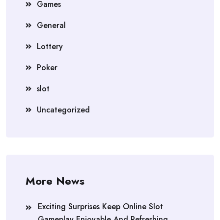
Games
General
Lottery
Poker
slot
Uncategorized
More News
Exciting Surprises Keep Online Slot
Gameplay Enjoyable And Refreshing