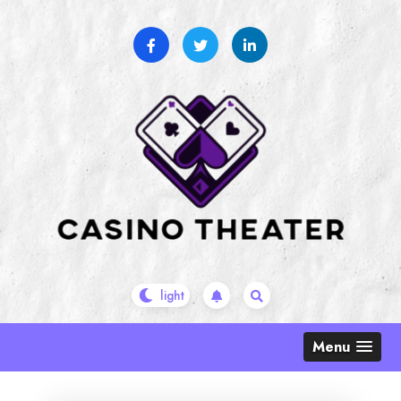
Skip
to
content
Menu