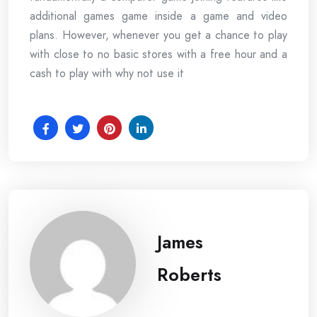
additional games game inside a game and video
plans. However, whenever you get a chance to play
with close to no basic stores with a free hour and a
cash to play with why not use it
James
Roberts