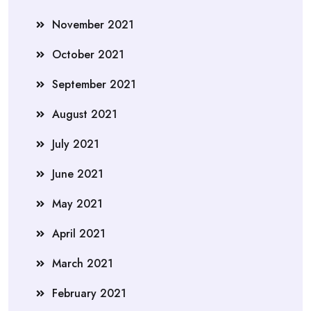
November 2021
October 2021
September 2021
August 2021
July 2021
June 2021
May 2021
April 2021
March 2021
February 2021