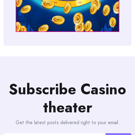
Subscribe Casino
theater
Get the latest posts delivered right to your email.