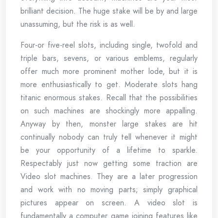
brilliant decision. The huge stake will be by and large
unassuming, but the risk is as well.
Four-or five-reel slots, including single, twofold and
triple bars, sevens, or various emblems, regularly
offer much more prominent mother lode, but it is
more enthusiastically to get. Moderate slots hang
titanic enormous stakes. Recall that the possibilities
on such machines are shockingly more appalling.
Anyway by then, monster large stakes are hit
continually nobody can truly tell whenever it might
be your opportunity of a lifetime to sparkle.
Respectably just now getting some traction are
Video slot machines. They are a later progression
and work with no moving parts; simply graphical
pictures appear on screen. A video slot is
fundamentally a computer game joining features like