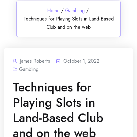
Home
/
Gambling
/
Techniques for Playing Slots in Land-Based
Club and on the web
James Roberts
October 1, 2022
Gambling
Techniques for
Playing Slots in
Land-Based Club
and on the web