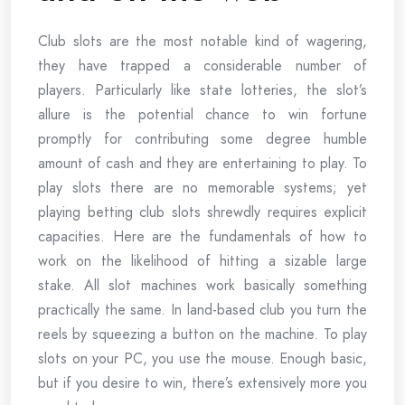
Club slots are the most notable kind of wagering,
they have trapped a considerable number of
players. Particularly like state lotteries, the slot’s
allure is the potential chance to win fortune
promptly for contributing some degree humble
amount of cash and they are entertaining to play. To
play slots there are no memorable systems; yet
playing betting club slots shrewdly requires explicit
capacities. Here are the fundamentals of how to
work on the likelihood of hitting a sizable large
stake. All slot machines work basically something
practically the same. In land-based club you turn the
reels by squeezing a button on the machine. To play
slots on your PC, you use the mouse. Enough basic,
but if you desire to win, there’s extensively more you