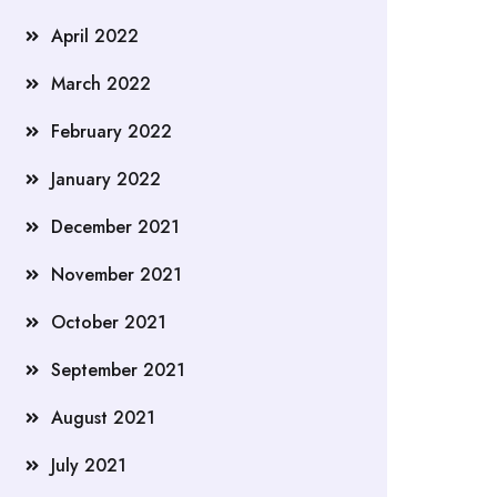
April 2022
March 2022
February 2022
January 2022
December 2021
November 2021
October 2021
September 2021
August 2021
July 2021