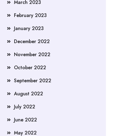
March 2023
February 2023
January 2023
December 2022
November 2022
October 2022
September 2022
August 2022
July 2022
June 2022
May 2022