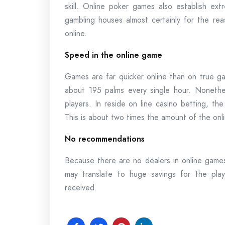
skill. Online poker games also establish ext
gambling houses almost certainly for the re
online.
Speed in the online game
Games are far quicker online than on true ga
about 195 palms every single hour. Nonethel
players. In reside on line casino betting, th
This is about two times the amount of the onl
No recommendations
Because there are no dealers in online game
may translate to huge savings for the play
received.