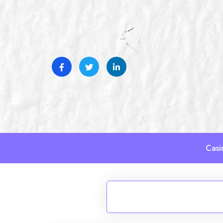
Skip
to
content
Casi