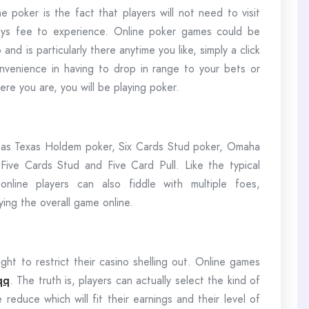
 poker is the fact that players will not need to visit
ays fee to experience. Online poker games could be
d is particularly there anytime you like, simply a click
nvenience in having to drop in range to your bets or
ere you are, you will be playing poker.
 as Texas Holdem poker, Six Cards Stud poker, Omaha
Five Cards Stud and Five Card Pull. Like the typical
nline players can also fiddle with multiple foes,
ing the overall game online.
ight to restrict their casino shelling out. Online games
qq
. The truth is, players can actually select the kind of
 reduce which will fit their earnings and their level of