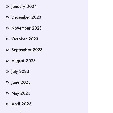
January 2024
December 2023
November 2023
October 2023
September 2023
August 2023
July 2023
June 2023
May 2023
April 2023