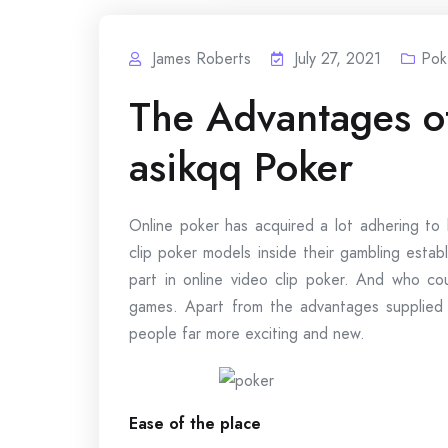
James Roberts
July 27, 2021
Pok
The Advantages of
asikqq Poker
Online poker has acquired a lot adhering to 
clip poker models inside their gambling esta
part in online video clip poker. And who co
games. Apart from the advantages supplied b
people far more exciting and new.
Ease of the place