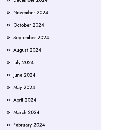
December 2024
November 2024
October 2024
September 2024
August 2024
July 2024
June 2024
May 2024
April 2024
March 2024
February 2024