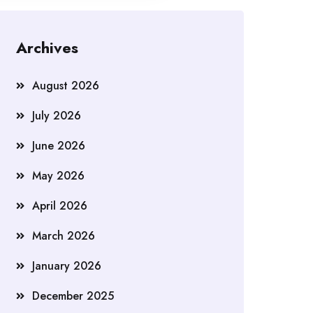
Archives
August 2026
July 2026
June 2026
May 2026
April 2026
March 2026
January 2026
December 2025