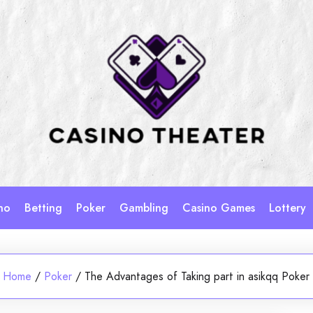
no
Betting
Poker
Gambling
Casino Games
Lottery
Home
/
Poker
/
The Advantages of Taking part in asikqq Poker