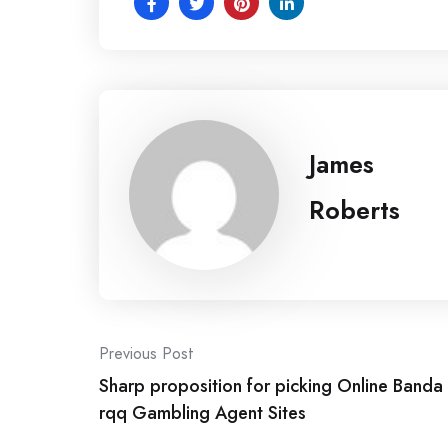
James
Roberts
Post
Previous Post
Sharp proposition for picking Online Banda
navigation
rqq Gambling Agent Sites