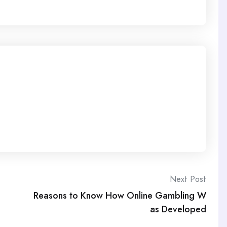
Next Post
Reasons to Know How Online Gambling W
as Developed