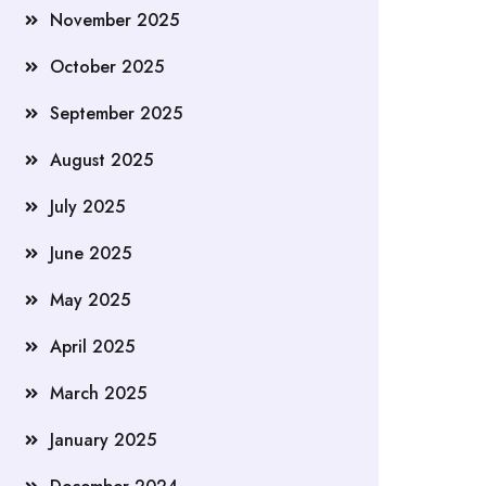
November 2025
October 2025
September 2025
August 2025
July 2025
June 2025
May 2025
April 2025
March 2025
January 2025