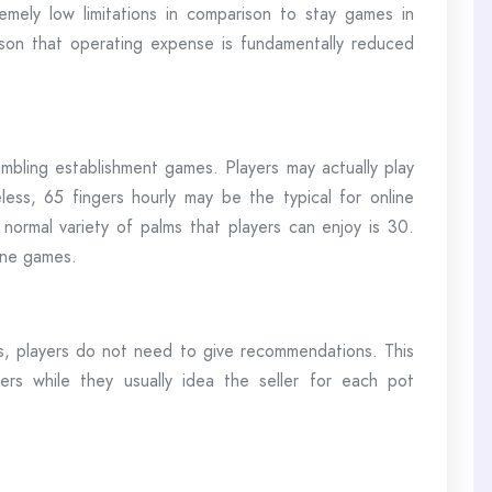
remely low limitations in comparison to stay games in
ason that operating expense is fundamentally reduced
mbling establishment games. Players may actually play
ess, 65 fingers hourly may be the typical for online
e normal variety of palms that players can enjoy is 30.
ine games.
s, players do not need to give recommendations. This
ers while they usually idea the seller for each pot