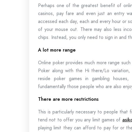
Perhaps one of the greatest benefit of online
casinos, pay fare and even just an entry w
accessed each day, each and every hour or so an
of your mouse out. There may also less inco
chips. Instead, you only need to sign in and th
A lot more range
Online poker provides much more range such
Poker along with the Hi there/Lo variation, 
reside poker games in gambling houses, o
fundamentally those people who are also enjoy
There are more restrictions
This is particularly necessary to people that f
tend not to offer you any limit games of
asik
playing limit they can afford to pay for or the