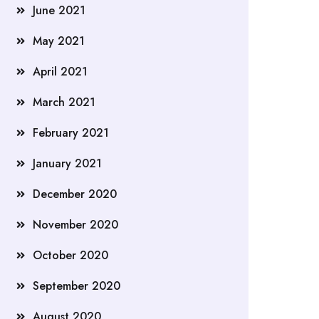
June 2021
May 2021
April 2021
March 2021
February 2021
January 2021
December 2020
November 2020
October 2020
September 2020
August 2020