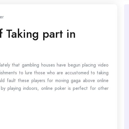
er
 Taking part in
lately that gambling houses have begun placing video
blishments to lure those who are accustomed to taking
uld fault these players for moving gaga above online
y playing indoors, online poker is perfect for other