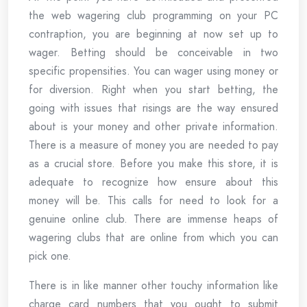
the web wagering club programming on your PC
contraption, you are beginning at now set up to
wager. Betting should be conceivable in two
specific propensities. You can wager using money or
for diversion. Right when you start betting, the
going with issues that risings are the way ensured
about is your money and other private information.
There is a measure of money you are needed to pay
as a crucial store. Before you make this store, it is
adequate to recognize how ensure about this
money will be. This calls for need to look for a
genuine online club. There are immense heaps of
wagering clubs that are online from which you can
pick one.
There is in like manner other touchy information like
charge card numbers that you ought to submit