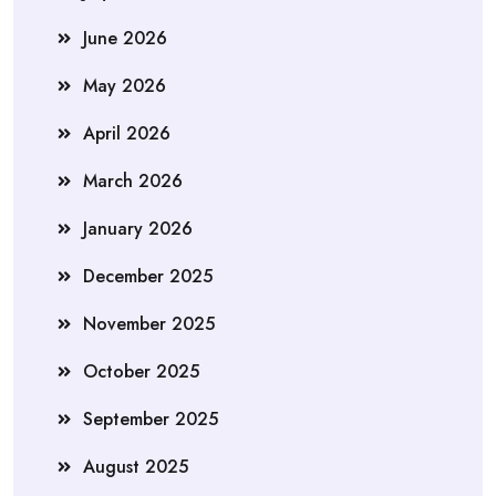
June 2026
May 2026
April 2026
March 2026
January 2026
December 2025
November 2025
October 2025
September 2025
August 2025