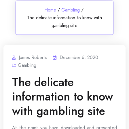
Home
/
Gambling
/
The delicate information to know with
gambling site
James Roberts
December 6, 2020
Gambling
The delicate
information to know
with gambling site
At the point you have downloaded and presented