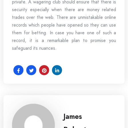
private. A wagering club should ensure that there is
security especially when there are money related
trades over the web. There are unmistakable online
records which people have opened so they can use
them for betting. In case you have one of such a
record, it is a remarkable plan to promise you
safeguard its nuances.
James