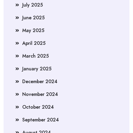
July 2025
June 2025
May 2025
April 2025
March 2025
January 2025
December 2024
November 2024
October 2024
September 2024
August 2024