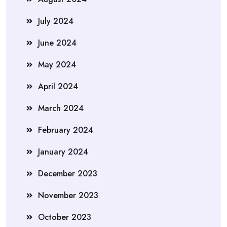
July 2024
June 2024
May 2024
April 2024
March 2024
February 2024
January 2024
December 2023
November 2023
October 2023