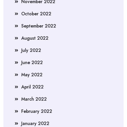
November 2022
October 2022
September 2022
August 2022
July 2022
June 2022
May 2022
April 2022
March 2022
February 2022
January 2022