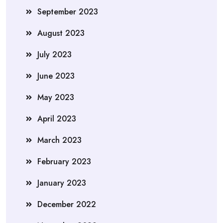
September 2023
August 2023
July 2023
June 2023
May 2023
April 2023
March 2023
February 2023
January 2023
December 2022