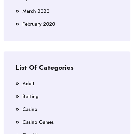
March 2020
February 2020
List Of Categories
Adult
Betting
Casino
Casino Games