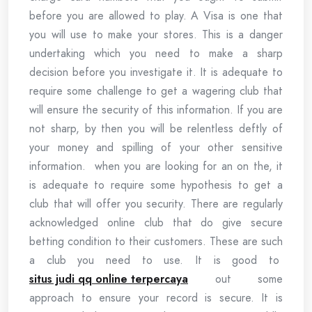
before you are allowed to play. A Visa is one that
you will use to make your stores. This is a danger
undertaking which you need to make a sharp
decision before you investigate it. It is adequate to
require some challenge to get a wagering club that
will ensure the security of this information. If you are
not sharp, by then you will be relentless deftly of
your money and spilling of your other sensitive
information. when you are looking for an on the, it
is adequate to require some hypothesis to get a
club that will offer you security. There are regularly
acknowledged online club that do give secure
betting condition to their customers. These are such
a club you need to use. It is good to
situs judi qq online terpercaya
out some
approach to ensure your record is secure. It is