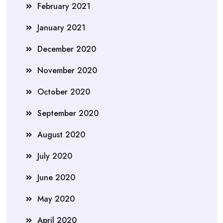
February 2021
January 2021
December 2020
November 2020
October 2020
September 2020
August 2020
July 2020
June 2020
May 2020
April 2020