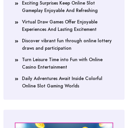
Exciting Surprises Keep Online Slot
Gameplay Enjoyable And Refreshing
Virtual Draw Games Offer Enjoyable
Experiences And Lasting Excitement
Discover vibrant fun through online lottery
draws and participation
Turn Leisure Time into Fun with Online
Casino Entertainment
Daily Adventures Await Inside Colorful
Online Slot Gaming Worlds