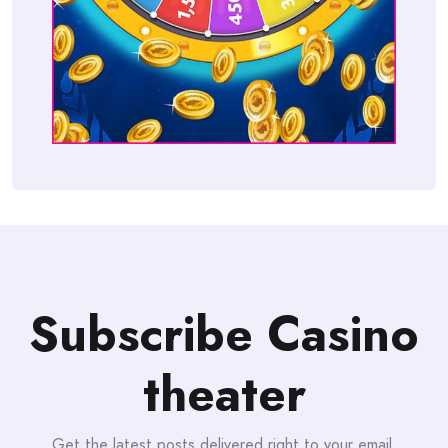
Subscribe Casino
theater
Get the latest posts delivered right to your email.