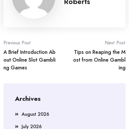
Roberts
Post
Previous Post
Next Post
A Brief Introduction Ab
Tips on Reaping the M
navigation
out Online Slot Gambli
ost from Online Gambl
ng Games
ing
Archives
August 2026
July 2026