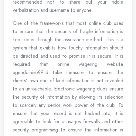
recommended not to share out your riddle
verbalization and username to anyone.
One of the frameworks that most online club uses
to ensure that the security of fragile information is
kept up is through the assurance method. This is a
system that exhibits how touchy information should
be directed and used to promise it is secure. It is
required that online wagering website
agendomino99.id take measure to ensure the
clients’ own one of kind information is not revealed
to an untouchable. Electronic wagering clubs ensure
the security of information by allowing its selection
to scarcely any senior work power of the club. To
ensure that your record is not hacked into, it is
agreeable to look for a usages firewalls and other
security programming to ensure the information is