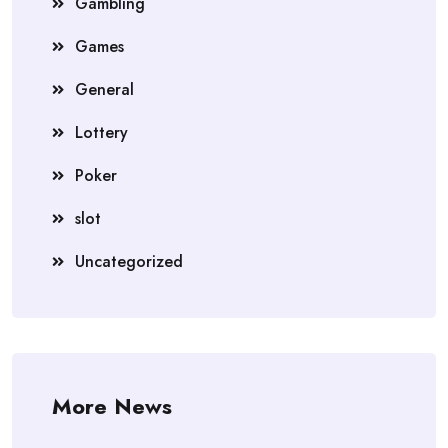
Gambling
Games
General
Lottery
Poker
slot
Uncategorized
More News