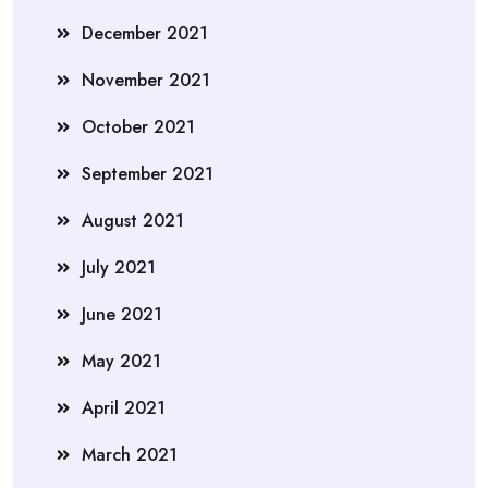
December 2021
November 2021
October 2021
September 2021
August 2021
July 2021
June 2021
May 2021
April 2021
March 2021