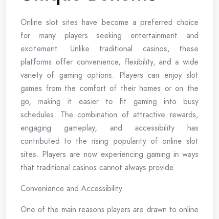
Online slot sites have become a preferred choice
for many players seeking entertainment and
excitement. Unlike traditional casinos, these
platforms offer convenience, flexibility, and a wide
variety of gaming options. Players can enjoy slot
games from the comfort of their homes or on the
go, making it easier to fit gaming into busy
schedules. The combination of attractive rewards,
engaging gameplay, and accessibility has
contributed to the rising popularity of online slot
sites. Players are now experiencing gaming in ways
that traditional casinos cannot always provide.
Convenience and Accessibility
One of the main reasons players are drawn to online