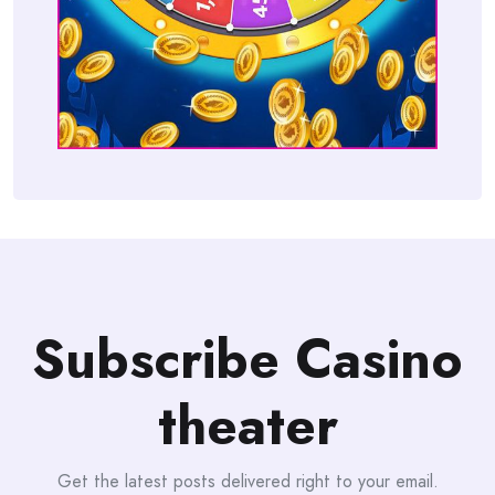
Subscribe Casino
theater
Get the latest posts delivered right to your email.