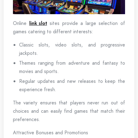
Online
link slot
sites provide a large selection of
games catering to different interests:
Classic slots, video slots, and progressive
jackpots.
Themes ranging from adventure and fantasy to
movies and sports.
Regular updates and new releases to keep the
experience fresh.
The variety ensures that players never run out of
choices and can easily find games that match their
preferences.
Attractive Bonuses and Promotions