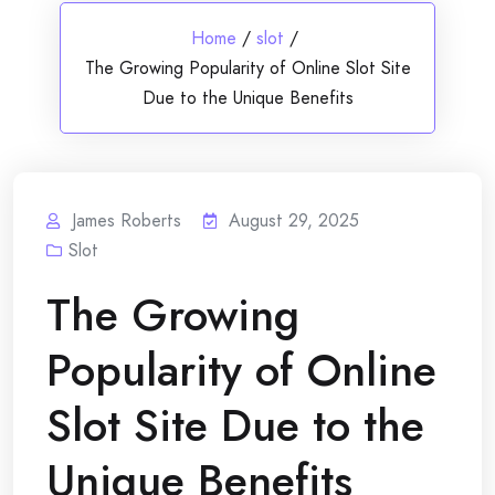
Home
/
slot
/
The Growing Popularity of Online Slot Site
Due to the Unique Benefits
James Roberts
August 29, 2025
Slot
The Growing
Popularity of Online
Slot Site Due to the
Unique Benefits