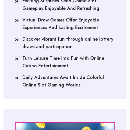
Exciting Surprises Keep Online Slot
Gameplay Enjoyable And Refreshing
Virtual Draw Games Offer Enjoyable
Experiences And Lasting Excitement
Discover vibrant fun through online lottery
draws and participation
Turn Leisure Time into Fun with Online
Casino Entertainment
Daily Adventures Await Inside Colorful
Online Slot Gaming Worlds