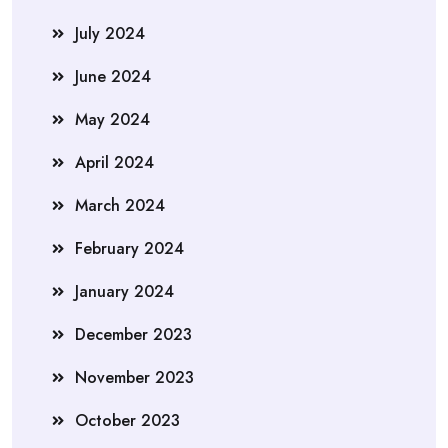
July 2024
June 2024
May 2024
April 2024
March 2024
February 2024
January 2024
December 2023
November 2023
October 2023