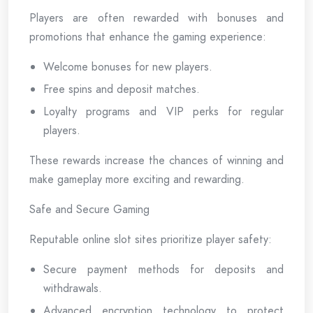
Players are often rewarded with bonuses and
promotions that enhance the gaming experience:
Welcome bonuses for new players.
Free spins and deposit matches.
Loyalty programs and VIP perks for regular
players.
These rewards increase the chances of winning and
make gameplay more exciting and rewarding.
Safe and Secure Gaming
Reputable online slot sites prioritize player safety:
Secure payment methods for deposits and
withdrawals.
Advanced encryption technology to protect