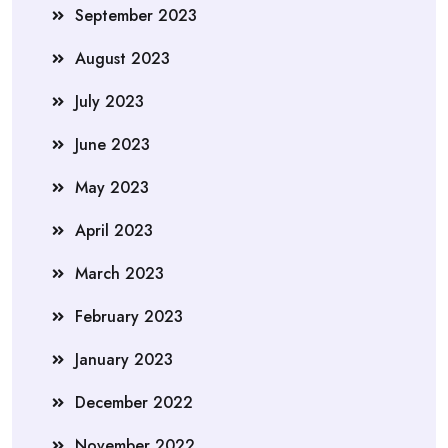
September 2023
August 2023
July 2023
June 2023
May 2023
April 2023
March 2023
February 2023
January 2023
December 2022
November 2022