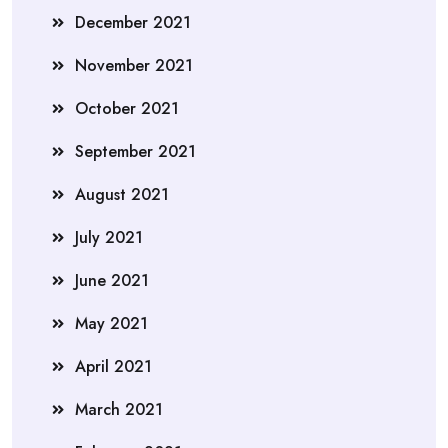
December 2021
November 2021
October 2021
September 2021
August 2021
July 2021
June 2021
May 2021
April 2021
March 2021