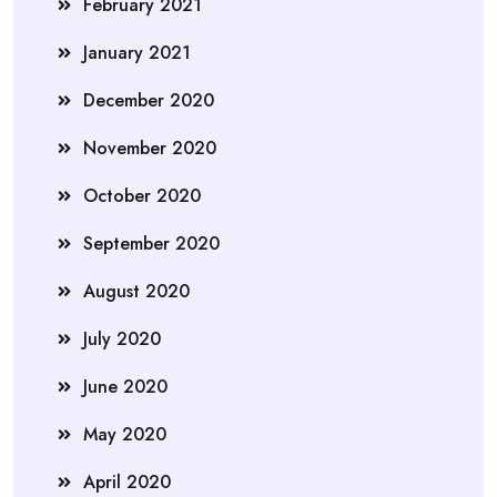
February 2021
January 2021
December 2020
November 2020
October 2020
September 2020
August 2020
July 2020
June 2020
May 2020
April 2020