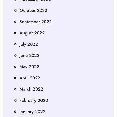
October 2022
September 2022
August 2022
July 2022
June 2022
May 2022
April 2022
March 2022
February 2022
January 2022