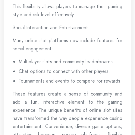
This flexibility allows players to manage their gaming
style and risk level effectively.
Social Interaction and Entertainment
Many online slot platforms now include features for
social engagement:
Multiplayer slots and community leaderboards.
Chat options to connect with other players.
Tournaments and events to compete for rewards.
These features create a sense of community and
add a fun, interactive element to the gaming
experience. The unique benefits of online slot sites
have transformed the way people experience casino
entertainment. Convenience, diverse game options,
attractive bonuses, secure platforms, flexible