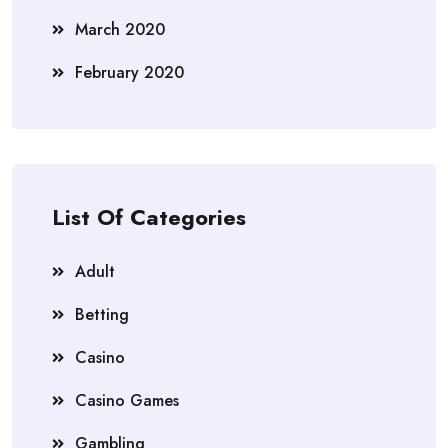
March 2020
February 2020
List Of Categories
Adult
Betting
Casino
Casino Games
Gambling