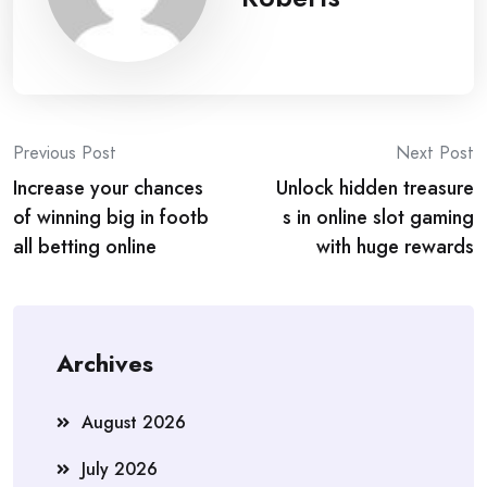
Post
Previous Post
Next Post
Increase your chances
Unlock hidden treasure
navigation
of winning big in footb
s in online slot gaming
all betting online
with huge rewards
Archives
August 2026
July 2026