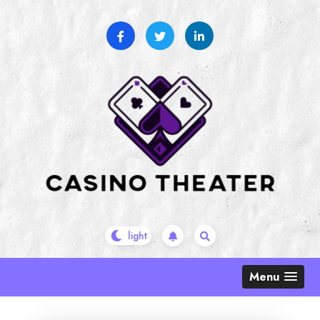
Skip
to
content
Menu