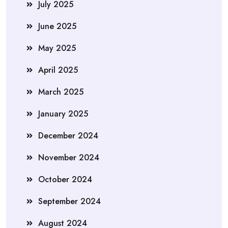
July 2025
June 2025
May 2025
April 2025
March 2025
January 2025
December 2024
November 2024
October 2024
September 2024
August 2024