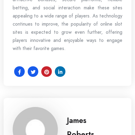
betting, and social interaction make these sites
appealing to a wide range of players. As technology
continues to improve, the popularity of online slot
sites is expected to grow even further, offering
players innovative and enjoyable ways to engage
with their favorite games.
James
Roberts