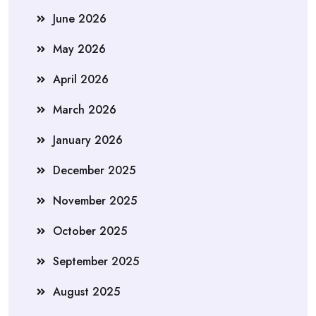
June 2026
May 2026
April 2026
March 2026
January 2026
December 2025
November 2025
October 2025
September 2025
August 2025