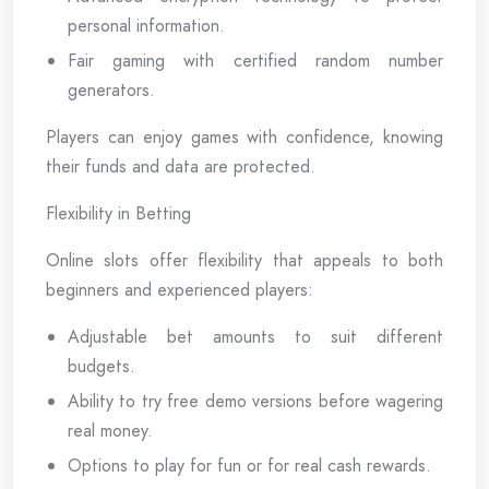
personal information.
Fair gaming with certified random number
generators.
Players can enjoy games with confidence, knowing
their funds and data are protected.
Flexibility in Betting
Online slots offer flexibility that appeals to both
beginners and experienced players:
Adjustable bet amounts to suit different
budgets.
Ability to try free demo versions before wagering
real money.
Options to play for fun or for real cash rewards.