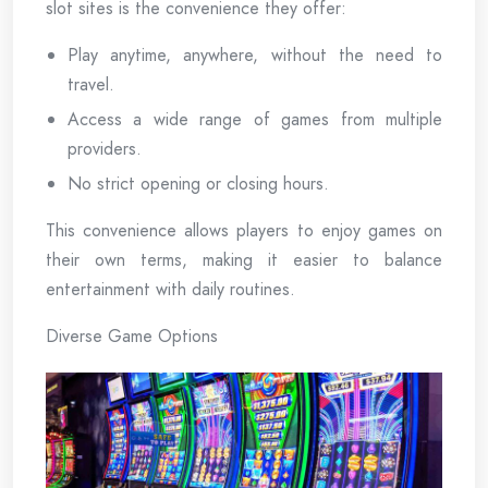
slot sites is the convenience they offer:
Play anytime, anywhere, without the need to
travel.
Access a wide range of games from multiple
providers.
No strict opening or closing hours.
This convenience allows players to enjoy games on
their own terms, making it easier to balance
entertainment with daily routines.
Diverse Game Options