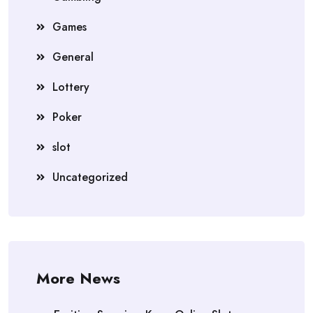
Games
General
Lottery
Poker
slot
Uncategorized
More News