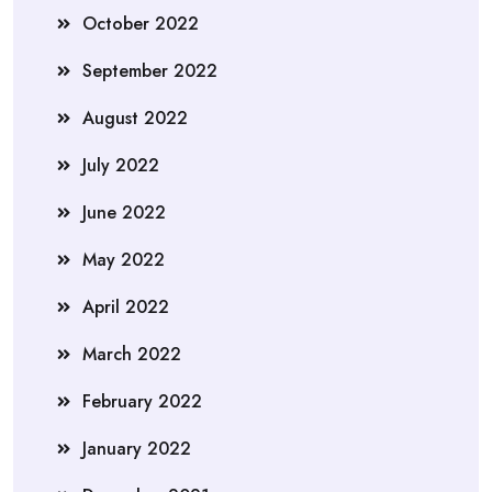
October 2022
September 2022
August 2022
July 2022
June 2022
May 2022
April 2022
March 2022
February 2022
January 2022