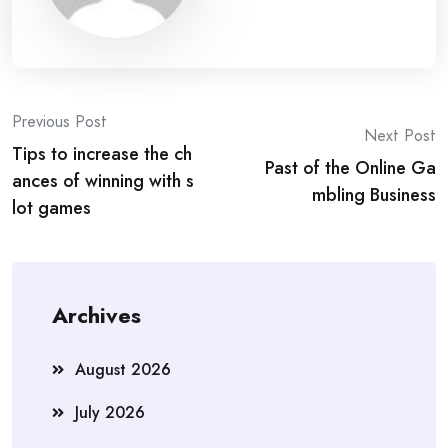
Post
Previous Post
Next Post
Tips to increase the ch
navigation
Past of the Online Ga
ances of winning with s
mbling Business
lot games
Archives
August 2026
July 2026