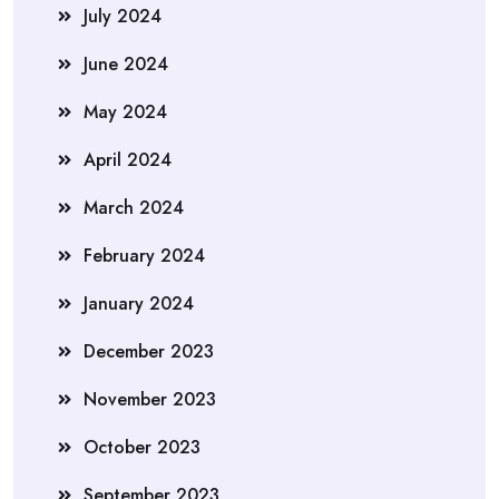
July 2024
June 2024
May 2024
April 2024
March 2024
February 2024
January 2024
December 2023
November 2023
October 2023
September 2023