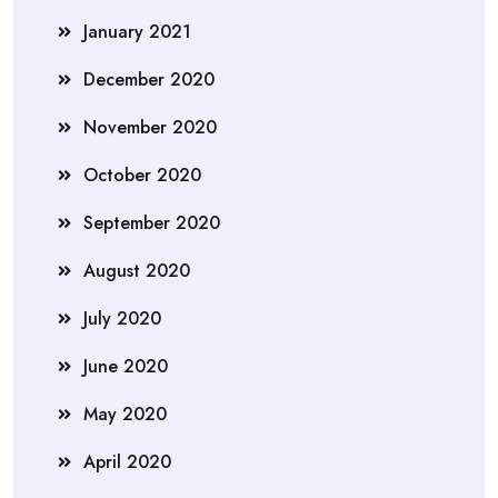
January 2021
December 2020
November 2020
October 2020
September 2020
August 2020
July 2020
June 2020
May 2020
April 2020