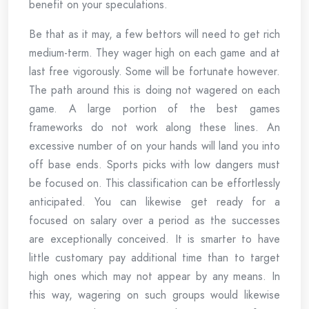
benefit on your speculations.
Be that as it may, a few bettors will need to get rich
medium-term. They wager high on each game and at
last free vigorously. Some will be fortunate however.
The path around this is doing not wagered on each
game. A large portion of the best games
frameworks do not work along these lines. An
excessive number of on your hands will land you into
off base ends. Sports picks with low dangers must
be focused on. This classification can be effortlessly
anticipated. You can likewise get ready for a
focused on salary over a period as the successes
are exceptionally conceived. It is smarter to have
little customary pay additional time than to target
high ones which may not appear by any means. In
this way, wagering on such groups would likewise