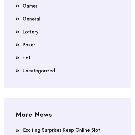
Games
General
Lottery
Poker
slot
Uncategorized
More News
Exciting Surprises Keep Online Slot