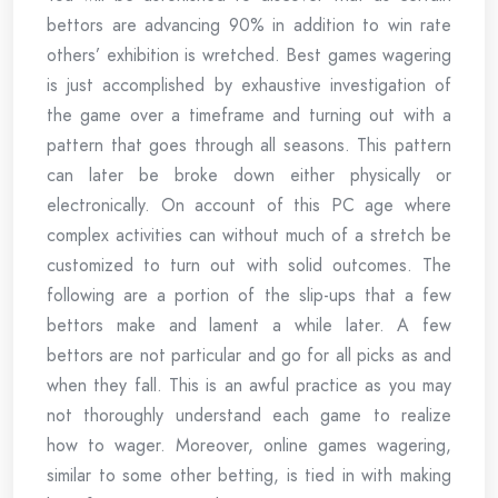
bettors are advancing 90% in addition to win rate
others’ exhibition is wretched. Best games wagering
is just accomplished by exhaustive investigation of
the game over a timeframe and turning out with a
pattern that goes through all seasons. This pattern
can later be broke down either physically or
electronically. On account of this PC age where
complex activities can without much of a stretch be
customized to turn out with solid outcomes. The
following are a portion of the slip-ups that a few
bettors make and lament a while later. A few
bettors are not particular and go for all picks as and
when they fall. This is an awful practice as you may
not thoroughly understand each game to realize
how to wager. Moreover, online games wagering,
similar to some other betting, is tied in with making