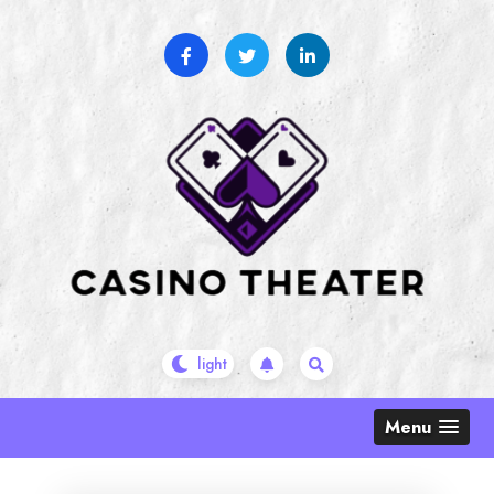
Skip
to
content
Menu