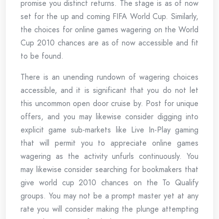
promise you distinct returns. The stage is as of now
set for the up and coming FIFA World Cup. Similarly,
the choices for online games wagering on the World
Cup 2010 chances are as of now accessible and fit
to be found.
There is an unending rundown of wagering choices
accessible, and it is significant that you do not let
this uncommon open door cruise by. Post for unique
offers, and you may likewise consider digging into
explicit game sub-markets like Live In-Play gaming
that will permit you to appreciate online games
wagering as the activity unfurls continuously. You
may likewise consider searching for bookmakers that
give world cup 2010 chances on the To Qualify
groups. You may not be a prompt master yet at any
rate you will consider making the plunge attempting