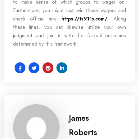
to make sense of which groups to wager on.
Furthermore, you might just win those wagers and
check official site
https://ts911s.com/
. Along
these lines, you can likewise utilize your own
judgment and join it with the factual outcomes
determined by this framework.
James
Roberts