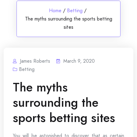
Home
/
Betting
/
The myths surrounding the sports betting
sites
James Roberts
March 9, 2020
Betting
The myths
surrounding the
sports betting sites
You will be astonished to discover that as certain