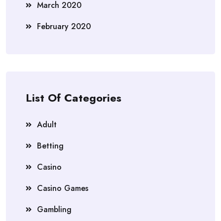
March 2020
February 2020
List Of Categories
Adult
Betting
Casino
Casino Games
Gambling