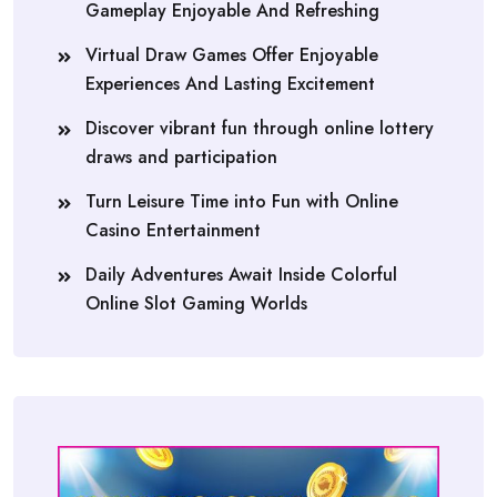
Gameplay Enjoyable And Refreshing
Virtual Draw Games Offer Enjoyable
Experiences And Lasting Excitement
Discover vibrant fun through online lottery
draws and participation
Turn Leisure Time into Fun with Online
Casino Entertainment
Daily Adventures Await Inside Colorful
Online Slot Gaming Worlds