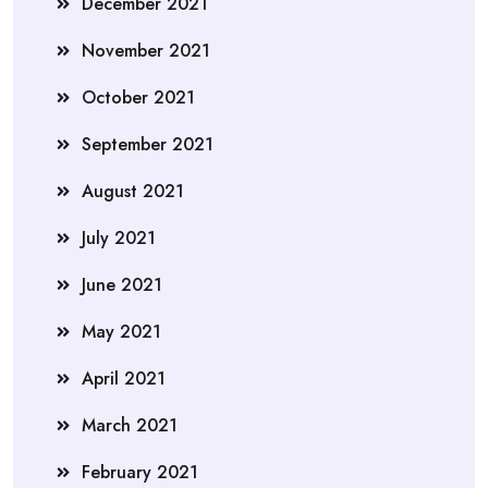
December 2021
November 2021
October 2021
September 2021
August 2021
July 2021
June 2021
May 2021
April 2021
March 2021
February 2021