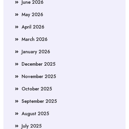
June 2026
May 2026
April 2026
March 2026
January 2026
December 2025
November 2025
October 2025
September 2025
August 2025
July 2025