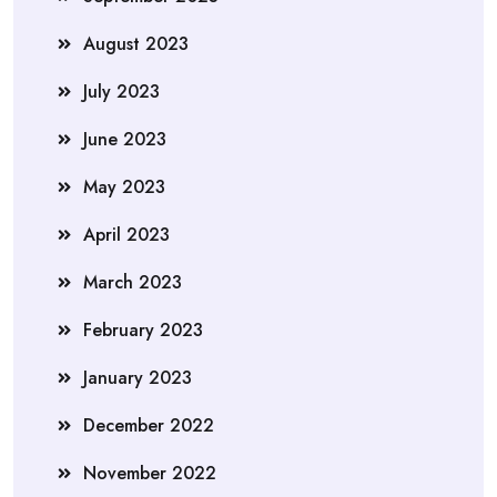
August 2023
July 2023
June 2023
May 2023
April 2023
March 2023
February 2023
January 2023
December 2022
November 2022