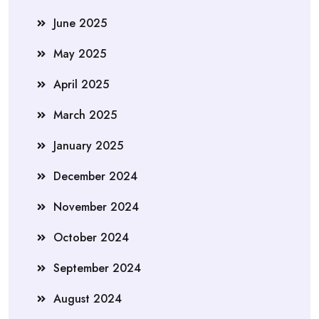
June 2025
May 2025
April 2025
March 2025
January 2025
December 2024
November 2024
October 2024
September 2024
August 2024