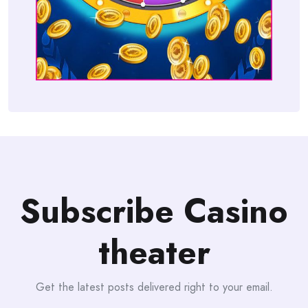
Subscribe Casino
theater
Get the latest posts delivered right to your email.