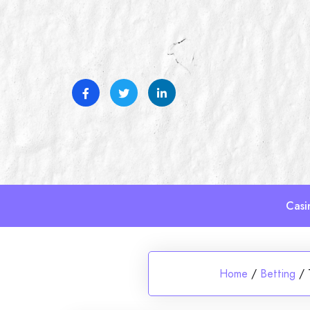
Skip
to
content
Casi
Home
/
Betting
/