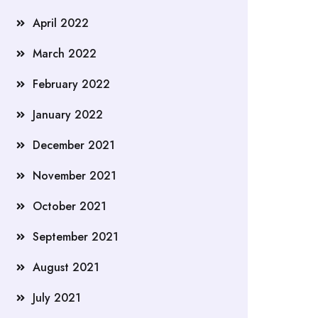
April 2022
March 2022
February 2022
January 2022
December 2021
November 2021
October 2021
September 2021
August 2021
July 2021