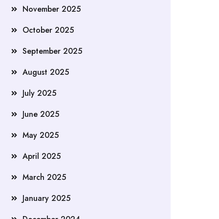
November 2025
October 2025
September 2025
August 2025
July 2025
June 2025
May 2025
April 2025
March 2025
January 2025