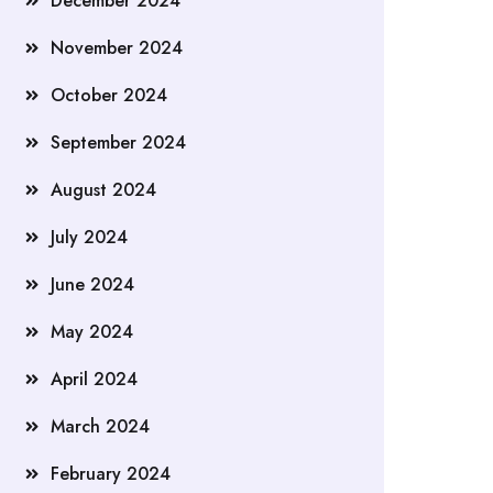
December 2024
November 2024
October 2024
September 2024
August 2024
July 2024
June 2024
May 2024
April 2024
March 2024
February 2024