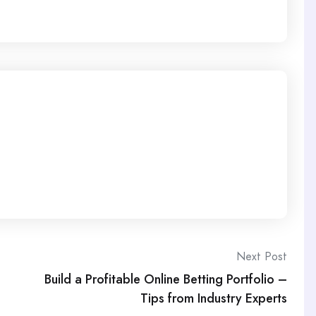
Next Post
Build a Profitable Online Betting Portfolio –
Tips from Industry Experts