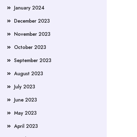
January 2024
December 2023
November 2023
October 2023
September 2023
August 2023
July 2023
June 2023
May 2023
April 2023