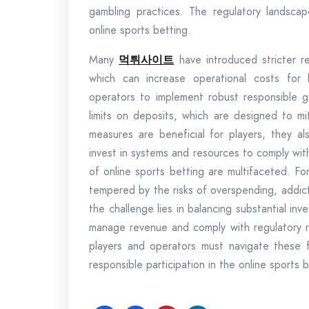
gambling practices. The regulatory landscap
online sports betting.
Many
먹튀사이트
have introduced stricter re
which can increase operational costs for 
operators to implement robust responsible g
limits on deposits, which are designed to mi
measures are beneficial for players, they al
invest in systems and resources to comply with
of online sports betting are multifaceted. For 
tempered by the risks of overspending, addict
the challenge lies in balancing substantial i
manage revenue and comply with regulatory r
players and operators must navigate these fi
responsible participation in the online sports 