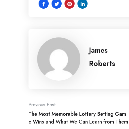
James
Roberts
Post
Previous Post
The Most Memorable Lottery Betting Gam
navigation
e Wins and What We Can Learn from Them