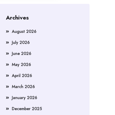
Archives
August 2026
July 2026
June 2026
May 2026
April 2026
March 2026
January 2026
December 2025