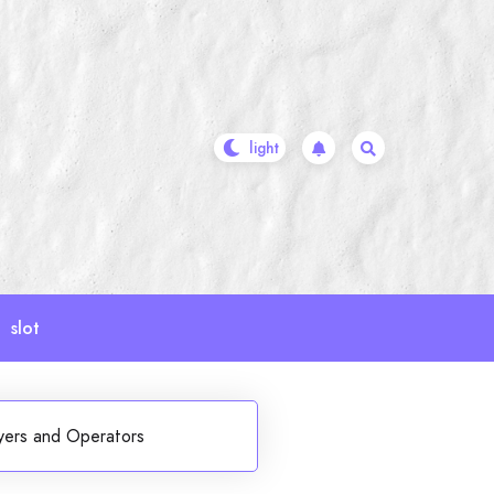
slot
ayers and Operators