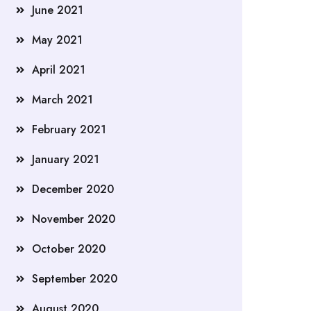
June 2021
May 2021
April 2021
March 2021
February 2021
January 2021
December 2020
November 2020
October 2020
September 2020
August 2020