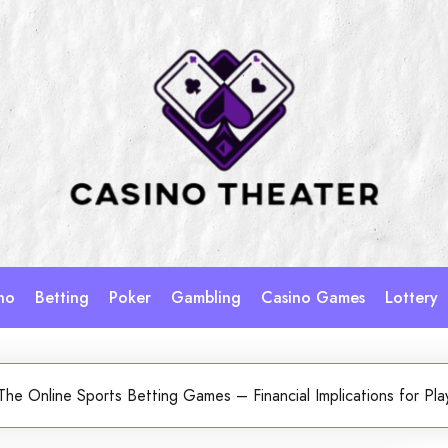
no
Betting
Poker
Gambling
Casino Games
Lottery
The Online Sports Betting Games – Financial Implications for Pl