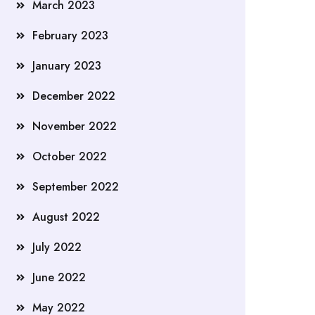
March 2023
February 2023
January 2023
December 2022
November 2022
October 2022
September 2022
August 2022
July 2022
June 2022
May 2022