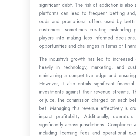
significant debt. The risk of addiction is also
platforms can lead to frequent betting and, 
odds and promotional offers used by betti
customers, sometimes creating misleading pe
players into making less informed decisions
opportunities and challenges in terms of fina
The industry’s growth has led to increased 
heavily in technology, marketing, and cust
maintaining a competitive edge and ensurin
However, it also entails significant financi
investments against their revenue streams. T
or juice, the commission charged on each be
bet. Managing this revenue effectively is cr
impact profitability. Additionally, operato
significantly across jurisdictions. Compliance 
including licensing fees and operational ex