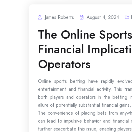
James Roberts
August 4, 2024
The Online Sport
Financial Implicat
Operators
Online sports betting have rapidly evol
entertainment and financial activity. This tran
both players and operators in the betting in
allure of potentially substantial financial gain
The convenience of placing bets from anywh
can lead to impulsive behavior and financial 
further exacerbate this issue, enabling playe