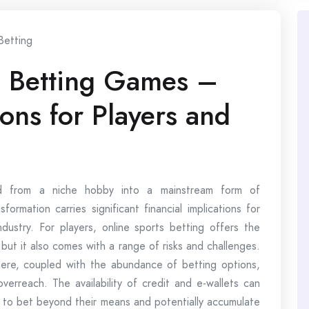
Betting
s Betting Games –
ions for Players and
ved from a niche hobby into a mainstream form of
sformation carries significant financial implications for
dustry. For players, online sports betting offers the
s, but it also comes with a range of risks and challenges.
ere, coupled with the abundance of betting options,
overreach. The availability of credit and e-wallets can
rs to bet beyond their means and potentially accumulate