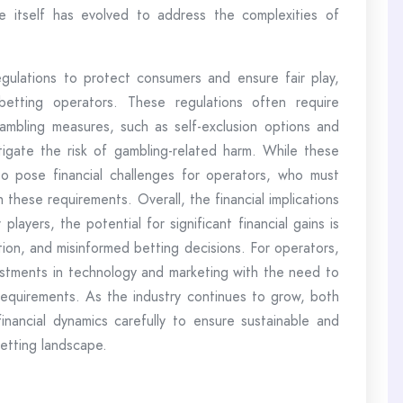
e itself has evolved to address the complexities of
gulations to protect consumers and ensure fair play,
betting operators. These regulations often require
ambling measures, such as self-exclusion options and
tigate the risk of gambling-related harm. While these
so pose financial challenges for operators, who must
 these requirements. Overall, the financial implications
players, the potential for significant financial gains is
ion, and misinformed betting decisions. For operators,
nvestments in technology and marketing with the need to
equirements. As the industry continues to grow, both
nancial dynamics carefully to ensure sustainable and
betting landscape.