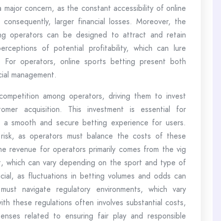
 a major concern, as the constant accessibility of online
consequently, larger financial losses. Moreover, the
ng operators can be designed to attract and retain
rceptions of potential profitability, which can lure
. For operators, online sports betting present both
ncial management.
competition among operators, driving them to invest
omer acquisition. This investment is essential for
g a smooth and secure betting experience for users.
al risk, as operators must balance the costs of these
he revenue for operators primarily comes from the vig
t, which can vary depending on the sport and type of
ucial, as fluctuations in betting volumes and odds can
rs must navigate regulatory environments, which vary
with these regulations often involves substantial costs,
penses related to ensuring fair play and responsible