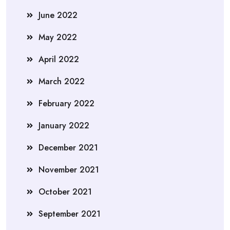
June 2022
May 2022
April 2022
March 2022
February 2022
January 2022
December 2021
November 2021
October 2021
September 2021