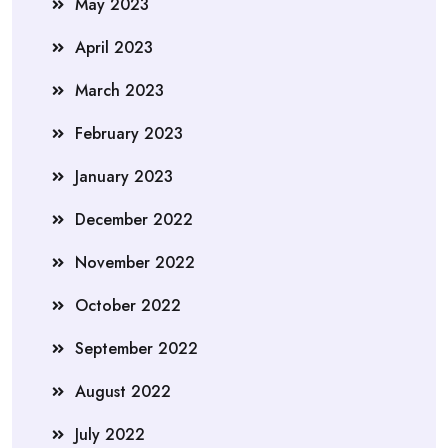
May 2023
April 2023
March 2023
February 2023
January 2023
December 2022
November 2022
October 2022
September 2022
August 2022
July 2022