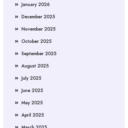
January 2026
December 2025
November 2025
October 2025
September 2025
August 2025
July 2025
June 2025
May 2025
April 2025
March 2025