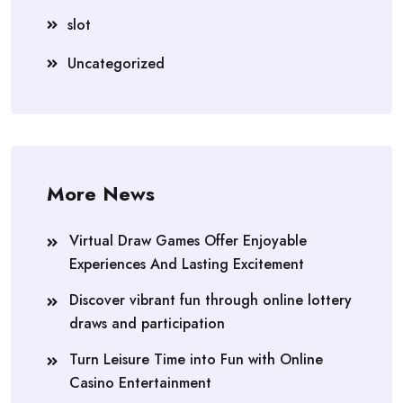
slot
Uncategorized
More News
Virtual Draw Games Offer Enjoyable
Experiences And Lasting Excitement
Discover vibrant fun through online lottery
draws and participation
Turn Leisure Time into Fun with Online
Casino Entertainment