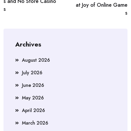
s and No Store Casino
at Joy of Online Game
s
s
Archives
August 2026
July 2026
June 2026
May 2026
April 2026
March 2026