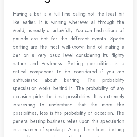
Having a bet is a full time calling not the least bit
like earlier. It is winning wherever all through the
world, honestly or unlawfully. You can find millions of
pounds are bet for the different events. Sports
betting are the most well-known kind of making a
bet on a very basic level considering its flighty
nature and weakness. Betting possibilities is a
critical component to be considered if you are
enthusiastic about betting. The probability
speculation works behind it. The probability of any
occasion picks the best possibilities. It is extremely
interesting to understand that the more the
possibilities, less is the probability of occasion. The
general betting business relies upon this speculation
in a manner of speaking. Along these lines, betting