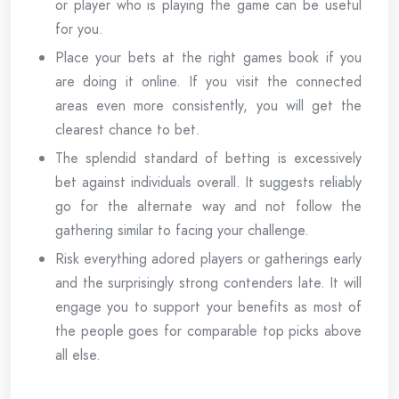
or player who is playing the game can be useful
for you.
Place your bets at the right games book if you
are doing it online. If you visit the connected
areas even more consistently, you will get the
clearest chance to bet.
The splendid standard of betting is excessively
bet against individuals overall. It suggests reliably
go for the alternate way and not follow the
gathering similar to facing your challenge.
Risk everything adored players or gatherings early
and the surprisingly strong contenders late. It will
engage you to support your benefits as most of
the people goes for comparable top picks above
all else.