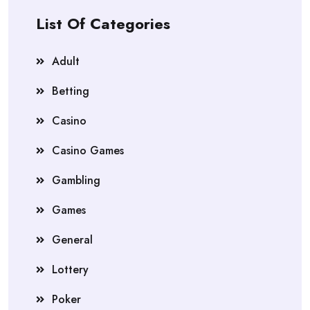
List Of Categories
Adult
Betting
Casino
Casino Games
Gambling
Games
General
Lottery
Poker