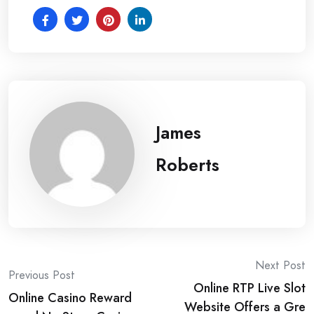
James
Roberts
Post
Next Post
Previous Post
Online RTP Live Slot
navigation
Online Casino Reward
Website Offers a Gre