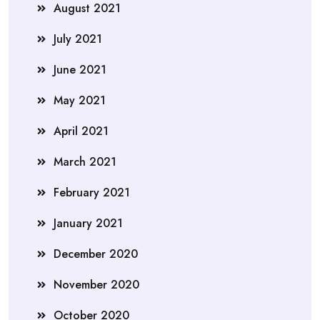
August 2021
July 2021
June 2021
May 2021
April 2021
March 2021
February 2021
January 2021
December 2020
November 2020
October 2020