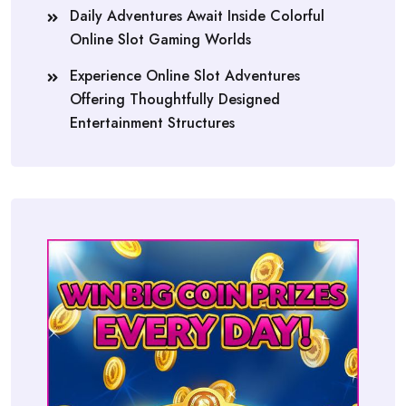
Daily Adventures Await Inside Colorful
Online Slot Gaming Worlds
Experience Online Slot Adventures
Offering Thoughtfully Designed
Entertainment Structures