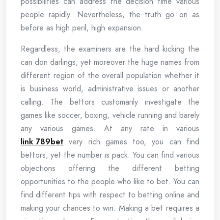
possibilities can address the decision time various
people rapidly. Nevertheless, the truth go on as
before as high peril, high expansion.
Regardless, the examiners are the hard kicking the
can don darlings, yet moreover the huge names from
different region of the overall population whether it
is business world, administrative issues or another
calling. The bettors customarily investigate the
games like soccer, boxing, vehicle running and barely
any various games. At any rate in various
link 789bet
very rich games too, you can find
bettors, yet the number is pack. You can find various
objections offering the different betting
opportunities to the people who like to bet. You can
find different tips with respect to betting online and
making your chances to win. Making a bet requires a