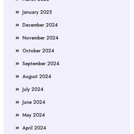
January 2025
December 2024
November 2024
October 2024
September 2024
August 2024
July 2024
June 2024
May 2024
April 2024