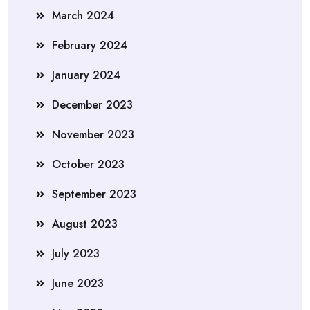
March 2024
February 2024
January 2024
December 2023
November 2023
October 2023
September 2023
August 2023
July 2023
June 2023