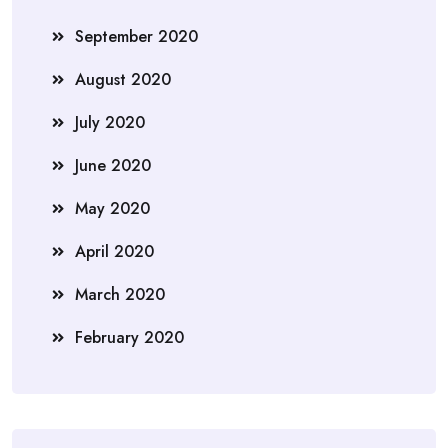
September 2020
August 2020
July 2020
June 2020
May 2020
April 2020
March 2020
February 2020