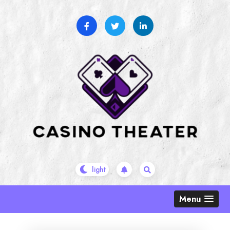
Skip
to
content
Menu