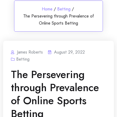
Home
/
Betting
/
The Persevering through Prevalence of
Online Sports Betting
James Roberts
August 29, 2022
Betting
The Persevering
through Prevalence
of Online Sports
Betting