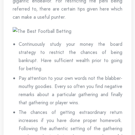
gigantic endeavor. For restricting the peril being
referred to, there are certain tips given here which
can make a useful punter.
Continuously study your money the board
strategy to restrict the chances of being
bankrupt. Have sufficient wealth prior to going
for betting.
Pay attention to your own words not the blabber-
mouthy goodies. Every so often you find negative
remarks about a particular gathering and finally
that gathering or player wins.
The chances of getting extraordinary return
increases if you have done proper homework.
Following the authentic setting of the gathering