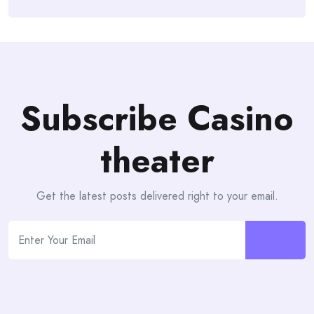
Subscribe Casino
theater
Get the latest posts delivered right to your email.