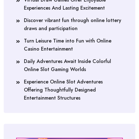
Experiences And Lasting Excitement
Discover vibrant fun through online lottery
draws and participation
Turn Leisure Time into Fun with Online
Casino Entertainment
Daily Adventures Await Inside Colorful
Online Slot Gaming Worlds
Experience Online Slot Adventures
Offering Thoughtfully Designed
Entertainment Structures