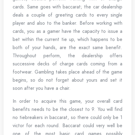
cards. Same goes with baccarat; the car dealership
deals a couple of greeting cards to every single
player and also to the banker. Before working with
cards, you as a gamer have the capacity to issue a
bet within the current tie up, which happens to be
both of your hands, are the exact same benefit.
Throughout perform, the dealership offers
successive decks of charge cards coming from a
footwear. Gambling takes place ahead of the game
begins, so do not forget about yours and set it
soon after you have a chair.
In order to acquire this game, your overall card
benefits needs to be the closest to 9. You will find
no tiebreakers in baccarat, so there could only be 1
victor for each round. Baccarat could very well be
one of the most basic card games possibly