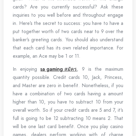
cards? Are you currently successful? Ask these
inquiries to you well before and throughout engage
in. Here’s the secret to success: you have to have a
put together worth of two cards near to 9 over the
banker’s greeting cards. You should also understand
that each card has its own related importance. For
example, an Ace may be 1 or 11.
In enjoying
sa gaming สมัคร
, 9 is the maximum
quantity possible. Credit cards 10, Jack, Princess,
and Master are zero in benefit. Nonetheless, if you
have a combination of two cards having a amount
higher than 10, you have to subtract 10 from your
overall worth. So if your credit cards are 5 and 7, it’s
full is going to be 12 subtracting 10 means 2. That
will be one last card benefit. Once you play casino
games, dealers perform working with of charge