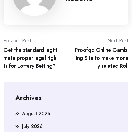
Post
Previous Post
Next Post
Get the standard legiti
Proofqq Online Gambl
navigation
mate proper legal righ
ing Site to make mone
ts for Lottery Betting?
y related Roll
Archives
August 2026
July 2026