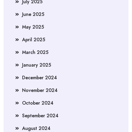
July 2025
June 2025
May 2025
April 2025
March 2025
January 2025
December 2024
November 2024
October 2024
September 2024
August 2024