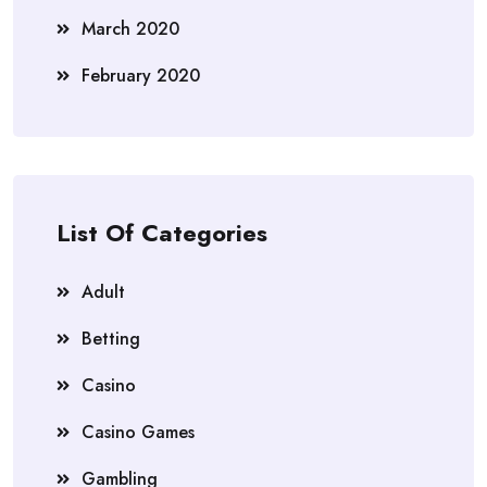
March 2020
February 2020
List Of Categories
Adult
Betting
Casino
Casino Games
Gambling