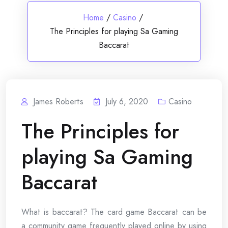
Home
/
Casino
/
The Principles for playing Sa Gaming
Baccarat
James Roberts
July 6, 2020
Casino
The Principles for
playing Sa Gaming
Baccarat
What is baccarat? The card game Baccarat can be
a community game frequently played online by using