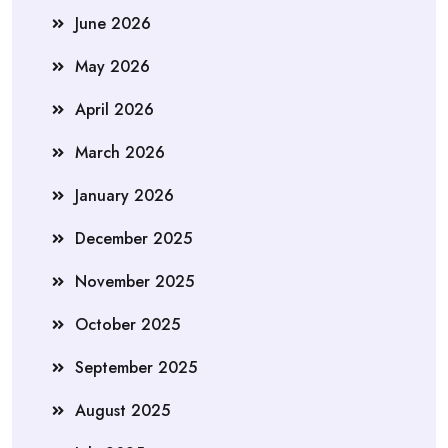
June 2026
May 2026
April 2026
March 2026
January 2026
December 2025
November 2025
October 2025
September 2025
August 2025