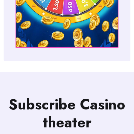
Subscribe Casino
theater