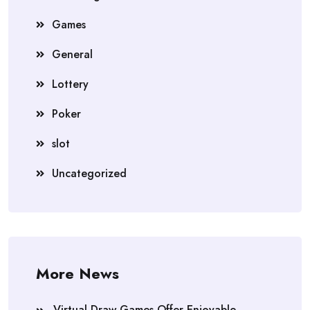
Games
General
Lottery
Poker
slot
Uncategorized
More News
Virtual Draw Games Offer Enjoyable