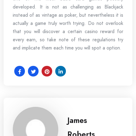
developed. It is not as challenging as Blackjack
instead of as vintage as poker, but nevertheless it is
actually a game truly worth trying. Do not overlook
that you will discover a certain casino reward for
every earn, so take note of these regulations try
and implicate them each time you will spot a option.
James
Roberts