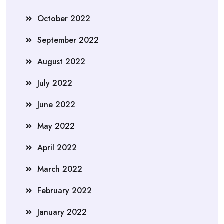
October 2022
September 2022
August 2022
July 2022
June 2022
May 2022
April 2022
March 2022
February 2022
January 2022