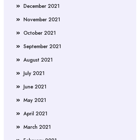
December 2021
November 2021
October 2021
September 2021
August 2021
July 2021
June 2021
May 2021
April 2021
March 2021