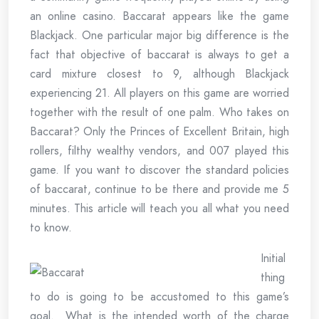
an online casino. Baccarat appears like the game
Blackjack. One particular major big difference is the
fact that objective of baccarat is always to get a
card mixture closest to 9, although Blackjack
experiencing 21. All players on this game are worried
together with the result of one palm. Who takes on
Baccarat? Only the Princes of Excellent Britain, high
rollers, filthy wealthy vendors, and 007 played this
game. If you want to discover the standard policies
of baccarat, continue to be there and provide me 5
minutes. This article will teach you all what you need
to know.
Initial
thing
to do is going to be accustomed to this game’s
goal. What is the intended worth of the charge