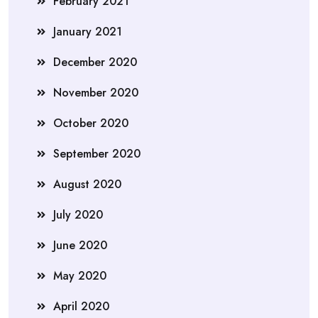
February 2021
January 2021
December 2020
November 2020
October 2020
September 2020
August 2020
July 2020
June 2020
May 2020
April 2020