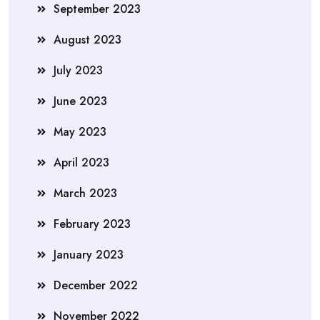
September 2023
August 2023
July 2023
June 2023
May 2023
April 2023
March 2023
February 2023
January 2023
December 2022
November 2022