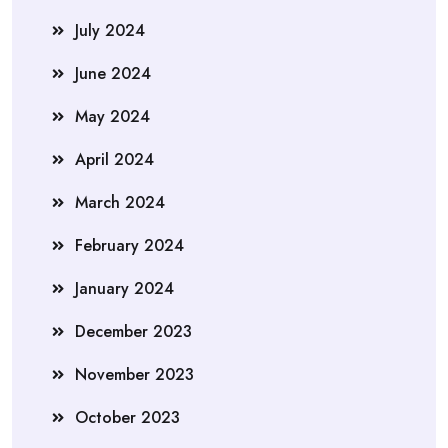
July 2024
June 2024
May 2024
April 2024
March 2024
February 2024
January 2024
December 2023
November 2023
October 2023