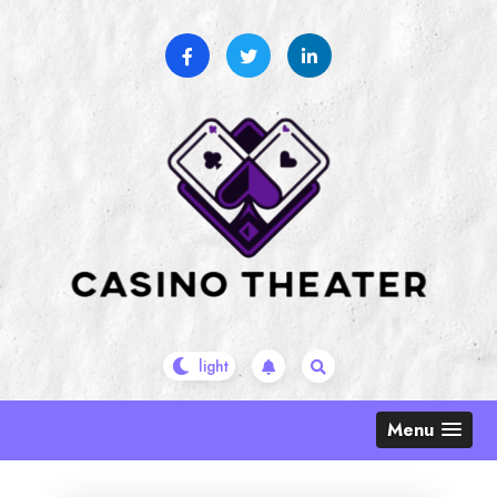
Skip
to
content
Menu