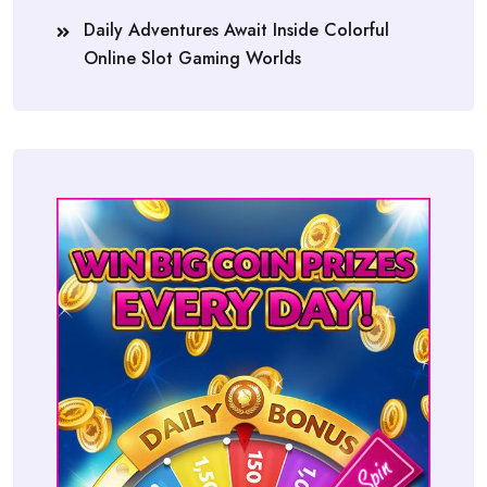
Daily Adventures Await Inside Colorful
Online Slot Gaming Worlds