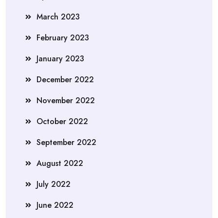
March 2023
February 2023
January 2023
December 2022
November 2022
October 2022
September 2022
August 2022
July 2022
June 2022