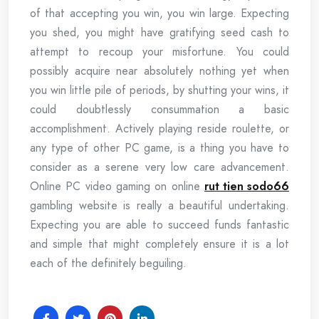
of that accepting you win, you win large. Expecting
you shed, you might have gratifying seed cash to
attempt to recoup your misfortune. You could
possibly acquire near absolutely nothing yet when
you win little pile of periods, by shutting your wins, it
could doubtlessly consummation a basic
accomplishment. Actively playing reside roulette, or
any type of other PC game, is a thing you have to
consider as a serene very low care advancement.
Online PC video gaming on online
rut tien sodo66
gambling website is really a beautiful undertaking.
Expecting you are able to succeed funds fantastic
and simple that might completely ensure it is a lot
each of the definitely beguiling.