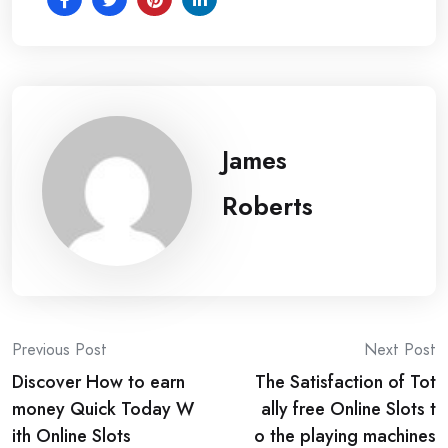
James
Roberts
Post
Previous Post
Next Post
Discover How to earn
The Satisfaction of Tot
navigation
money Quick Today W
ally free Online Slots t
ith Online Slots
o the playing machines