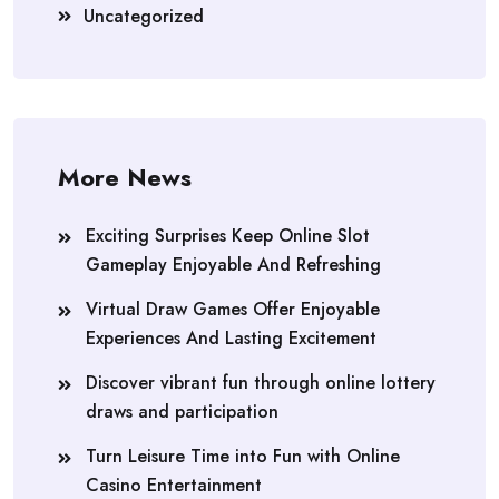
Uncategorized
More News
Exciting Surprises Keep Online Slot
Gameplay Enjoyable And Refreshing
Virtual Draw Games Offer Enjoyable
Experiences And Lasting Excitement
Discover vibrant fun through online lottery
draws and participation
Turn Leisure Time into Fun with Online
Casino Entertainment