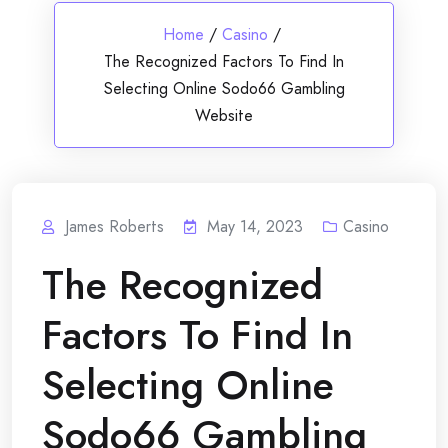
Home
/
Casino
/
The Recognized Factors To Find In
Selecting Online Sodo66 Gambling
Website
James Roberts
May 14, 2023
Casino
The Recognized
Factors To Find In
Selecting Online
Sodo66 Gambling