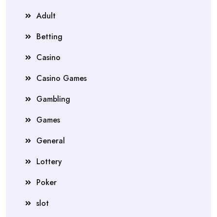
Adult
Betting
Casino
Casino Games
Gambling
Games
General
Lottery
Poker
slot