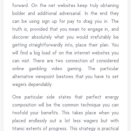
forward. On the net websites keep truly obtaining
bolder and additional adversarial. In the end they
can be using sign up for pay to drag you in. The
truth is, provided that you mean to engage in, and
discover absolutely what you would irrefutably be
getting straightforwardly into, place their plan. You
will find a big load of on the internet websites you
can visit. There are two connection of considered
online gambling video gaming. The particular
alternative viewpoint bestows that you have to set
wagers dependably.
One particular side states that perfect energy
composition will be the common technique you can
twofold your benefits. This takes place when you
placed endlessly out a lot less wagers but with
titanic extents of progress. This strategy is practical