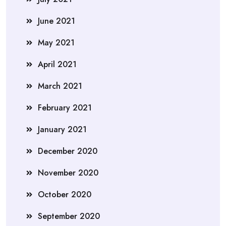
June 2021
May 2021
April 2021
March 2021
February 2021
January 2021
December 2020
November 2020
October 2020
September 2020