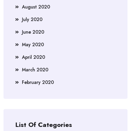
August 2020
July 2020
June 2020
May 2020
April 2020
March 2020
February 2020
List Of Categories