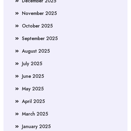
December 2025
November 2025
October 2025
September 2025
August 2025
July 2025
June 2025
May 2025
April 2025
March 2025
January 2025