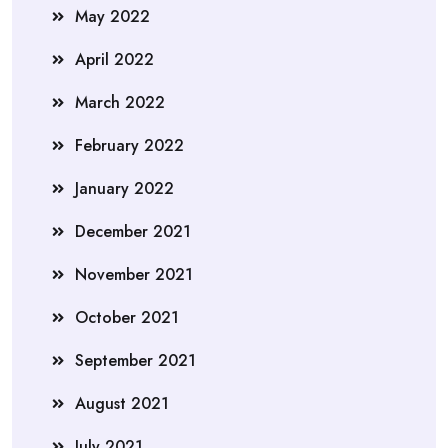
May 2022
April 2022
March 2022
February 2022
January 2022
December 2021
November 2021
October 2021
September 2021
August 2021
July 2021