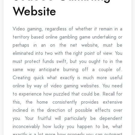
Website
Video gaming, regardless of whether it remain in a
territory based online gambling game undertaking or
perhaps in an on the net website, must be
eliminated into two with the right point of view. You
must protect funds swift, but you ought to in the
same way anticipate burning off a couple of.
Creating quick what exactly is much more useful
online by way of video gaming websites. You need
to experience how puzzled that could be. Recall for
this, the home consistently provides extensive
inclined in the direction of possible effects over
you. Your fruitful will particularly be dependent
inconceivably how lucky you happen to be, what
exactly is a lot more how properly you can outsmart