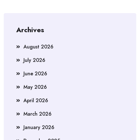
Archives
August 2026
July 2026
June 2026
May 2026
April 2026
March 2026
January 2026