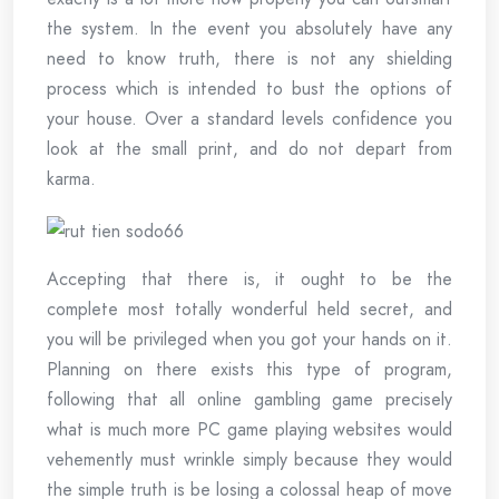
the system. In the event you absolutely have any
need to know truth, there is not any shielding
process which is intended to bust the options of
your house. Over a standard levels confidence you
look at the small print, and do not depart from
karma.
Accepting that there is, it ought to be the
complete most totally wonderful held secret, and
you will be privileged when you got your hands on it.
Planning on there exists this type of program,
following that all online gambling game precisely
what is much more PC game playing websites would
vehemently must wrinkle simply because they would
the simple truth is be losing a colossal heap of move