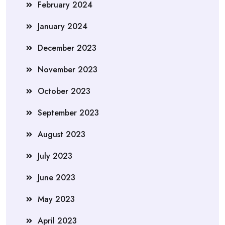
February 2024
January 2024
December 2023
November 2023
October 2023
September 2023
August 2023
July 2023
June 2023
May 2023
April 2023