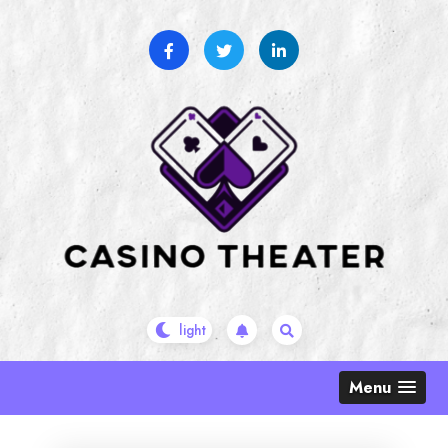
Skip
to
content
Menu