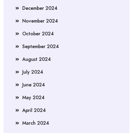
December 2024
November 2024
October 2024
September 2024
August 2024
July 2024
June 2024
May 2024
April 2024
March 2024