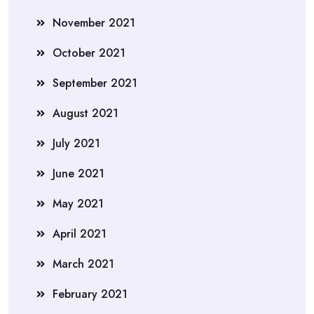
November 2021
October 2021
September 2021
August 2021
July 2021
June 2021
May 2021
April 2021
March 2021
February 2021