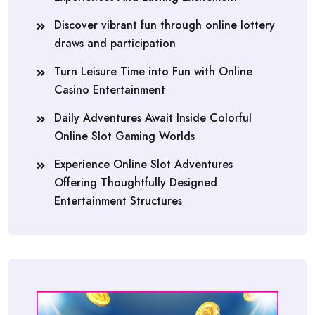
Discover vibrant fun through online lottery
draws and participation
Turn Leisure Time into Fun with Online
Casino Entertainment
Daily Adventures Await Inside Colorful
Online Slot Gaming Worlds
Experience Online Slot Adventures
Offering Thoughtfully Designed
Entertainment Structures