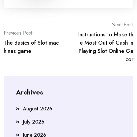
Post
Next Post
Previous Post
Instructions to Make th
navigation
The Basics of Slot mac
e Most Out of Cash in
hines game
Playing Slot Online Ga
cor
Archives
August 2026
July 2026
June 2026