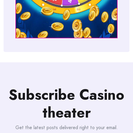
Subscribe Casino
theater
Get the latest posts delivered right to your email.