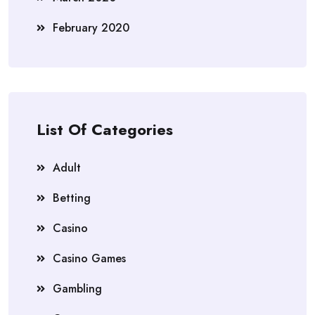
February 2020
List Of Categories
Adult
Betting
Casino
Casino Games
Gambling