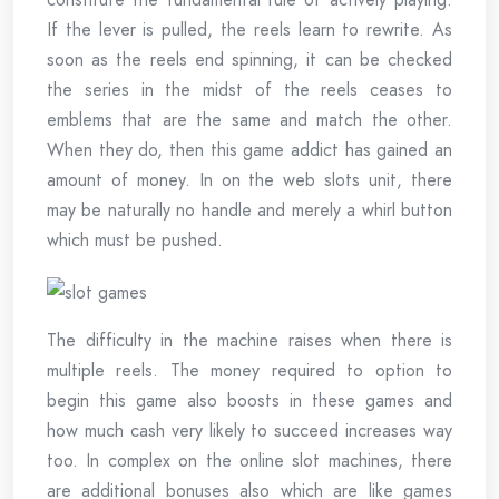
If the lever is pulled, the reels learn to rewrite. As
soon as the reels end spinning, it can be checked
the series in the midst of the reels ceases to
emblems that are the same and match the other.
When they do, then this game addict has gained an
amount of money. In on the web slots unit, there
may be naturally no handle and merely a whirl button
which must be pushed.
The difficulty in the machine raises when there is
multiple reels. The money required to option to
begin this game also boosts in these games and
how much cash very likely to succeed increases way
too. In complex on the online slot machines, there
are additional bonuses also which are like games