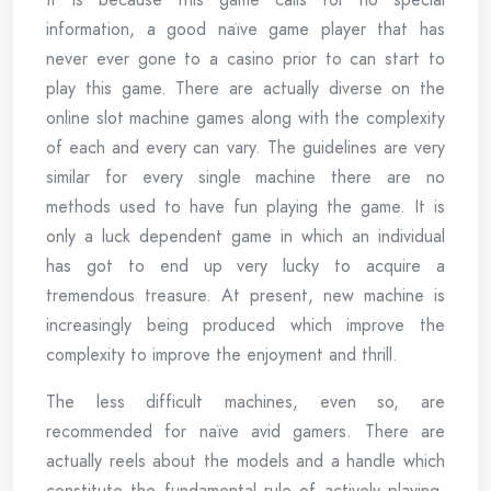
information, a good naïve game player that has
never ever gone to a casino prior to can start to
play this game. There are actually diverse on the
online slot machine games along with the complexity
of each and every can vary. The guidelines are very
similar for every single machine there are no
methods used to have fun playing the game. It is
only a luck dependent game in which an individual
has got to end up very lucky to acquire a
tremendous treasure. At present, new machine is
increasingly being produced which improve the
complexity to improve the enjoyment and thrill.
The less difficult machines, even so, are
recommended for naïve avid gamers. There are
actually reels about the models and a handle which
constitute the fundamental rule of actively playing.