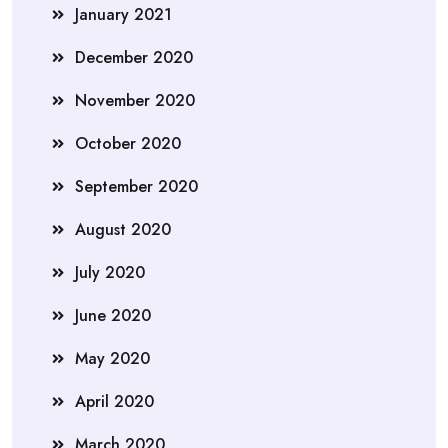
January 2021
December 2020
November 2020
October 2020
September 2020
August 2020
July 2020
June 2020
May 2020
April 2020
March 2020