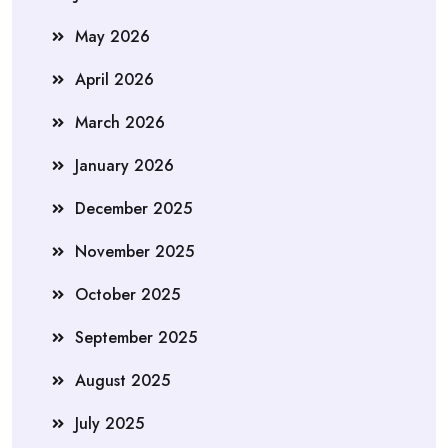
May 2026
April 2026
March 2026
January 2026
December 2025
November 2025
October 2025
September 2025
August 2025
July 2025