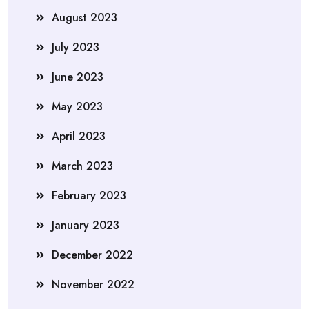
August 2023
July 2023
June 2023
May 2023
April 2023
March 2023
February 2023
January 2023
December 2022
November 2022