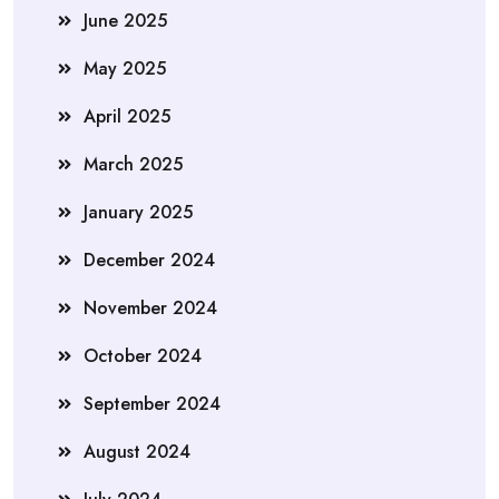
June 2025
May 2025
April 2025
March 2025
January 2025
December 2024
November 2024
October 2024
September 2024
August 2024