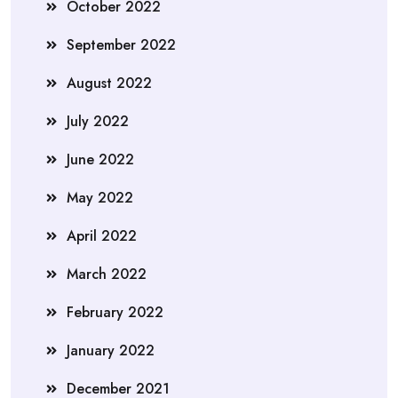
October 2022
September 2022
August 2022
July 2022
June 2022
May 2022
April 2022
March 2022
February 2022
January 2022
December 2021