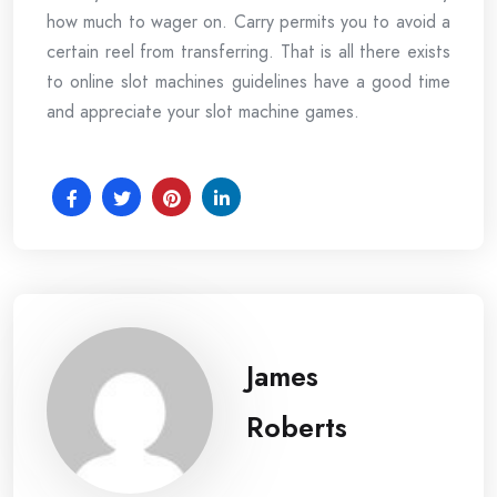
how much to wager on. Carry permits you to avoid a
certain reel from transferring. That is all there exists
to online slot machines guidelines have a good time
and appreciate your slot machine games.
James
Roberts