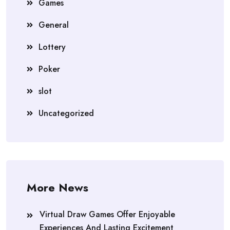
Games
General
Lottery
Poker
slot
Uncategorized
More News
Virtual Draw Games Offer Enjoyable
Experiences And Lasting Excitement