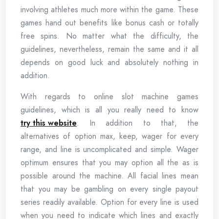
involving athletes much more within the game. These
games hand out benefits like bonus cash or totally
free spins. No matter what the difficulty, the
guidelines, nevertheless, remain the same and it all
depends on good luck and absolutely nothing in
addition.
With regards to online slot machine games
guidelines, which is all you really need to know
try this website
. In addition to that, the
alternatives of option max, keep, wager for every
range, and line is uncomplicated and simple. Wager
optimum ensures that you may option all the as is
possible around the machine. All facial lines mean
that you may be gambling on every single payout
series readily available. Option for every line is used
when you need to indicate which lines and exactly