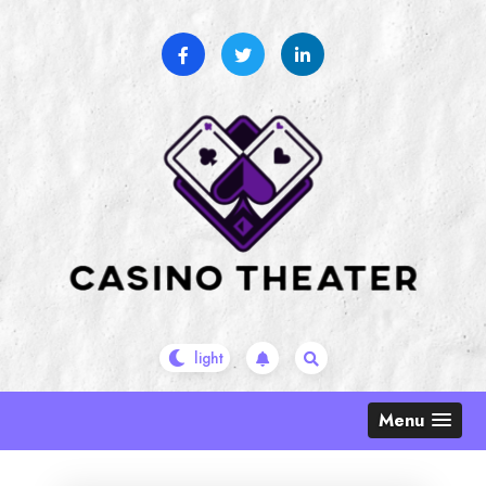
Skip
to
content
Menu