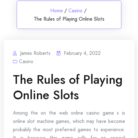
Home
/
Casino
/
The Rules of Playing Online Slots
James Roberts
February 4, 2022
Casino
The Rules of Playing
Online Slots
Among the on the web online casino game s is
online slot machine games, which may have become
probably the most preferred games to experience.
It is because this game calls for no special