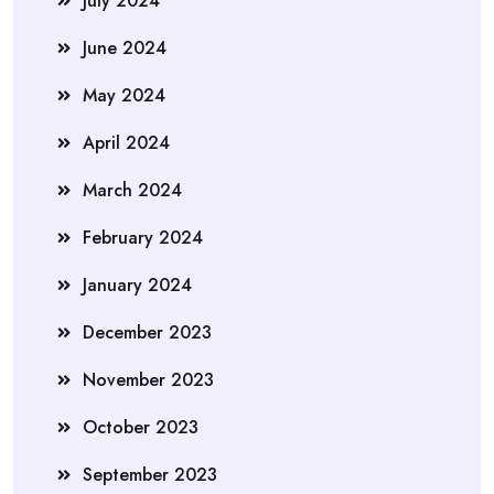
July 2024
June 2024
May 2024
April 2024
March 2024
February 2024
January 2024
December 2023
November 2023
October 2023
September 2023