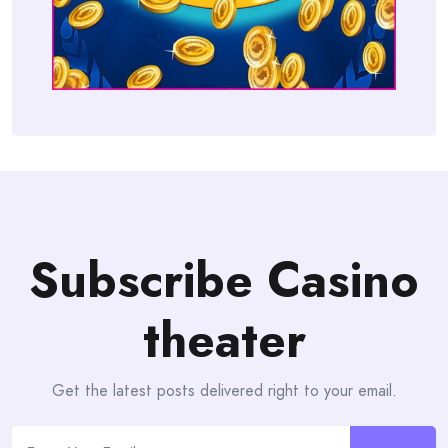
Subscribe Casino
theater
Get the latest posts delivered right to your email.