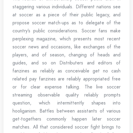
staggering various individuals. Different nations see
at soccer as a piece of their public legacy, and
propose soccer match-ups as to delegate of the
country’s public considerations. Soccer fans make
perplexing magazine, which presents most recent
soccer news and occasions, like exchanges of the
players, and of season, changing of heads and
guides, and so on Distributers and editors of
fanzines as reliably as conceivable get no cash
related pay fanzines are reliably appropriated free
or for clear expense talking. The live soccer
streaming observable quality reliably prompts
question, which intermittently shapes into
hooliganism. Battles between assistants of various
get-togethers commonly happen later soccer
matches. All that considered soccer fight brings to