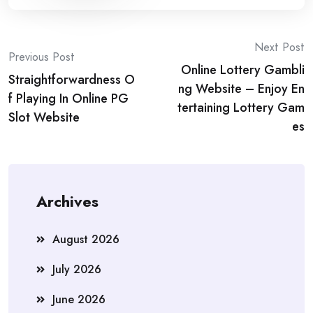
Post
Next Post
Previous Post
Online Lottery Gambli
navigation
Straightforwardness O
ng Website – Enjoy En
f Playing In Online PG
tertaining Lottery Gam
Slot Website
es
Archives
August 2026
July 2026
June 2026