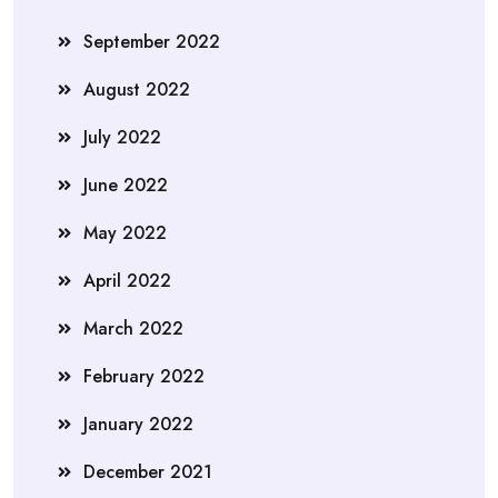
September 2022
August 2022
July 2022
June 2022
May 2022
April 2022
March 2022
February 2022
January 2022
December 2021