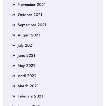
November 2021
October 2021
September 2021
August 2021
July 2021
June 2021
May 2021
April 2021
March 2021
February 2021