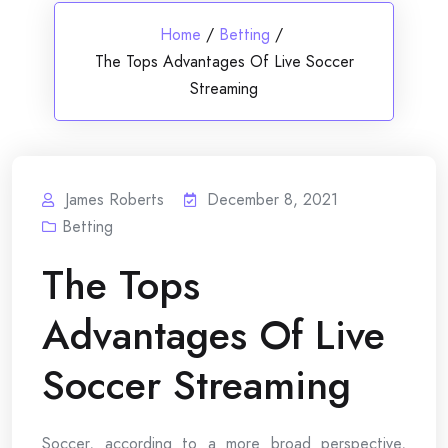
Home
/
Betting
/
The Tops Advantages Of Live Soccer
Streaming
James Roberts
December 8, 2021
Betting
The Tops
Advantages Of Live
Soccer Streaming
Soccer, according to a more broad perspective,