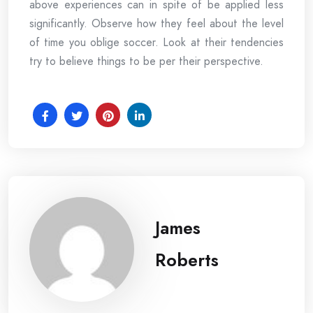
above experiences can in spite of be applied less
significantly. Observe how they feel about the level
of time you oblige soccer. Look at their tendencies
try to believe things to be per their perspective.
James
Roberts