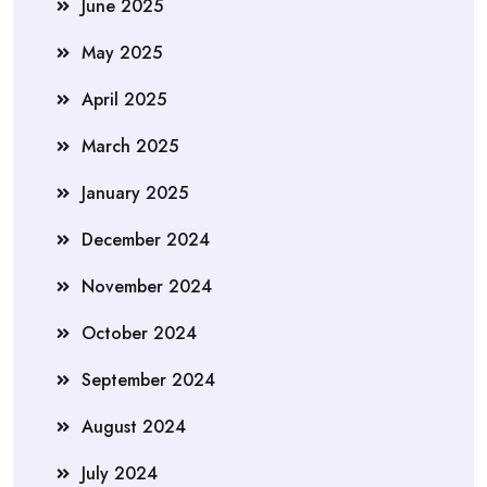
June 2025
May 2025
April 2025
March 2025
January 2025
December 2024
November 2024
October 2024
September 2024
August 2024
July 2024