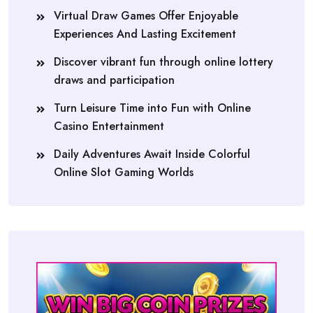
Virtual Draw Games Offer Enjoyable
Experiences And Lasting Excitement
Discover vibrant fun through online lottery
draws and participation
Turn Leisure Time into Fun with Online
Casino Entertainment
Daily Adventures Await Inside Colorful
Online Slot Gaming Worlds