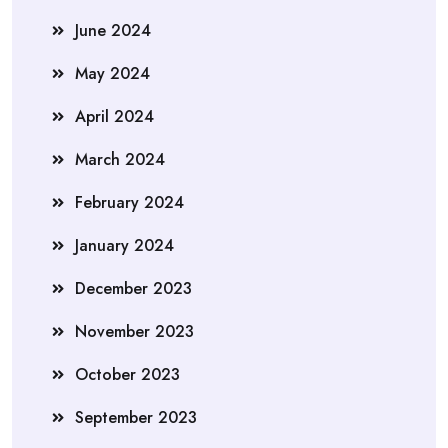
June 2024
May 2024
April 2024
March 2024
February 2024
January 2024
December 2023
November 2023
October 2023
September 2023