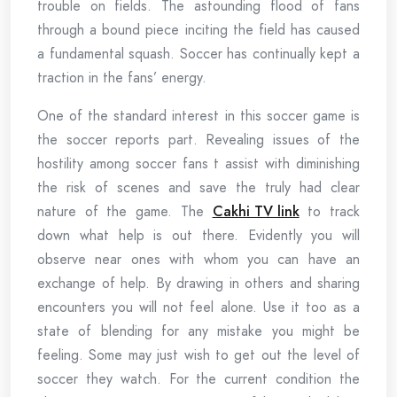
trouble on fields. The astounding flood of fans
through a bound piece inciting the field has caused
a fundamental squash. Soccer has continually kept a
traction in the fans’ energy.
One of the standard interest in this soccer game is
the soccer reports part. Revealing issues of the
hostility among soccer fans t assist with diminishing
the risk of scenes and save the truly had clear
nature of the game. The
Cakhi TV link
to track
down what help is out there. Evidently you will
observe near ones with whom you can have an
exchange of help. By drawing in others and sharing
encounters you will not feel alone. Use it too as a
state of blending for any mistake you might be
feeling. Some may just wish to get out the level of
soccer they watch. For the current condition the