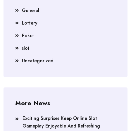
General
Lottery
Poker
slot
Uncategorized
More News
Exciting Surprises Keep Online Slot
Gameplay Enjoyable And Refreshing