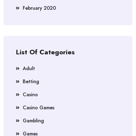
February 2020
List Of Categories
Adult
Betting
Casino
Casino Games
Gambling
Games