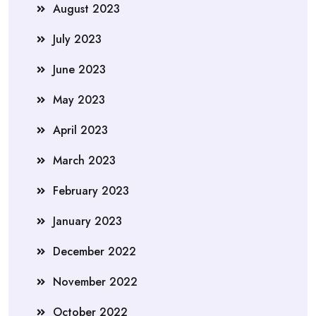
August 2023
July 2023
June 2023
May 2023
April 2023
March 2023
February 2023
January 2023
December 2022
November 2022
October 2022