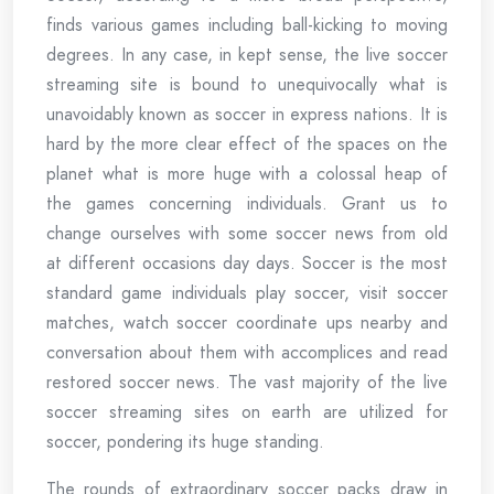
finds various games including ball-kicking to moving
degrees. In any case, in kept sense, the live soccer
streaming site is bound to unequivocally what is
unavoidably known as soccer in express nations. It is
hard by the more clear effect of the spaces on the
planet what is more huge with a colossal heap of
the games concerning individuals. Grant us to
change ourselves with some soccer news from old
at different occasions day days. Soccer is the most
standard game individuals play soccer, visit soccer
matches, watch soccer coordinate ups nearby and
conversation about them with accomplices and read
restored soccer news. The vast majority of the live
soccer streaming sites on earth are utilized for
soccer, pondering its huge standing.
The rounds of extraordinary soccer packs draw in