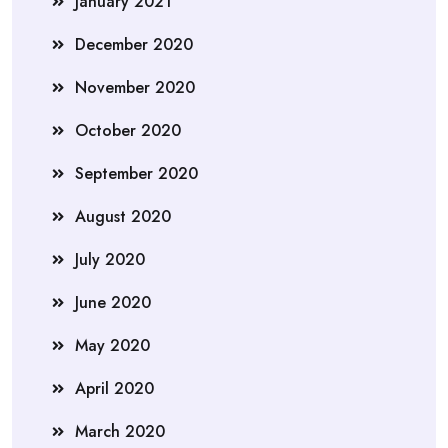
January 2021
December 2020
November 2020
October 2020
September 2020
August 2020
July 2020
June 2020
May 2020
April 2020
March 2020