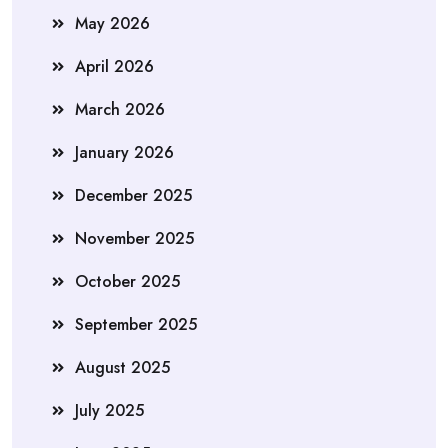
May 2026
April 2026
March 2026
January 2026
December 2025
November 2025
October 2025
September 2025
August 2025
July 2025