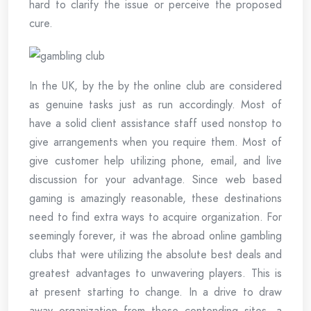
hard to clarify the issue or perceive the proposed
cure.
In the UK, by the by the online club are considered
as genuine tasks just as run accordingly. Most of
have a solid client assistance staff used nonstop to
give arrangements when you require them. Most of
give customer help utilizing phone, email, and live
discussion for your advantage. Since web based
gaming is amazingly reasonable, these destinations
need to find extra ways to acquire organization. For
seemingly forever, it was the abroad online gambling
clubs that were utilizing the absolute best deals and
greatest advantages to unwavering players. This is
at present starting to change. In a drive to draw
away organization from these contending sites, a