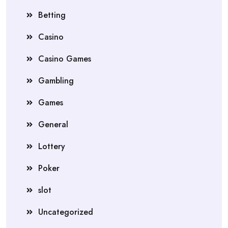
Betting
Casino
Casino Games
Gambling
Games
General
Lottery
Poker
slot
Uncategorized