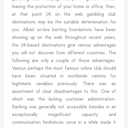
leaving the protection of your home or office, then,
at that point UK on the web gambling club
destinations may be the suitable determination for
you. Albeit on-line betting foundations have been
showing up on the web throughout recent years,
the UK-based destinations give various advantages
you will not discover from different countries. The
following are only a couple of those advantages.
Various perhaps the most famous online club should
have been situated in worldwide nations for
legitimate variables previously. There was an
assortment of clear disadvantages to this. One of
which was the lacking customer administration.
Backing was generally not accessible besides in an
exceptionally insignificant capacity and
communication hindrances once in a while made it