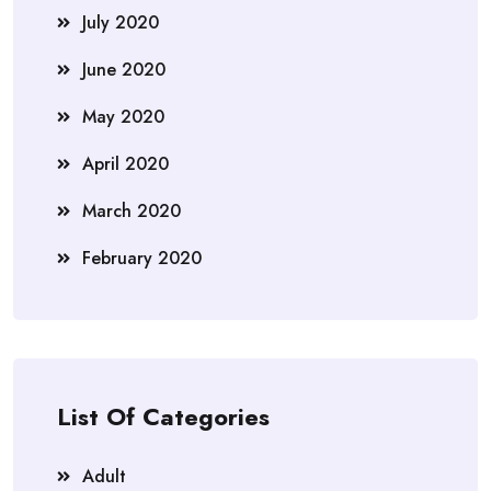
July 2020
June 2020
May 2020
April 2020
March 2020
February 2020
List Of Categories
Adult