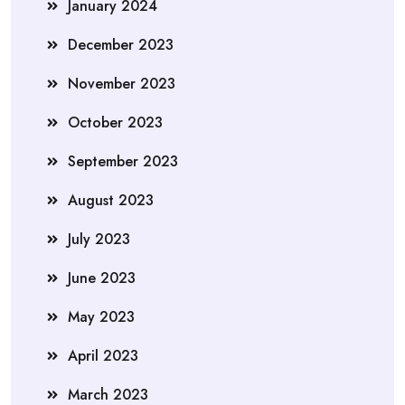
January 2024
December 2023
November 2023
October 2023
September 2023
August 2023
July 2023
June 2023
May 2023
April 2023
March 2023