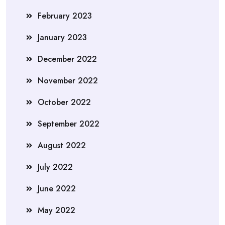
February 2023
January 2023
December 2022
November 2022
October 2022
September 2022
August 2022
July 2022
June 2022
May 2022