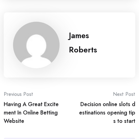
James
Roberts
Post
Previous Post
Next Post
Having A Great Excite
Decision online slots d
navigation
ment In Online Betting
estinations opening tip
Website
s to start