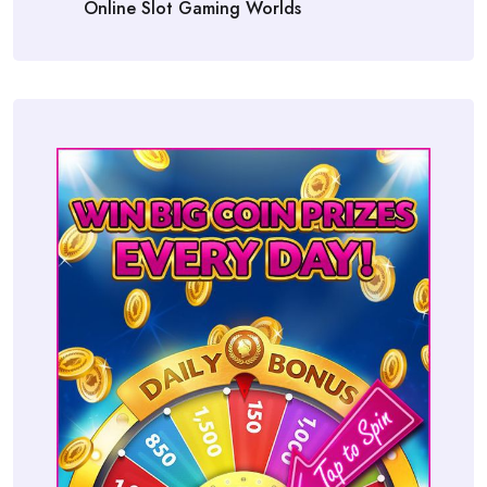
Online Slot Gaming Worlds