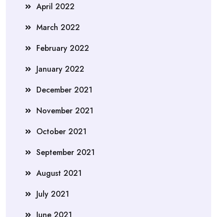
April 2022
March 2022
February 2022
January 2022
December 2021
November 2021
October 2021
September 2021
August 2021
July 2021
June 2021