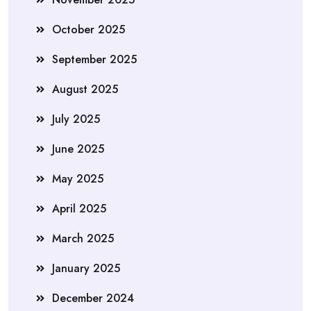
October 2025
September 2025
August 2025
July 2025
June 2025
May 2025
April 2025
March 2025
January 2025
December 2024