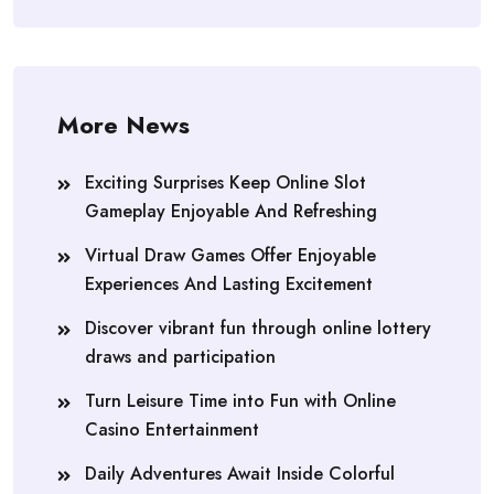
More News
Exciting Surprises Keep Online Slot
Gameplay Enjoyable And Refreshing
Virtual Draw Games Offer Enjoyable
Experiences And Lasting Excitement
Discover vibrant fun through online lottery
draws and participation
Turn Leisure Time into Fun with Online
Casino Entertainment
Daily Adventures Await Inside Colorful