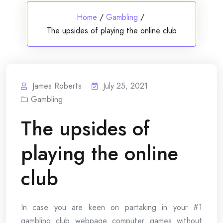
Home
/
Gambling
/
The upsides of playing the online club
James Roberts
July 25, 2021
Gambling
The upsides of
playing the online
club
In case you are keen on partaking in your #1
gambling club webpage computer games without