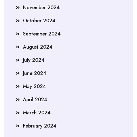
November 2024
October 2024
September 2024
August 2024
July 2024
June 2024
May 2024
April 2024
March 2024
February 2024