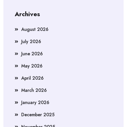
Archives
August 2026
July 2026
June 2026
May 2026
April 2026
March 2026
January 2026
December 2025
November 2025