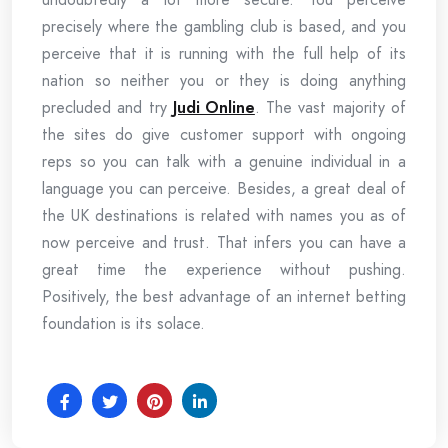
precisely where the gambling club is based, and you
perceive that it is running with the full help of its
nation so neither you or they is doing anything
precluded and try
Judi Online
. The vast majority of
the sites do give customer support with ongoing
reps so you can talk with a genuine individual in a
language you can perceive. Besides, a great deal of
the UK destinations is related with names you as of
now perceive and trust. That infers you can have a
great time the experience without pushing.
Positively, the best advantage of an internet betting
foundation is its solace.