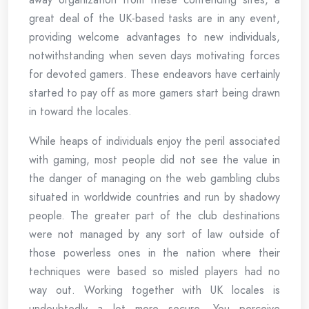
great deal of the UK-based tasks are in any event,
providing welcome advantages to new individuals,
notwithstanding when seven days motivating forces
for devoted gamers. These endeavors have certainly
started to pay off as more gamers start being drawn
in toward the locales.
While heaps of individuals enjoy the peril associated
with gaming, most people did not see the value in
the danger of managing on the web gambling clubs
situated in worldwide countries and run by shadowy
people. The greater part of the club destinations
were not managed by any sort of law outside of
those powerless ones in the nation where their
techniques were based so misled players had no
way out. Working together with UK locales is
undoubtedly a lot more secure. You perceive