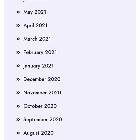
May 2021
April 2021
March 2021
February 2021
January 2021
December 2020
November 2020
October 2020
September 2020
August 2020