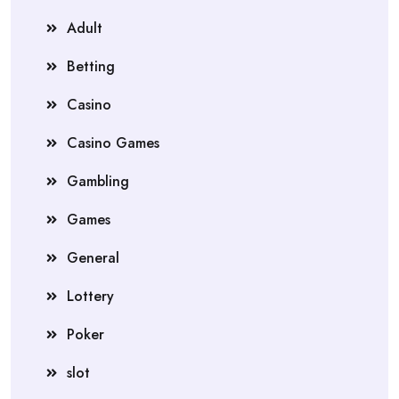
Adult
Betting
Casino
Casino Games
Gambling
Games
General
Lottery
Poker
slot