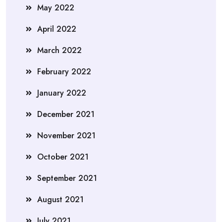
May 2022
April 2022
March 2022
February 2022
January 2022
December 2021
November 2021
October 2021
September 2021
August 2021
July 2021