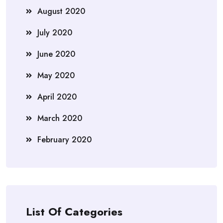
August 2020
July 2020
June 2020
May 2020
April 2020
March 2020
February 2020
List Of Categories