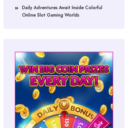
Daily Adventures Await Inside Colorful
Online Slot Gaming Worlds