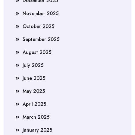
December 2025
November 2025
October 2025
September 2025
August 2025
July 2025
June 2025
May 2025
April 2025
March 2025
January 2025