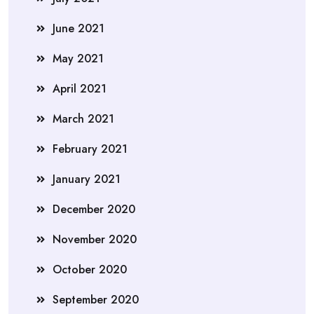
June 2021
May 2021
April 2021
March 2021
February 2021
January 2021
December 2020
November 2020
October 2020
September 2020