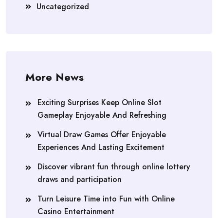
Uncategorized
More News
Exciting Surprises Keep Online Slot
Gameplay Enjoyable And Refreshing
Virtual Draw Games Offer Enjoyable
Experiences And Lasting Excitement
Discover vibrant fun through online lottery
draws and participation
Turn Leisure Time into Fun with Online
Casino Entertainment