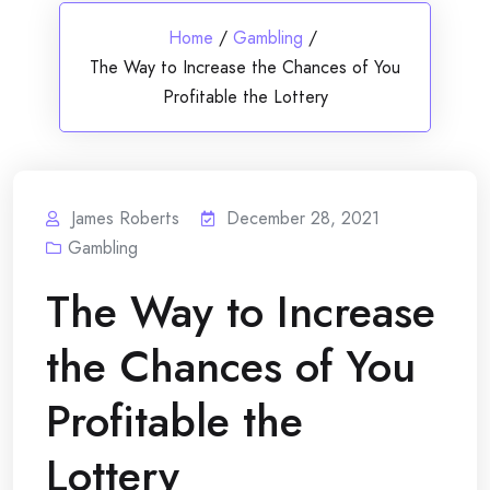
Home
/
Gambling
/
The Way to Increase the Chances of You
Profitable the Lottery
James Roberts
December 28, 2021
Gambling
The Way to Increase
the Chances of You
Profitable the
Lottery