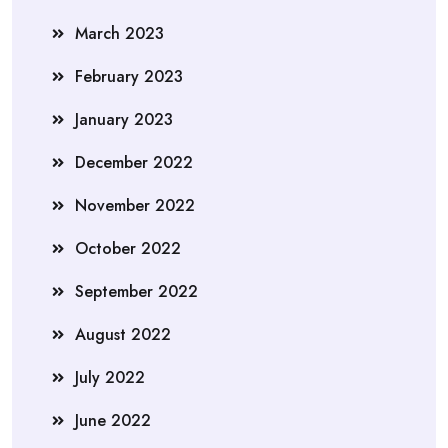
March 2023
February 2023
January 2023
December 2022
November 2022
October 2022
September 2022
August 2022
July 2022
June 2022