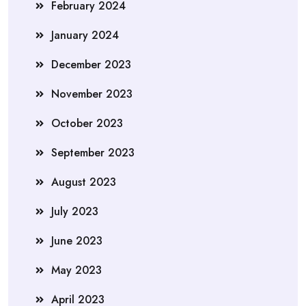
February 2024
January 2024
December 2023
November 2023
October 2023
September 2023
August 2023
July 2023
June 2023
May 2023
April 2023