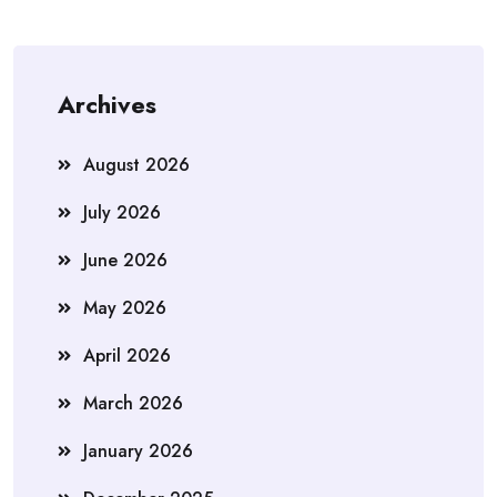
Archives
August 2026
July 2026
June 2026
May 2026
April 2026
March 2026
January 2026