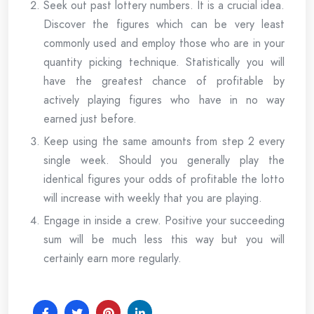
Seek out past lottery numbers. It is a crucial idea.
Discover the figures which can be very least
commonly used and employ those who are in your
quantity picking technique. Statistically you will
have the greatest chance of profitable by
actively playing figures who have in no way
earned just before.
Keep using the same amounts from step 2 every
single week. Should you generally play the
identical figures your odds of profitable the lotto
will increase with weekly that you are playing.
Engage in inside a crew. Positive your succeeding
sum will be much less this way but you will
certainly earn more regularly.