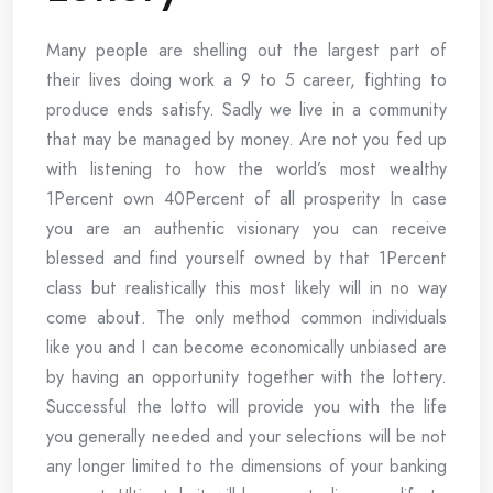
Many people are shelling out the largest part of
their lives doing work a 9 to 5 career, fighting to
produce ends satisfy. Sadly we live in a community
that may be managed by money. Are not you fed up
with listening to how the world’s most wealthy
1Percent own 40Percent of all prosperity In case
you are an authentic visionary you can receive
blessed and find yourself owned by that 1Percent
class but realistically this most likely will in no way
come about. The only method common individuals
like you and I can become economically unbiased are
by having an opportunity together with the lottery.
Successful the lotto will provide you with the life
you generally needed and your selections will be not
any longer limited to the dimensions of your banking