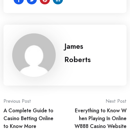
James
Roberts
Post
Previous Post
Next Post
A Complete Guide to
Everything to Know W
navigation
Casino Betting Online
hen Playing In Online
to Know More
W888 Casino Website