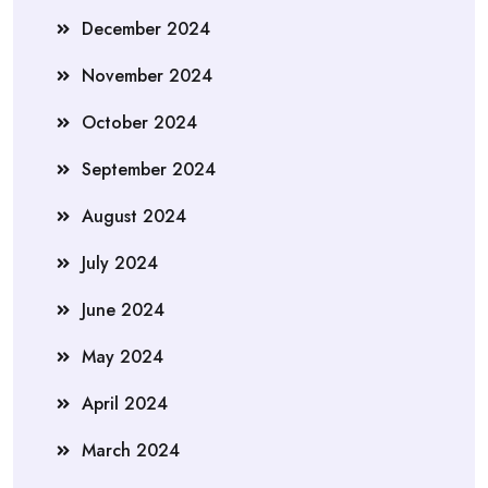
December 2024
November 2024
October 2024
September 2024
August 2024
July 2024
June 2024
May 2024
April 2024
March 2024