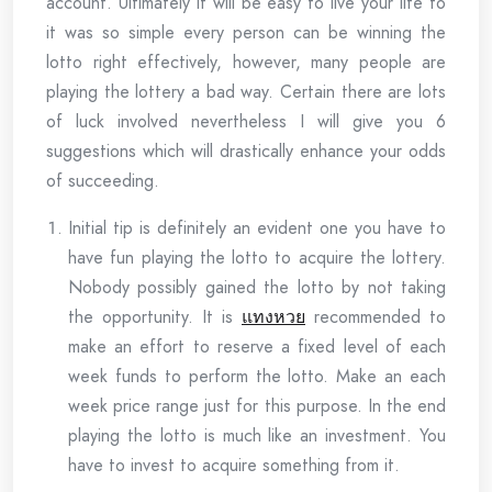
account. Ultimately it will be easy to live your life to
it was so simple every person can be winning the
lotto right effectively, however, many people are
playing the lottery a bad way. Certain there are lots
of luck involved nevertheless I will give you 6
suggestions which will drastically enhance your odds
of succeeding.
Initial tip is definitely an evident one you have to
have fun playing the lotto to acquire the lottery.
Nobody possibly gained the lotto by not taking
the opportunity. It is
แทงหวย
recommended to
make an effort to reserve a fixed level of each
week funds to perform the lotto. Make an each
week price range just for this purpose. In the end
playing the lotto is much like an investment. You
have to invest to acquire something from it.