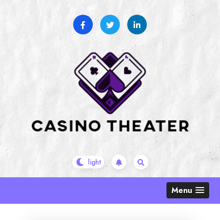
Skip
to
content
Menu