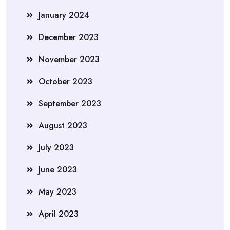
January 2024
December 2023
November 2023
October 2023
September 2023
August 2023
July 2023
June 2023
May 2023
April 2023