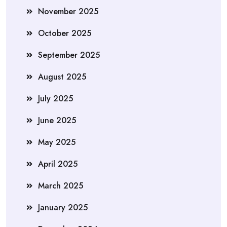
November 2025
October 2025
September 2025
August 2025
July 2025
June 2025
May 2025
April 2025
March 2025
January 2025