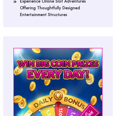
Experience Online Slot Adventures
Offering Thoughtfully Designed
Entertainment Structures