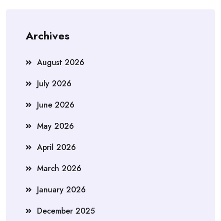
Archives
August 2026
July 2026
June 2026
May 2026
April 2026
March 2026
January 2026
December 2025