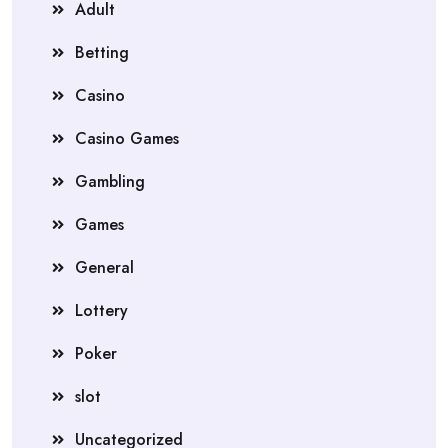
Adult
Betting
Casino
Casino Games
Gambling
Games
General
Lottery
Poker
slot
Uncategorized