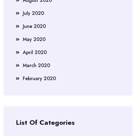
August 2020
July 2020
June 2020
May 2020
April 2020
March 2020
February 2020
List Of Categories