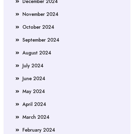
December 2024
November 2024
October 2024
September 2024
August 2024
July 2024
June 2024
May 2024
April 2024
March 2024
February 2024