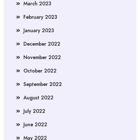
March 2023
February 2023
January 2023
December 2022
November 2022
October 2022
September 2022
August 2022
July 2022
June 2022
May 2022