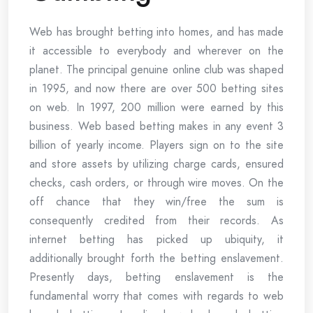
Web has brought betting into homes, and has made
it accessible to everybody and wherever on the
planet. The principal genuine online club was shaped
in 1995, and now there are over 500 betting sites
on web. In 1997, 200 million were earned by this
business. Web based betting makes in any event 3
billion of yearly income. Players sign on to the site
and store assets by utilizing charge cards, ensured
checks, cash orders, or through wire moves. On the
off chance that they win/free the sum is
consequently credited from their records. As
internet betting has picked up ubiquity, it
additionally brought forth the betting enslavement.
Presently days, betting enslavement is the
fundamental worry that comes with regards to web