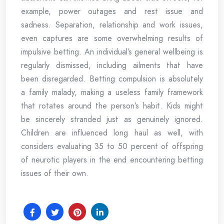
example, power outages and rest issue and
sadness. Separation, relationship and work issues,
even captures are some overwhelming results of
impulsive betting. An individual’s general wellbeing is
regularly dismissed, including ailments that have
been disregarded. Betting compulsion is absolutely
a family malady, making a useless family framework
that rotates around the person’s habit. Kids might
be sincerely stranded just as genuinely ignored.
Children are influenced long haul as well, with
considers evaluating 35 to 50 percent of offspring
of neurotic players in the end encountering betting
issues of their own.