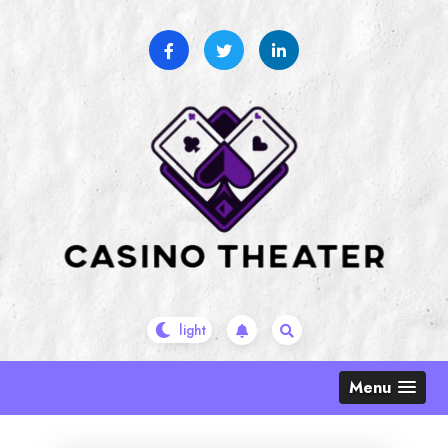
Skip
to
content
Menu