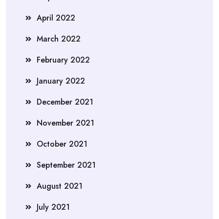
April 2022
March 2022
February 2022
January 2022
December 2021
November 2021
October 2021
September 2021
August 2021
July 2021