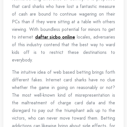
that card sharks who have lost a fantastic measure
of cash are bound to continue wagering on their
PCs than if they were sitting at a table with others
viewing. With boundless potential for minors to get
to internet
daftar sicbo online
locales, adversaries
of this industry contend that the best way to ward
kids off is to restrict these destinations to
everybody.
The intuitive idea of web based betting brings forth
different fakes. Internet card sharks have no clue
whether the game in going on reasonably or not?
The most well-known kind of misrepresentation is
the maltreatment of charge card data and the
disregard to pay out the triumphant ads up to the
victors, who can never move toward them. Betting
addictions can likewise bring about side effects, for