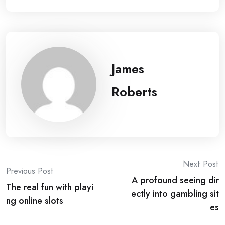
James
Roberts
Post
Next Post
Previous Post
A profound seeing dir
navigation
The real fun with playi
ectly into gambling sit
ng online slots
es