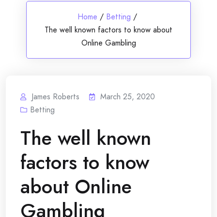
Home
/
Betting
/
The well known factors to know about
Online Gambling
James Roberts
March 25, 2020
Betting
The well known
factors to know
about Online
Gambling