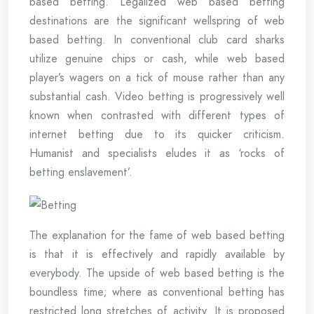
based betting. Legalized web based betting
destinations are the significant wellspring of web
based betting. In conventional club card sharks
utilize genuine chips or cash, while web based
player’s wagers on a tick of mouse rather than any
substantial cash. Video betting is progressively well
known when contrasted with different types of
internet betting due to its quicker criticism.
Humanist and specialists eludes it as ‘rocks of
betting enslavement’.
The explanation for the fame of web based betting
is that it is effectively and rapidly available by
everybody. The upside of web based betting is the
boundless time; where as conventional betting has
restricted long stretches of activity. It is proposed