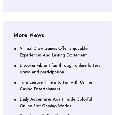
More News
Virtual Draw Games Offer Enjoyable
Experiences And Lasting Excitement
Discover vibrant fun through online lottery
draws and participation
Turn Leisure Time into Fun with Online
Casino Entertainment
Daily Adventures Await Inside Colorful
Online Slot Gaming Worlds