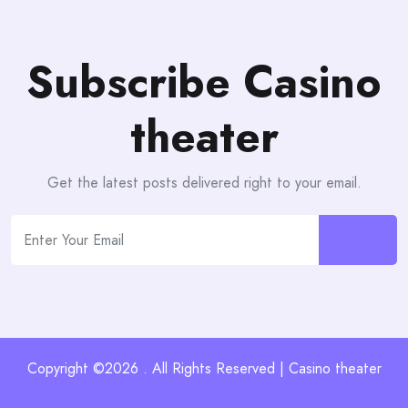
Subscribe Casino
theater
Get the latest posts delivered right to your email.
Copyright ©2026 . All Rights Reserved | Casino theater