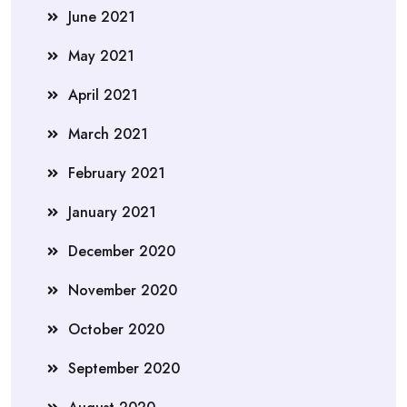
June 2021
May 2021
April 2021
March 2021
February 2021
January 2021
December 2020
November 2020
October 2020
September 2020