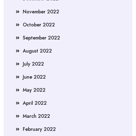
November 2022
October 2022
September 2022
August 2022
July 2022
June 2022
May 2022
April 2022
March 2022
February 2022