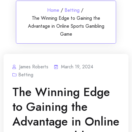
Home
/
Betting
/
The Winning Edge to Gaining the
Advantage in Online Sports Gambling
Game
James Roberts
March 19, 2024
Betting
The Winning Edge
to Gaining the
Advantage in Online