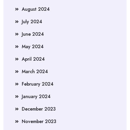
August 2024
July 2024
June 2024
May 2024
April 2024
March 2024
February 2024
January 2024
December 2023
November 2023