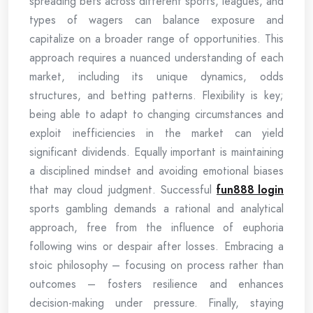
spreading bets across different sports, leagues, and
types of wagers can balance exposure and
capitalize on a broader range of opportunities. This
approach requires a nuanced understanding of each
market, including its unique dynamics, odds
structures, and betting patterns. Flexibility is key;
being able to adapt to changing circumstances and
exploit inefficiencies in the market can yield
significant dividends. Equally important is maintaining
a disciplined mindset and avoiding emotional biases
that may cloud judgment. Successful
fun888 login
sports gambling demands a rational and analytical
approach, free from the influence of euphoria
following wins or despair after losses. Embracing a
stoic philosophy – focusing on process rather than
outcomes – fosters resilience and enhances
decision-making under pressure. Finally, staying