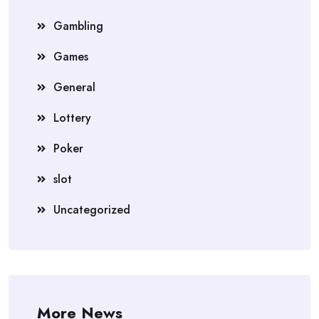
Gambling
Games
General
Lottery
Poker
slot
Uncategorized
More News