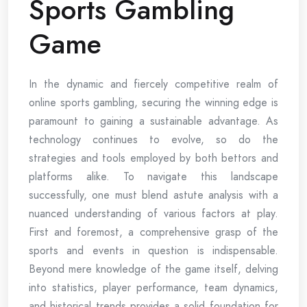
Sports Gambling
Game
In the dynamic and fiercely competitive realm of
online sports gambling, securing the winning edge is
paramount to gaining a sustainable advantage. As
technology continues to evolve, so do the
strategies and tools employed by both bettors and
platforms alike. To navigate this landscape
successfully, one must blend astute analysis with a
nuanced understanding of various factors at play.
First and foremost, a comprehensive grasp of the
sports and events in question is indispensable.
Beyond mere knowledge of the game itself, delving
into statistics, player performance, team dynamics,
and historical trends provides a solid foundation for