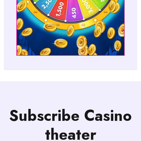
Subscribe Casino
theater