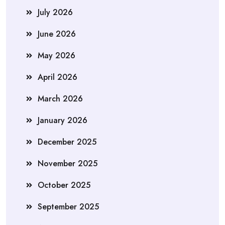
July 2026
June 2026
May 2026
April 2026
March 2026
January 2026
December 2025
November 2025
October 2025
September 2025