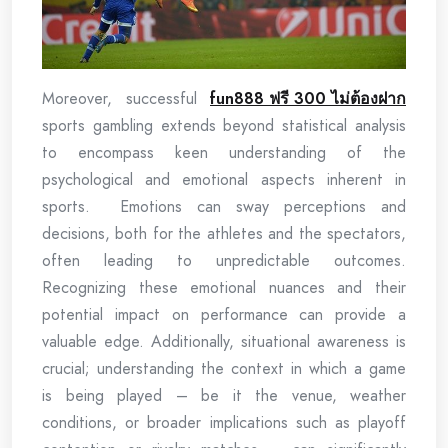
Moreover, successful
fun888 ฟรี 300 ไม่ต้องฝาก
sports gambling extends beyond statistical analysis
to encompass keen understanding of the
psychological and emotional aspects inherent in
sports. Emotions can sway perceptions and
decisions, both for the athletes and the spectators,
often leading to unpredictable outcomes.
Recognizing these emotional nuances and their
potential impact on performance can provide a
valuable edge. Additionally, situational awareness is
crucial; understanding the context in which a game
is being played – be it the venue, weather
conditions, or broader implications such as playoff