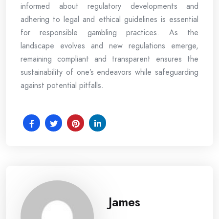
informed about regulatory developments and
adhering to legal and ethical guidelines is essential
for responsible gambling practices. As the
landscape evolves and new regulations emerge,
remaining compliant and transparent ensures the
sustainability of one’s endeavors while safeguarding
against potential pitfalls.
James