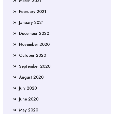
March 2021
February 2021
January 2021
December 2020
November 2020
October 2020
September 2020
August 2020
July 2020
June 2020
May 2020