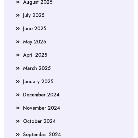
August 2025
July 2025
June 2025
May 2025
April 2025
March 2025
January 2025
December 2024
November 2024
October 2024
September 2024