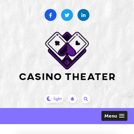
Skip
to
content
Menu