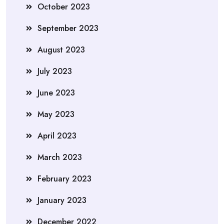
October 2023
September 2023
August 2023
July 2023
June 2023
May 2023
April 2023
March 2023
February 2023
January 2023
December 2022