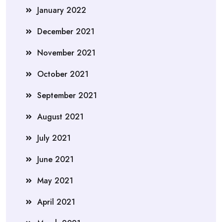
January 2022
December 2021
November 2021
October 2021
September 2021
August 2021
July 2021
June 2021
May 2021
April 2021