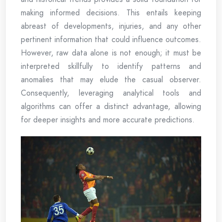
making informed decisions. This entails keeping
abreast of developments, injuries, and any other
pertinent information that could influence outcomes.
However, raw data alone is not enough; it must be
interpreted skillfully to identify patterns and
anomalies that may elude the casual observer.
Consequently, leveraging analytical tools and
algorithms can offer a distinct advantage, allowing
for deeper insights and more accurate predictions.