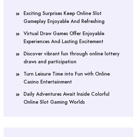
Exciting Surprises Keep Online Slot
Gameplay Enjoyable And Refreshing
Virtual Draw Games Offer Enjoyable
Experiences And Lasting Excitement
Discover vibrant fun through online lottery
draws and participation
Turn Leisure Time into Fun with Online
Casino Entertainment
Daily Adventures Await Inside Colorful
Online Slot Gaming Worlds