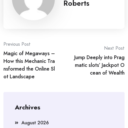
Roberts
Post
Previous Post
Next Post
Magic of Megaways –
navigation
Jump Deeply into Prag
How this Mechanic Tra
matic slots’ Jackpot O
nsformed the Online Sl
cean of Wealth
ot Landscape
Archives
August 2026