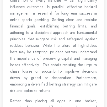
contention or rivalry matches – can significantly
influence outcomes. In parallel, effective bankroll
management is essential for long-term success in
online sports gambling. Setting clear and realistic
financial goals, establishing betting limits, and
adhering to a disciplined approach are fundamental
principles that mitigate risk and safeguard against
reckless behavior. While the allure of high-stakes
bets may be tempting, prudent bettors understand
the importance of preserving capital and managing
losses effectively. This entails resisting the urge to
chase losses or succumb to impulsive decisions
driven by greed or desperation. Furthermore,
embracing a diversified betting strategy can mitigate
risk and optimize returns.
Rather than placing all eggs in one basket,