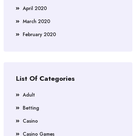
April 2020
March 2020
February 2020
List Of Categories
Adult
Betting
Casino
Casino Games