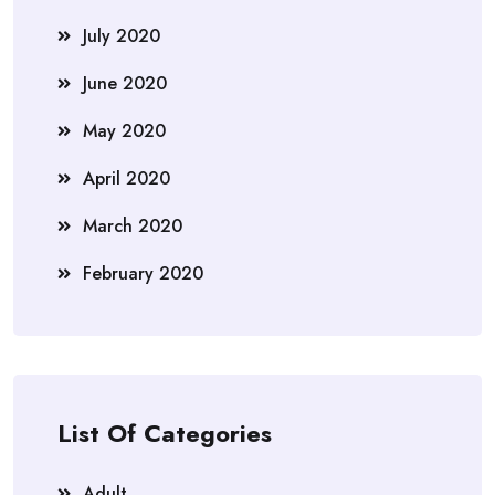
July 2020
June 2020
May 2020
April 2020
March 2020
February 2020
List Of Categories
Adult