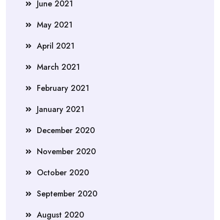
June 2021
May 2021
April 2021
March 2021
February 2021
January 2021
December 2020
November 2020
October 2020
September 2020
August 2020