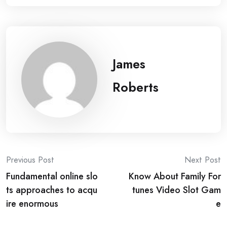
James
Roberts
Post
Previous Post
Next Post
Fundamental online slo
Know About Family For
navigation
ts approaches to acqu
tunes Video Slot Gam
ire enormous
e