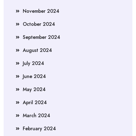
November 2024
October 2024
September 2024
August 2024
July 2024
June 2024
May 2024
April 2024
March 2024
February 2024