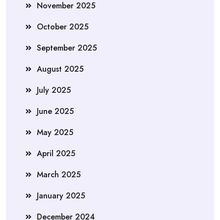
November 2025
October 2025
September 2025
August 2025
July 2025
June 2025
May 2025
April 2025
March 2025
January 2025
December 2024