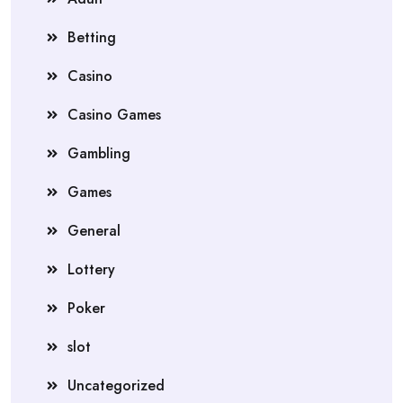
Betting
Casino
Casino Games
Gambling
Games
General
Lottery
Poker
slot
Uncategorized