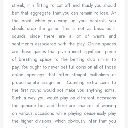
streak, it is fitting to cut off and thusly you should
bet that aggregate that you can remain to lose. At
the point when you wrap up your bankroll, you
should stop the game. This is not as basic as it
sounds since there are a lot of wants and
sentiments associated with the play. Online spaces
are those games that give a most significant piece
of breathing space to the betting club similar to
pay. You ought to never bet full coins on all of those
online openings that offer straight multipliers or
proportionate assignment. Counting extra coins to
the first round would not make you anything extra.
Such a way you would play on different occasions
the genuine bet and there are chances of winning
on various occasions while playing ceaselessly play
the higher divisions, which obviously infer that you