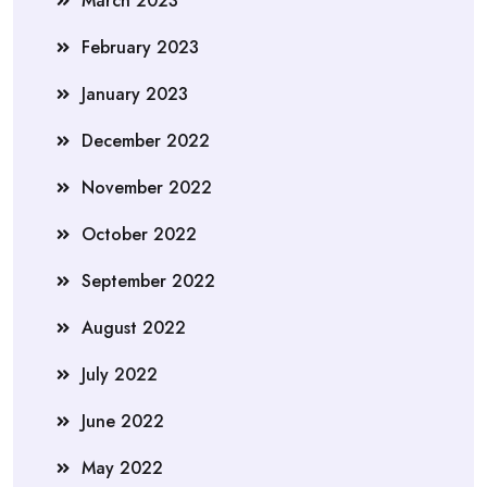
March 2023
February 2023
January 2023
December 2022
November 2022
October 2022
September 2022
August 2022
July 2022
June 2022
May 2022