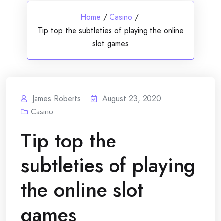
Home
/
Casino
/
Tip top the subtleties of playing the online
slot games
James Roberts
August 23, 2020
Casino
Tip top the
subtleties of playing
the online slot
games