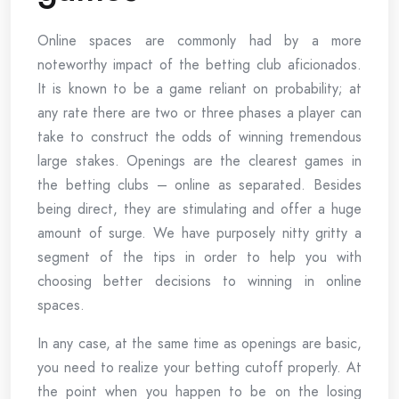
Online spaces are commonly had by a more
noteworthy impact of the betting club aficionados.
It is known to be a game reliant on probability; at
any rate there are two or three phases a player can
take to construct the odds of winning tremendous
large stakes. Openings are the clearest games in
the betting clubs – online as separated. Besides
being direct, they are stimulating and offer a huge
amount of surge. We have purposely nitty gritty a
segment of the tips in order to help you with
choosing better decisions to winning in online
spaces.
In any case, at the same time as openings are basic,
you need to realize your betting cutoff properly. At
the point when you happen to be on the losing