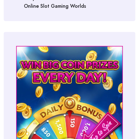
Online Slot Gaming Worlds