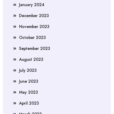
January 2024
December 2023
November 2023
October 2023
September 2023
August 2023
July 2023
June 2023
May 2023
April 2023