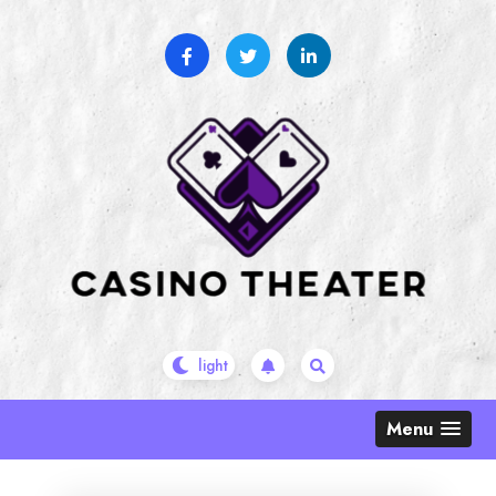
Skip
to
content
Menu