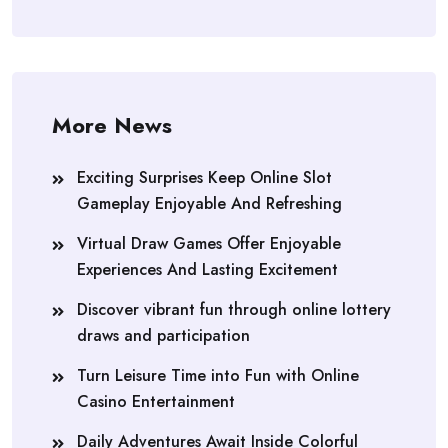
More News
Exciting Surprises Keep Online Slot
Gameplay Enjoyable And Refreshing
Virtual Draw Games Offer Enjoyable
Experiences And Lasting Excitement
Discover vibrant fun through online lottery
draws and participation
Turn Leisure Time into Fun with Online
Casino Entertainment
Daily Adventures Await Inside Colorful