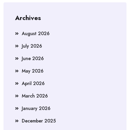
Archives
August 2026
July 2026
June 2026
May 2026
April 2026
March 2026
January 2026
December 2025