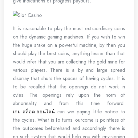
give indications of progress payouts.
It is reasonable to play the most extraordinary coins
on the dynamic gaming machines. If you wish to win
the huge stake on a powerful machine, by then you
should play the best coins, anything lesser than that
would infer that you are collecting the gold mine for
various players. There is a by and large spread
disarray that shuts the spaces of having cycles. It is
to be recalled that the openings do not work in
cyles. The openings rely upon the norm of
abnormality and from this time forward
เกม สล็อต ออนไลน์
can win paying little notice to
the cycles. What is to turns’ outcome is pointless of
the outcomes beforehand and accordingly there is
no such system that would help you with envisioning