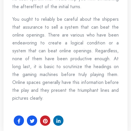
the aftereffect of the initial turns.
You ought to reliably be careful about the shippers
that assurance to sell a system that can beat the
online openings. There are various who have been
endeavoring to create a logical condition or a
system that can beat online openings. Regardless,
none of them have been productive enough. At
long last, it is basic to scrutinize the headings on
the gaming machines before truly playing them.
Online spaces generally have this information before
the play and they present the triumphant lines and
pictures clearly.