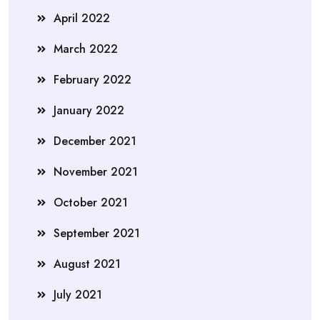
April 2022
March 2022
February 2022
January 2022
December 2021
November 2021
October 2021
September 2021
August 2021
July 2021