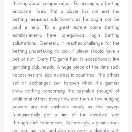
thinking about compensation. For example, a betting
encounter feels that a player has not met the
betting measures additionally as he ought not be
paid a help. To a great extent come betting
establishments have unequivocal login betting
solicitations. Generally, it reaches challenge for the
betting undertaking to pick if player should have a
bet or not. Every PC game has its exceptionally live
gambling club needs. A huge piece of the time such
necessities are also express in countries. The others
set of exchanges can happen when the gamers
know nothing concerning the cashable thought of
additional offers. Every now and then a few nudging
powers are not cashable nearly as the payers
fundamentally get a hint of the absolute won
through such tendencies. Accordingly, a gamer does
not see his liven and also can enter a dispute with