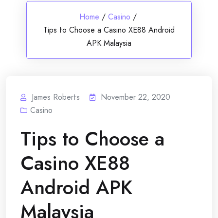
Home
/
Casino
/
Tips to Choose a Casino XE88 Android
APK Malaysia
James Roberts
November 22, 2020
Casino
Tips to Choose a
Casino XE88
Android APK
Malaysia