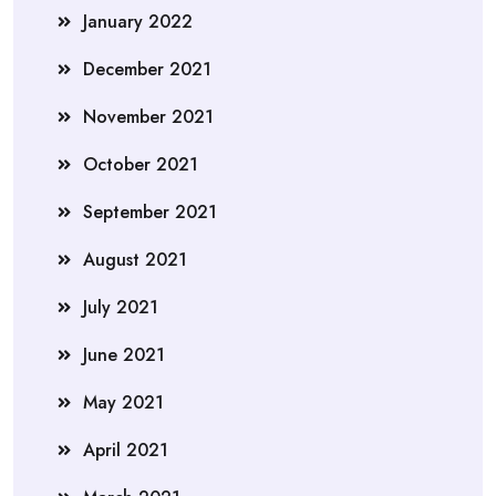
January 2022
December 2021
November 2021
October 2021
September 2021
August 2021
July 2021
June 2021
May 2021
April 2021