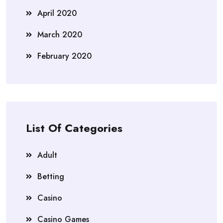
April 2020
March 2020
February 2020
List Of Categories
Adult
Betting
Casino
Casino Games