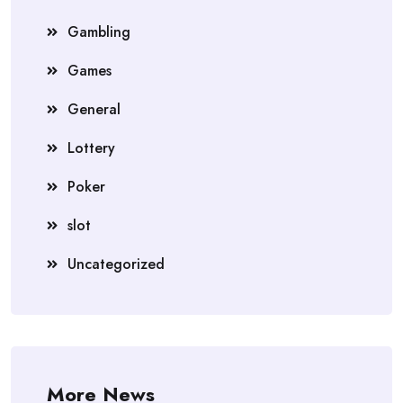
Gambling
Games
General
Lottery
Poker
slot
Uncategorized
More News