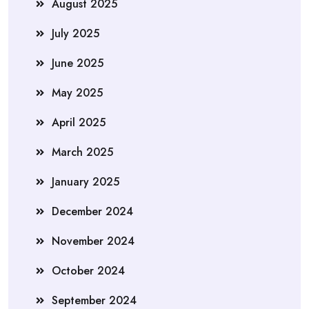
August 2025
July 2025
June 2025
May 2025
April 2025
March 2025
January 2025
December 2024
November 2024
October 2024
September 2024