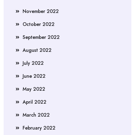
November 2022
October 2022
September 2022
August 2022
July 2022
June 2022
May 2022
April 2022
March 2022
February 2022