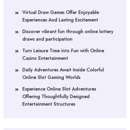
Virtual Draw Games Offer Enjoyable
Experiences And Lasting Excitement
Discover vibrant fun through online lottery
draws and participation
Turn Leisure Time into Fun with Online
Casino Entertainment
Daily Adventures Await Inside Colorful
Online Slot Gaming Worlds
Experience Online Slot Adventures
Offering Thoughtfully Designed
Entertainment Structures