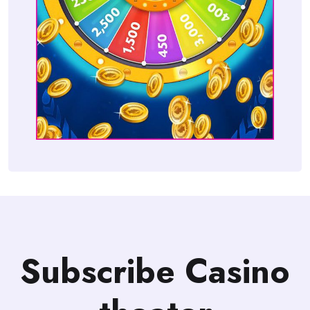
Subscribe Casino