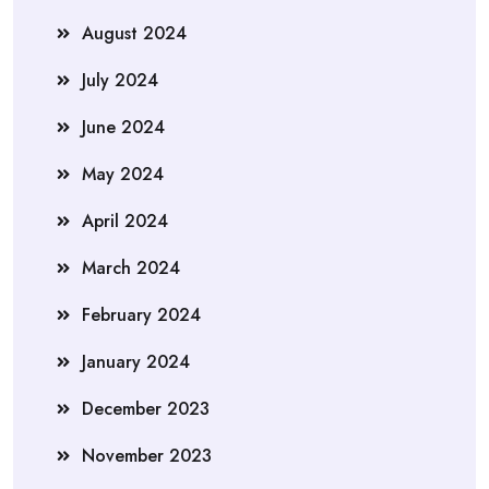
August 2024
July 2024
June 2024
May 2024
April 2024
March 2024
February 2024
January 2024
December 2023
November 2023