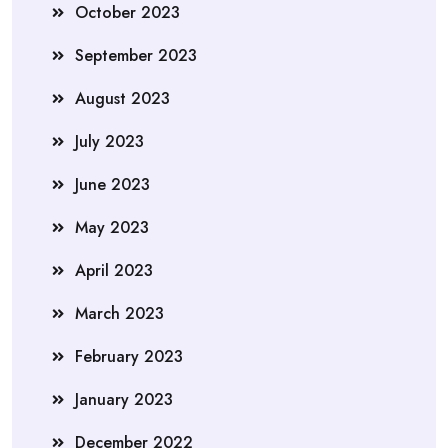
October 2023
September 2023
August 2023
July 2023
June 2023
May 2023
April 2023
March 2023
February 2023
January 2023
December 2022