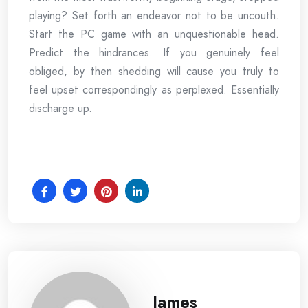
playing? Set forth an endeavor not to be uncouth.
Start the PC game with an unquestionable head.
Predict the hindrances. If you genuinely feel
obliged, by then shedding will cause you truly to
feel upset correspondingly as perplexed. Essentially
discharge up.
James