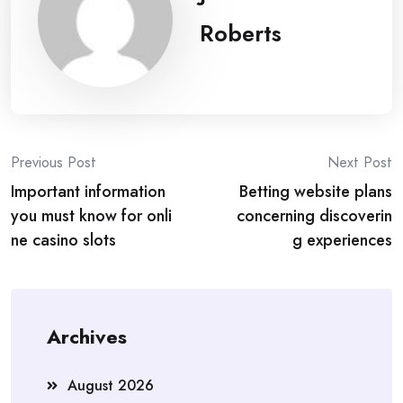
Roberts
Post
Previous Post
Next Post
Important information
Betting website plans
navigation
you must know for onli
concerning discoverin
ne casino slots
g experiences
Archives
August 2026