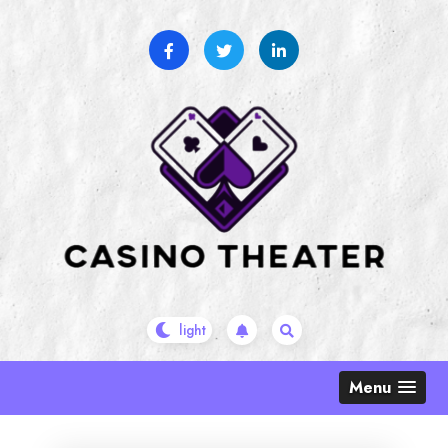
Skip
to
content
Menu