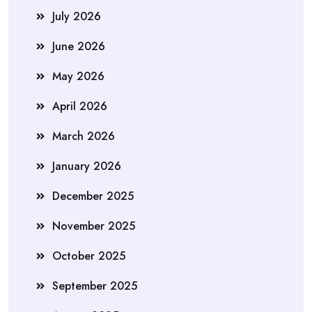
July 2026
June 2026
May 2026
April 2026
March 2026
January 2026
December 2025
November 2025
October 2025
September 2025