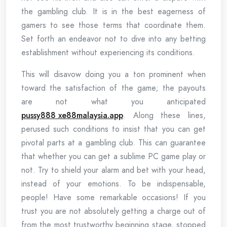
the gambling club. It is in the best eagerness of
gamers to see those terms that coordinate them.
Set forth an endeavor not to dive into any betting
establishment without experiencing its conditions.
This will disavow doing you a ton prominent when
toward the satisfaction of the game; the payouts
are not what you anticipated
pussy888 xe88malaysia.app
. Along these lines,
perused such conditions to insist that you can get
pivotal parts at a gambling club. This can guarantee
that whether you can get a sublime PC game play or
not. Try to shield your alarm and bet with your head,
instead of your emotions. To be indispensable,
people! Have some remarkable occasions! If you
trust you are not absolutely getting a charge out of
from the most trustworthy beginning stage, stopped