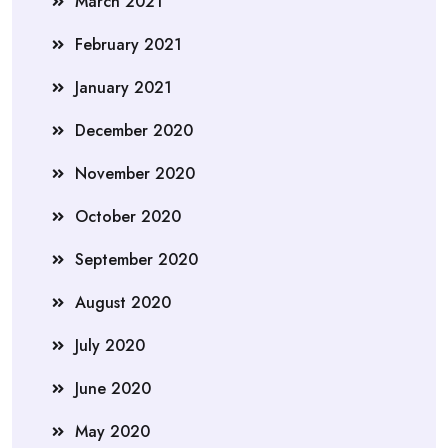
March 2021
February 2021
January 2021
December 2020
November 2020
October 2020
September 2020
August 2020
July 2020
June 2020
May 2020