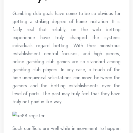
Gambling club goals have come to be so obvious for
getting a striking degree of home incitation. It is
fairly real that reliably, on the web betting
experience have truly changed the systems
individuals regard betting. With their monstrous
establishment central focuses, and high pieces,
online gambling club games are so standard among
gambling club players. In any case, a touch of the
time unequivocal solicitations can move between the
gamers and the betting establishments over the
level of parts. The past may truly feel that they have
truly not paid in like way.
Such conflicts are well while in movement to happen