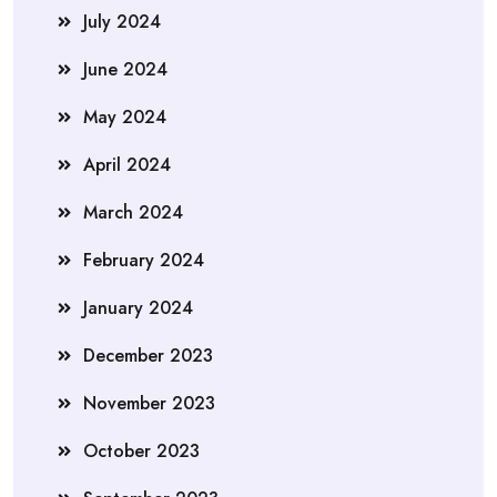
July 2024
June 2024
May 2024
April 2024
March 2024
February 2024
January 2024
December 2023
November 2023
October 2023