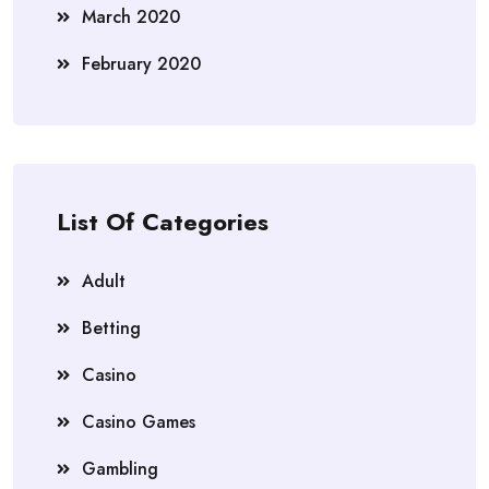
March 2020
February 2020
List Of Categories
Adult
Betting
Casino
Casino Games
Gambling