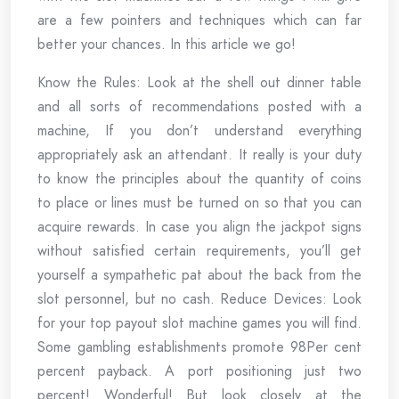
are a few pointers and techniques which can far
better your chances. In this article we go!
Know the Rules: Look at the shell out dinner table
and all sorts of recommendations posted with a
machine, If you don’t understand everything
appropriately ask an attendant. It really is your duty
to know the principles about the quantity of coins
to place or lines must be turned on so that you can
acquire rewards. In case you align the jackpot signs
without satisfied certain requirements, you’ll get
yourself a sympathetic pat about the back from the
slot personnel, but no cash. Reduce Devices: Look
for your top payout slot machine games you will find.
Some gambling establishments promote 98Per cent
percent payback. A port positioning just two
percent! Wonderful! But look closely at the