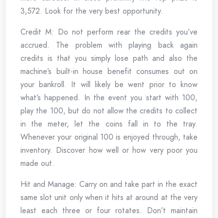
3,572. Look for the very best opportunity.
Credit M: Do not perform rear the credits you’ve
accrued. The problem with playing back again
credits is that you simply lose path and also the
machine’s built-in house benefit consumes out on
your bankroll. It will likely be went prior to know
what’s happened. In the event you start with 100,
play the 100, but do not allow the credits to collect
in the meter, let the coins fall in to the tray.
Whenever your original 100 is enjoyed through, take
inventory. Discover how well or how very poor you
made out.
Hit and Manage: Carry on and take part in the exact
same slot unit only when it hits at around at the very
least each three or four rotates. Don’t maintain