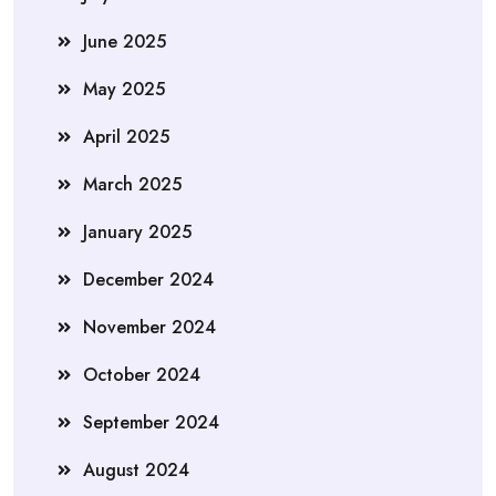
June 2025
May 2025
April 2025
March 2025
January 2025
December 2024
November 2024
October 2024
September 2024
August 2024