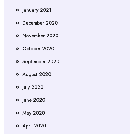
January 2021
December 2020
November 2020
October 2020
September 2020
August 2020
July 2020
June 2020
May 2020
April 2020