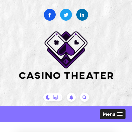
Skip
to
content
Menu