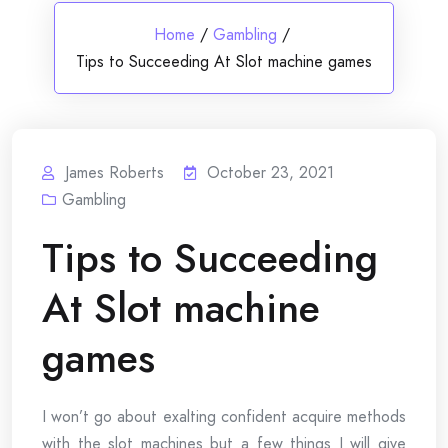
Home
/
Gambling
/
Tips to Succeeding At Slot machine games
James Roberts
October 23, 2021
Gambling
Tips to Succeeding
At Slot machine
games
I won’t go about exalting confident acquire methods
with the slot machines but a few things I will give