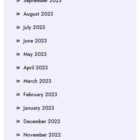
September 2023
August 2023
July 2023
June 2023
May 2023
April 2023
March 2023
February 2023
January 2023
December 2022
November 2022