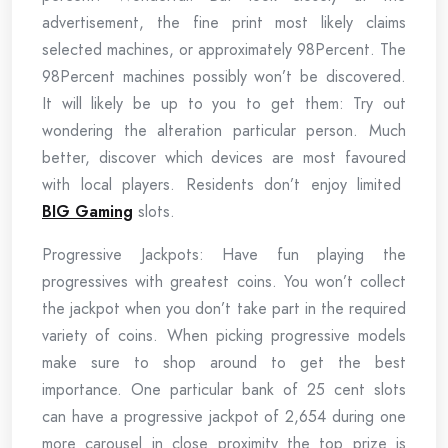
advertisement, the fine print most likely claims
selected machines, or approximately 98Percent. The
98Percent machines possibly won’t be discovered.
It will likely be up to you to get them: Try out
wondering the alteration particular person. Much
better, discover which devices are most favoured
with local players. Residents don’t enjoy limited
BIG Gaming
slots.
Progressive Jackpots: Have fun playing the
progressives with greatest coins. You won’t collect
the jackpot when you don’t take part in the required
variety of coins. When picking progressive models
make sure to shop around to get the best
importance. One particular bank of 25 cent slots
can have a progressive jackpot of 2,654 during one
more carousel in close proximity the top prize is