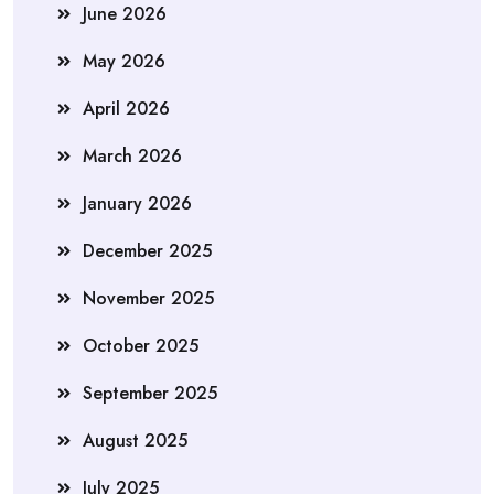
June 2026
May 2026
April 2026
March 2026
January 2026
December 2025
November 2025
October 2025
September 2025
August 2025
July 2025