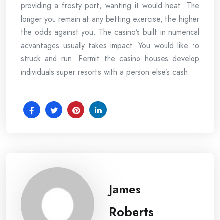
providing a frosty port, wanting it would heat. The
longer you remain at any betting exercise, the higher
the odds against you. The casino’s built in numerical
advantages usually takes impact. You would like to
struck and run. Permit the casino houses develop
individuals super resorts with a person else’s cash.
James
Roberts