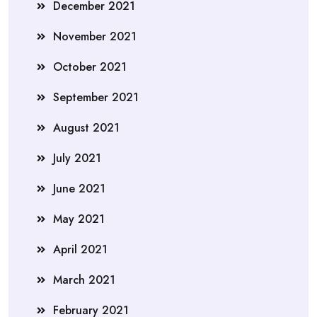
December 2021
November 2021
October 2021
September 2021
August 2021
July 2021
June 2021
May 2021
April 2021
March 2021
February 2021