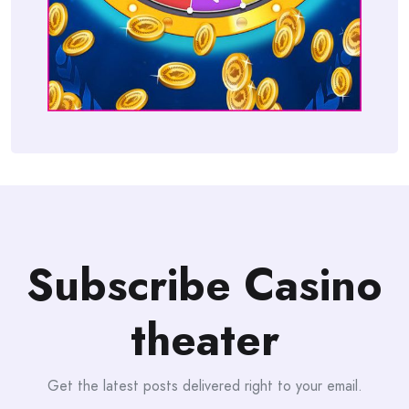
Subscribe Casino
theater
Get the latest posts delivered right to your email.