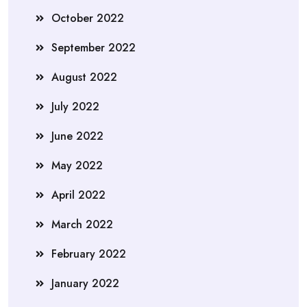
October 2022
September 2022
August 2022
July 2022
June 2022
May 2022
April 2022
March 2022
February 2022
January 2022