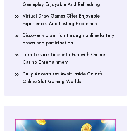
Gameplay Enjoyable And Refreshing
Virtual Draw Games Offer Enjoyable
Experiences And Lasting Excitement
Discover vibrant fun through online lottery
draws and participation
Turn Leisure Time into Fun with Online
Casino Entertainment
Daily Adventures Await Inside Colorful
Online Slot Gaming Worlds