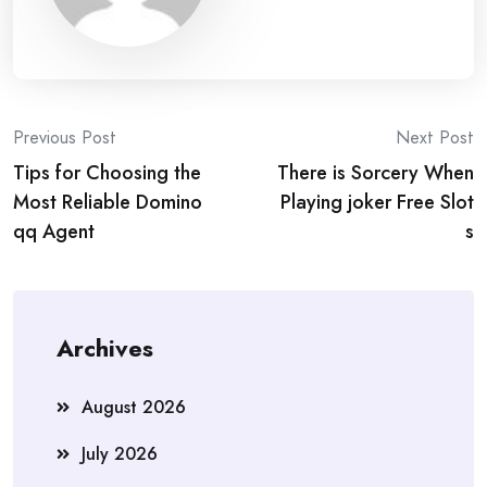
Post
Previous Post
Next Post
Tips for Choosing the
There is Sorcery When
navigation
Most Reliable Domino
Playing joker Free Slot
qq Agent
s
Archives
August 2026
July 2026