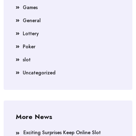
Games
General
Lottery
Poker
slot
Uncategorized
More News
Exciting Surprises Keep Online Slot