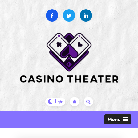
Skip
to
content
Menu