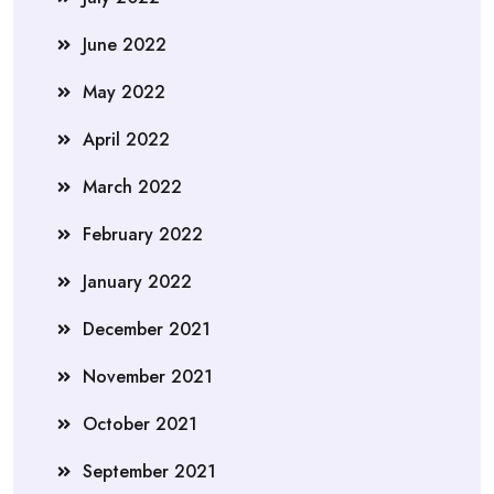
June 2022
May 2022
April 2022
March 2022
February 2022
January 2022
December 2021
November 2021
October 2021
September 2021