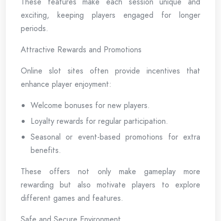
These features make each session unique and
exciting, keeping players engaged for longer
periods.
Attractive Rewards and Promotions
Online slot sites often provide incentives that
enhance player enjoyment:
Welcome bonuses for new players.
Loyalty rewards for regular participation.
Seasonal or event-based promotions for extra
benefits.
These offers not only make gameplay more
rewarding but also motivate players to explore
different games and features.
Safe and Secure Environment