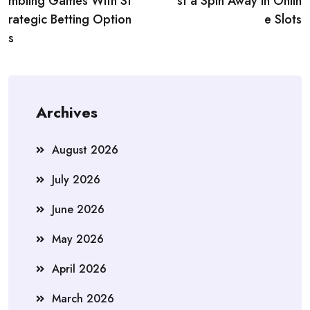
mbling Games With St
st a Spin Away in Onlin
rategic Betting Option
e Slots
s
Archives
August 2026
July 2026
June 2026
May 2026
April 2026
March 2026