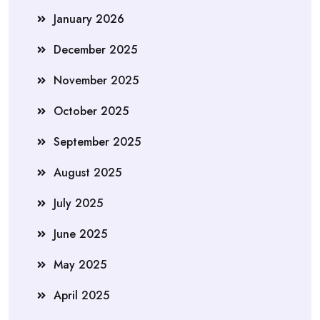
January 2026
December 2025
November 2025
October 2025
September 2025
August 2025
July 2025
June 2025
May 2025
April 2025