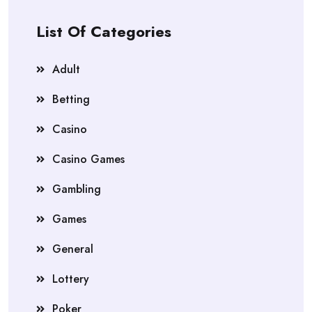
List Of Categories
Adult
Betting
Casino
Casino Games
Gambling
Games
General
Lottery
Poker