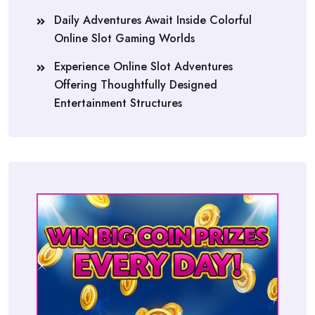
Daily Adventures Await Inside Colorful
Online Slot Gaming Worlds
Experience Online Slot Adventures
Offering Thoughtfully Designed
Entertainment Structures