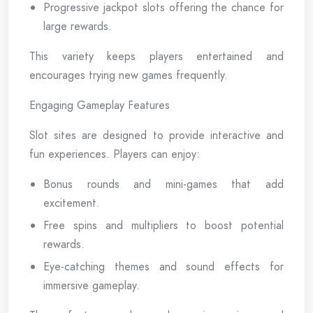
Progressive jackpot slots offering the chance for
large rewards.
This variety keeps players entertained and
encourages trying new games frequently.
Engaging Gameplay Features
Slot sites are designed to provide interactive and
fun experiences. Players can enjoy:
Bonus rounds and mini-games that add
excitement.
Free spins and multipliers to boost potential
rewards.
Eye-catching themes and sound effects for
immersive gameplay.