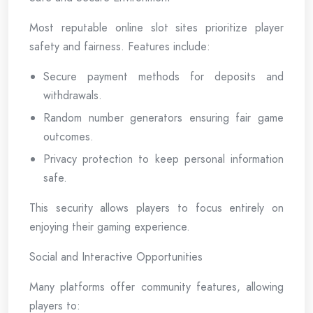
Most reputable online slot sites prioritize player
safety and fairness. Features include:
Secure payment methods for deposits and
withdrawals.
Random number generators ensuring fair game
outcomes.
Privacy protection to keep personal information
safe.
This security allows players to focus entirely on
enjoying their gaming experience.
Social and Interactive Opportunities
Many platforms offer community features, allowing
players to: