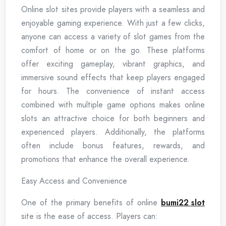
Online slot sites provide players with a seamless and
enjoyable gaming experience. With just a few clicks,
anyone can access a variety of slot games from the
comfort of home or on the go. These platforms
offer exciting gameplay, vibrant graphics, and
immersive sound effects that keep players engaged
for hours. The convenience of instant access
combined with multiple game options makes online
slots an attractive choice for both beginners and
experienced players. Additionally, the platforms
often include bonus features, rewards, and
promotions that enhance the overall experience.
Easy Access and Convenience
One of the primary benefits of online
bumi22 slot
site is the ease of access. Players can: