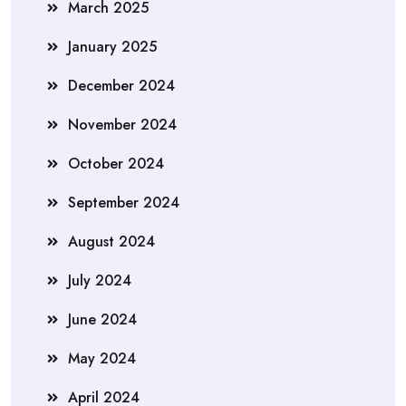
March 2025
January 2025
December 2024
November 2024
October 2024
September 2024
August 2024
July 2024
June 2024
May 2024
April 2024