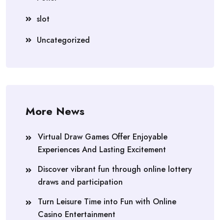
slot
Uncategorized
More News
Virtual Draw Games Offer Enjoyable
Experiences And Lasting Excitement
Discover vibrant fun through online lottery
draws and participation
Turn Leisure Time into Fun with Online
Casino Entertainment