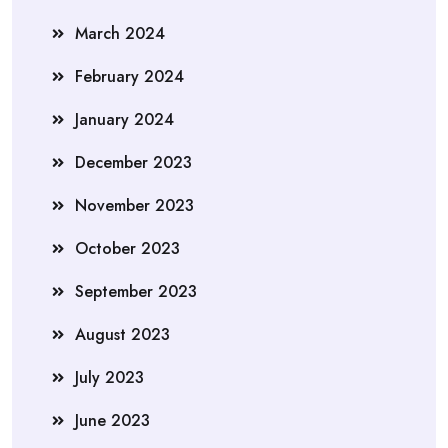
March 2024
February 2024
January 2024
December 2023
November 2023
October 2023
September 2023
August 2023
July 2023
June 2023