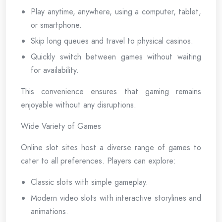
Play anytime, anywhere, using a computer, tablet,
or smartphone.
Skip long queues and travel to physical casinos.
Quickly switch between games without waiting
for availability.
This convenience ensures that gaming remains
enjoyable without any disruptions.
Wide Variety of Games
Online slot sites host a diverse range of games to
cater to all preferences. Players can explore:
Classic slots with simple gameplay.
Modern video slots with interactive storylines and
animations.