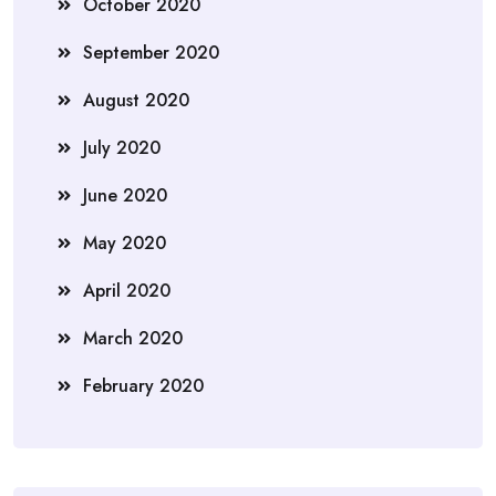
October 2020
September 2020
August 2020
July 2020
June 2020
May 2020
April 2020
March 2020
February 2020