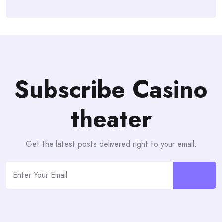
Subscribe Casino
theater
Get the latest posts delivered right to your email.