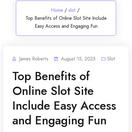
Home
/
slot
/
Top Benefits of Online Slot Site Include
Easy Access and Engaging Fun
James Roberts
August 15, 2025
Slot
Top Benefits of
Online Slot Site
Include Easy Access
and Engaging Fun