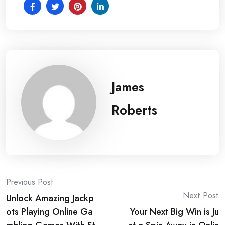
James
Roberts
Post
Previous Post
Next Post
Unlock Amazing Jackp
navigation
ots Playing Online Ga
Your Next Big Win is Ju