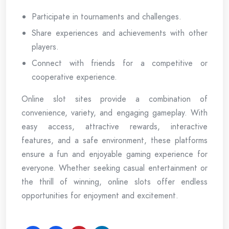
Participate in tournaments and challenges.
Share experiences and achievements with other
players.
Connect with friends for a competitive or
cooperative experience.
Online slot sites provide a combination of
convenience, variety, and engaging gameplay. With
easy access, attractive rewards, interactive
features, and a safe environment, these platforms
ensure a fun and enjoyable gaming experience for
everyone. Whether seeking casual entertainment or
the thrill of winning, online slots offer endless
opportunities for enjoyment and excitement.