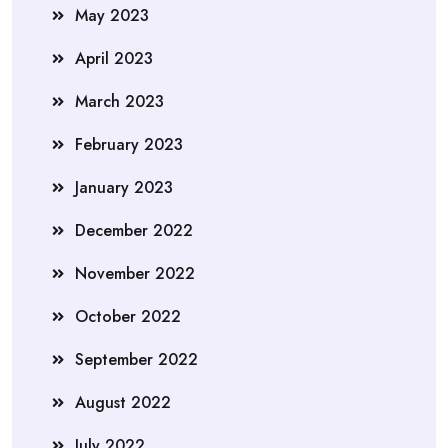
May 2023
April 2023
March 2023
February 2023
January 2023
December 2022
November 2022
October 2022
September 2022
August 2022
July 2022