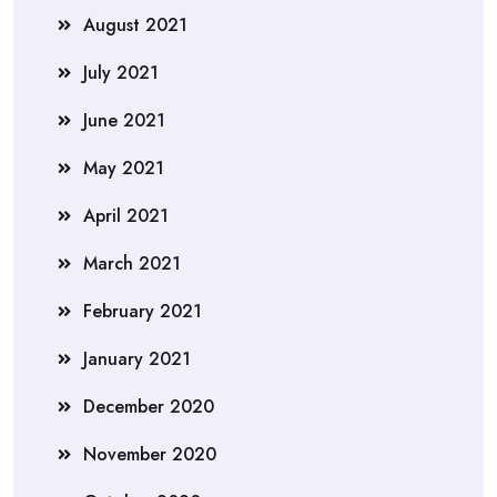
August 2021
July 2021
June 2021
May 2021
April 2021
March 2021
February 2021
January 2021
December 2020
November 2020