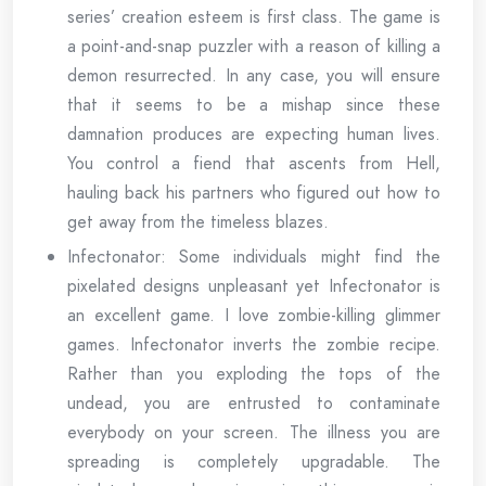
series’ creation esteem is first class. The game is
a point-and-snap puzzler with a reason of killing a
demon resurrected. In any case, you will ensure
that it seems to be a mishap since these
damnation produces are expecting human lives.
You control a fiend that ascents from Hell,
hauling back his partners who figured out how to
get away from the timeless blazes.
Infectonator: Some individuals might find the
pixelated designs unpleasant yet Infectonator is
an excellent game. I love zombie-killing glimmer
games. Infectonator inverts the zombie recipe.
Rather than you exploding the tops of the
undead, you are entrusted to contaminate
everybody on your screen. The illness you are
spreading is completely upgradable. The