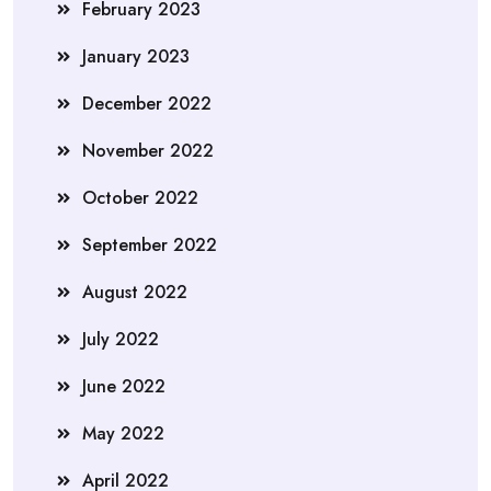
February 2023
January 2023
December 2022
November 2022
October 2022
September 2022
August 2022
July 2022
June 2022
May 2022
April 2022