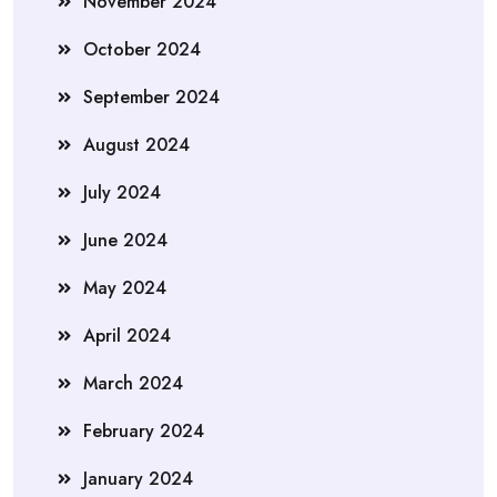
November 2024
October 2024
September 2024
August 2024
July 2024
June 2024
May 2024
April 2024
March 2024
February 2024
January 2024