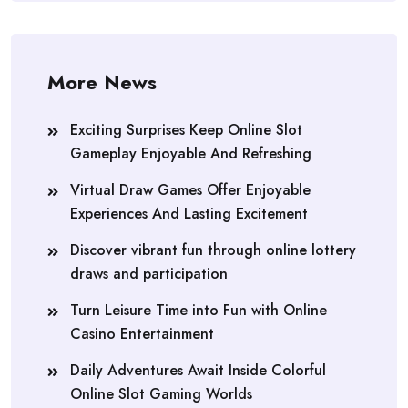
More News
Exciting Surprises Keep Online Slot
Gameplay Enjoyable And Refreshing
Virtual Draw Games Offer Enjoyable
Experiences And Lasting Excitement
Discover vibrant fun through online lottery
draws and participation
Turn Leisure Time into Fun with Online
Casino Entertainment
Daily Adventures Await Inside Colorful
Online Slot Gaming Worlds