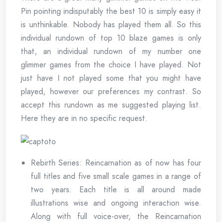
Pin pointing indisputably the best 10 is simply easy it
is unthinkable. Nobody has played them all. So this
individual rundown of top 10 blaze games is only
that, an individual rundown of my number one
glimmer games from the choice I have played. Not
just have I not played some that you might have
played, however our preferences my contrast. So
accept this rundown as me suggested playing list.
Here they are in no specific request.
Rebirth Series: Reincarnation as of now has four
full titles and five small scale games in a range of
two years. Each title is all around made
illustrations wise and ongoing interaction wise.
Along with full voice-over, the Reincarnation