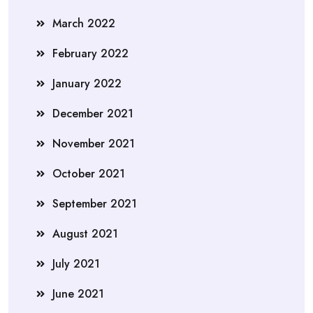
March 2022
February 2022
January 2022
December 2021
November 2021
October 2021
September 2021
August 2021
July 2021
June 2021