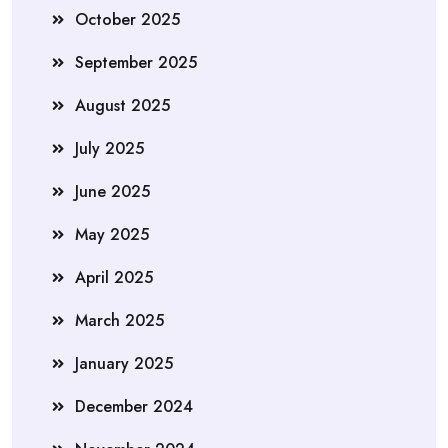
October 2025
September 2025
August 2025
July 2025
June 2025
May 2025
April 2025
March 2025
January 2025
December 2024