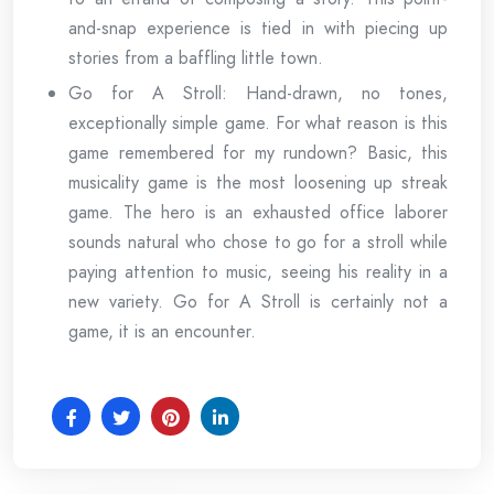
and-snap experience is tied in with piecing up
stories from a baffling little town.
Go for A Stroll: Hand-drawn, no tones,
exceptionally simple game. For what reason is this
game remembered for my rundown? Basic, this
musicality game is the most loosening up streak
game. The hero is an exhausted office laborer
sounds natural who chose to go for a stroll while
paying attention to music, seeing his reality in a
new variety. Go for A Stroll is certainly not a
game, it is an encounter.