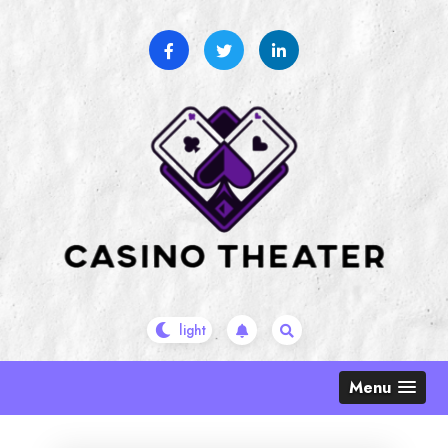
Skip
to
content
Menu