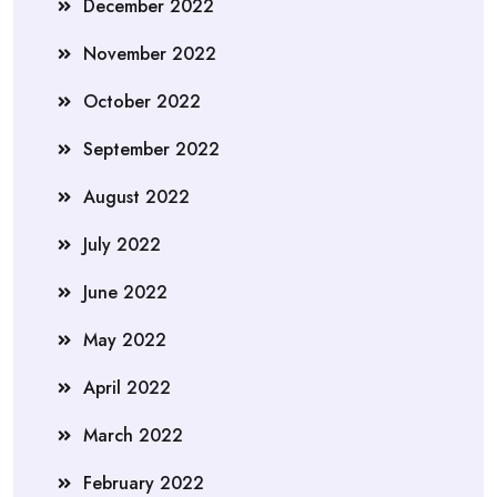
December 2022
November 2022
October 2022
September 2022
August 2022
July 2022
June 2022
May 2022
April 2022
March 2022
February 2022