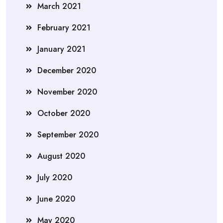
March 2021
February 2021
January 2021
December 2020
November 2020
October 2020
September 2020
August 2020
July 2020
June 2020
May 2020