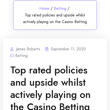
Home
/
Betting
/
Top rated policies and upside whilst
actively playing on the Casino Betting
James Roberts
September 11, 2020
Betting
Top rated policies
and upside whilst
actively playing on
the Casino Betting