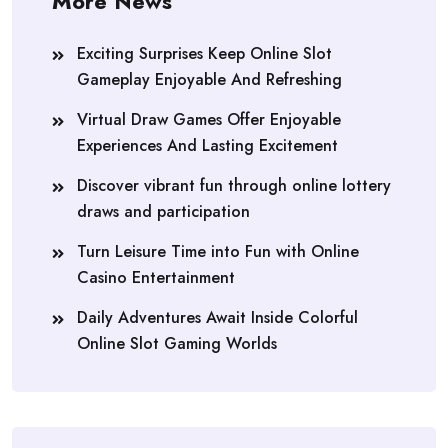
More News
Exciting Surprises Keep Online Slot
Gameplay Enjoyable And Refreshing
Virtual Draw Games Offer Enjoyable
Experiences And Lasting Excitement
Discover vibrant fun through online lottery
draws and participation
Turn Leisure Time into Fun with Online
Casino Entertainment
Daily Adventures Await Inside Colorful
Online Slot Gaming Worlds