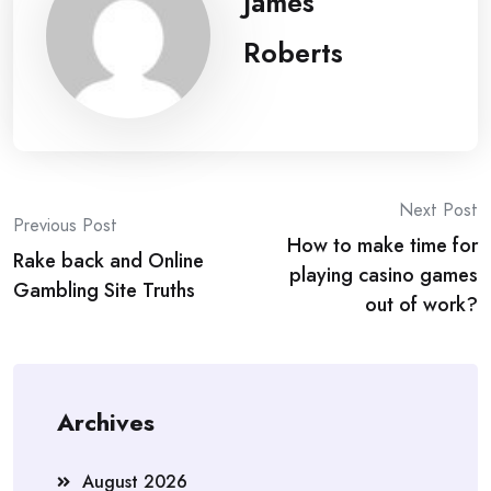
James
Roberts
Post
Next Post
Previous Post
How to make time for
navigation
Rake back and Online
playing casino games
Gambling Site Truths
out of work?
Archives
August 2026