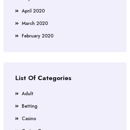
April 2020
March 2020
February 2020
List Of Categories
Adult
Betting
Casino