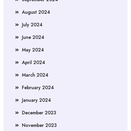
August 2024
July 2024
June 2024
May 2024
April 2024
March 2024
February 2024
January 2024
December 2023
November 2023