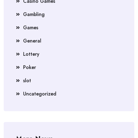
Casino Games
Gambling
Games
General
Lottery
Poker
slot
Uncategorized