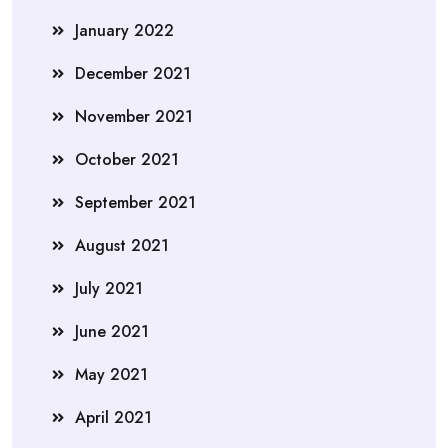
January 2022
December 2021
November 2021
October 2021
September 2021
August 2021
July 2021
June 2021
May 2021
April 2021