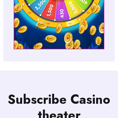
Subscribe Casino
theater