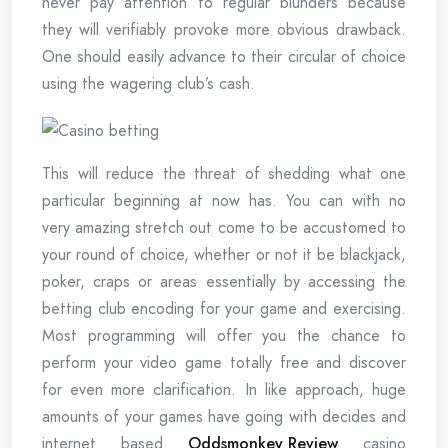
never pay attention to regular blunders because
they will verifiably provoke more obvious drawback.
One should easily advance to their circular of choice
using the wagering club’s cash.
This will reduce the threat of shedding what one
particular beginning at now has. You can with no
very amazing stretch out come to be accustomed to
your round of choice, whether or not it be blackjack,
poker, craps or areas essentially by accessing the
betting club encoding for your game and exercising.
Most programming will offer you the chance to
perform your video game totally free and discover
for even more clarification. In like approach, huge
amounts of your games have going with decides and
internet based
Oddsmonkey Review
casino