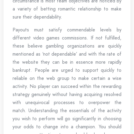
circumstance is most team objectives are noticed by
a variety of betting romantic relationship to make
sure their dependability.
Payouts must satisfy commendable levels by
different video games commissions. If not fulfilled,
these believe gambling organizations are quickly
mentioned as ‘not dependable’ and with the rate of
the website they can be in essence more rapidly
bankrupt. People are urged to support quickly to
reliable on the web group to make certain a wise
activity. No player can succeed within the rewarding
strategy genuinely without having acquiring resolved
with unequivocal processes to overpower the
match. Understanding the essentials of the activity
you wish to perform will go significantly in choosing
your odds to change into a champion. You should