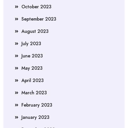
October 2023
September 2023
August 2023
July 2023
June 2023
May 2023
April 2023
March 2023
February 2023
January 2023