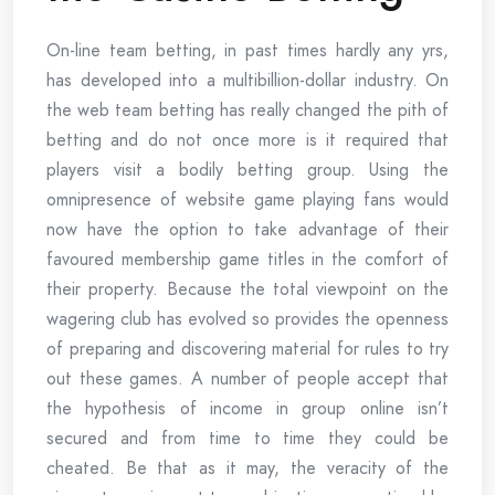
On-line team betting, in past times hardly any yrs,
has developed into a multibillion-dollar industry. On
the web team betting has really changed the pith of
betting and do not once more is it required that
players visit a bodily betting group. Using the
omnipresence of website game playing fans would
now have the option to take advantage of their
favoured membership game titles in the comfort of
their property. Because the total viewpoint on the
wagering club has evolved so provides the openness
of preparing and discovering material for rules to try
out these games. A number of people accept that
the hypothesis of income in group online isn’t
secured and from time to time they could be
cheated. Be that as it may, the veracity of the