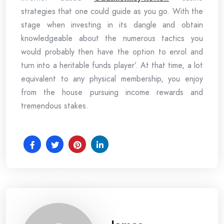
strategies that one could guide as you go. With the
stage when investing in its dangle and obtain
knowledgeable about the numerous tactics you
would probably then have the option to enrol and
turn into a heritable funds player’. At that time, a lot
equivalent to any physical membership, you enjoy
from the house pursuing income rewards and
tremendous stakes.