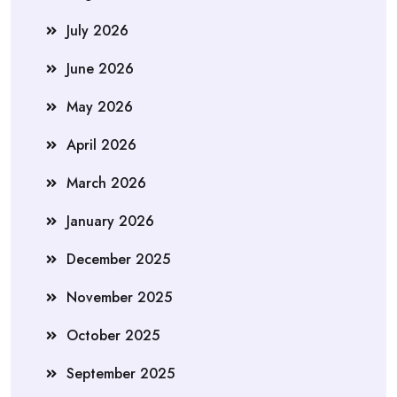
July 2026
June 2026
May 2026
April 2026
March 2026
January 2026
December 2025
November 2025
October 2025
September 2025