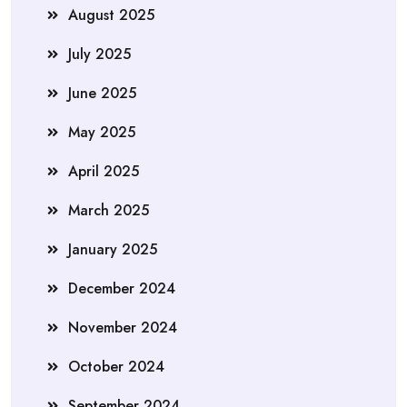
August 2025
July 2025
June 2025
May 2025
April 2025
March 2025
January 2025
December 2024
November 2024
October 2024
September 2024