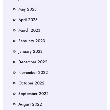
May 2023
April 2023
March 2023
February 2023
January 2023
December 2022
November 2022
October 2022
September 2022
August 2022