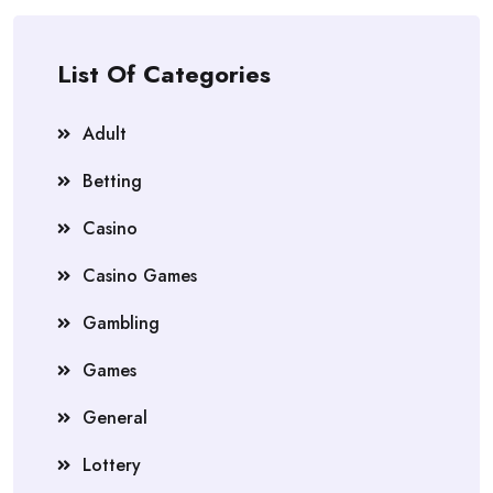
List Of Categories
Adult
Betting
Casino
Casino Games
Gambling
Games
General
Lottery