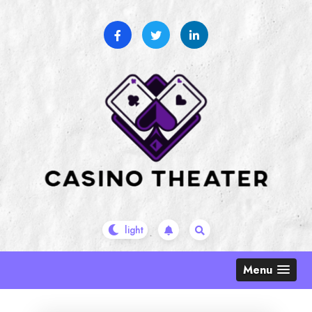
Skip
to
content
Menu