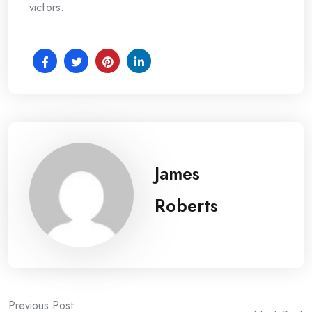
victors.
James
Roberts
Post
Previous Post