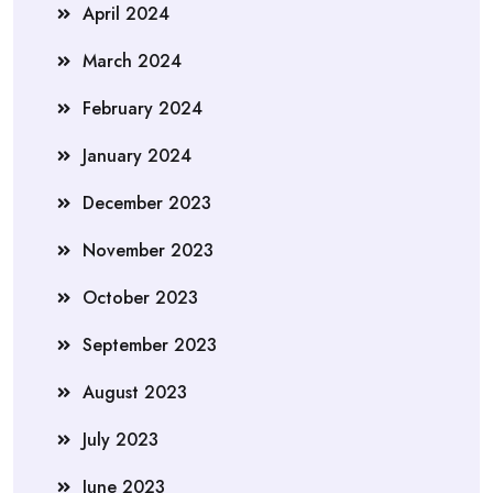
April 2024
March 2024
February 2024
January 2024
December 2023
November 2023
October 2023
September 2023
August 2023
July 2023
June 2023