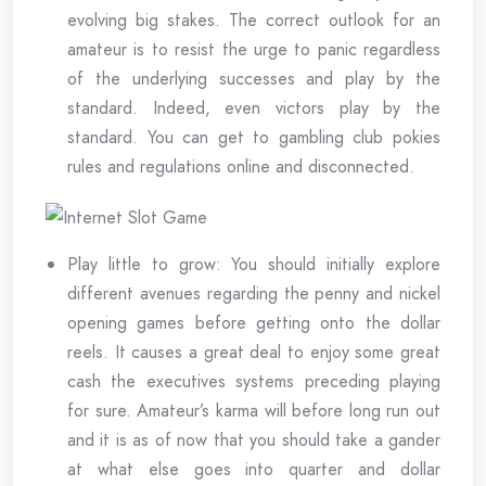
evolving big stakes. The correct outlook for an
amateur is to resist the urge to panic regardless
of the underlying successes and play by the
standard. Indeed, even victors play by the
standard. You can get to gambling club pokies
rules and regulations online and disconnected.
Play little to grow: You should initially explore
different avenues regarding the penny and nickel
opening games before getting onto the dollar
reels. It causes a great deal to enjoy some great
cash the executives systems preceding playing
for sure. Amateur’s karma will before long run out
and it is as of now that you should take a gander
at what else goes into quarter and dollar