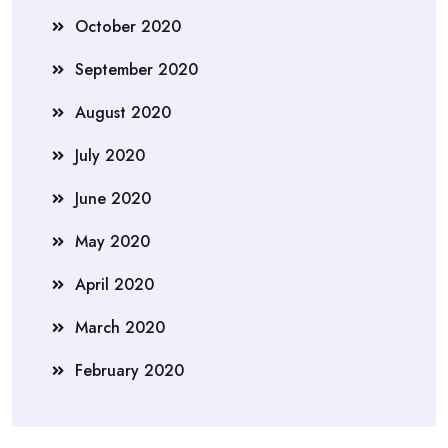
October 2020
September 2020
August 2020
July 2020
June 2020
May 2020
April 2020
March 2020
February 2020