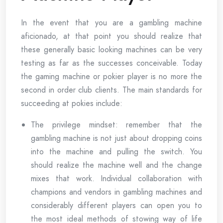
In the event that you are a gambling machine
aficionado, at that point you should realize that
these generally basic looking machines can be very
testing as far as the successes conceivable. Today
the gaming machine or pokier player is no more the
second in order club clients. The main standards for
succeeding at pokies include:
The privilege mindset: remember that the
gambling machine is not just about dropping coins
into the machine and pulling the switch. You
should realize the machine well and the change
mixes that work. Individual collaboration with
champions and vendors in gambling machines and
considerably different players can open you to
the most ideal methods of stowing way of life