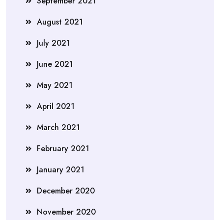
September 2021
August 2021
July 2021
June 2021
May 2021
April 2021
March 2021
February 2021
January 2021
December 2020
November 2020