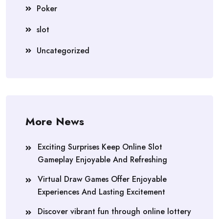
Poker
slot
Uncategorized
More News
Exciting Surprises Keep Online Slot
Gameplay Enjoyable And Refreshing
Virtual Draw Games Offer Enjoyable
Experiences And Lasting Excitement
Discover vibrant fun through online lottery