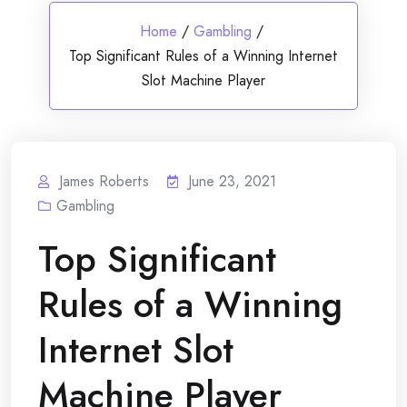
Home
/
Gambling
/
Top Significant Rules of a Winning Internet
Slot Machine Player
James Roberts
June 23, 2021
Gambling
Top Significant
Rules of a Winning
Internet Slot
Machine Player