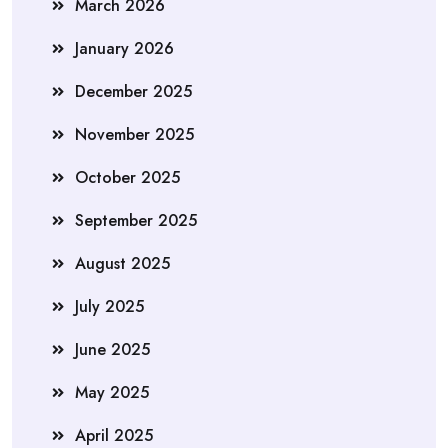
March 2026
January 2026
December 2025
November 2025
October 2025
September 2025
August 2025
July 2025
June 2025
May 2025
April 2025