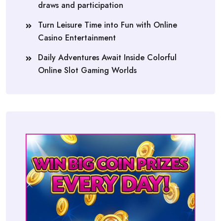
draws and participation
Turn Leisure Time into Fun with Online
Casino Entertainment
Daily Adventures Await Inside Colorful
Online Slot Gaming Worlds