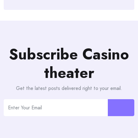
Subscribe Casino
theater
Get the latest posts delivered right to your email.