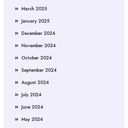
March 2025
January 2025
December 2024
November 2024
October 2024
September 2024
August 2024
July 2024
June 2024
May 2024