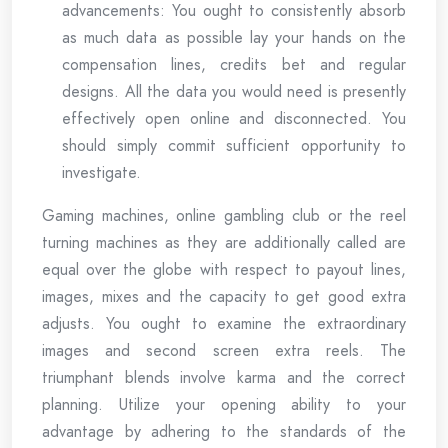
advancements: You ought to consistently absorb
as much data as possible lay your hands on the
compensation lines, credits bet and regular
designs. All the data you would need is presently
effectively open online and disconnected. You
should simply commit sufficient opportunity to
investigate.
Gaming machines, online gambling club or the reel
turning machines as they are additionally called are
equal over the globe with respect to payout lines,
images, mixes and the capacity to get good extra
adjusts. You ought to examine the extraordinary
images and second screen extra reels. The
triumphant blends involve karma and the correct
planning. Utilize your opening ability to your
advantage by adhering to the standards of the