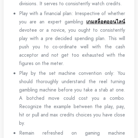
divisions. It serves to consistently watch credits.
Play with a financial plan: Irrespective of whether
you are an expert gambling
เกมสล็อตออนไลน์
devotee or a novice, you ought to consistently
play with a pre decided spending plan. This will
push you to co-ordinate well with the cash
acceptor and not get too exhausted with the
figures on the meter.
Play by the set machine convention only: You
should thoroughly understand the reel turning
gambling machine before you take a stab at one.
A botched move could cost you a combo.
Recognize the example between the play, pay,
hit or pull and max credits choices you have close
by.
Remain refreshed on gaming machine