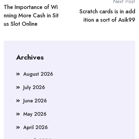
Next Post
The Importance of Wi
navigation
Scratch cards is in add
nning More Cash in Sit
ition a sort of Asik99
us Slot Online
Archives
August 2026
July 2026
June 2026
May 2026
April 2026