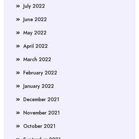
July 2022
June 2022
May 2022
April 2022
March 2022
February 2022
January 2022
December 2021
November 2021
October 2021