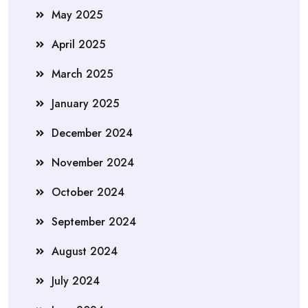
May 2025
April 2025
March 2025
January 2025
December 2024
November 2024
October 2024
September 2024
August 2024
July 2024