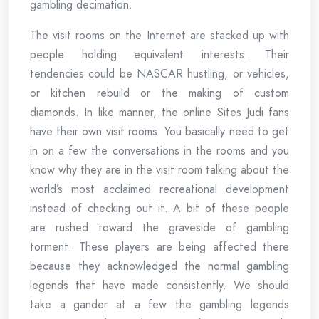
gambling decimation.
The visit rooms on the Internet are stacked up with
people holding equivalent interests. Their
tendencies could be NASCAR hustling, or vehicles,
or kitchen rebuild or the making of custom
diamonds. In like manner, the online Sites Judi fans
have their own visit rooms. You basically need to get
in on a few the conversations in the rooms and you
know why they are in the visit room talking about the
world’s most acclaimed recreational development
instead of checking out it. A bit of these people
are rushed toward the graveside of gambling
torment. These players are being affected there
because they acknowledged the normal gambling
legends that have made consistently. We should
take a gander at a few the gambling legends