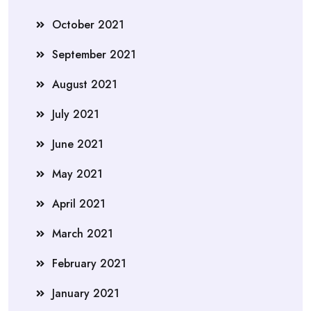
October 2021
September 2021
August 2021
July 2021
June 2021
May 2021
April 2021
March 2021
February 2021
January 2021