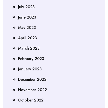
July 2023
June 2023
May 2023
April 2023
March 2023
February 2023
January 2023
December 2022
November 2022
October 2022