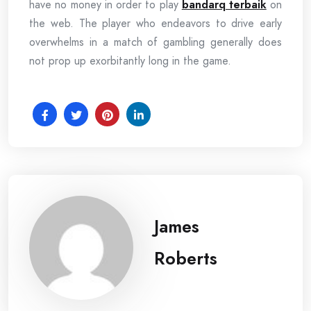
have no money in order to play
bandarq terbaik
on
the web. The player who endeavors to drive early
overwhelms in a match of gambling generally does
not prop up exorbitantly long in the game.
James
Roberts