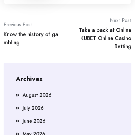
Post
Next Post
Previous Post
Take a pack at Online
navigation
Know the history of ga
KUBET Online Casino
mbling
Betting
Archives
August 2026
July 2026
June 2026
May 2026