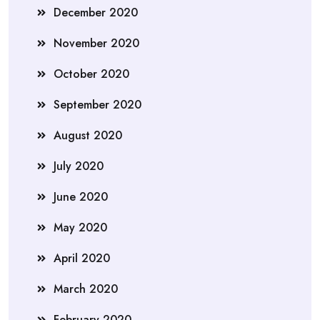
December 2020
November 2020
October 2020
September 2020
August 2020
July 2020
June 2020
May 2020
April 2020
March 2020
February 2020