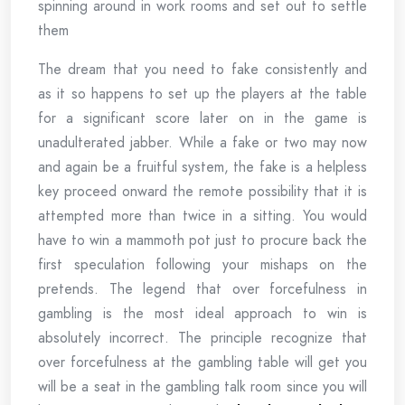
spinning around in work rooms and set out to settle
them
The dream that you need to fake consistently and
as it so happens to set up the players at the table
for a significant score later on in the game is
unadulterated jabber. While a fake or two may now
and again be a fruitful system, the fake is a helpless
key proceed onward the remote possibility that it is
attempted more than twice in a sitting. You would
have to win a mammoth pot just to procure back the
first speculation following your mishaps on the
pretends. The legend that over forcefulness in
gambling is the most ideal approach to win is
absolutely incorrect. The principle recognize that
over forcefulness at the gambling table will get you
will be a seat in the gambling talk room since you will