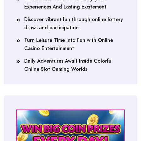
Experiences And Lasting Excitement
Discover vibrant fun through online lottery
draws and participation
Turn Leisure Time into Fun with Online
Casino Entertainment
Daily Adventures Await Inside Colorful
Online Slot Gaming Worlds