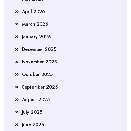
April 2026
March 2026
January 2026
December 2025
November 2025
October 2025
September 2025
August 2025
July 2025
June 2025