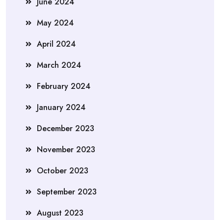
June 2024
May 2024
April 2024
March 2024
February 2024
January 2024
December 2023
November 2023
October 2023
September 2023
August 2023