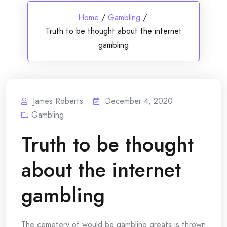
Home
/
Gambling
/
Truth to be thought about the internet
gambling
James Roberts
December 4, 2020
Gambling
Truth to be thought
about the internet
gambling
The cemetery of would-be gambling greats is thrown