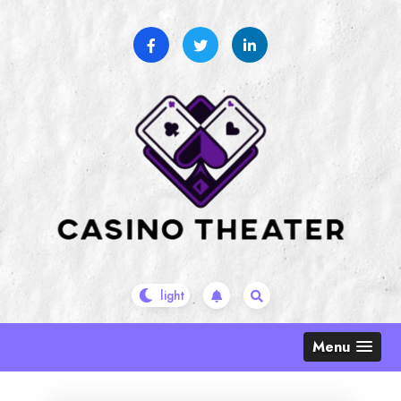
Skip
to
content
Menu