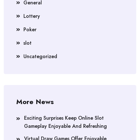
General
Lottery
Poker
slot
Uncategorized
More News
Exciting Surprises Keep Online Slot
Gameplay Enjoyable And Refreshing
Virtual Draw Games Offer Enjoyable