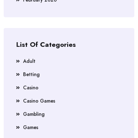
List Of Categories
Adult
Betting
Casino
Casino Games
Gambling
Games