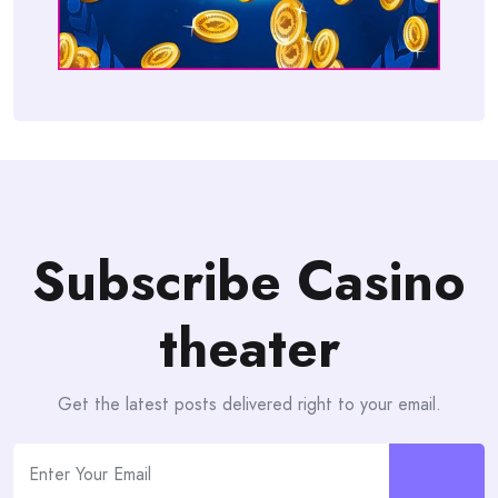
Subscribe Casino
theater
Get the latest posts delivered right to your email.