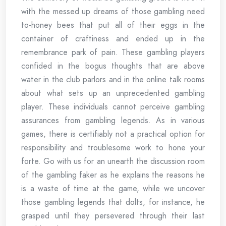
with the messed up dreams of those gambling need
to-honey bees that put all of their eggs in the
container of craftiness and ended up in the
remembrance park of pain. These gambling players
confided in the bogus thoughts that are above
water in the club parlors and in the online talk rooms
about what sets up an unprecedented gambling
player. These individuals cannot perceive gambling
assurances from gambling legends. As in various
games, there is certifiably not a practical option for
responsibility and troublesome work to hone your
forte. Go with us for an unearth the discussion room
of the gambling faker as he explains the reasons he
is a waste of time at the game, while we uncover
those gambling legends that dolts, for instance, he
grasped until they persevered through their last