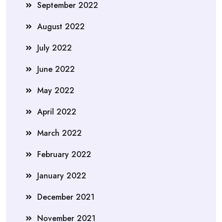
September 2022
August 2022
July 2022
June 2022
May 2022
April 2022
March 2022
February 2022
January 2022
December 2021
November 2021