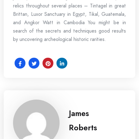
relics throughout several places – Tintagel in great
Brittan, Luxor Sanctuary in Egypt, Tikal, Guatemala,
and Angkor Watt in Cambodia You might be in
search of the secrets and techniques good results
by uncovering archeological historic rarities.
James
Roberts