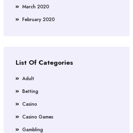
March 2020
February 2020
List Of Categories
Adult
Betting
Casino
Casino Games
Gambling