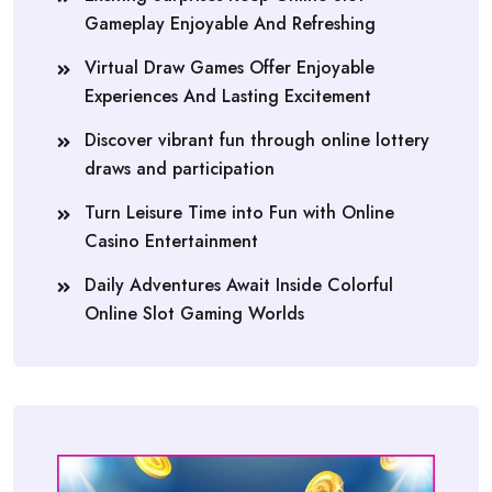
Gameplay Enjoyable And Refreshing
Virtual Draw Games Offer Enjoyable
Experiences And Lasting Excitement
Discover vibrant fun through online lottery
draws and participation
Turn Leisure Time into Fun with Online
Casino Entertainment
Daily Adventures Await Inside Colorful
Online Slot Gaming Worlds