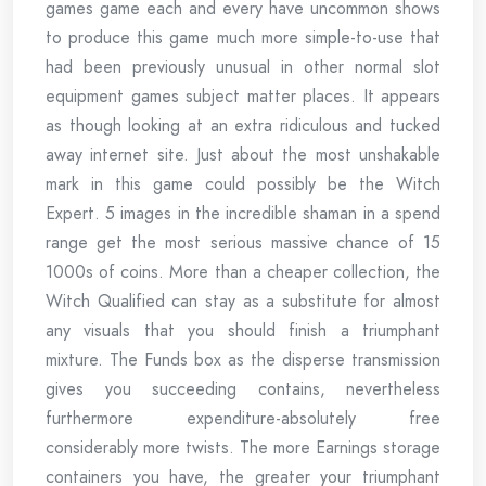
games game each and every have uncommon shows
to produce this game much more simple-to-use that
had been previously unusual in other normal slot
equipment games subject matter places. It appears
as though looking at an extra ridiculous and tucked
away internet site. Just about the most unshakable
mark in this game could possibly be the Witch
Expert. 5 images in the incredible shaman in a spend
range get the most serious massive chance of 15
1000s of coins. More than a cheaper collection, the
Witch Qualified can stay as a substitute for almost
any visuals that you should finish a triumphant
mixture. The Funds box as the disperse transmission
gives you succeeding contains, nevertheless
furthermore expenditure-absolutely free
considerably more twists. The more Earnings storage
containers you have, the greater your triumphant