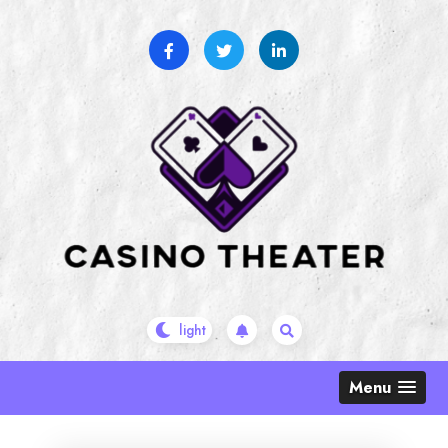
Skip
to
content
Menu