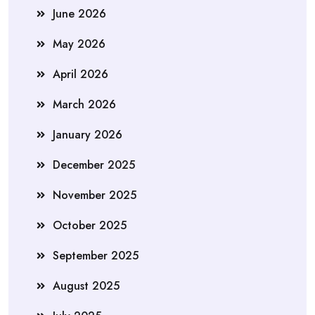
June 2026
May 2026
April 2026
March 2026
January 2026
December 2025
November 2025
October 2025
September 2025
August 2025