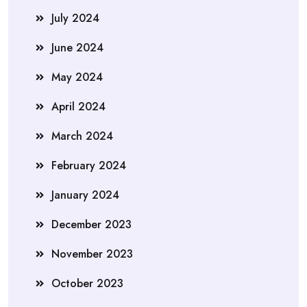
July 2024
June 2024
May 2024
April 2024
March 2024
February 2024
January 2024
December 2023
November 2023
October 2023