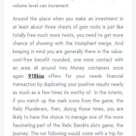
volume level can increment.
Around the place when you make an investment in
at least about three chests of gem rocks is just like
totally free much more twists, you need to get more
chance of showing with the triumphant merge. And
keeping in mind you are generally there in the value-
cost-free benefit rounded, one more contact with
an area all around two Money containers once
again
918kiss
offers for your needs financial
transaction by duplicating your positive results nearly
as much as a few times its worthy of. In the interim,
if you match up the mark icons from the game, the
Relic Plunderers, then, during those times, you are
likely to have the choice to manage one of the more
fascinating part of the Relic Bandits slots game; the
Journey. The run following would come with a trip for