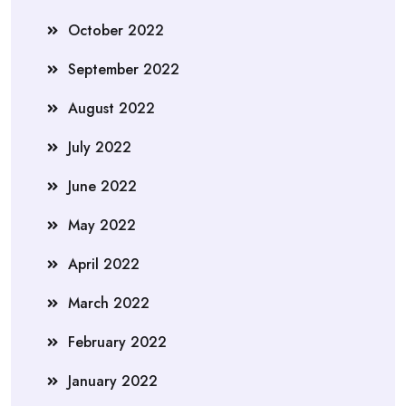
October 2022
September 2022
August 2022
July 2022
June 2022
May 2022
April 2022
March 2022
February 2022
January 2022