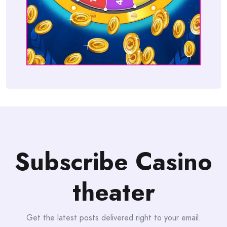
Subscribe Casino
theater
Get the latest posts delivered right to your email.