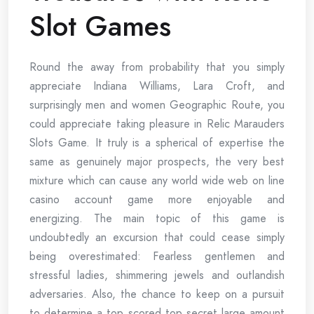
Slot Games
Round the away from probability that you simply
appreciate Indiana Williams, Lara Croft, and
surprisingly men and women Geographic Route, you
could appreciate taking pleasure in Relic Marauders
Slots Game. It truly is a spherical of expertise the
same as genuinely major prospects, the very best
mixture which can cause any world wide web on line
casino account game more enjoyable and
energizing. The main topic of this game is
undoubtedly an excursion that could cease simply
being overestimated: Fearless gentlemen and
stressful ladies, shimmering jewels and outlandish
adversaries. Also, the chance to keep on a pursuit
to determine a top scored top secret large amount