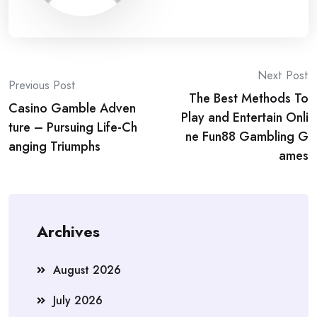
Post
Next Post
Previous Post
The Best Methods To
navigation
Casino Gamble Adven
Play and Entertain Onli
ture – Pursuing Life-Ch
ne Fun88 Gambling G
anging Triumphs
ames
Archives
August 2026
July 2026