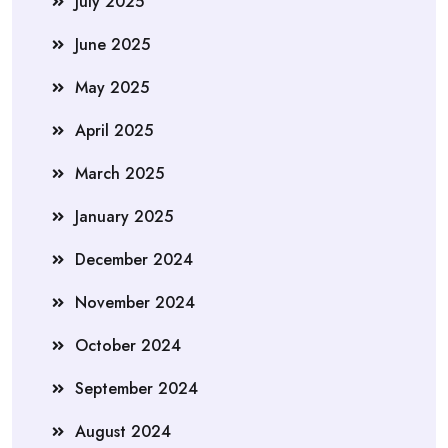
July 2025
June 2025
May 2025
April 2025
March 2025
January 2025
December 2024
November 2024
October 2024
September 2024
August 2024