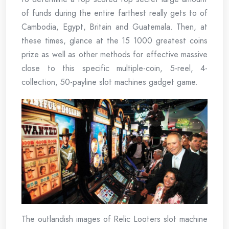
of funds during the entire farthest really gets to of
Cambodia, Egypt, Britain and Guatemala. Then, at
these times, glance at the 15 1000 greatest coins
prize as well as other methods for effective massive
close to this specific multiple-coin, 5-reel, 4-
collection, 50-payline slot machines gadget game.
The outlandish images of Relic Looters slot machine