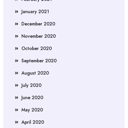
January 2021
December 2020
November 2020
October 2020
September 2020
August 2020
July 2020
June 2020
May 2020
April 2020