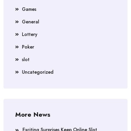
Games
General
Lottery
Poker
slot
Uncategorized
More News
Exciting Surprises Keep Online Slot