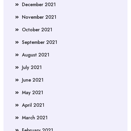
December 2021
November 2021
October 2021
September 2021
August 2021
July 2021
June 2021
May 2021
April 2021
March 2021
February 2021