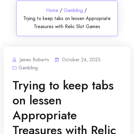
Home
/
Gambling
/
Trying to keep tabs on lessen Appropriate
Treasures with Relic Slot Games
James Roberts
October 24, 2023
Gambling
Trying to keep tabs
on lessen
Appropriate
Treasures with Relic