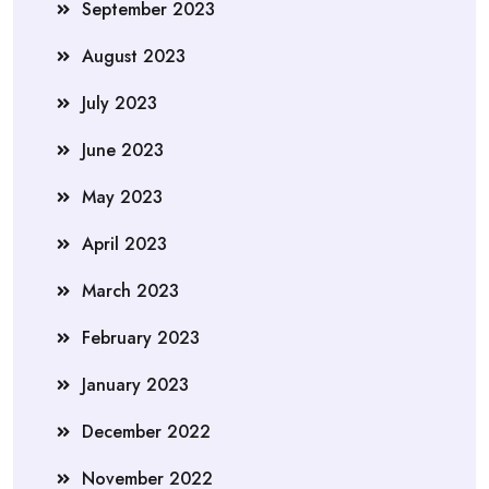
September 2023
August 2023
July 2023
June 2023
May 2023
April 2023
March 2023
February 2023
January 2023
December 2022
November 2022