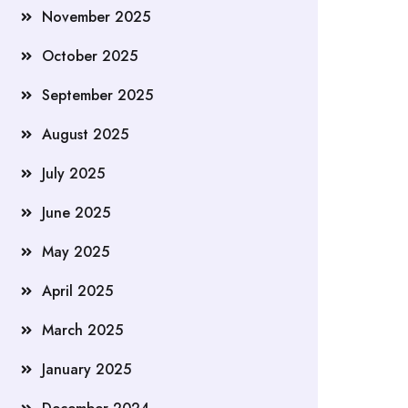
November 2025
October 2025
September 2025
August 2025
July 2025
June 2025
May 2025
April 2025
March 2025
January 2025