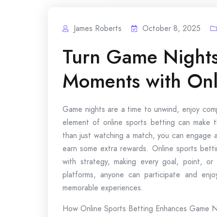
James Roberts
October 8, 2025
Turn Game Nights
Moments with Onli
Game nights are a time to unwind, enjoy comp
element of online sports betting can make t
than just watching a match, you can engage ac
earn some extra rewards. Online sports bett
with strategy, making every goal, point, or 
platforms, anyone can participate and enjo
memorable experiences.
How Online Sports Betting Enhances Game N