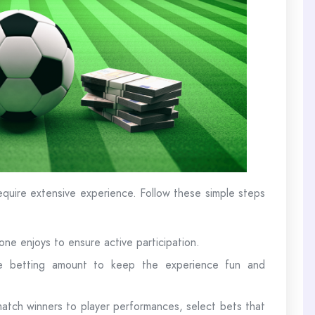
require extensive experience. Follow these simple steps
ne enjoys to ensure active participation.
 betting amount to keep the experience fun and
atch winners to player performances, select bets that