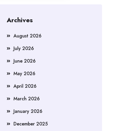
Archives
August 2026
July 2026
June 2026
May 2026
April 2026
March 2026
January 2026
December 2025