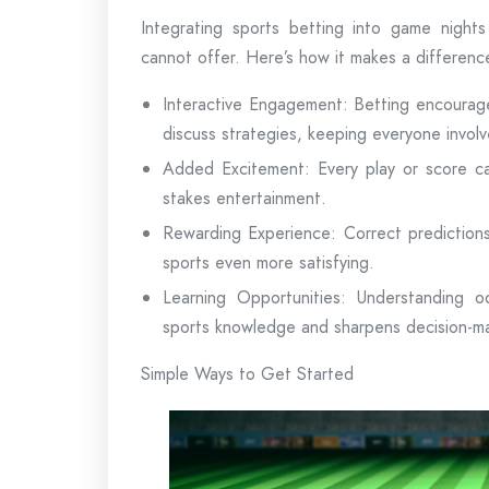
Integrating sports betting into game nights
cannot offer. Here’s how it makes a differenc
Interactive Engagement: Betting encourag
discuss strategies, keeping everyone invol
Added Excitement: Every play or score car
stakes entertainment.
Rewarding Experience: Correct predictions
sports even more satisfying.
Learning Opportunities: Understanding 
sports knowledge and sharpens decision-mak
Simple Ways to Get Started