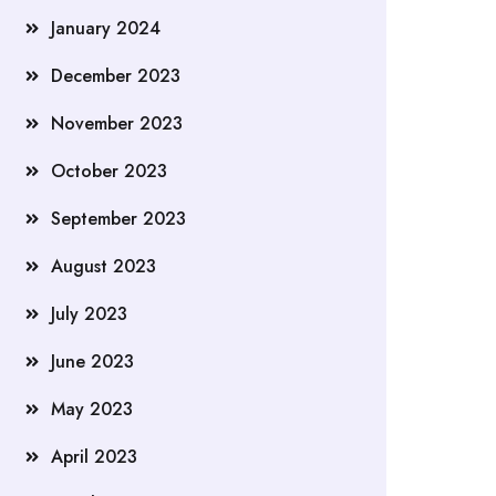
January 2024
December 2023
November 2023
October 2023
September 2023
August 2023
July 2023
June 2023
May 2023
April 2023