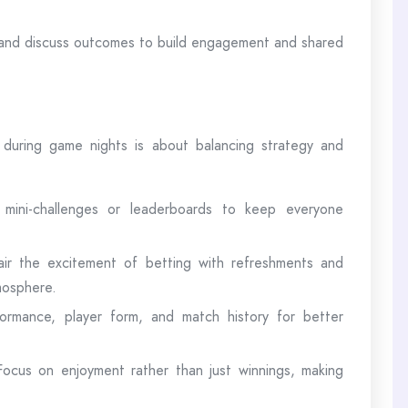
 and discuss outcomes to build engagement and shared
 during game nights is about balancing strategy and
 mini-challenges or leaderboards to keep everyone
ir the excitement of betting with refreshments and
tmosphere.
ormance, player form, and match history for better
ocus on enjoyment rather than just winnings, making