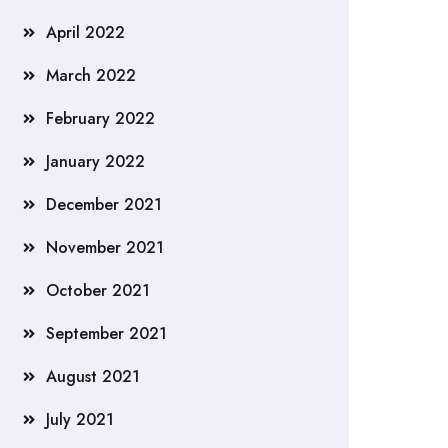
April 2022
March 2022
February 2022
January 2022
December 2021
November 2021
October 2021
September 2021
August 2021
July 2021