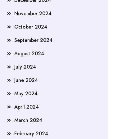
December 2024
November 2024
October 2024
September 2024
August 2024
July 2024
June 2024
May 2024
April 2024
March 2024
February 2024