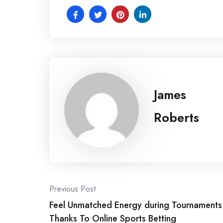
James
Roberts
Post
Previous Post
Feel Unmatched Energy during Tournaments
navigation
Thanks To Online Sports Betting