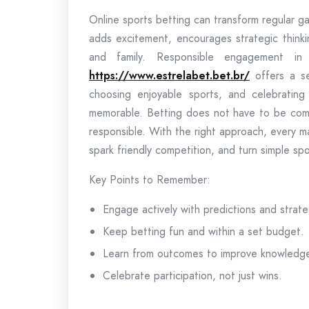
Online sports betting can transform regular g
adds excitement, encourages strategic thinki
and family. Responsible engagement in
https://www.estrelabet.bet.br/
offers a se
choosing enjoyable sports, and celebrati
memorable. Betting does not have to be compl
responsible. With the right approach, every 
spark friendly competition, and turn simple spo
Key Points to Remember:
Engage actively with predictions and strate
Keep betting fun and within a set budget.
Learn from outcomes to improve knowledg
Celebrate participation, not just wins.