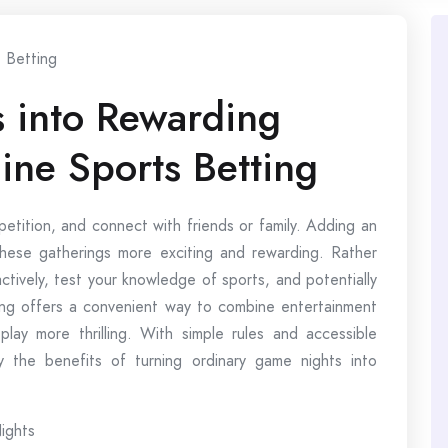
Betting
 into Rewarding
ne Sports Betting
etition, and connect with friends or family. Adding an
hese gatherings more exciting and rewarding. Rather
tively, test your knowledge of sports, and potentially
ing offers a convenient way to combine entertainment
play more thrilling. With simple rules and accessible
y the benefits of turning ordinary game nights into
ights