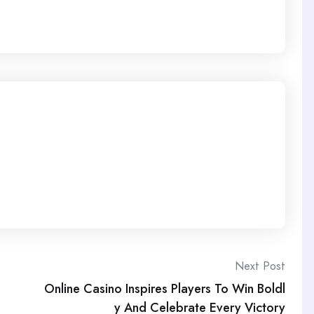
Next Post
Online Casino Inspires Players To Win Boldl
y And Celebrate Every Victory