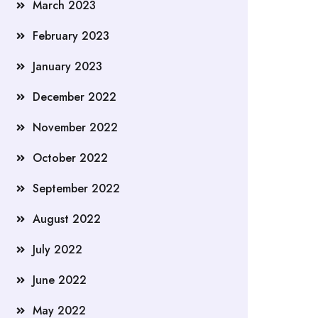
March 2023
February 2023
January 2023
December 2022
November 2022
October 2022
September 2022
August 2022
July 2022
June 2022
May 2022