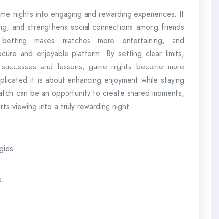
ame nights into engaging and rewarding experiences. It
ng, and strengthens social connections among friends
 betting makes matches more entertaining, and
cure and enjoyable platform. By setting clear limits,
ng successes and lessons, game nights become more
icated it is about enhancing enjoyment while staying
match can be an opportunity to create shared moments,
rts viewing into a truly rewarding night.
gies.
e.