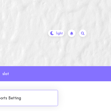
slot
orts Betting