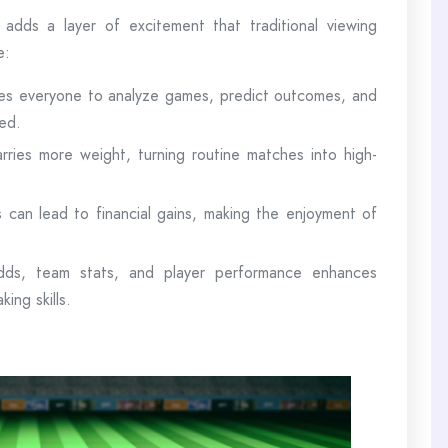
 adds a layer of excitement that traditional viewing
e:
es everyone to analyze games, predict outcomes, and
ved.
ries more weight, turning routine matches into high-
 can lead to financial gains, making the enjoyment of
odds, team stats, and player performance enhances
ing skills.