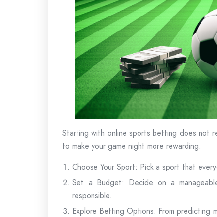
Starting with online sports betting does not 
to make your game night more rewarding:
Choose Your Sport: Pick a sport that everyo
Set a Budget: Decide on a manageable
responsible.
Explore Betting Options: From predicting m