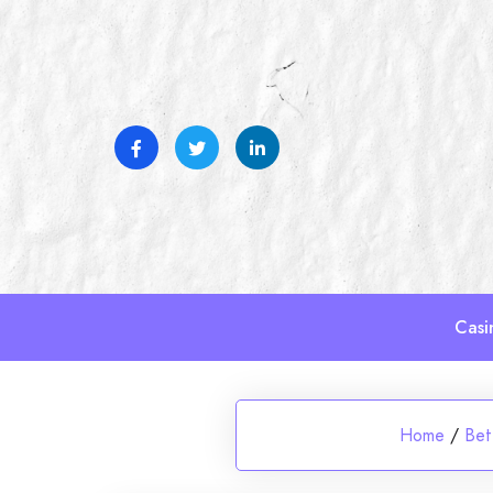
Skip
to
content
Casi
Home
/
Bet