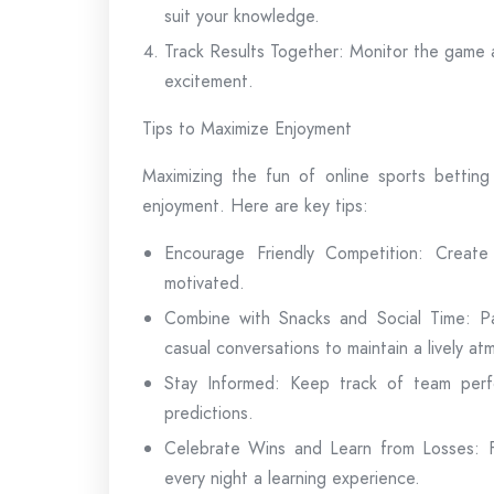
suit your knowledge.
Track Results Together: Monitor the game
excitement.
Tips to Maximize Enjoyment
Maximizing the fun of online sports betting
enjoyment. Here are key tips:
Encourage Friendly Competition: Create
motivated.
Combine with Snacks and Social Time: Pa
casual conversations to maintain a lively a
Stay Informed: Keep track of team perf
predictions.
Celebrate Wins and Learn from Losses: F
every night a learning experience.