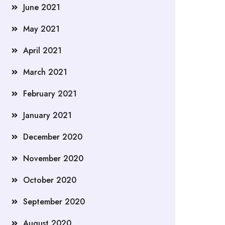
June 2021
May 2021
April 2021
March 2021
February 2021
January 2021
December 2020
November 2020
October 2020
September 2020
August 2020