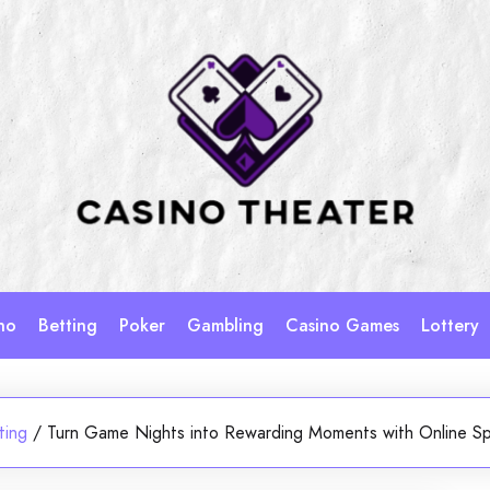
no
Betting
Poker
Gambling
Casino Games
Lottery
ting
/
Turn Game Nights into Rewarding Moments with Online Sp