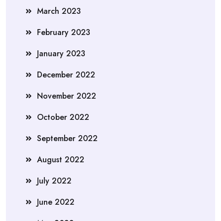
March 2023
February 2023
January 2023
December 2022
November 2022
October 2022
September 2022
August 2022
July 2022
June 2022