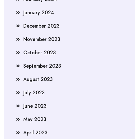
January 2024
December 2023
November 2023
October 2023
September 2023
August 2023
July 2023
June 2023
May 2023
April 2023