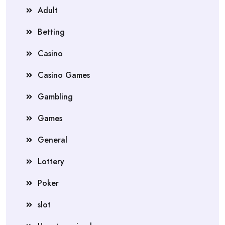
Adult
Betting
Casino
Casino Games
Gambling
Games
General
Lottery
Poker
slot