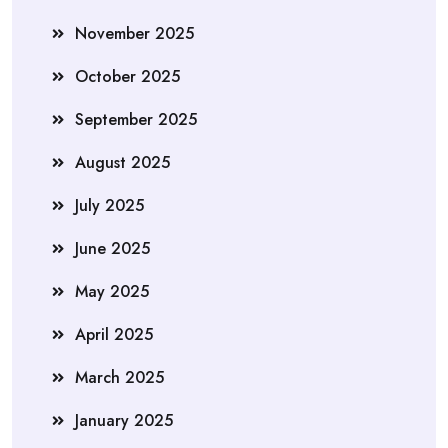
November 2025
October 2025
September 2025
August 2025
July 2025
June 2025
May 2025
April 2025
March 2025
January 2025