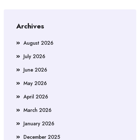
Archives
August 2026
July 2026
June 2026
May 2026
April 2026
March 2026
January 2026
December 2025