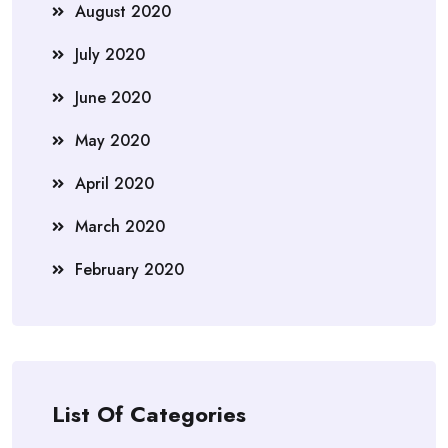
August 2020
July 2020
June 2020
May 2020
April 2020
March 2020
February 2020
List Of Categories