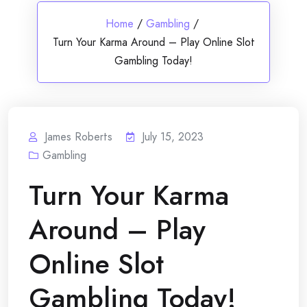
Home
/
Gambling
/
Turn Your Karma Around – Play Online Slot
Gambling Today!
James Roberts
July 15, 2023
Gambling
Turn Your Karma
Around – Play
Online Slot
Gambling Today!