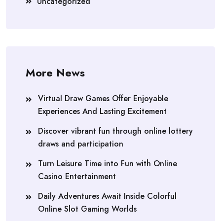
Uncategorized
More News
Virtual Draw Games Offer Enjoyable
Experiences And Lasting Excitement
Discover vibrant fun through online lottery
draws and participation
Turn Leisure Time into Fun with Online
Casino Entertainment
Daily Adventures Await Inside Colorful
Online Slot Gaming Worlds