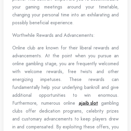
your gaming meetings around your timetable,
changing your personal time into an exhilarating and
possibly beneficial experience.
Worthwhile Rewards and Advancements:
Online club are known for their liberal rewards and
advancements. At the point when you pursue an
online gambling stage, you are frequently welcomed
with welcome rewards, free twists and other
energizing impetuses. These rewards can
fundamentally help your underlying bankroll and give
additional opportunities to win enormous.
Furthermore, numerous online
ajaib slot
gambling
clubs offer dedication programs, celebrity prizes
and customary advancements to keep players drew
in and compensated. By exploiting these offers, you