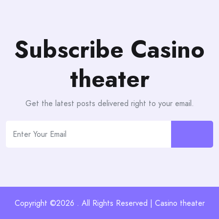
Subscribe Casino
theater
Get the latest posts delivered right to your email.
Copyright ©2026 . All Rights Reserved | Casino theater