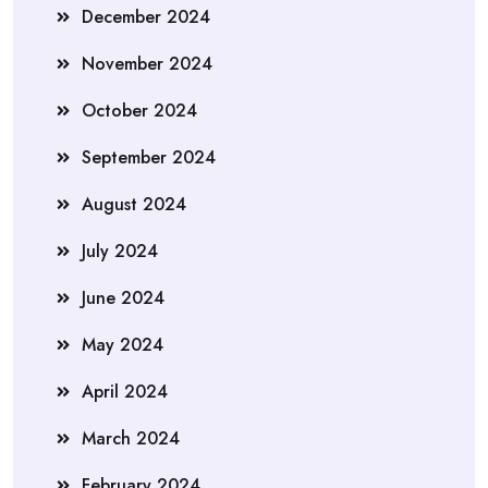
December 2024
November 2024
October 2024
September 2024
August 2024
July 2024
June 2024
May 2024
April 2024
March 2024
February 2024