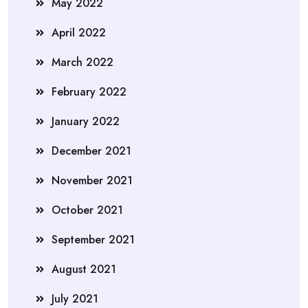
May 2022
April 2022
March 2022
February 2022
January 2022
December 2021
November 2021
October 2021
September 2021
August 2021
July 2021