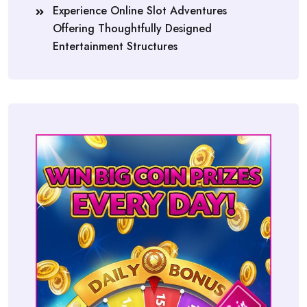
Experience Online Slot Adventures
Offering Thoughtfully Designed
Entertainment Structures