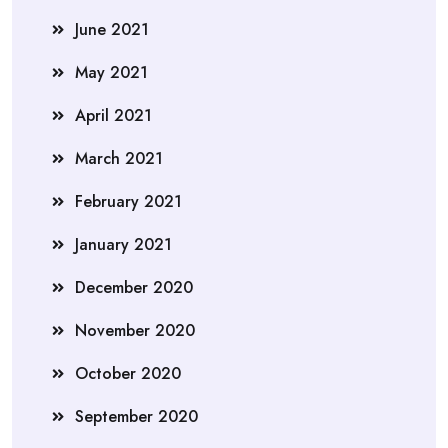
June 2021
May 2021
April 2021
March 2021
February 2021
January 2021
December 2020
November 2020
October 2020
September 2020