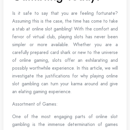
Is it safe to say that you are feeling fortunate?
Assuming this is the case, the time has come to take
a stab at online slot gambling! With the comfort and
fervor of virtual club, playing slots has never been
simpler or more available. Whether you are a
carefully prepared card shark or new to the universe
of online gaming, slots offer an exhilarating and
possibly worthwhile experience. In this article, we will
investigate the justifications for why playing online
slot gambling can turn your karma around and give
an elating gaming experience.
Assortment of Games:
One of the most engaging parts of online slot
gambling is the immense determination of games