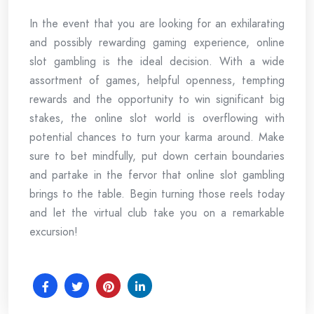
In the event that you are looking for an exhilarating
and possibly rewarding gaming experience, online
slot gambling is the ideal decision. With a wide
assortment of games, helpful openness, tempting
rewards and the opportunity to win significant big
stakes, the online slot world is overflowing with
potential chances to turn your karma around. Make
sure to bet mindfully, put down certain boundaries
and partake in the fervor that online slot gambling
brings to the table. Begin turning those reels today
and let the virtual club take you on a remarkable
excursion!