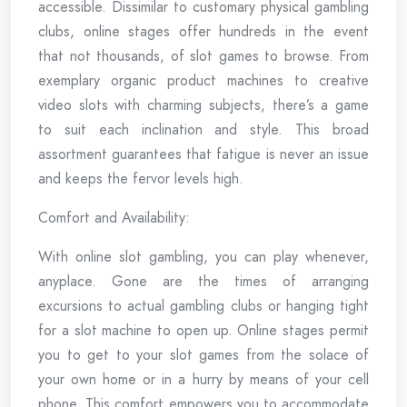
accessible. Dissimilar to customary physical gambling
clubs, online stages offer hundreds in the event
that not thousands, of slot games to browse. From
exemplary organic product machines to creative
video slots with charming subjects, there’s a game
to suit each inclination and style. This broad
assortment guarantees that fatigue is never an issue
and keeps the fervor levels high.
Comfort and Availability:
With online slot gambling, you can play whenever,
anyplace. Gone are the times of arranging
excursions to actual gambling clubs or hanging tight
for a slot machine to open up. Online stages permit
you to get to your slot games from the solace of
your own home or in a hurry by means of your cell
phone. This comfort empowers you to accommodate