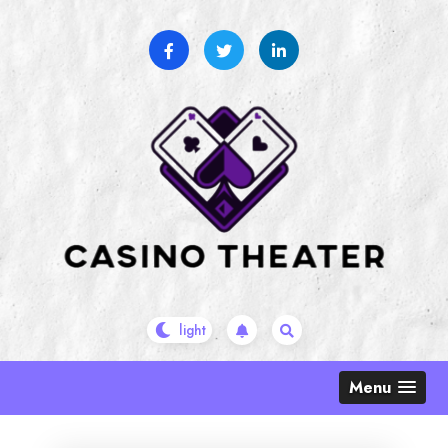
Skip
to
content
Menu