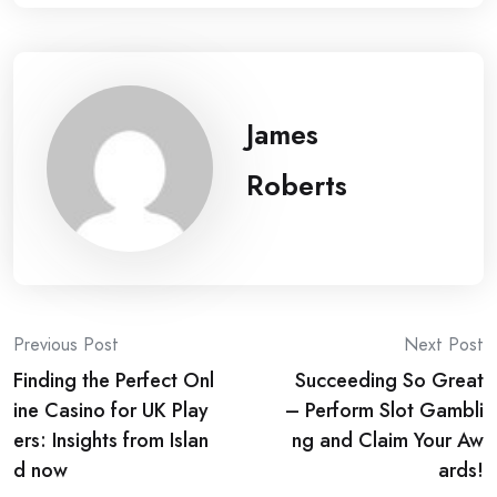
James
Roberts
Post
Previous Post
Next Post
Finding the Perfect Onl
Succeeding So Great
navigation
ine Casino for UK Play
– Perform Slot Gambli
ers: Insights from Islan
ng and Claim Your Aw
d now
ards!