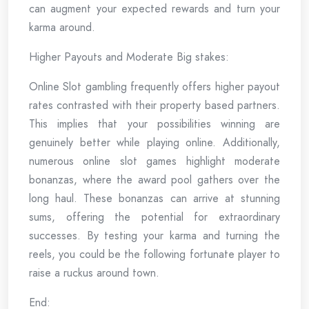
can augment your expected rewards and turn your
karma around.
Higher Payouts and Moderate Big stakes:
Online Slot gambling frequently offers higher payout
rates contrasted with their property based partners.
This implies that your possibilities winning are
genuinely better while playing online. Additionally,
numerous online slot games highlight moderate
bonanzas, where the award pool gathers over the
long haul. These bonanzas can arrive at stunning
sums, offering the potential for extraordinary
successes. By testing your karma and turning the
reels, you could be the following fortunate player to
raise a ruckus around town.
End: