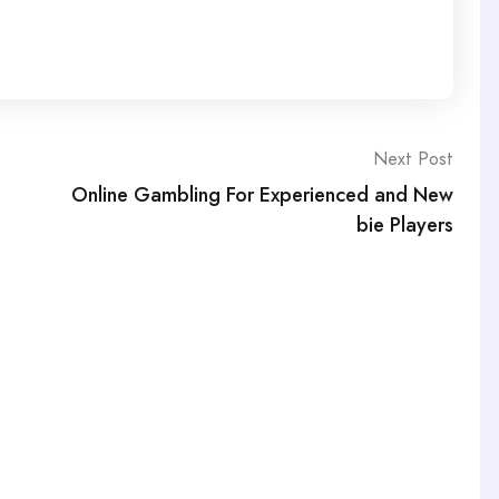
Next Post
Online Gambling For Experienced and New
bie Players