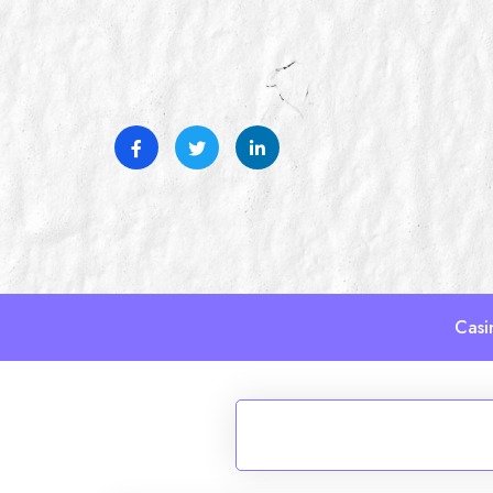
Skip
to
content
Casi