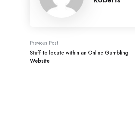
Post
Previous Post
Stuff to locate within an Online Gambling
navigation
Website