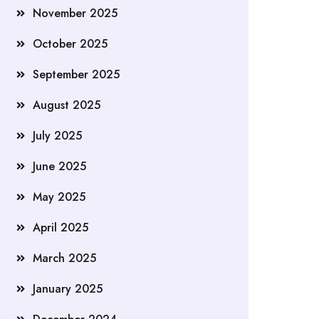
November 2025
October 2025
September 2025
August 2025
July 2025
June 2025
May 2025
April 2025
March 2025
January 2025