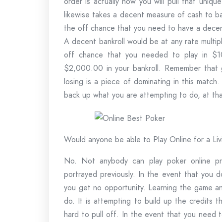
order is actually how you will pull that uniqu
likewise takes a decent measure of cash to b
the off chance that you need to have a decent
A decent bankroll would be at any rate multip
off chance that you needed to play in $1
$2,000.00 in your bankroll. Remember that g
losing is a piece of dominating in this matc
back up what you are attempting to do, at that
Would anyone be able to Play Online for a Liv
No. Not anybody can play poker online pro
portrayed previously. In the event that you d
you get no opportunity. Learning the game and
do. It is attempting to build up the credits t
hard to pull off. In the event that you need t