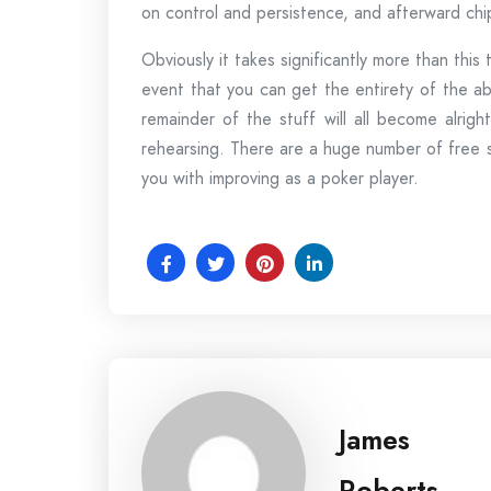
on control and persistence, and afterward ch
Obviously it takes significantly more than this
event that you can get the entirety of the a
remainder of the stuff will all become alrigh
rehearsing. There are a huge number of free 
you with improving as a poker player.
James
Roberts