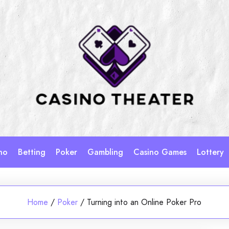
no
Betting
Poker
Gambling
Casino Games
Lottery
Home
/
Poker
/
Turning into an Online Poker Pro