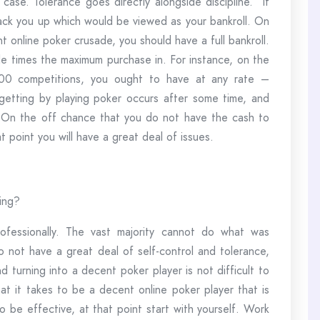
e case. Tolerance goes directly alongside discipline. It
ack you up which would be viewed as your bankroll. On
 online poker crusade, you should have a full bankroll.
le times the maximum purchase in. For instance, on the
00 competitions, you ought to have at any rate –
etting by playing poker occurs after some time, and
h. On the off chance that you do not have the cash to
 point you will have a great deal of issues.
ing?
fessionally. The vast majority cannot do what was
o not have a great deal of self-control and tolerance,
 turning into a decent poker player is not difficult to
hat it takes to be a decent online poker player that is
o be effective, at that point start with yourself. Work