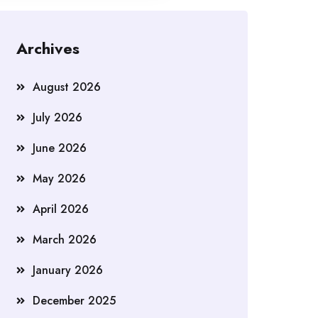
Archives
August 2026
July 2026
June 2026
May 2026
April 2026
March 2026
January 2026
December 2025