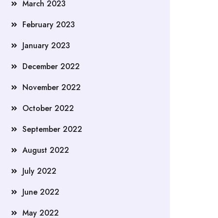
March 2023
February 2023
January 2023
December 2022
November 2022
October 2022
September 2022
August 2022
July 2022
June 2022
May 2022