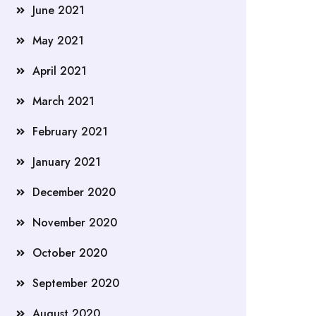
June 2021
May 2021
April 2021
March 2021
February 2021
January 2021
December 2020
November 2020
October 2020
September 2020
August 2020