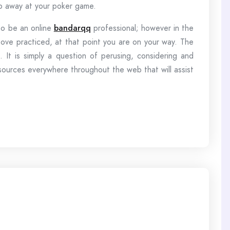
ip away at your poker game.
 to be an online
bandarqq
professional; however in the
bove practiced, at that point you are on your way. The
t. It is simply a question of perusing, considering and
sources everywhere throughout the web that will assist