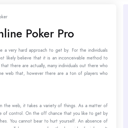
oker
nline Poker Pro
e a very hard approach to get by. For the individuals
t likely believe that it is an inconceivable method to
 that there are actually, many individuals out there who
the web that, however there are a ton of players who
n the web, it takes a variety of things. As a matter of
e of control. On the off chance that you like to get by
ches. You cannot bear to hurt yourself. An absence of