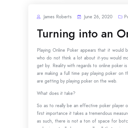
James Roberts
June 26, 2020
P
Turning into an O
Playing Online Poker appears that it would b
who do not think a lot about it-you would mos
get by. Reality with regards to online poker is
are making a full time pay playing poker on 
are getting by playing poker on the web.
What does it take?
So as to really be an effective poker player o
first importance it takes a tremendous measur
as such, there is not a ton of space for bot