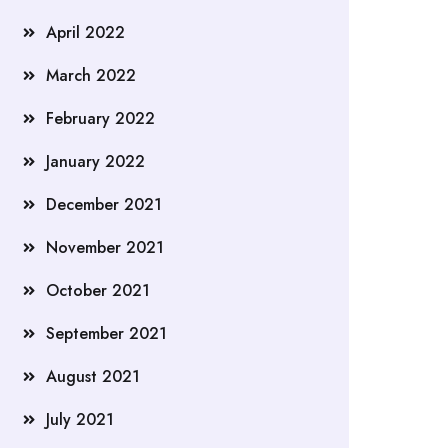
April 2022
March 2022
February 2022
January 2022
December 2021
November 2021
October 2021
September 2021
August 2021
July 2021