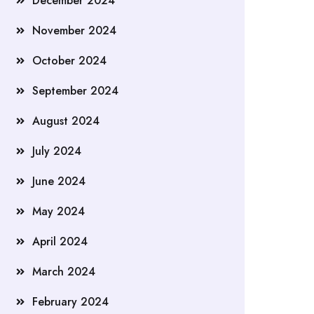
December 2024
November 2024
October 2024
September 2024
August 2024
July 2024
June 2024
May 2024
April 2024
March 2024
February 2024