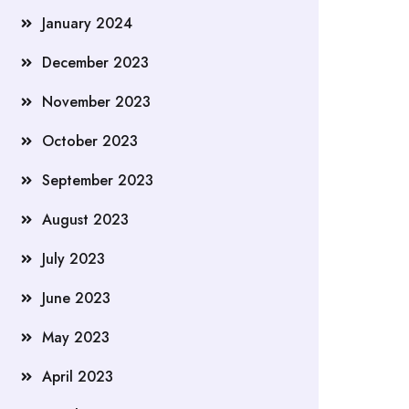
January 2024
December 2023
November 2023
October 2023
September 2023
August 2023
July 2023
June 2023
May 2023
April 2023