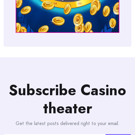
Subscribe Casino
theater
Get the latest posts delivered right to your email.