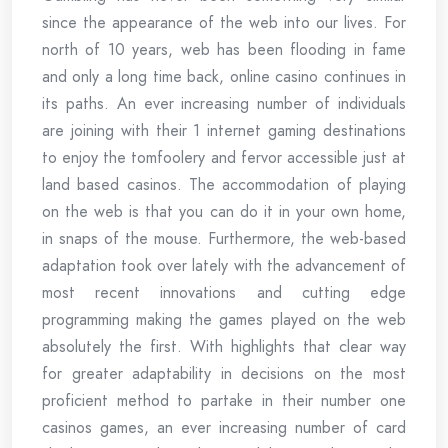
since the appearance of the web into our lives. For
north of 10 years, web has been flooding in fame
and only a long time back, online casino continues in
its paths. An ever increasing number of individuals
are joining with their 1 internet gaming destinations
to enjoy the tomfoolery and fervor accessible just at
land based casinos. The accommodation of playing
on the web is that you can do it in your own home,
in snaps of the mouse. Furthermore, the web-based
adaptation took over lately with the advancement of
most recent innovations and cutting edge
programming making the games played on the web
absolutely the first. With highlights that clear way
for greater adaptability in decisions on the most
proficient method to partake in their number one
casinos games, an ever increasing number of card