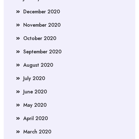
December 2020
November 2020
October 2020
September 2020
August 2020
July 2020
June 2020
May 2020
April 2020
March 2020