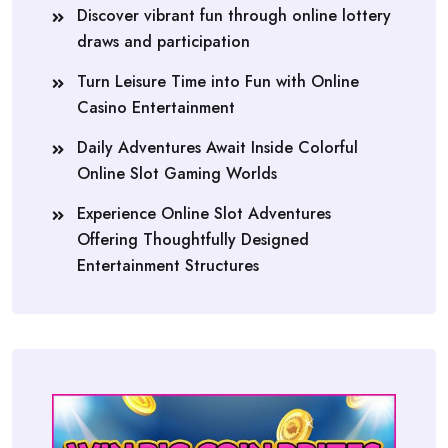
Discover vibrant fun through online lottery
draws and participation
Turn Leisure Time into Fun with Online
Casino Entertainment
Daily Adventures Await Inside Colorful
Online Slot Gaming Worlds
Experience Online Slot Adventures
Offering Thoughtfully Designed
Entertainment Structures