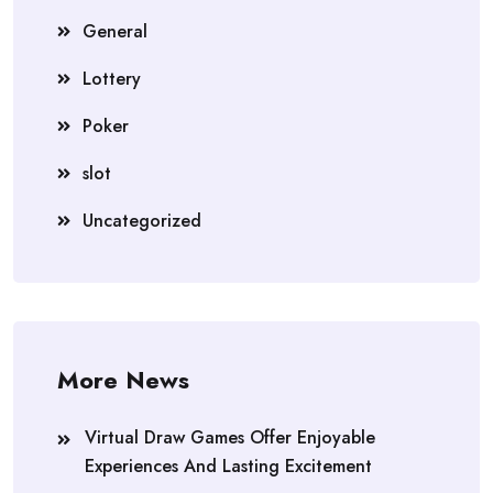
General
Lottery
Poker
slot
Uncategorized
More News
Virtual Draw Games Offer Enjoyable
Experiences And Lasting Excitement