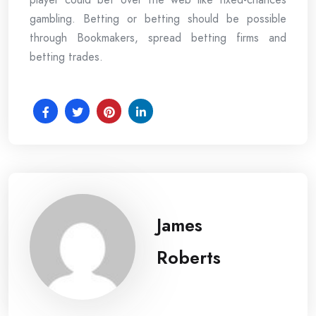
gambling. Betting or betting should be possible
through Bookmakers, spread betting firms and
betting trades.
James
Roberts