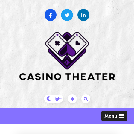
Skip
to
content
Menu