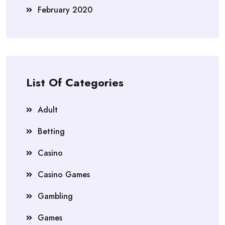
February 2020
List Of Categories
Adult
Betting
Casino
Casino Games
Gambling
Games