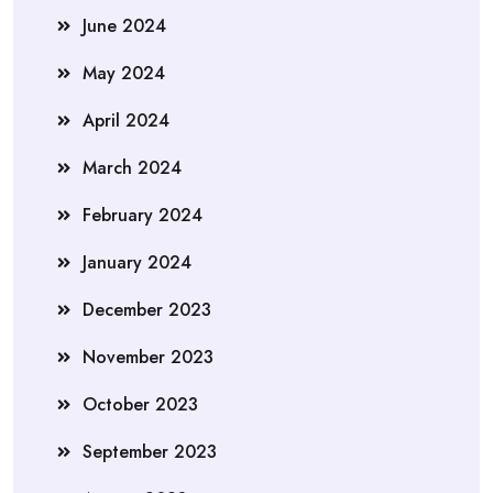
June 2024
May 2024
April 2024
March 2024
February 2024
January 2024
December 2023
November 2023
October 2023
September 2023