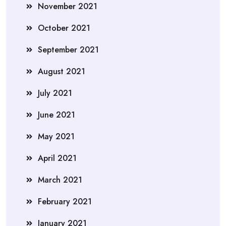
November 2021
October 2021
September 2021
August 2021
July 2021
June 2021
May 2021
April 2021
March 2021
February 2021
January 2021