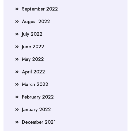
September 2022
August 2022
July 2022
June 2022
May 2022
April 2022
March 2022
February 2022
January 2022
December 2021