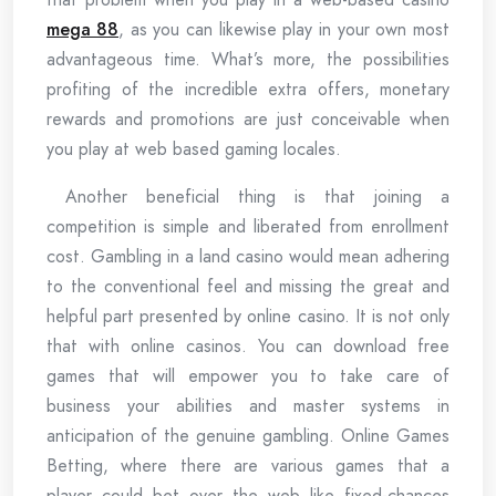
mega 88
, as you can likewise play in your own most
advantageous time. What’s more, the possibilities
profiting of the incredible extra offers, monetary
rewards and promotions are just conceivable when
you play at web based gaming locales.
Another beneficial thing is that joining a
competition is simple and liberated from enrollment
cost. Gambling in a land casino would mean adhering
to the conventional feel and missing the great and
helpful part presented by online casino. It is not only
that with online casinos. You can download free
games that will empower you to take care of
business your abilities and master systems in
anticipation of the genuine gambling. Online Games
Betting, where there are various games that a
player could bet over the web like fixed-chances