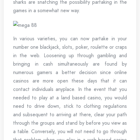
sharks are snatching the possibility partaking in the
games in a somewhat new way.
In various varieties, you can now partake in your
number one blackjack, slots, poker, roulette or craps
in the web. Loosening up through gambling and
bringing in cash simultaneously are found by
numerous gamers a better decision since online
casinos are more open these days that it can
contact individuals anyplace. In the event that you
needed to play at a land based casino, you would
need to drive down, stick to clothing regulations
and subsequent to arriving at there, clear your path
through the groups and stand by before you view as
a table. Conversely, you will not need to go through
that problem when you play in a web-based casino