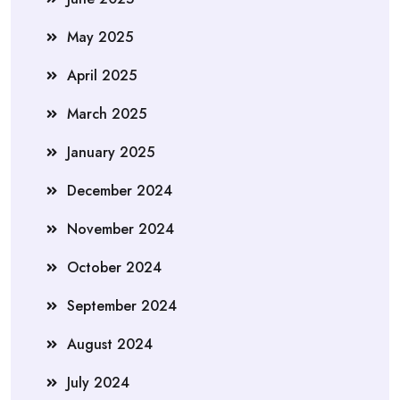
May 2025
April 2025
March 2025
January 2025
December 2024
November 2024
October 2024
September 2024
August 2024
July 2024