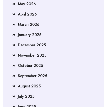
May 2026
April 2026
March 2026
January 2026
December 2025
November 2025
October 2025
September 2025
August 2025
July 2025
June 2025