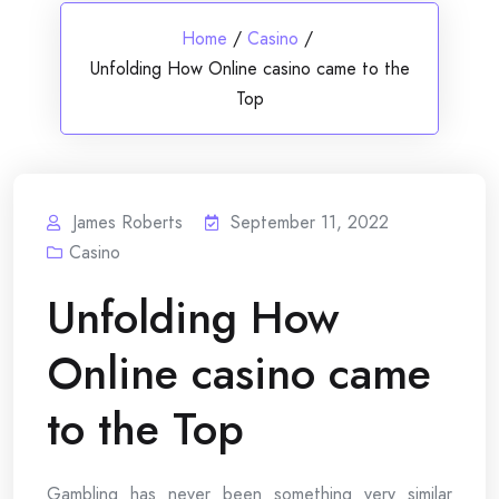
Home
/
Casino
/
Unfolding How Online casino came to the
Top
James Roberts
September 11, 2022
Casino
Unfolding How
Online casino came
to the Top
Gambling has never been something very similar