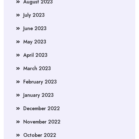
August 2023
July 2023
June 2023
May 2023
April 2023
March 2023
February 2023
January 2023
December 2022
November 2022
October 2022