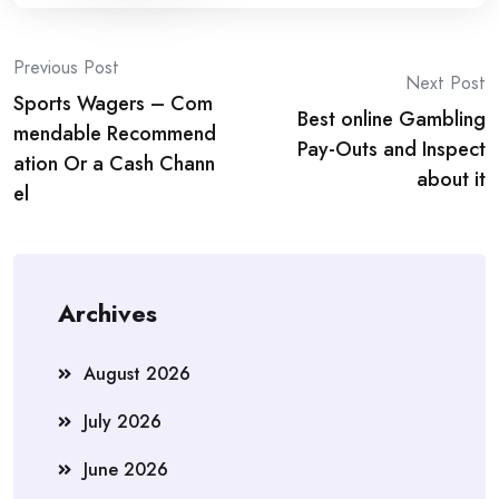
Post
Previous Post
Next Post
Sports Wagers – Com
navigation
Best online Gambling
mendable Recommend
Pay-Outs and Inspect
ation Or a Cash Chann
about it
el
Archives
August 2026
July 2026
June 2026