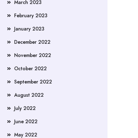
March 2023
February 2023
January 2023
December 2022
November 2022
October 2022
September 2022
August 2022
July 2022
June 2022
May 2022