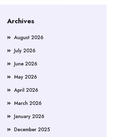
Archives
August 2026
July 2026
June 2026
May 2026
April 2026
March 2026
January 2026
December 2025