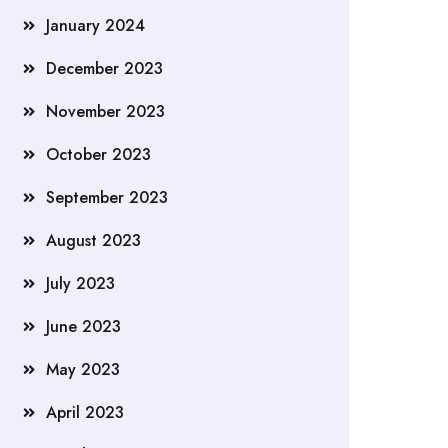
January 2024
December 2023
November 2023
October 2023
September 2023
August 2023
July 2023
June 2023
May 2023
April 2023