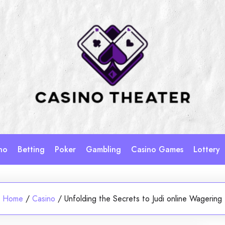
no
Betting
Poker
Gambling
Casino Games
Lottery
Home
/
Casino
/
Unfolding the Secrets to Judi online Wagering