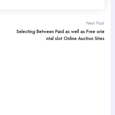
Next Post
Selecting Between Paid as well as Free orie
ntal slot Online Auction Sites