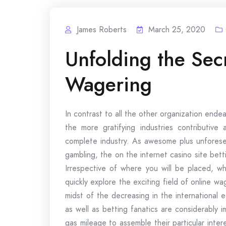
James Roberts
March 25, 2020
Unfolding the Secr
Wagering
In contrast to all the other organization ende
the more gratifying industries contributiv
complete industry. As awesome plus unforesee
gambling, the on the internet casino site be
Irrespective of where you will be placed,
quickly explore the exciting field of online wag
midst of the decreasing in the international 
as well as betting fanatics are considerably i
gas mileage to assemble their particular inter