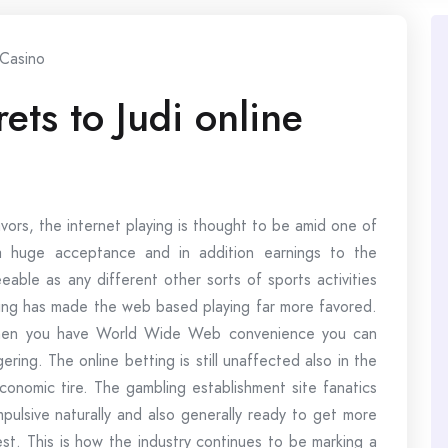
Casino
ets to Judi online
avors, the internet playing is thought to be amid one of
e a huge acceptance and in addition earnings to the
able as any different other sorts of sports activities
tting has made the web based playing far more favored.
 when you have World Wide Web convenience you can
ering. The online betting is still unaffected also in the
economic tire. The gambling establishment site fanatics
mpulsive naturally and also generally ready to get more
est. This is how the industry continues to be marking a