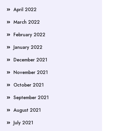
April 2022
March 2022
February 2022
January 2022
December 2021
November 2021
October 2021
September 2021
August 2021
July 2021