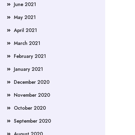
June 2021
May 2021
April 2021
March 2021
February 2021
January 2021
December 2020
November 2020
October 2020
September 2020
August 2020