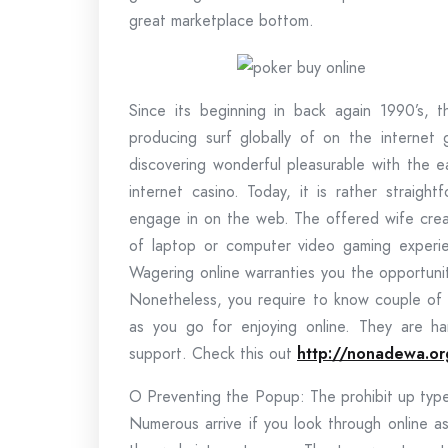
great marketplace bottom.
Since its beginning in back again 1990’s, t
producing surf globally of on the internet 
discovering wonderful pleasurable with the ea
internet casino. Today, it is rather straigh
engage in on the web. The offered wife creati
of laptop or computer video gaming experie
Wagering online warranties you the opportuni
Nonetheless, you require to know couple of 
as you go for enjoying online. They are han
support. Check this out
http://nonadewa.or
O Preventing the Popup: The prohibit up type
Numerous arrive if you look through online as 