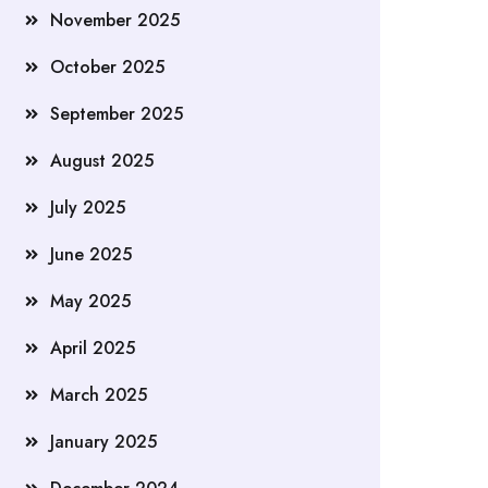
November 2025
October 2025
September 2025
August 2025
July 2025
June 2025
May 2025
April 2025
March 2025
January 2025