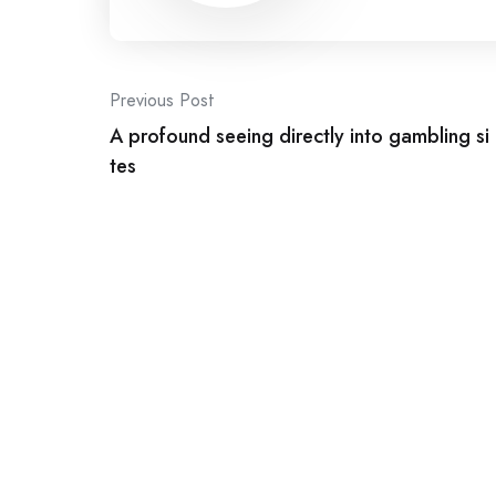
Post
Previous Post
A profound seeing directly into gambling si
navigation
tes