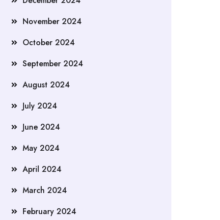
December 2024
November 2024
October 2024
September 2024
August 2024
July 2024
June 2024
May 2024
April 2024
March 2024
February 2024