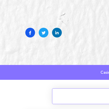
Skip
to
content
Casi