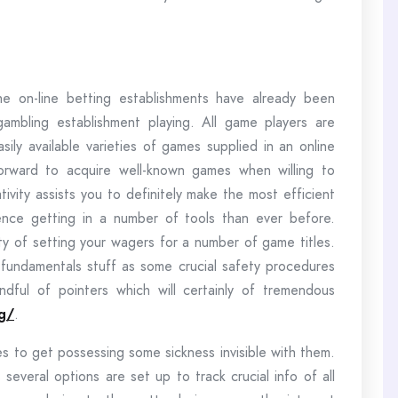
he on-line betting establishments have already been
gambling establishment playing. All game players are
sily available varieties of games supplied in an online
tforward to acquire well-known games when willing to
vity assists you to definitely make the most efficient
nce getting in a number of tools than ever before.
ty of setting your wagers for a number of game titles.
fundamentals stuff as some crucial safety procedures
dful of pointers which will certainly of tremendous
g/
.
s to get possessing some sickness invisible with them.
several options are set up to track crucial info of all