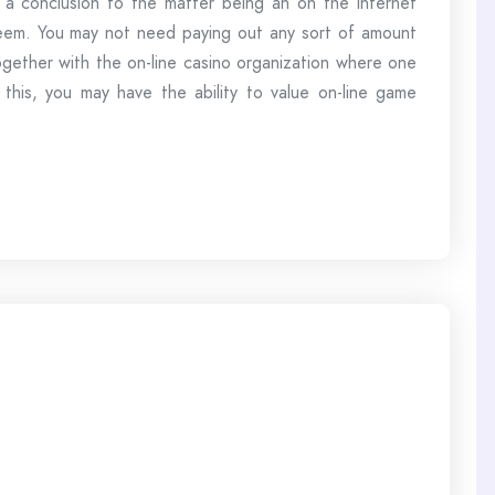
a conclusion to the matter being an on the internet
 seem. You may not need paying out any sort of amount
together with the on-line casino organization where one
this, you may have the ability to value on-line game