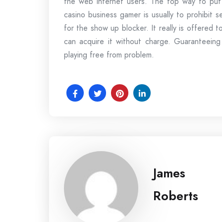
the web internet users. The top way to put 
casino business gamer is usually to prohibit
for the show up blocker. It really is offered 
can acquire it without charge. Guaranteeing 
playing free from problem.
James
Roberts