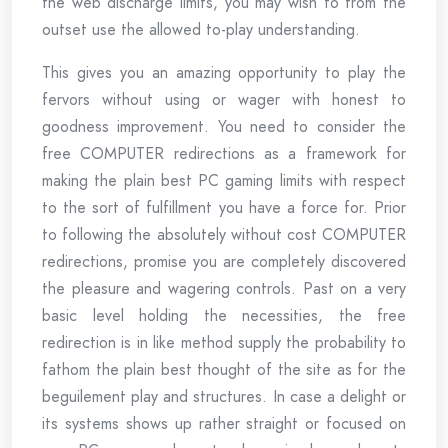
the web discharge limits, you may wish to from the
outset use the allowed to-play understanding.
This gives you an amazing opportunity to play the
fervors without using or wager with honest to
goodness improvement. You need to consider the
free COMPUTER redirections as a framework for
making the plain best PC gaming limits with respect
to the sort of fulfillment you have a force for. Prior
to following the absolutely without cost COMPUTER
redirections, promise you are completely discovered
the pleasure and wagering controls. Past on a very
basic level holding the necessities, the free
redirection is in like method supply the probability to
fathom the plain best thought of the site as for the
beguilement play and structures. In case a delight or
its systems shows up rather straight or focused on