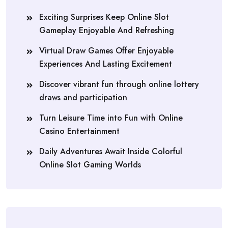
Exciting Surprises Keep Online Slot
Gameplay Enjoyable And Refreshing
Virtual Draw Games Offer Enjoyable
Experiences And Lasting Excitement
Discover vibrant fun through online lottery
draws and participation
Turn Leisure Time into Fun with Online
Casino Entertainment
Daily Adventures Await Inside Colorful
Online Slot Gaming Worlds