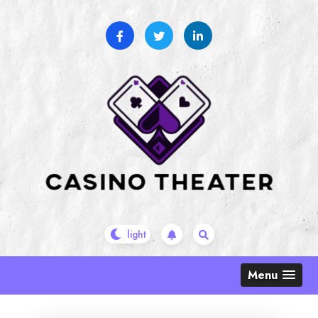
Skip
to
content
Menu