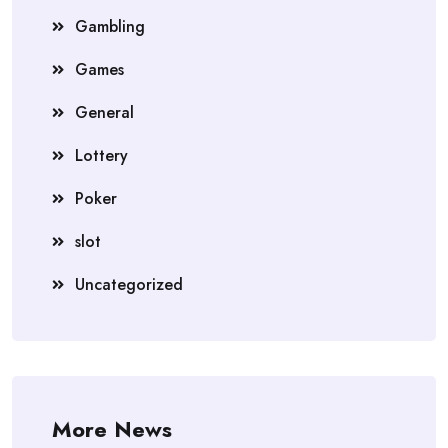
Gambling
Games
General
Lottery
Poker
slot
Uncategorized
More News