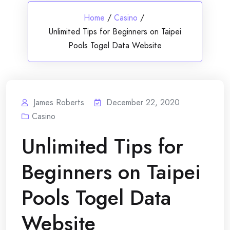
Home
/
Casino
/
Unlimited Tips for Beginners on Taipei
Pools Togel Data Website
James Roberts
December 22, 2020
Casino
Unlimited Tips for
Beginners on Taipei
Pools Togel Data
Website