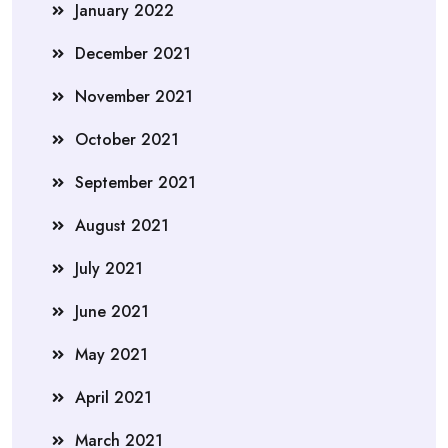
January 2022
December 2021
November 2021
October 2021
September 2021
August 2021
July 2021
June 2021
May 2021
April 2021
March 2021