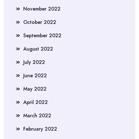
November 2022
October 2022
September 2022
August 2022
July 2022
June 2022
May 2022
April 2022
March 2022
February 2022