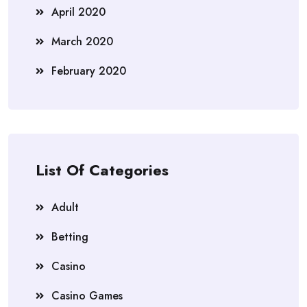
April 2020
March 2020
February 2020
List Of Categories
Adult
Betting
Casino
Casino Games