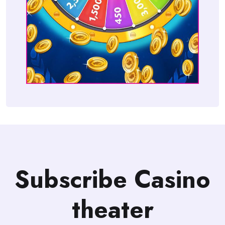
Subscribe Casino
theater