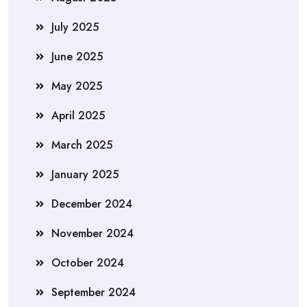
July 2025
June 2025
May 2025
April 2025
March 2025
January 2025
December 2024
November 2024
October 2024
September 2024