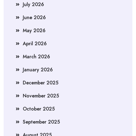
July 2026
June 2026
May 2026
April 2026
March 2026
January 2026
December 2025
November 2025
October 2025
September 2025
August 2025