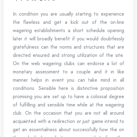
In condition you are usually starting to experience
the flawless and get a kick out of the on-line
wagering establishments a short schedule opening
later it will broadly benefit if you would doubtlessly
gratefulness can the norms and structures that are
directed ensured and strong utilization of the site.
On the web wagering clubs can endorse a lot of
monetary assessment to a couple and it in like
manner helps in event you can take mind in all
conditions. Sensible here is distinctive proposition
promising you are set up to have a colossal degree
of fulfilling and sensible time while at the wagering
club. On the occasion that you are not all around
acquainted with a redirection or just game intend to
get an essentialness about successfully how the on