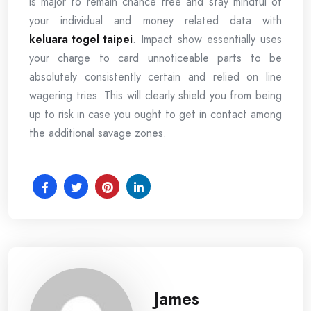
is major to remain chance free and stay mindful of
your individual and money related data with
keluara togel taipei
. Impact show essentially uses
your charge to card unnoticeable parts to be
absolutely consistently certain and relied on line
wagering tries. This will clearly shield you from being
up to risk in case you ought to get in contact among
the additional savage zones.
James