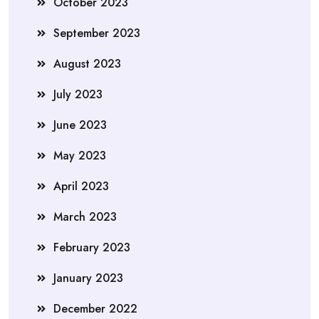
October 2023
September 2023
August 2023
July 2023
June 2023
May 2023
April 2023
March 2023
February 2023
January 2023
December 2022