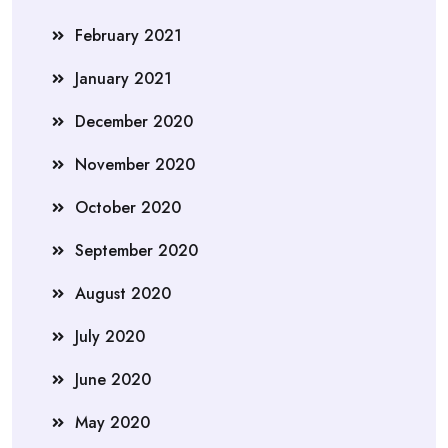
February 2021
January 2021
December 2020
November 2020
October 2020
September 2020
August 2020
July 2020
June 2020
May 2020