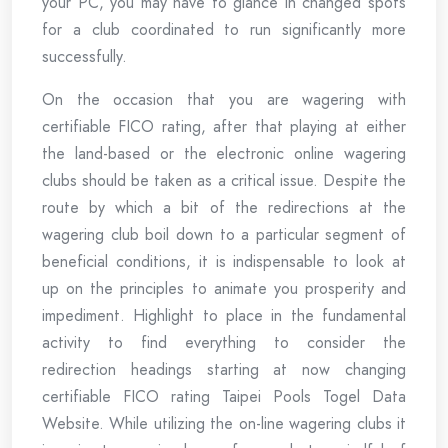
your PC, you may have to glance in changed spots
for a club coordinated to run significantly more
successfully.
On the occasion that you are wagering with
certifiable FICO rating, after that playing at either
the land-based or the electronic online wagering
clubs should be taken as a critical issue. Despite the
route by which a bit of the redirections at the
wagering club boil down to a particular segment of
beneficial conditions, it is indispensable to look at
up on the principles to animate you prosperity and
impediment. Highlight to place in the fundamental
activity to find everything to consider the
redirection headings starting at now changing
certifiable FICO rating Taipei Pools Togel Data
Website. While utilizing the on-line wagering clubs it