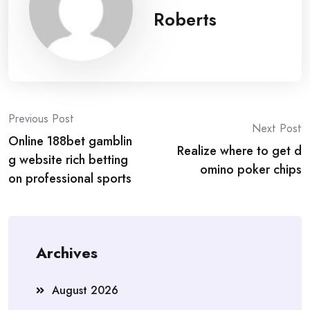
Roberts
Post
Previous Post
Next Post
Online 188bet gamblin
navigation
Realize where to get d
g website rich betting
omino poker chips
on professional sports
Archives
August 2026