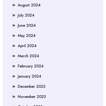
August 2024
July 2024
June 2024
May 2024
April 2024
March 2024
February 2024
January 2024
December 2023
November 2023