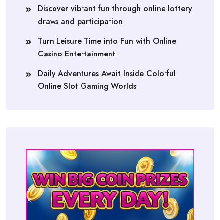
Discover vibrant fun through online lottery
draws and participation
Turn Leisure Time into Fun with Online
Casino Entertainment
Daily Adventures Await Inside Colorful
Online Slot Gaming Worlds