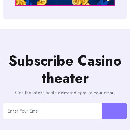
Subscribe Casino
theater
Get the latest posts delivered right to your email.