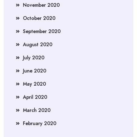
November 2020
October 2020
September 2020
August 2020
July 2020
June 2020
May 2020
April 2020
March 2020
February 2020