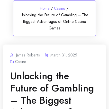
Home
/
Casino
/
Unlocking the Future of Gambling – The
Biggest Advantages of Online Casino
Games
James Roberts
March 31, 2025
Casino
Unlocking the
Future of Gambling
– The Biggest