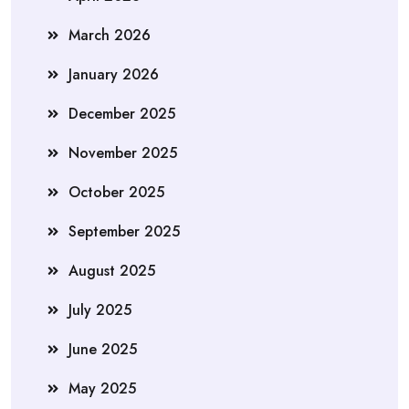
March 2026
January 2026
December 2025
November 2025
October 2025
September 2025
August 2025
July 2025
June 2025
May 2025