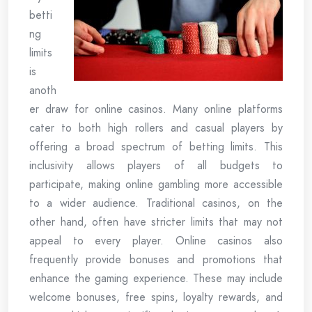
betti
ng
limits
is
anoth
er draw for online casinos. Many online platforms
cater to both high rollers and casual players by
offering a broad spectrum of betting limits. This
inclusivity allows players of all budgets to
participate, making online gambling more accessible
to a wider audience. Traditional casinos, on the
other hand, often have stricter limits that may not
appeal to every player. Online casinos also
frequently provide bonuses and promotions that
enhance the gaming experience. These may include
welcome bonuses, free spins, loyalty rewards, and