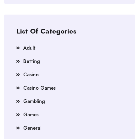
List Of Categories
Adult
Betting
Casino
Casino Games
Gambling
Games
General