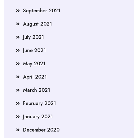
September 2021
August 2021
July 2021
June 2021
May 2021
April 2021
March 2021
February 2021
January 2021
December 2020