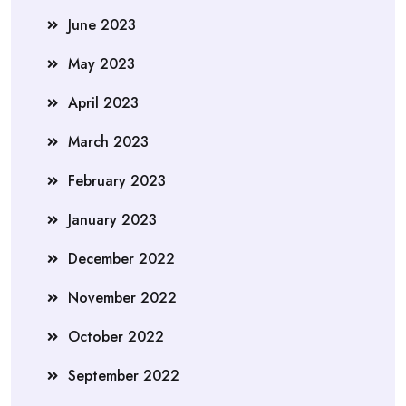
June 2023
May 2023
April 2023
March 2023
February 2023
January 2023
December 2022
November 2022
October 2022
September 2022