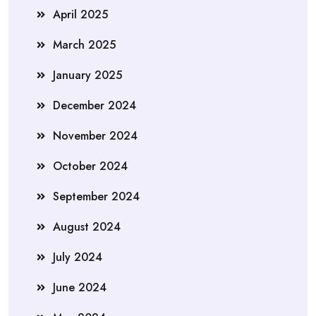
April 2025
March 2025
January 2025
December 2024
November 2024
October 2024
September 2024
August 2024
July 2024
June 2024