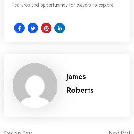
features and opportunities for players to explore.
James
Roberts
Previous Post
Next Post