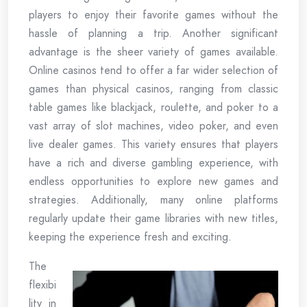
players to enjoy their favorite games without the
hassle of planning a trip. Another significant
advantage is the sheer variety of games available.
Online casinos tend to offer a far wider selection of
games than physical casinos, ranging from classic
table games like blackjack, roulette, and poker to a
vast array of slot machines, video poker, and even
live dealer games. This variety ensures that players
have a rich and diverse gambling experience, with
endless opportunities to explore new games and
strategies. Additionally, many online platforms
regularly update their game libraries with new titles,
keeping the experience fresh and exciting.
The
flexibi
lity in