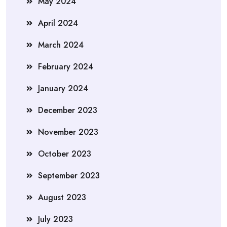
May 2024
April 2024
March 2024
February 2024
January 2024
December 2023
November 2023
October 2023
September 2023
August 2023
July 2023