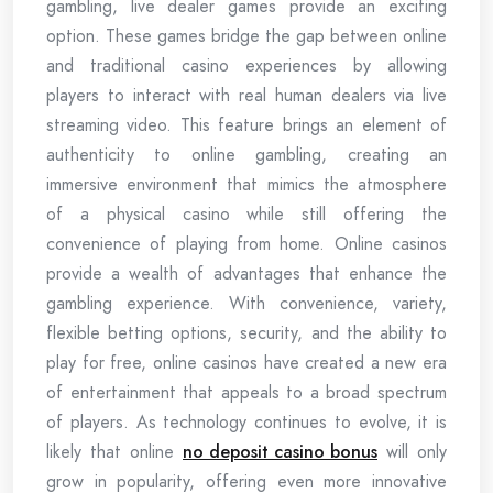
gambling, live dealer games provide an exciting
option. These games bridge the gap between online
and traditional casino experiences by allowing
players to interact with real human dealers via live
streaming video. This feature brings an element of
authenticity to online gambling, creating an
immersive environment that mimics the atmosphere
of a physical casino while still offering the
convenience of playing from home. Online casinos
provide a wealth of advantages that enhance the
gambling experience. With convenience, variety,
flexible betting options, security, and the ability to
play for free, online casinos have created a new era
of entertainment that appeals to a broad spectrum
of players. As technology continues to evolve, it is
likely that online
no deposit casino bonus
will only
grow in popularity, offering even more innovative