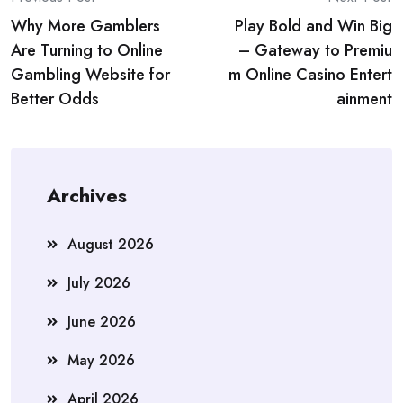
Post
Why More Gamblers
Play Bold and Win Big
navigation
Are Turning to Online
– Gateway to Premiu
Gambling Website for
m Online Casino Entert
Better Odds
ainment
Archives
August 2026
July 2026
June 2026
May 2026
April 2026