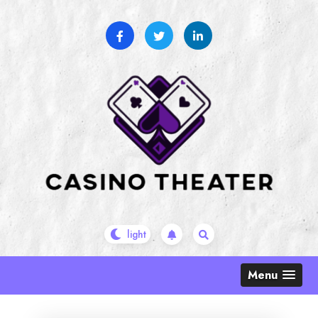
Skip
to
content
Menu