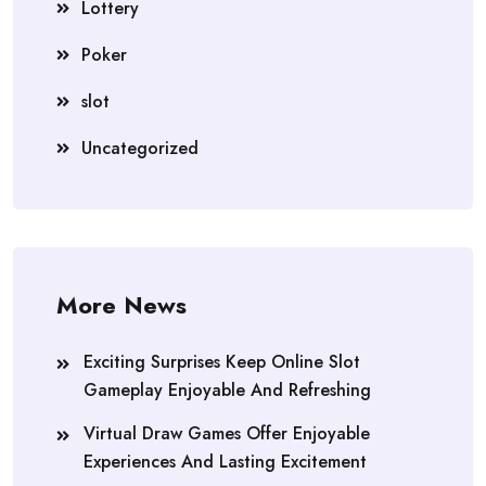
Lottery
Poker
slot
Uncategorized
More News
Exciting Surprises Keep Online Slot
Gameplay Enjoyable And Refreshing
Virtual Draw Games Offer Enjoyable
Experiences And Lasting Excitement