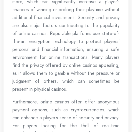
more, which can significantly increase a player’s
chances of winning or prolong their playtime without
additional financial investment. Security and privacy
are also major factors contributing to the popularity
of online casinos. Reputable platforms use state-of-
the-art encryption technology to protect players’
personal and financial information, ensuring a safe
environment for online transactions. Many players
find the privacy offered by online casinos appealing,
as it allows them to gamble without the pressure or
judgment of others, which can sometimes be
present in physical casinos.
Furthermore, online casinos often offer anonymous
payment options, such as cryptocurrencies, which
can enhance a player’s sense of security and privacy.
For players looking for the thrill of real-time