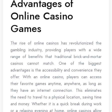
Advantages of
Online Casino
Games
The rise of online casinos has revolutionized the
gambling industry, providing players with a wide
range of benefits that traditional brick-and-mortar
casinos cannot match. One of the biggest
advantages is the accessibility and convenience they
offer. With an online casino, players can access
their favorite games anytime, anywhere, as long as
they have an internet connection. This eliminates
the need to travel to a physical location, saving time
and money. Whether it is a quick break during work
or a relaxing evening at home, online casinos allow