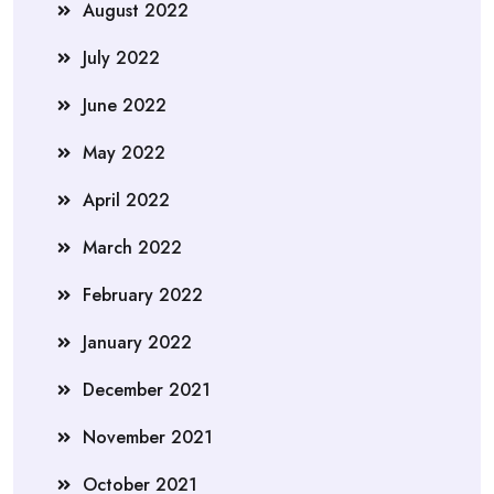
August 2022
July 2022
June 2022
May 2022
April 2022
March 2022
February 2022
January 2022
December 2021
November 2021
October 2021