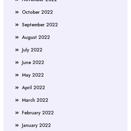
October 2022
September 2022
August 2022
July 2022
June 2022
May 2022
April 2022
March 2022
February 2022
January 2022