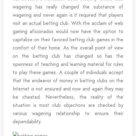
wagering has really changed the substance of
wagering and never again is it required that players
visit an actual betting club. With the acclaim of web
gaming aficionados would now have the option to
capitalize on their favored betting club games in the
comfort of their home. As the overall point of view
on the betting club has changed so has the
openness of teaching and learning material for rules
to play these games. A couple of individuals accept
that the endeavor of money in betting clubs on the
Internet is not ensured and now and again they may
be cheated. Nevertheless, the reality of the
situation is most club objections are checked by
various wagering relationship to ensure their
dependability.