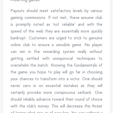
Payouts should meet satisfactory levels by various
gaming commissions. If not met, these assume club
is promptly noted as ‘not reliable’ and with the
speed of the web they are essentially more quickly
bankrupt. Customers are urged to stick to genuine
online club to ensure a sensible game. No player
can win in the rewarding system really without
getting settled with unequivocal techniques to
overwhelm the match. Knowing the fundamentals of
the game you hope to play will go far in choosing
your chances to transform into a victor. One should
never zero in on essential mistakes as they will
certainly provoke more conspicuous setback. One
should reliably advance toward their round of choice
with the club’s money. This will decrease the threat
of losing what one as of now has. You can without a