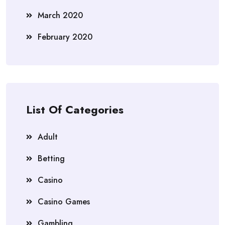
March 2020
February 2020
List Of Categories
Adult
Betting
Casino
Casino Games
Gambling