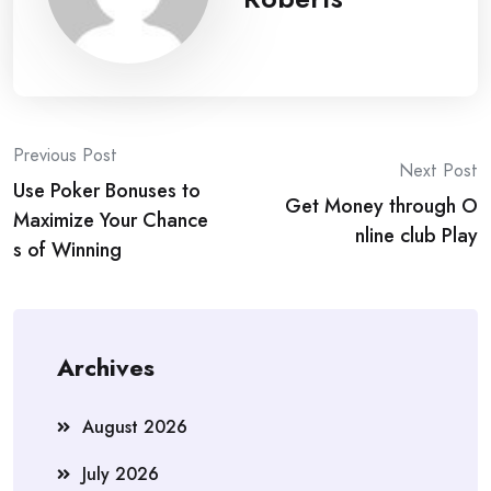
Post
Previous Post
Next Post
Use Poker Bonuses to
navigation
Get Money through O
Maximize Your Chance
nline club Play
s of Winning
Archives
August 2026
July 2026