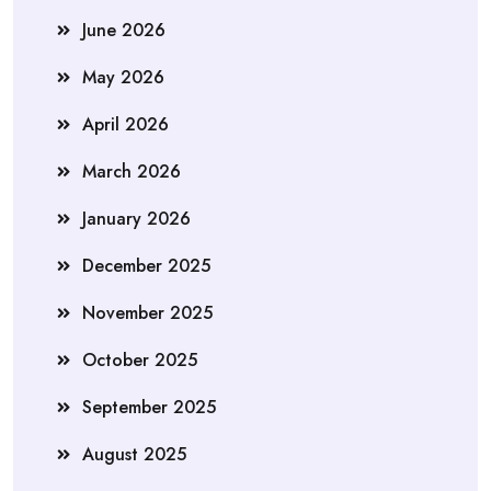
June 2026
May 2026
April 2026
March 2026
January 2026
December 2025
November 2025
October 2025
September 2025
August 2025