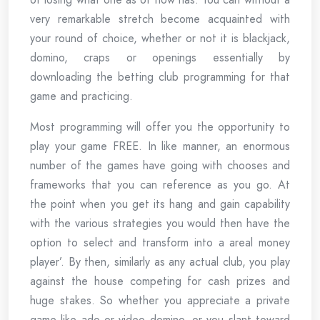
very remarkable stretch become acquainted with
your round of choice, whether or not it is blackjack,
domino, craps or openings essentially by
downloading the betting club programming for that
game and practicing.
Most programming will offer you the opportunity to
play your game FREE. In like manner, an enormous
number of the games have going with chooses and
frameworks that you can reference as you go. At
the point when you get its hang and gain capability
with the various strategies you would then have the
option to select and transform into a areal money
player’. By then, similarly as any actual club, you play
against the house competing for cash prizes and
huge stakes. So whether you appreciate a private
game like ado or video domino, or you slant toward