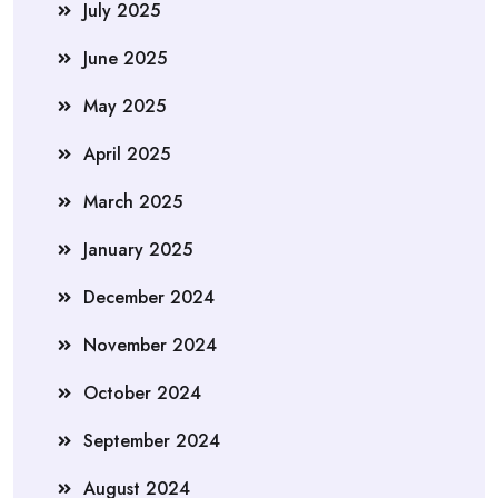
July 2025
June 2025
May 2025
April 2025
March 2025
January 2025
December 2024
November 2024
October 2024
September 2024
August 2024