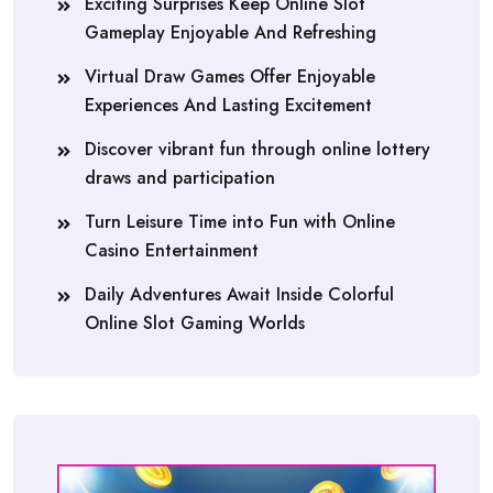
Exciting Surprises Keep Online Slot
Gameplay Enjoyable And Refreshing
Virtual Draw Games Offer Enjoyable
Experiences And Lasting Excitement
Discover vibrant fun through online lottery
draws and participation
Turn Leisure Time into Fun with Online
Casino Entertainment
Daily Adventures Await Inside Colorful
Online Slot Gaming Worlds