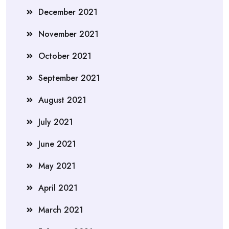
December 2021
November 2021
October 2021
September 2021
August 2021
July 2021
June 2021
May 2021
April 2021
March 2021