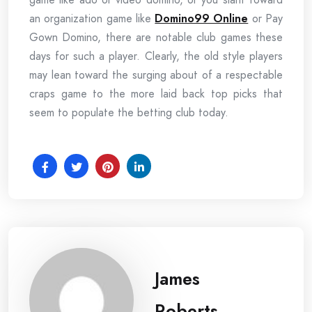
an organization game like
Domino99 Online
or Pay
Gown Domino, there are notable club games these
days for such a player. Clearly, the old style players
may lean toward the surging about of a respectable
craps game to the more laid back top picks that
seem to populate the betting club today.
James
Roberts