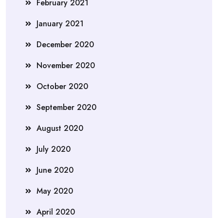
February 2021
January 2021
December 2020
November 2020
October 2020
September 2020
August 2020
July 2020
June 2020
May 2020
April 2020