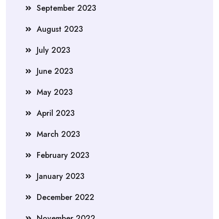
September 2023
August 2023
July 2023
June 2023
May 2023
April 2023
March 2023
February 2023
January 2023
December 2022
November 2022