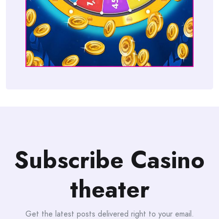
Subscribe Casino
theater
Get the latest posts delivered right to your email.