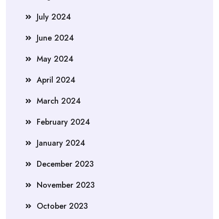
July 2024
June 2024
May 2024
April 2024
March 2024
February 2024
January 2024
December 2023
November 2023
October 2023