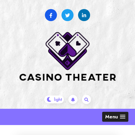
Skip
to
content
Menu