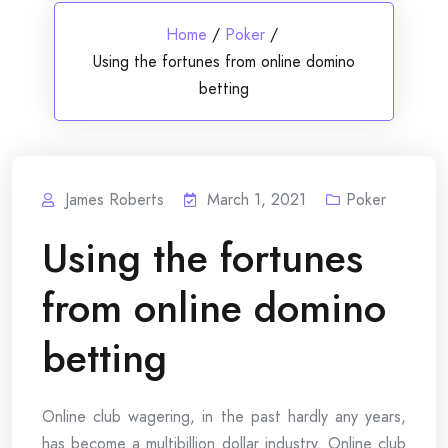
Home
/
Poker
/
Using the fortunes from online domino
betting
James Roberts
March 1, 2021
Poker
Using the fortunes
from online domino
betting
Online club wagering, in the past hardly any years,
has become a multibillion dollar industry. Online club