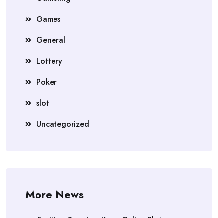
Games
General
Lottery
Poker
slot
Uncategorized
More News