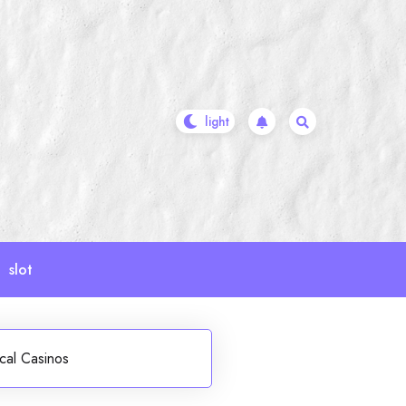
slot
cal Casinos