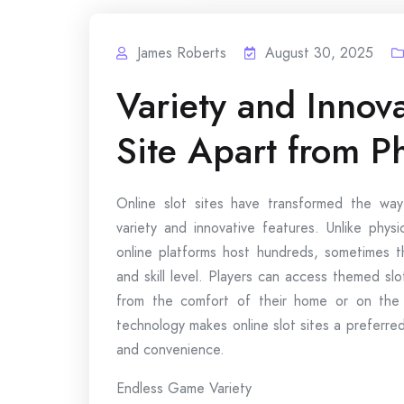
James Roberts
August 30, 2025
Variety and Innova
Site Apart from P
Online slot sites have transformed the wa
variety and innovative features. Unlike phys
online platforms host hundreds, sometimes t
and skill level. Players can access themed sl
from the comfort of their home or on the go
technology makes online slot sites a preferr
and convenience.
Endless Game Variety