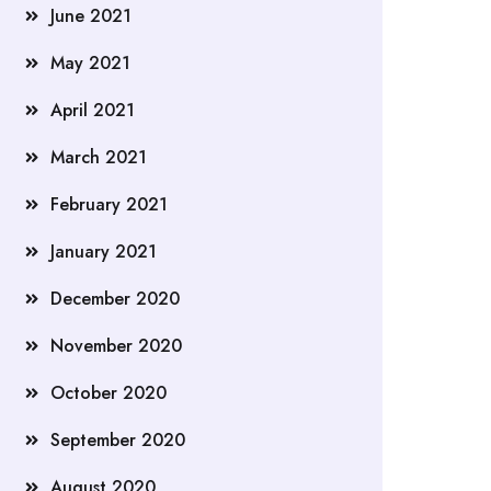
June 2021
May 2021
April 2021
March 2021
February 2021
January 2021
December 2020
November 2020
October 2020
September 2020
August 2020