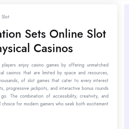
Slot
tion Sets Online Slot
hysical Casinos
y players enjoy casino games by offering unmatched
ical casinos that are limited by space and resources,
housands, of slot games that cater to every interest
ots, progressive jackpots, and interactive bonus rounds
. The combination of accessibility, creativity, and
ed choice for modern gamers who seek both excitement