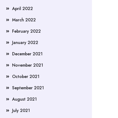
April 2022
March 2022
February 2022
January 2022
December 2021
November 2021
October 2021
September 2021
August 2021
July 2021