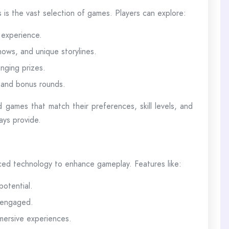
 is the vast selection of games. Players can explore:
c experience.
hows, and unique storylines.
anging prizes.
s and bonus rounds.
d games that match their preferences, skill levels, and
ays provide.
ed technology to enhance gameplay. Features like:
potential.
 engaged.
mersive experiences.