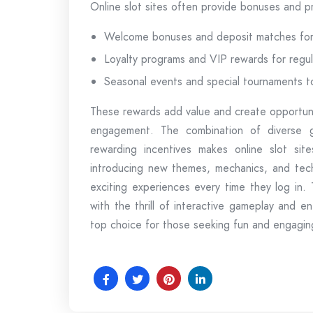
Online slot sites often provide bonuses and p
Welcome bonuses and deposit matches for
Loyalty programs and VIP rewards for regul
Seasonal events and special tournaments t
These rewards add value and create opportuni
engagement. The combination of diverse g
rewarding incentives makes online slot sit
introducing new themes, mechanics, and techn
exciting experiences every time they log in
with the thrill of interactive gameplay and en
top choice for those seeking fun and engaging