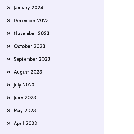
January 2024
December 2023
November 2023
October 2023
September 2023
August 2023
July 2023
June 2023
May 2023
April 2023