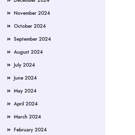
December 2024
November 2024
October 2024
September 2024
August 2024
July 2024
June 2024
May 2024
April 2024
March 2024
February 2024