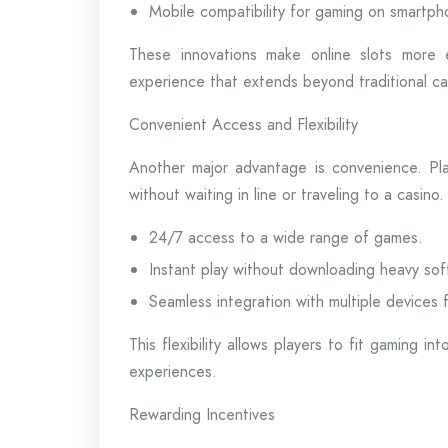
Mobile compatibility for gaming on smartph
These innovations make online slots more 
experience that extends beyond traditional ca
Convenient Access and Flexibility
Another major advantage is convenience. Play
without waiting in line or traveling to a casino
24/7 access to a wide range of games.
Instant play without downloading heavy sof
Seamless integration with multiple devices 
This flexibility allows players to fit gaming in
experiences.
Rewarding Incentives