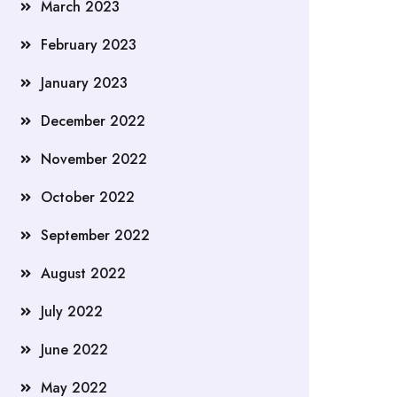
March 2023
February 2023
January 2023
December 2022
November 2022
October 2022
September 2022
August 2022
July 2022
June 2022
May 2022