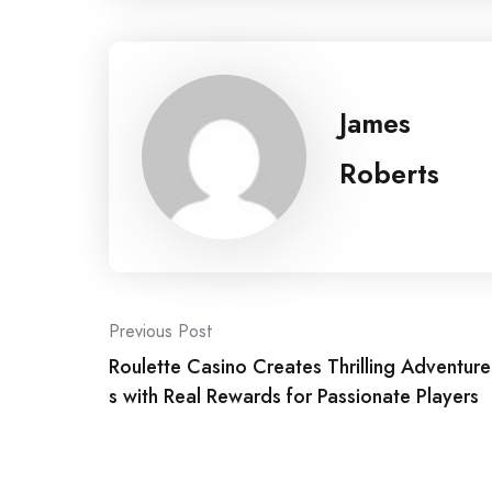
James
Roberts
Post
Previous Post
Roulette Casino Creates Thrilling Adventure
navigation
s with Real Rewards for Passionate Players