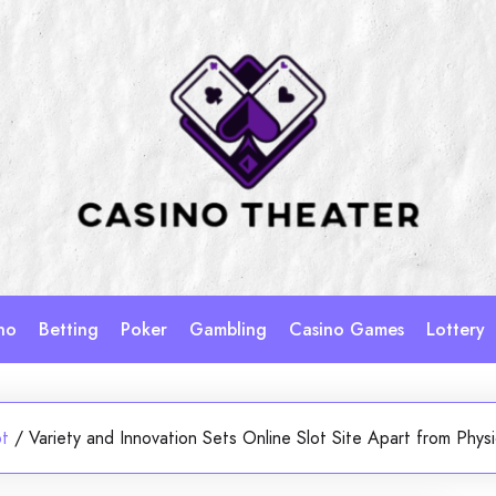
no
Betting
Poker
Gambling
Casino Games
Lottery
ot
/
Variety and Innovation Sets Online Slot Site Apart from Physi