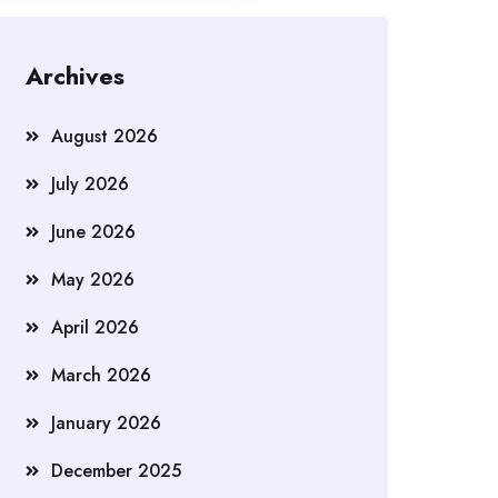
Archives
August 2026
July 2026
June 2026
May 2026
April 2026
March 2026
January 2026
December 2025