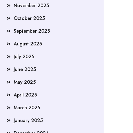
November 2025
October 2025
September 2025
August 2025
July 2025
June 2025
May 2025
April 2025
March 2025
January 2025