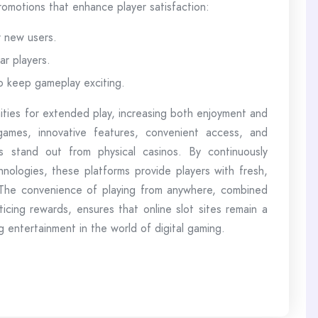
romotions that enhance player satisfaction:
 new users.
ar players.
o keep gameplay exciting.
ties for extended play, increasing both enjoyment and
ames, innovative features, convenient access, and
es stand out from physical casinos. By continuously
ologies, these platforms provide players with fresh,
. The convenience of playing from anywhere, combined
ticing rewards, ensures that online slot sites remain a
 entertainment in the world of digital gaming.