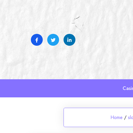
Skip
to
content
Casi
Home
/
sl