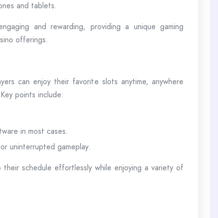
ones and tablets.
engaging and rewarding, providing a unique gaming
sino offerings.
ers can enjoy their favorite slots anytime, anywhere
. Key points include:
tware in most cases.
for uninterrupted gameplay.
to their schedule effortlessly while enjoying a variety of