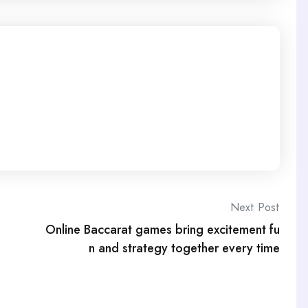
Next Post
Online Baccarat games bring excitement fu
n and strategy together every time