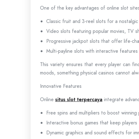
One of the key advantages of online slot sites
Classic fruit and 3-reel slots for a nostalgi
Video slots featuring popular movies, TV s
Progressive jackpot slots that offer life-ch
Multi-payline slots with interactive feature
This variety ensures that every player can fin
moods, something physical casinos cannot alw
Innovative Features
Online
situs slot terpercaya
integrate advanc
Free spins and multipliers to boost winning 
Interactive bonus games that keep players
Dynamic graphics and sound effects for im