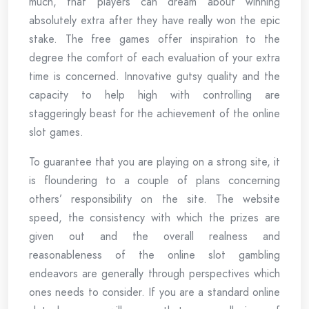
much, that players can dream about winning
absolutely extra after they have really won the epic
stake. The free games offer inspiration to the
degree the comfort of each evaluation of your extra
time is concerned. Innovative gutsy quality and the
capacity to help high with controlling are
staggeringly beast for the achievement of the online
slot games.
To guarantee that you are playing on a strong site, it
is floundering to a couple of plans concerning
others’ responsibility on the site. The website
speed, the consistency with which the prizes are
given out and the overall realness and
reasonableness of the online slot gambling
endeavors are generally through perspectives which
ones needs to consider. If you are a standard online