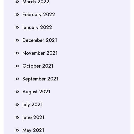
March 2022
February 2022
January 2022
December 2021
November 2021
October 2021
September 2021
August 2021
July 2021
June 2021
May 2021