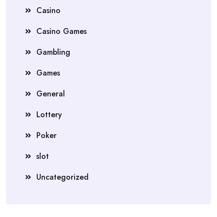
Casino
Casino Games
Gambling
Games
General
Lottery
Poker
slot
Uncategorized