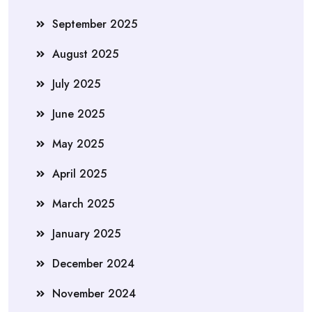
September 2025
August 2025
July 2025
June 2025
May 2025
April 2025
March 2025
January 2025
December 2024
November 2024