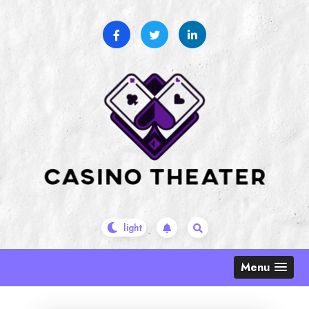
Skip
to
content
Menu