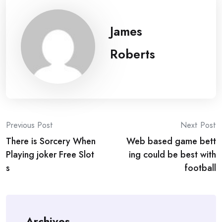
James
Roberts
Post
Previous Post
Next Post
There is Sorcery When
Web based game bett
navigation
Playing joker Free Slot
ing could be best with
s
football
Archives