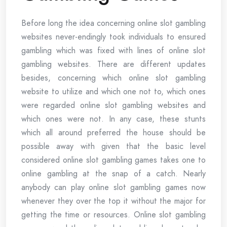
Before long the idea concerning online slot gambling
websites never-endingly took individuals to ensured
gambling which was fixed with lines of online slot
gambling websites. There are different updates
besides, concerning which online slot gambling
website to utilize and which one not to, which ones
were regarded online slot gambling websites and
which ones were not. In any case, these stunts
which all around preferred the house should be
possible away with given that the basic level
considered online slot gambling games takes one to
online gambling at the snap of a catch. Nearly
anybody can play online slot gambling games now
whenever they over the top it without the major for
getting the time or resources. Online slot gambling