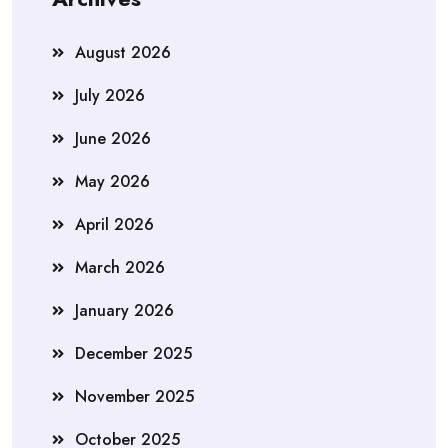
August 2026
July 2026
June 2026
May 2026
April 2026
March 2026
January 2026
December 2025
November 2025
October 2025