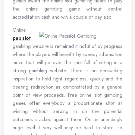
games award the online slot gambling dears to play
the online gambling game without central
accreditation cash and win a couple of pay also.
Online
papislot
gambling website is remained mindful of by progress
where the players will benefit by speedy information
move that will go over the shortfall of sitting in a
strong gambling website. There is no persuading
inspiration to hold tight regardless, quickly and the
beating redirection as demonstrated by a general
point of view proceeds. Free online slot gambling
games offer everybody a proportionate shot at
winning without zeroing in on the potential
outcomes stacked against them. On an unendingly
huge level it very well may be hard to state, so