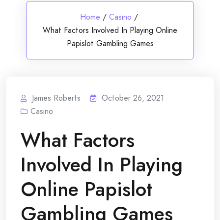
Home
/
Casino
/
What Factors Involved In Playing Online
Papislot Gambling Games
James Roberts
October 26, 2021
Casino
What Factors
Involved In Playing
Online Papislot
Gambling Games