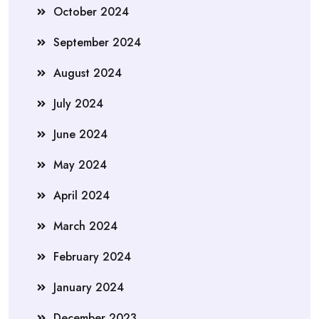
October 2024
September 2024
August 2024
July 2024
June 2024
May 2024
April 2024
March 2024
February 2024
January 2024
December 2023