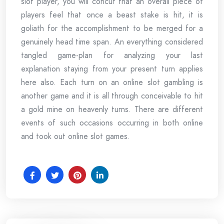
slot player, you will concur that an overall piece of
players feel that once a beast stake is hit, it is
goliath for the accomplishment to be merged for a
genuinely head time span. An everything considered
tangled game-plan for analyzing your last
explanation staying from your present turn applies
here also. Each turn on an online slot gambling is
another game and it is all through conceivable to hit
a gold mine on heavenly turns. There are different
events of such occasions occurring in both online
and took out online slot games.