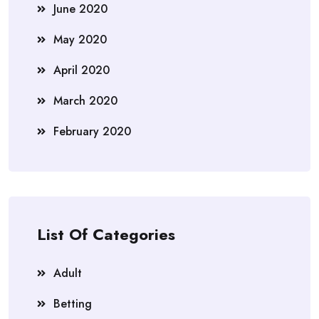
June 2020
May 2020
April 2020
March 2020
February 2020
List Of Categories
Adult
Betting