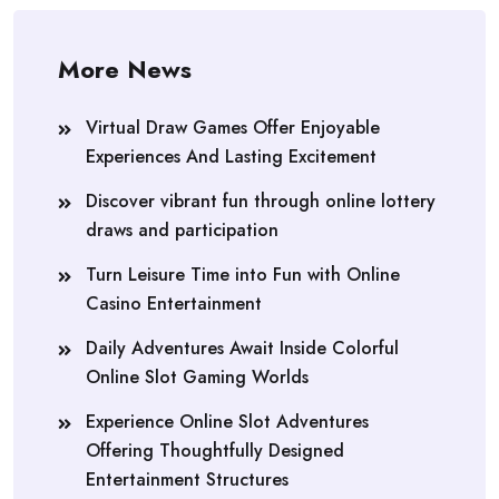
More News
Virtual Draw Games Offer Enjoyable
Experiences And Lasting Excitement
Discover vibrant fun through online lottery
draws and participation
Turn Leisure Time into Fun with Online
Casino Entertainment
Daily Adventures Await Inside Colorful
Online Slot Gaming Worlds
Experience Online Slot Adventures
Offering Thoughtfully Designed
Entertainment Structures