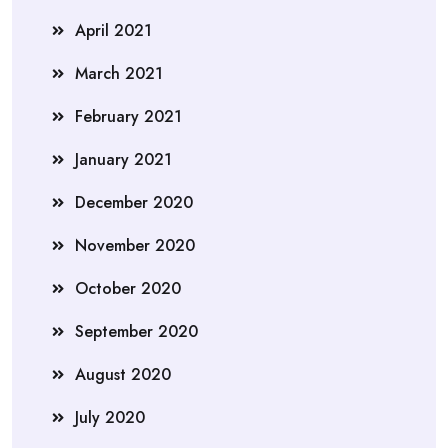
April 2021
March 2021
February 2021
January 2021
December 2020
November 2020
October 2020
September 2020
August 2020
July 2020