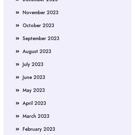
November 2023
October 2023
September 2023
August 2023
July 2023
June 2023
May 2023
April 2023
March 2023
February 2023