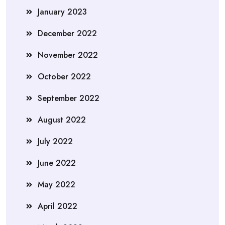
January 2023
December 2022
November 2022
October 2022
September 2022
August 2022
July 2022
June 2022
May 2022
April 2022