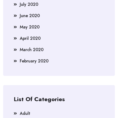
July 2020
June 2020
May 2020
April 2020
March 2020
February 2020
List Of Categories
Adult