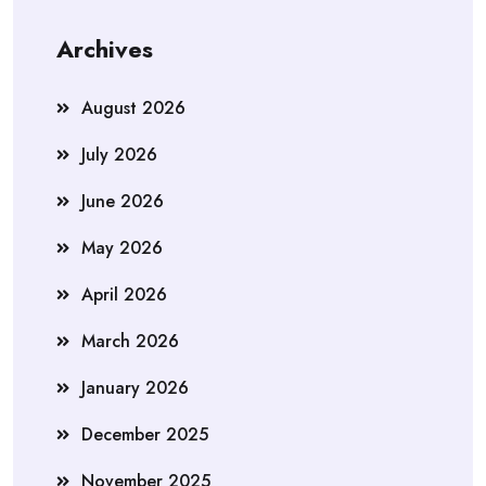
Archives
August 2026
July 2026
June 2026
May 2026
April 2026
March 2026
January 2026
December 2025
November 2025