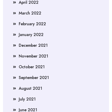
April 2022
March 2022
February 2022
January 2022
December 2021
November 2021
October 2021
September 2021
August 2021
July 2021
June 2021