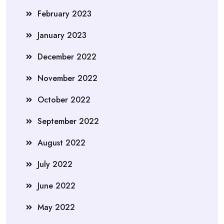
February 2023
January 2023
December 2022
November 2022
October 2022
September 2022
August 2022
July 2022
June 2022
May 2022