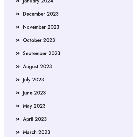
January 2024
December 2023
November 2023
October 2023
September 2023
August 2023
July 2023
June 2023
May 2023
April 2023
March 2023