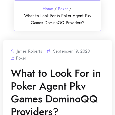
Home
/
Poker
/
What to Look For in Poker Agent Pkv
Games DominoQQ Providers?
James Roberts
September 19, 2020
Poker
What to Look For in
Poker Agent Pkv
Games DominoQQ
Providers?