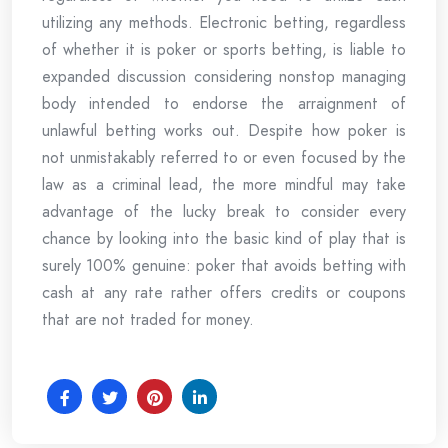
utilizing any methods. Electronic betting, regardless
of whether it is poker or sports betting, is liable to
expanded discussion considering nonstop managing
body intended to endorse the arraignment of
unlawful betting works out. Despite how poker is
not unmistakably referred to or even focused by the
law as a criminal lead, the more mindful may take
advantage of the lucky break to consider every
chance by looking into the basic kind of play that is
surely 100% genuine: poker that avoids betting with
cash at any rate rather offers credits or coupons
that are not traded for money.