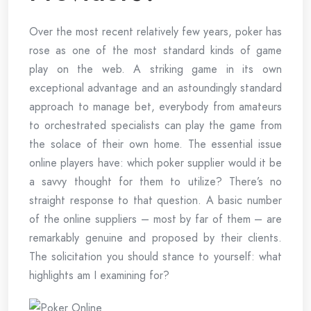
Over the most recent relatively few years, poker has
rose as one of the most standard kinds of game
play on the web. A striking game in its own
exceptional advantage and an astoundingly standard
approach to manage bet, everybody from amateurs
to orchestrated specialists can play the game from
the solace of their own home. The essential issue
online players have: which poker supplier would it be
a savvy thought for them to utilize? There’s no
straight response to that question. A basic number
of the online suppliers – most by far of them – are
remarkably genuine and proposed by their clients.
The solicitation you should stance to yourself: what
highlights am I examining for?