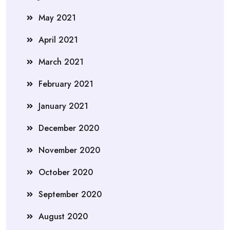
May 2021
April 2021
March 2021
February 2021
January 2021
December 2020
November 2020
October 2020
September 2020
August 2020