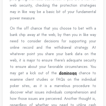
web security, checking the protection strategies
may in like way be a basic bit of your fundamental
power measure.
On the off chance that you choose to bet with a
bank chip away at the web, by then you in like way
need to consider decisions for supporting your
online record and the withdrawal strategy. At
whatever point you share your bank data on the
web, it is major to ensure there’s adequate security
to ensure about your favorable circumstances. You
may get a kick out of the
dominoqq
chance to
examine client studies or FAQs on the individual
poker sites, as it is a marvelous procedure to
discover what issues individuals comprehension and
how those issues are perceived. Another thought is,
regardless of whether you need to utilize cash