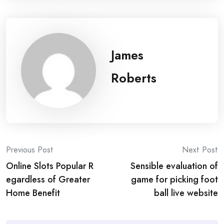
James
Roberts
Post
Previous Post
Next Post
Online Slots Popular R
Sensible evaluation of
navigation
egardless of Greater
game for picking foot
Home Benefit
ball live website