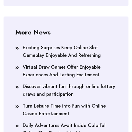
More News
Exciting Surprises Keep Online Slot
Gameplay Enjoyable And Refreshing
Virtual Draw Games Offer Enjoyable
Experiences And Lasting Excitement
Discover vibrant fun through online lottery
draws and participation
Turn Leisure Time into Fun with Online
Casino Entertainment
Daily Adventures Await Inside Colorful