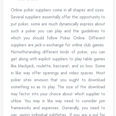
Online poker suppliers come in all shapes and sizes.
Several suppliers essentially offer the opportunity to
put poker; some are much dynamically express about
such a poker you can play and the guidelines to
which you should follow Poker Online. Different
suppliers are jack-o-exchange for online club games.
Notwithstanding different kinds of poker, you can
get along with explicit suppliers to play table games
like blackjack, roulette, baccarat, and sic boo. Some
in like way offer openings and video spaces. Most
poker sites envision that you ought to download
something so as to play. The size of the download
may factor into your choice about which supplier to
utilize. You may in like way need to consider join
frameworks and expenses. Generally, you need to
join, giving individual subtleties. If you are a nut for