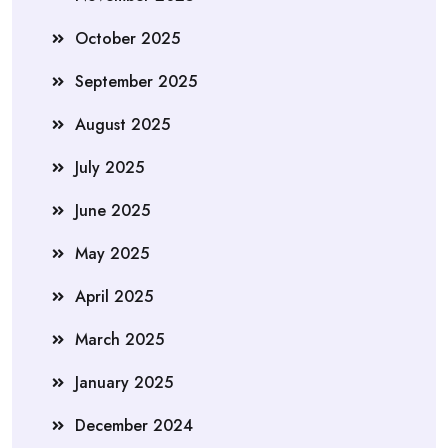
October 2025
September 2025
August 2025
July 2025
June 2025
May 2025
April 2025
March 2025
January 2025
December 2024