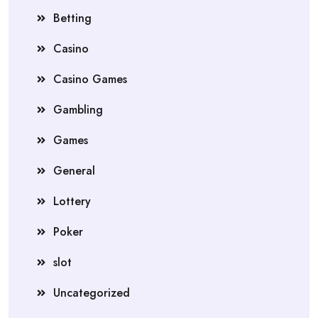
Betting
Casino
Casino Games
Gambling
Games
General
Lottery
Poker
slot
Uncategorized