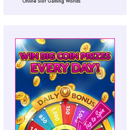
Online Slot Gaming Worlds