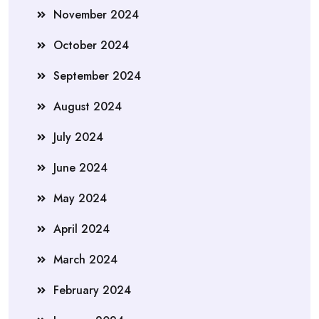
November 2024
October 2024
September 2024
August 2024
July 2024
June 2024
May 2024
April 2024
March 2024
February 2024