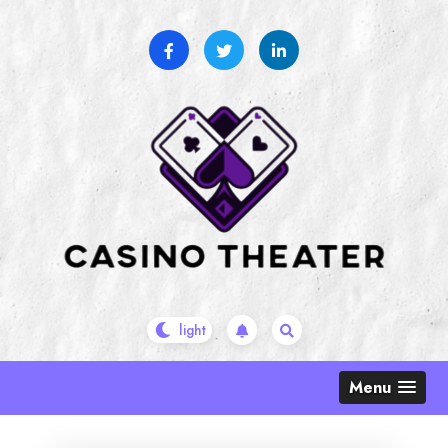
Skip
to
content
Menu