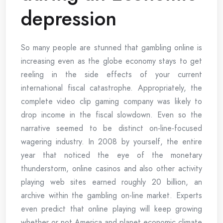
depression
So many people are stunned that gambling online is
increasing even as the globe economy stays to get
reeling in the side effects of your current
international fiscal catastrophe. Appropriately, the
complete video clip gaming company was likely to
drop income in the fiscal slowdown. Even so the
narrative seemed to be distinct on-line-focused
wagering industry. In 2008 by yourself, the entire
year that noticed the eye of the monetary
thunderstorm, online casinos and also other activity
playing web sites earned roughly 20 billion, an
archive within the gambling on-line market. Experts
even predict that online playing will keep growing
whether or not America and planet economic climate