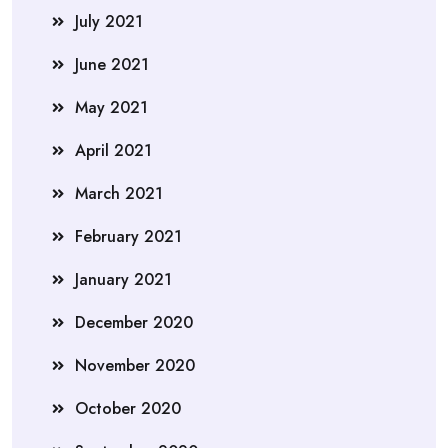
July 2021
June 2021
May 2021
April 2021
March 2021
February 2021
January 2021
December 2020
November 2020
October 2020