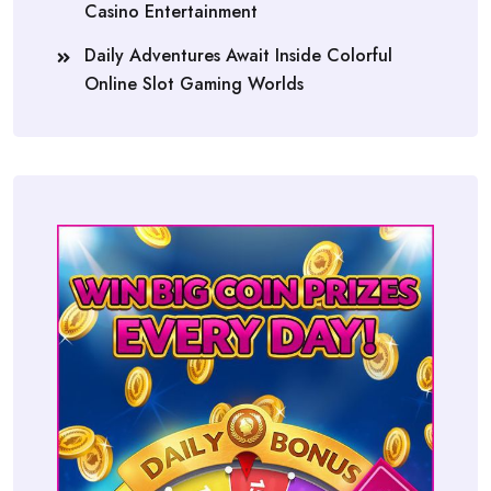
Casino Entertainment
Daily Adventures Await Inside Colorful
Online Slot Gaming Worlds