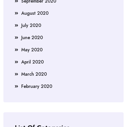
September 2020
August 2020
July 2020
June 2020
May 2020
April 2020
March 2020
February 2020