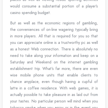
would consume a substantial portion of a player’s
casino spending budget.
But as well as the economic regions of gambling,
the conveniences of on-line wagering typically bring
in more players. All that is required for you so that
you can appreciate online is a trustworthy pc as well
as a honest Web connection. There is absolutely no
need to take along your information and keep on a
Saturday and Weekend on the internet gambling
establishment trip. What’s far more, there are even
wise mobile phone units that enable clients to
chance anyplace, even though having a cupful of
latte in a coffee residence. With web games, it is
actually possible to take pleasure in as laid out from
your tastes. No particular person will mind when you
tobacco smoke when you enjoy or in the event you