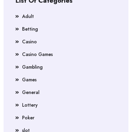
List Of Categories
Adult
Betting
Casino
Casino Games
Gambling
Games
General
Lottery
Poker
slot