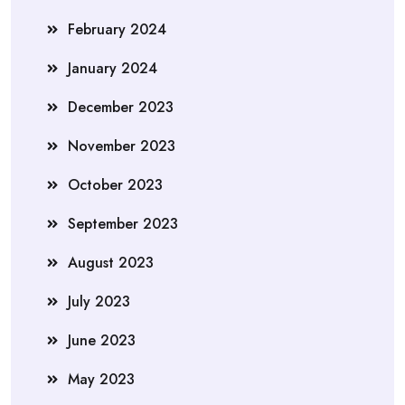
February 2024
January 2024
December 2023
November 2023
October 2023
September 2023
August 2023
July 2023
June 2023
May 2023