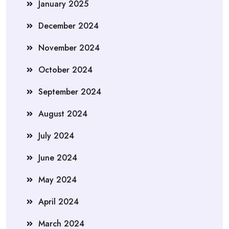
January 2025
December 2024
November 2024
October 2024
September 2024
August 2024
July 2024
June 2024
May 2024
April 2024
March 2024