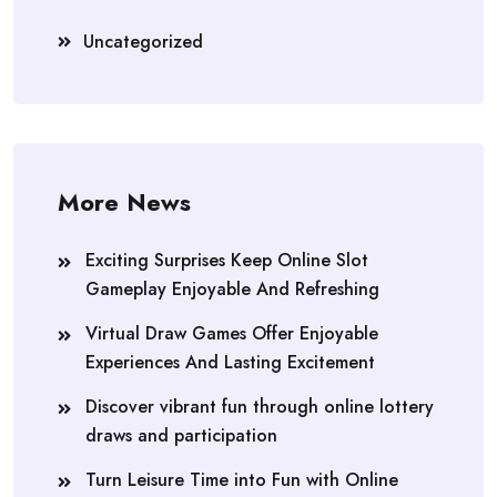
Uncategorized
More News
Exciting Surprises Keep Online Slot
Gameplay Enjoyable And Refreshing
Virtual Draw Games Offer Enjoyable
Experiences And Lasting Excitement
Discover vibrant fun through online lottery
draws and participation
Turn Leisure Time into Fun with Online