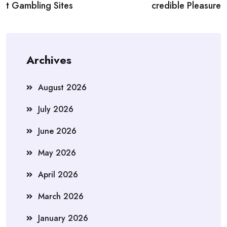
t Gambling Sites
credible Pleasure
Archives
August 2026
July 2026
June 2026
May 2026
April 2026
March 2026
January 2026