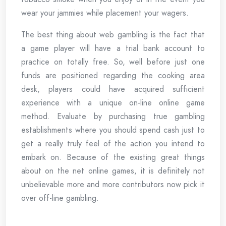
wear your jammies while placement your wagers.
The best thing about web gambling is the fact that
a game player will have a trial bank account to
practice on totally free. So, well before just one
funds are positioned regarding the cooking area
desk, players could have acquired sufficient
experience with a unique on-line online game
method. Evaluate by purchasing true gambling
establishments where you should spend cash just to
get a really truly feel of the action you intend to
embark on. Because of the existing great things
about on the net online games, it is definitely not
unbelievable more and more contributors now pick it
over off-line gambling.