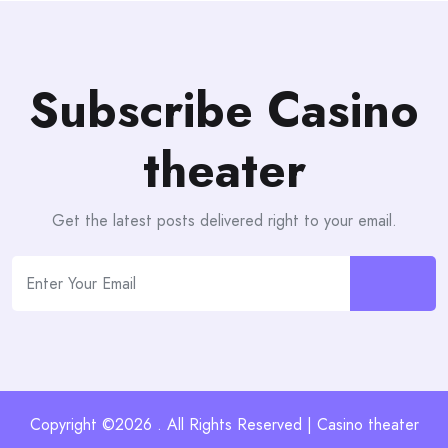
Subscribe Casino
theater
Get the latest posts delivered right to your email.
Copyright ©2026 . All Rights Reserved | Casino theater