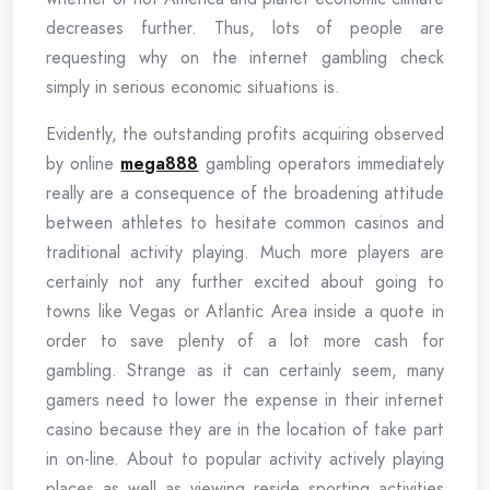
decreases further. Thus, lots of people are
requesting why on the internet gambling check
simply in serious economic situations is.
Evidently, the outstanding profits acquiring observed
by online
mega888
gambling operators immediately
really are a consequence of the broadening attitude
between athletes to hesitate common casinos and
traditional activity playing. Much more players are
certainly not any further excited about going to
towns like Vegas or Atlantic Area inside a quote in
order to save plenty of a lot more cash for
gambling. Strange as it can certainly seem, many
gamers need to lower the expense in their internet
casino because they are in the location of take part
in on-line. About to popular activity actively playing
places as well as viewing reside sporting activities