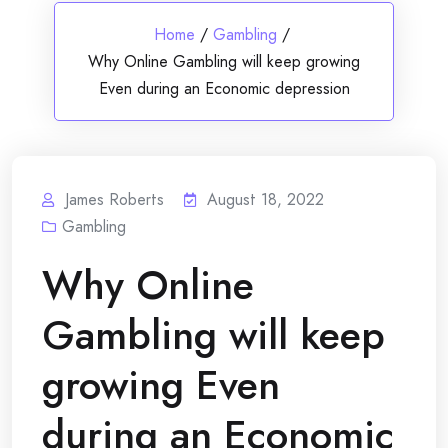
Home
/
Gambling
/
Why Online Gambling will keep growing
Even during an Economic depression
James Roberts
August 18, 2022
Gambling
Why Online
Gambling will keep
growing Even
during an Economic