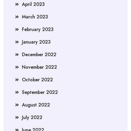
April 2023
March 2023
February 2023
January 2023
December 2022
November 2022
October 2022
September 2022
August 2022
July 2022
June 2022