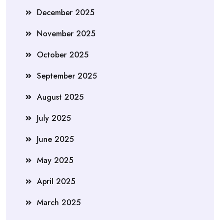
December 2025
November 2025
October 2025
September 2025
August 2025
July 2025
June 2025
May 2025
April 2025
March 2025