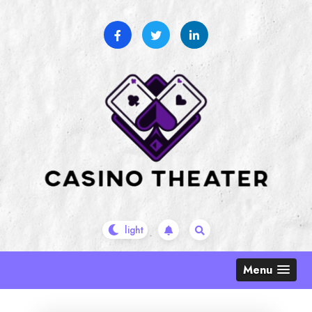
Skip
to
content
Menu