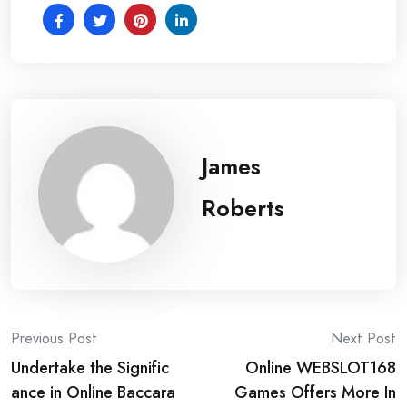
James
Roberts
Post
Previous Post
Next Post
Undertake the Signific
Online WEBSLOT168
navigation
ance in Online Baccara
Games Offers More In