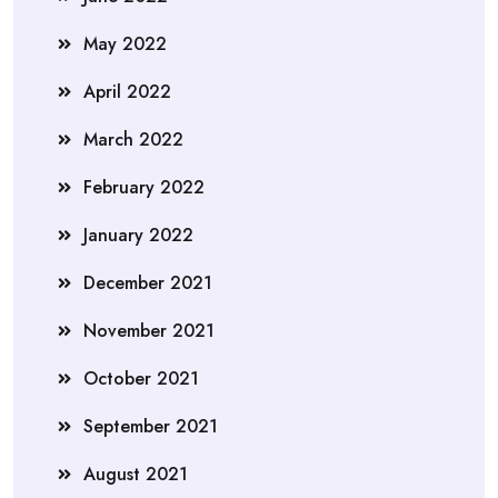
May 2022
April 2022
March 2022
February 2022
January 2022
December 2021
November 2021
October 2021
September 2021
August 2021