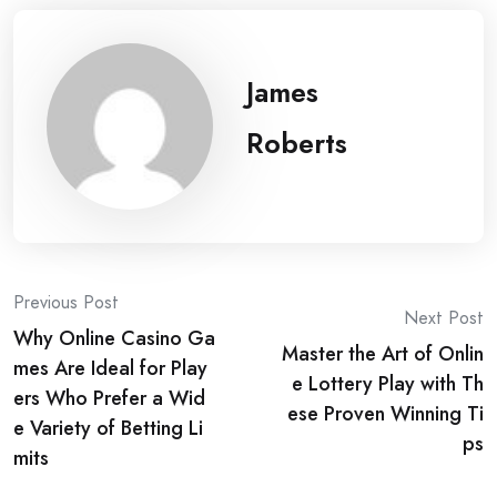
James
Roberts
Post
Previous Post
Next Post
Why Online Casino Ga
navigation
Master the Art of Onlin
mes Are Ideal for Play
e Lottery Play with Th
ers Who Prefer a Wid
ese Proven Winning Ti
e Variety of Betting Li
ps
mits