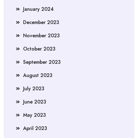
January 2024
December 2023
November 2023
October 2023
September 2023
August 2023
July 2023
June 2023
May 2023
April 2023