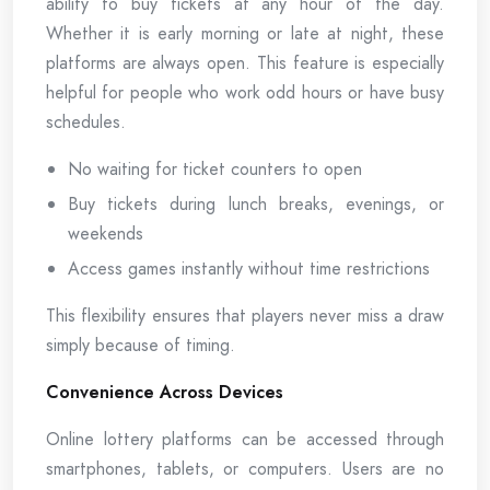
ability to buy tickets at any hour of the day.
Whether it is early morning or late at night, these
platforms are always open. This feature is especially
helpful for people who work odd hours or have busy
schedules.
No waiting for ticket counters to open
Buy tickets during lunch breaks, evenings, or
weekends
Access games instantly without time restrictions
This flexibility ensures that players never miss a draw
simply because of timing.
Convenience Across Devices
Online lottery platforms can be accessed through
smartphones, tablets, or computers. Users are no