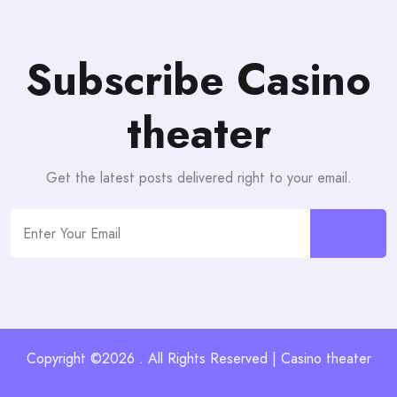
Subscribe Casino
theater
Get the latest posts delivered right to your email.
Copyright ©2026 . All Rights Reserved | Casino theater