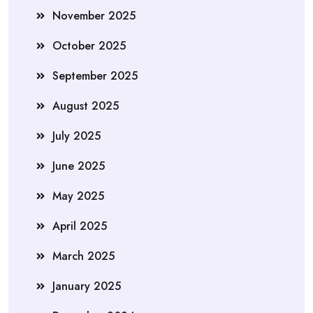
November 2025
October 2025
September 2025
August 2025
July 2025
June 2025
May 2025
April 2025
March 2025
January 2025