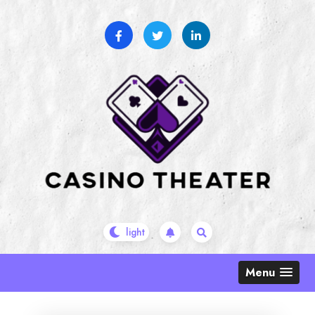
Skip
to
content
Menu