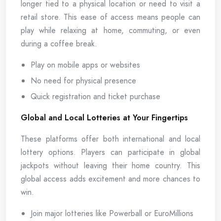
longer tied to a physical location or need to visit a
retail store. This ease of access means people can
play while relaxing at home, commuting, or even
during a coffee break.
Play on mobile apps or websites
No need for physical presence
Quick registration and ticket purchase
Global and Local Lotteries at Your Fingertips
These platforms offer both international and local
lottery options. Players can participate in global
jackpots without leaving their home country. This
global access adds excitement and more chances to
win.
Join major lotteries like Powerball or EuroMillions