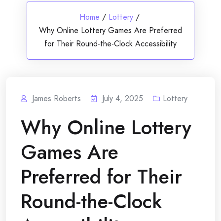
Home
/
Lottery
/
Why Online Lottery Games Are Preferred
for Their Round-the-Clock Accessibility
James Roberts
July 4, 2025
Lottery
Why Online Lottery
Games Are
Preferred for Their
Round-the-Clock