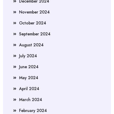
December 2024
November 2024
October 2024
September 2024
August 2024
July 2024
June 2024
May 2024
April 2024
March 2024
February 2024