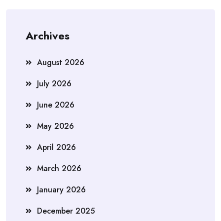
Archives
August 2026
July 2026
June 2026
May 2026
April 2026
March 2026
January 2026
December 2025