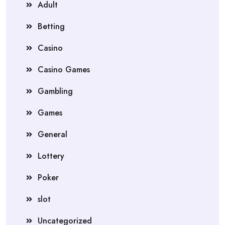
Adult
Betting
Casino
Casino Games
Gambling
Games
General
Lottery
Poker
slot
Uncategorized