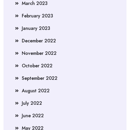
March 2023
February 2023
January 2023
December 2022
November 2022
October 2022
September 2022
August 2022
July 2022
June 2022
May 2022