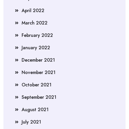
April 2022
March 2022
February 2022
January 2022
December 2021
November 2021
October 2021
September 2021
August 2021
July 2021