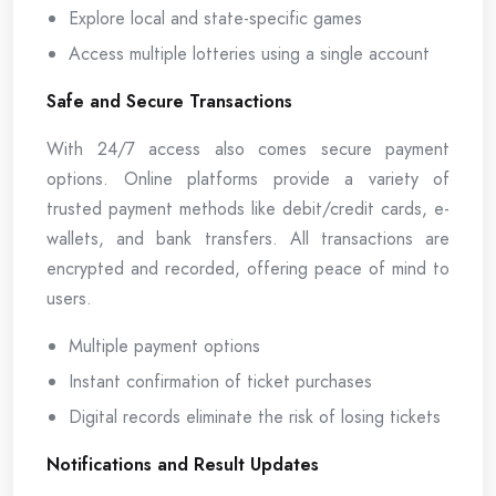
Explore local and state-specific games
Access multiple lotteries using a single account
Safe and Secure Transactions
With 24/7 access also comes secure payment
options. Online platforms provide a variety of
trusted payment methods like debit/credit cards, e-
wallets, and bank transfers. All transactions are
encrypted and recorded, offering peace of mind to
users.
Multiple payment options
Instant confirmation of ticket purchases
Digital records eliminate the risk of losing tickets
Notifications and Result Updates