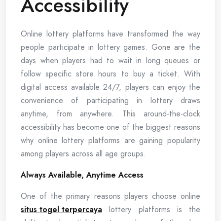
Accessibility
Online lottery platforms have transformed the way
people participate in lottery games. Gone are the
days when players had to wait in long queues or
follow specific store hours to buy a ticket. With
digital access available 24/7, players can enjoy the
convenience of participating in lottery draws
anytime, from anywhere. This around-the-clock
accessibility has become one of the biggest reasons
why online lottery platforms are gaining popularity
among players across all age groups.
Always Available, Anytime Access
One of the primary reasons players choose online
situs togel terpercaya
lottery platforms is the