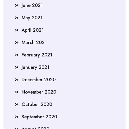
June 2021
May 2021
April 2021
March 2021
February 2021
January 2021
December 2020
November 2020
October 2020
September 2020