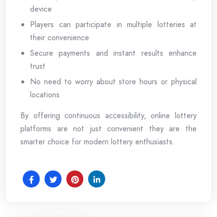
device
Players can participate in multiple lotteries at
their convenience
Secure payments and instant results enhance
trust
No need to worry about store hours or physical
locations
By offering continuous accessibility, online lottery
platforms are not just convenient they are the
smarter choice for modern lottery enthusiasts.