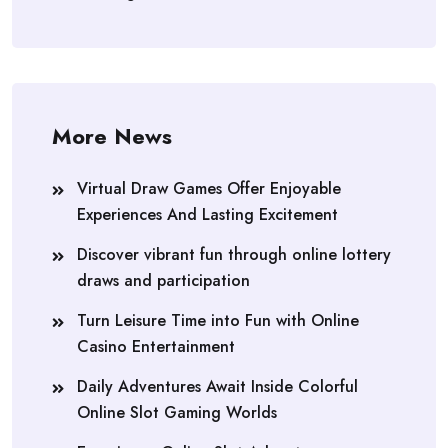
More News
Virtual Draw Games Offer Enjoyable
Experiences And Lasting Excitement
Discover vibrant fun through online lottery
draws and participation
Turn Leisure Time into Fun with Online
Casino Entertainment
Daily Adventures Await Inside Colorful
Online Slot Gaming Worlds