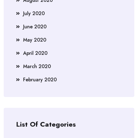
August 2020
July 2020
June 2020
May 2020
April 2020
March 2020
February 2020
List Of Categories