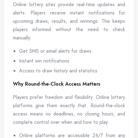
Online lottery sites provide real-time updates and
alerts. Players receive instant notifications for
upcoming draws, results, and winnings. This keeps
players informed without the need to check
manually.
Get SMS or email alerts for draws
Instant win notifications
Access to draw history and statistics
Why Round-the-Clock Access Matters
Players prefer freedom and flexibility. Online lottery
platforms give them exactly that. Round-the-clock
access means no deadlines, no closing hours, and
complete control over when and how to play.
Online platforms are accessible 24/7 from any