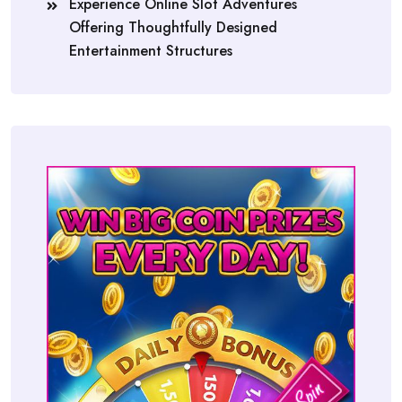
Experience Online Slot Adventures
Offering Thoughtfully Designed
Entertainment Structures