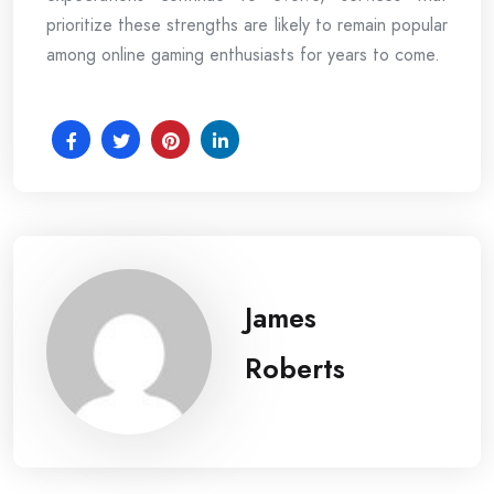
prioritize these strengths are likely to remain popular
among online gaming enthusiasts for years to come.
James
Roberts