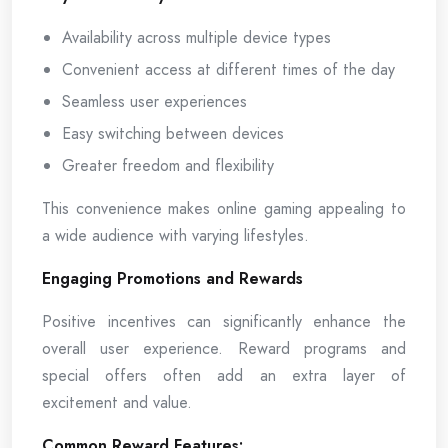
Availability across multiple device types
Convenient access at different times of the day
Seamless user experiences
Easy switching between devices
Greater freedom and flexibility
This convenience makes online gaming appealing to
a wide audience with varying lifestyles.
Engaging Promotions and Rewards
Positive incentives can significantly enhance the
overall user experience. Reward programs and
special offers often add an extra layer of
excitement and value.
Common Reward Features: