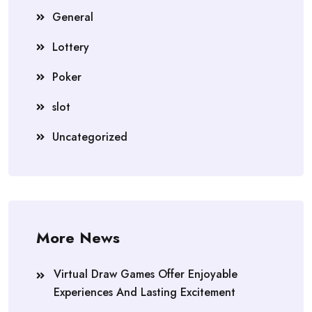
General
Lottery
Poker
slot
Uncategorized
More News
Virtual Draw Games Offer Enjoyable
Experiences And Lasting Excitement