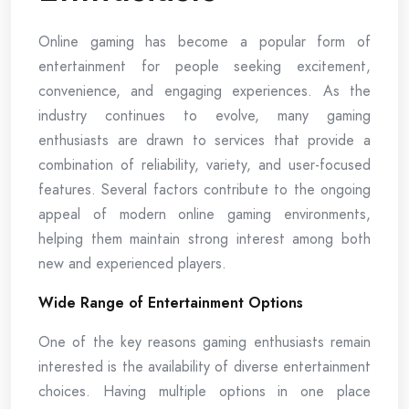
Online gaming has become a popular form of
entertainment for people seeking excitement,
convenience, and engaging experiences. As the
industry continues to evolve, many gaming
enthusiasts are drawn to services that provide a
combination of reliability, variety, and user-focused
features. Several factors contribute to the ongoing
appeal of modern online gaming environments,
helping them maintain strong interest among both
new and experienced players.
Wide Range of Entertainment Options
One of the key reasons gaming enthusiasts remain
interested is the availability of diverse entertainment
choices. Having multiple options in one place