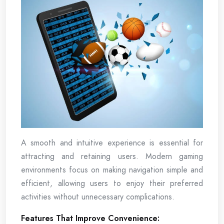
A smooth and intuitive experience is essential for
attracting and retaining users. Modern gaming
environments focus on making navigation simple and
efficient, allowing users to enjoy their preferred
activities without unnecessary complications.
Features That Improve Convenience: