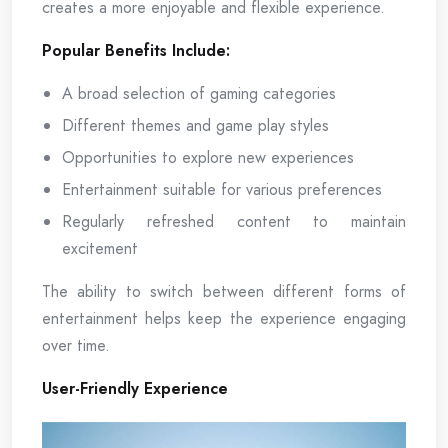
creates a more enjoyable and flexible experience.
Popular Benefits Include:
A broad selection of gaming categories
Different themes and game play styles
Opportunities to explore new experiences
Entertainment suitable for various preferences
Regularly refreshed content to maintain
excitement
The ability to switch between different forms of
entertainment helps keep the experience engaging
over time.
User-Friendly Experience