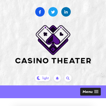
Skip
to
content
Menu