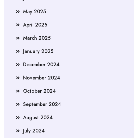
May 2025
April 2025
March 2025
January 2025
December 2024
November 2024
October 2024
September 2024
August 2024
July 2024