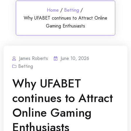
Home
/
Betting
/
Why UFABET continues to Attract Online
Gaming Enthusiasts
James Roberts
June 10, 2026
Betting
Why UFABET
continues to Attract
Online Gaming
Enthusiasts