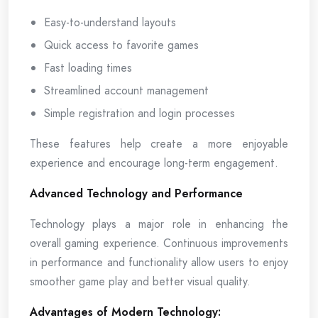
Easy-to-understand layouts
Quick access to favorite games
Fast loading times
Streamlined account management
Simple registration and login processes
These features help create a more enjoyable
experience and encourage long-term engagement.
Advanced Technology and Performance
Technology plays a major role in enhancing the
overall gaming experience. Continuous improvements
in performance and functionality allow users to enjoy
smoother game play and better visual quality.
Advantages of Modern Technology: