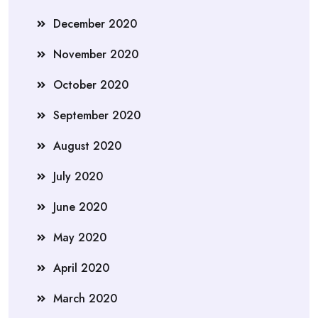
December 2020
November 2020
October 2020
September 2020
August 2020
July 2020
June 2020
May 2020
April 2020
March 2020