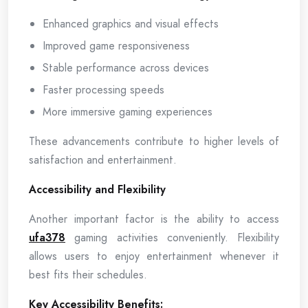
Enhanced graphics and visual effects
Improved game responsiveness
Stable performance across devices
Faster processing speeds
More immersive gaming experiences
These advancements contribute to higher levels of
satisfaction and entertainment.
Accessibility and Flexibility
Another important factor is the ability to access
ufa378
gaming activities conveniently. Flexibility
allows users to enjoy entertainment whenever it
best fits their schedules.
Key Accessibility Benefits: