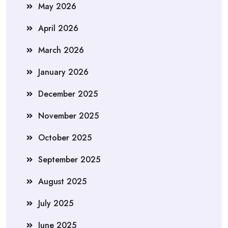
May 2026
April 2026
March 2026
January 2026
December 2025
November 2025
October 2025
September 2025
August 2025
July 2025
June 2025