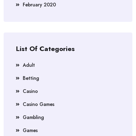
February 2020
List Of Categories
Adult
Betting
Casino
Casino Games
Gambling
Games