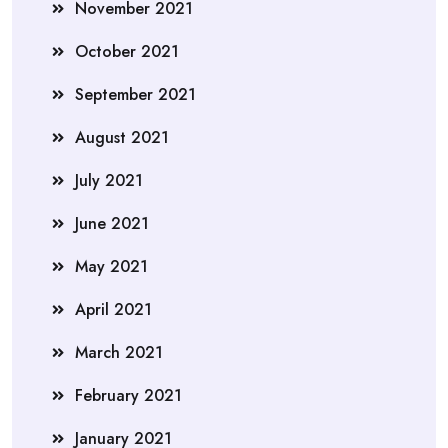
November 2021
October 2021
September 2021
August 2021
July 2021
June 2021
May 2021
April 2021
March 2021
February 2021
January 2021