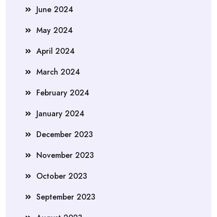
June 2024
May 2024
April 2024
March 2024
February 2024
January 2024
December 2023
November 2023
October 2023
September 2023