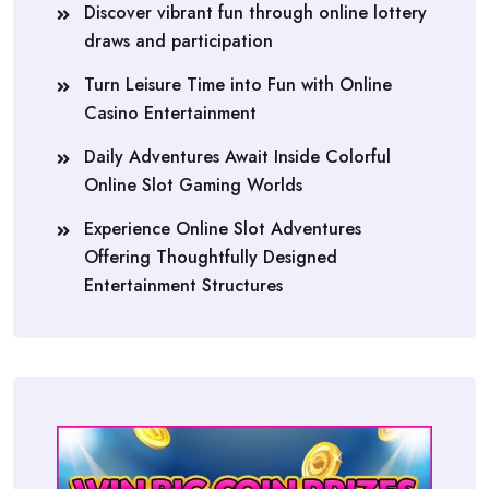
Discover vibrant fun through online lottery
draws and participation
Turn Leisure Time into Fun with Online
Casino Entertainment
Daily Adventures Await Inside Colorful
Online Slot Gaming Worlds
Experience Online Slot Adventures
Offering Thoughtfully Designed
Entertainment Structures