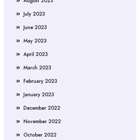
August 2023
July 2023
June 2023
May 2023
April 2023
March 2023
February 2023
January 2023
December 2022
November 2022
October 2022