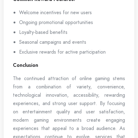
Welcome incentives for new users
Ongoing promotional opportunities
Loyalty-based benefits
Seasonal campaigns and events
Exclusive rewards for active participation
Conclusion
The continued attraction of online gaming stems
from a combination of variety, convenience,
technological innovation, accessibility, rewarding
experiences, and strong user support. By focusing
on entertainment quality and user satisfaction,
modern gaming environments create engaging
experiences that appeal to a broad audience. As
expectations continue to evolve, services that