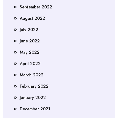
September 2022
August 2022
July 2022
June 2022
May 2022
April 2022
March 2022
February 2022
January 2022
December 2021