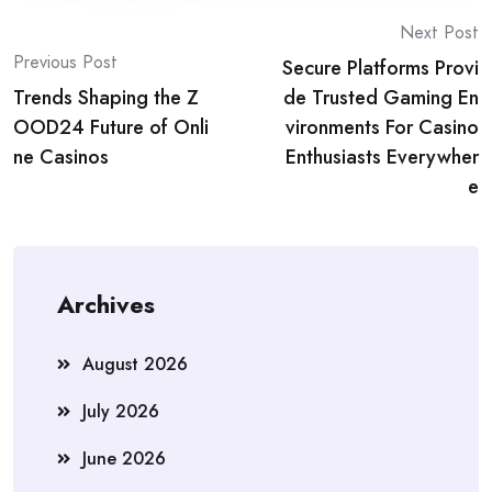
Post
Next Post
Previous Post
Secure Platforms Provi
navigation
Trends Shaping the Z
de Trusted Gaming En
OOD24 Future of Onli
vironments For Casino
ne Casinos
Enthusiasts Everywher
e
Archives
August 2026
July 2026
June 2026