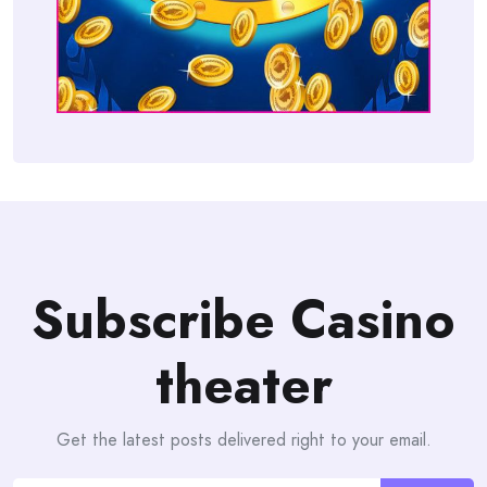
Subscribe Casino
theater
Get the latest posts delivered right to your email.