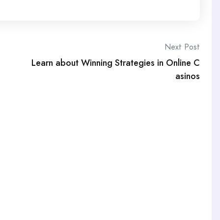
Next Post
Learn about Winning Strategies in Online C
asinos