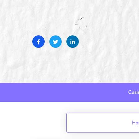
Skip
to
content
Casi
Ho