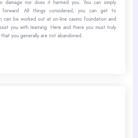
ther damage nor does it harmed you. You can simply
 forward. All things considered, you can get to
can be worked out at on-line casino foundation and
assist you with learning. Here and there you must truly
r that you generally are not abandoned.