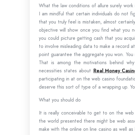
What the law conditions of allure surely work 
I am mindful that certain individuals do not 
that you truly feel is mistaken, almost certainl
objective will show once you find what you n
you could picture getting cash that you acqui
to involve misleading data to make a record a
point guarantee the aggregate you won. You mi
That is among the motivations behind why i
necessities states about
Real Money Casin
participating in at on the web casino foundati
deserve this sort of type of a wrapping up. Y
What you should do
It is really conceivable to get to on the web 
the world presented there might be web asso
make with the online on line casino as well a