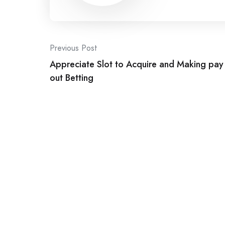
Post
Previous Post
Appreciate Slot to Acquire and Making pay
navigation
out Betting