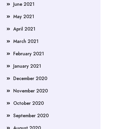
June 2021
May 2021
April 2021
March 2021
February 2021
January 2021
December 2020
November 2020
October 2020
September 2020
August 2020