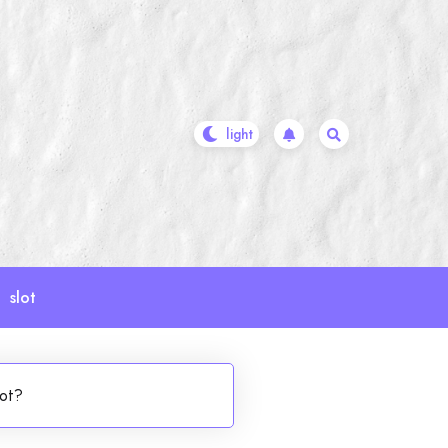
slot
pot?