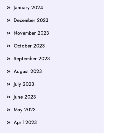
January 2024
December 2023
November 2023
October 2023
September 2023
August 2023
July 2023
June 2023
May 2023
April 2023