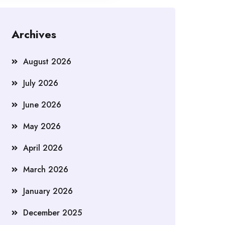
Archives
August 2026
July 2026
June 2026
May 2026
April 2026
March 2026
January 2026
December 2025