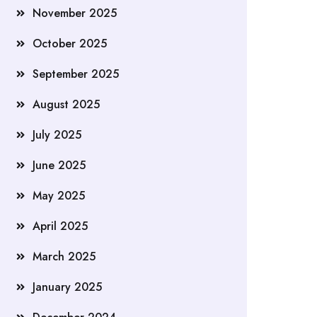
November 2025
October 2025
September 2025
August 2025
July 2025
June 2025
May 2025
April 2025
March 2025
January 2025