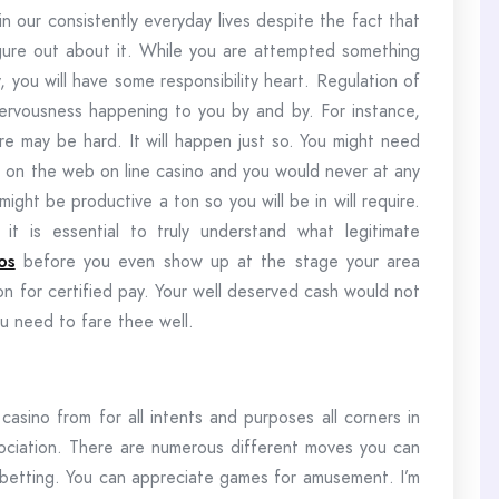
in our consistently everyday lives despite the fact that
figure out about it. While you are attempted something
y, you will have some responsibility heart. Regulation of
ervousness happening to you by and by. For instance,
re may be hard. It will happen just so. You might need
t on the web on line casino and you would never at any
ght be productive a ton so you will be in will require.
t is essential to truly understand what legitimate
os
before you even show up at the stage your area
on for certified pay. Your well deserved cash would not
ou need to fare thee well.
casino from for all intents and purposes all corners in
ciation. There are numerous different moves you can
s betting. You can appreciate games for amusement. I’m