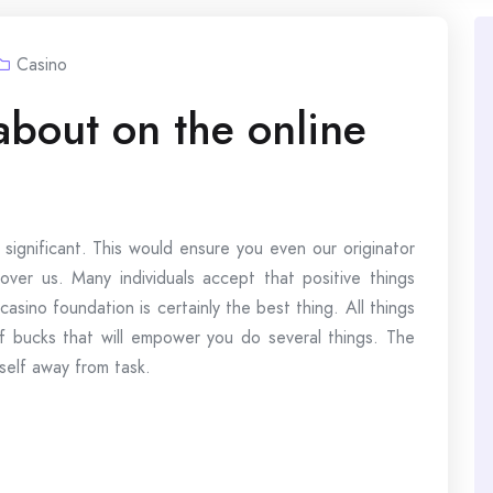
Casino
about on the online
s significant. This would ensure you even our originator
er us. Many individuals accept that positive things
asino foundation is certainly the best thing. All things
 bucks that will empower you do several things. The
self away from task.