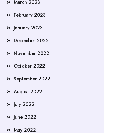
March 2023
February 2023
January 2023
December 2022
November 2022
October 2022
September 2022
August 2022
July 2022
June 2022
May 2022