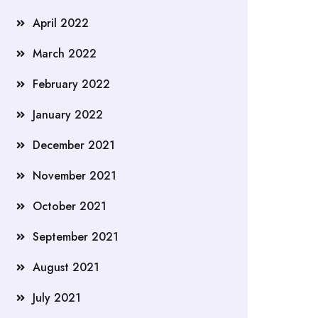
April 2022
March 2022
February 2022
January 2022
December 2021
November 2021
October 2021
September 2021
August 2021
July 2021