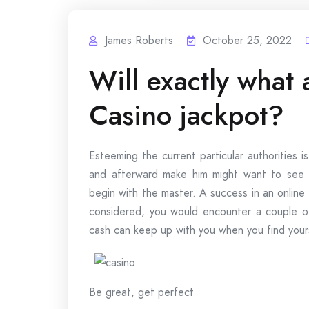
James Roberts
October 25, 2022
Will exactly what 
Casino jackpot?
Esteeming the current particular authorities i
and afterward make him might want to see ov
begin with the master. A success in an online c
considered, you would encounter a couple of
cash can keep up with you when you find your
Be great, get perfect