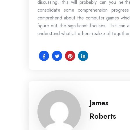
discussing, this will probably can you nei
consolidate some comprehension progress
comprehend about the computer games which 
figure out the significant focuses. This can 
understand what all others realize all togethe
James
Roberts