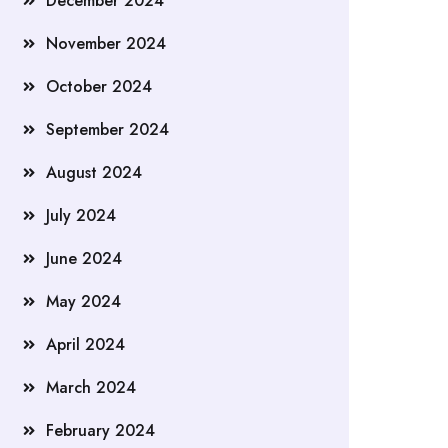
December 2024
November 2024
October 2024
September 2024
August 2024
July 2024
June 2024
May 2024
April 2024
March 2024
February 2024