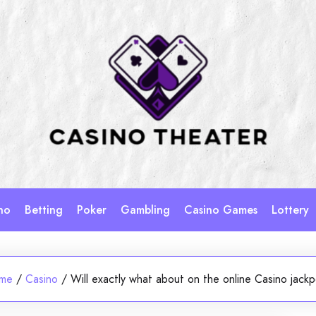
no
Betting
Poker
Gambling
Casino Games
Lottery
me
/
Casino
/
Will exactly what about on the online Casino jack