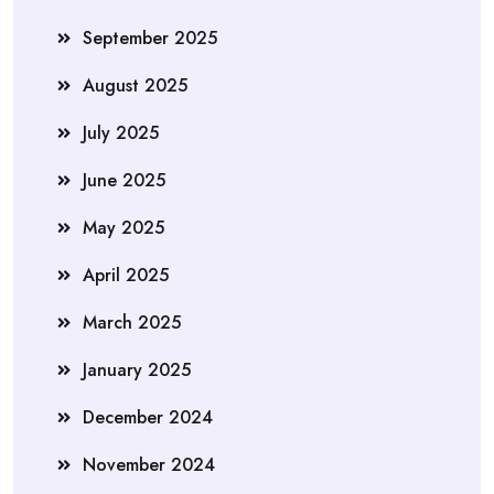
September 2025
August 2025
July 2025
June 2025
May 2025
April 2025
March 2025
January 2025
December 2024
November 2024