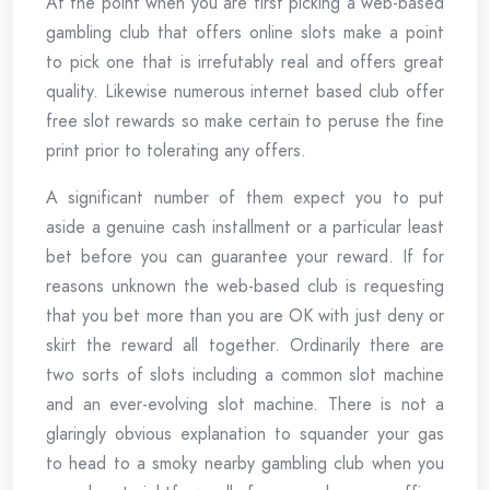
At the point when you are first picking a web-based
gambling club that offers online slots make a point
to pick one that is irrefutably real and offers great
quality. Likewise numerous internet based club offer
free slot rewards so make certain to peruse the fine
print prior to tolerating any offers.
A significant number of them expect you to put
aside a genuine cash installment or a particular least
bet before you can guarantee your reward. If for
reasons unknown the web-based club is requesting
that you bet more than you are OK with just deny or
skirt the reward all together. Ordinarily there are
two sorts of slots including a common slot machine
and an ever-evolving slot machine. There is not a
glaringly obvious explanation to squander your gas
to head to a smoky nearby gambling club when you