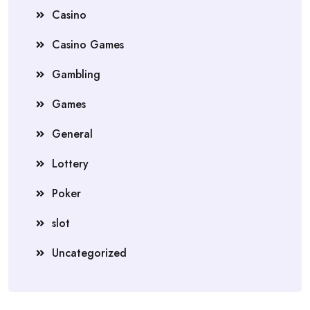
Casino
Casino Games
Gambling
Games
General
Lottery
Poker
slot
Uncategorized