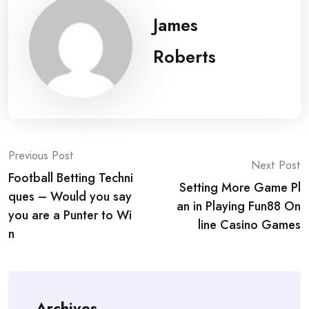
James
Roberts
Post
Previous Post
Next Post
Football Betting Techni
navigation
Setting More Game Pl
ques – Would you say
an in Playing Fun88 On
you are a Punter to Wi
line Casino Games
n
Archives