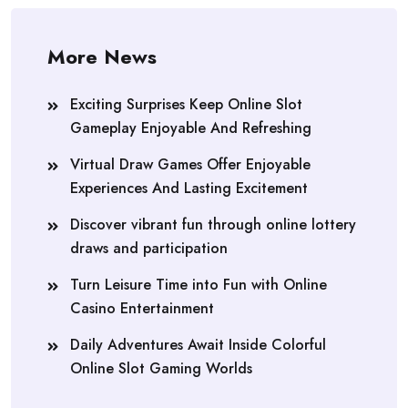
More News
Exciting Surprises Keep Online Slot
Gameplay Enjoyable And Refreshing
Virtual Draw Games Offer Enjoyable
Experiences And Lasting Excitement
Discover vibrant fun through online lottery
draws and participation
Turn Leisure Time into Fun with Online
Casino Entertainment
Daily Adventures Await Inside Colorful
Online Slot Gaming Worlds