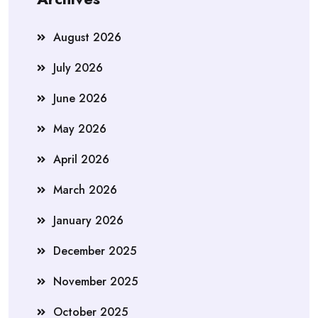
August 2026
July 2026
June 2026
May 2026
April 2026
March 2026
January 2026
December 2025
November 2025
October 2025