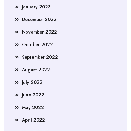
January 2023
December 2022
November 2022
October 2022
September 2022
August 2022
July 2022
June 2022
May 2022
April 2022