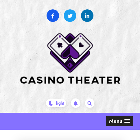
Skip
to
content
Menu