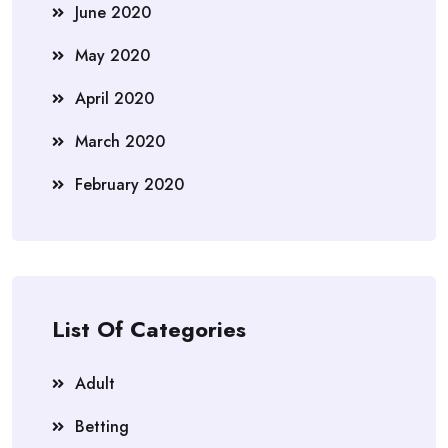
June 2020
May 2020
April 2020
March 2020
February 2020
List Of Categories
Adult
Betting