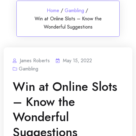
Home
/
Gambling
/
Win at Online Slots – Know the
Wonderful Suggestions
James Roberts
May 15, 2022
Gambling
Win at Online Slots
– Know the
Wonderful
Suggestions