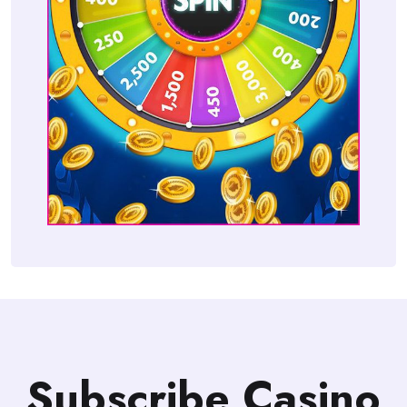
Subscribe Casino