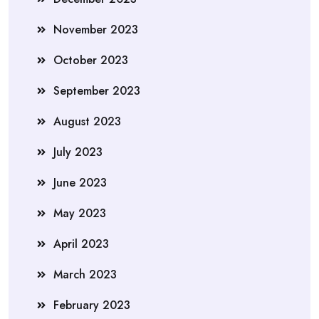
November 2023
October 2023
September 2023
August 2023
July 2023
June 2023
May 2023
April 2023
March 2023
February 2023