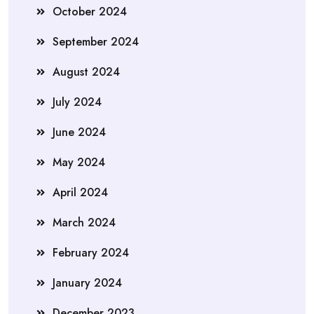
October 2024
September 2024
August 2024
July 2024
June 2024
May 2024
April 2024
March 2024
February 2024
January 2024
December 2023