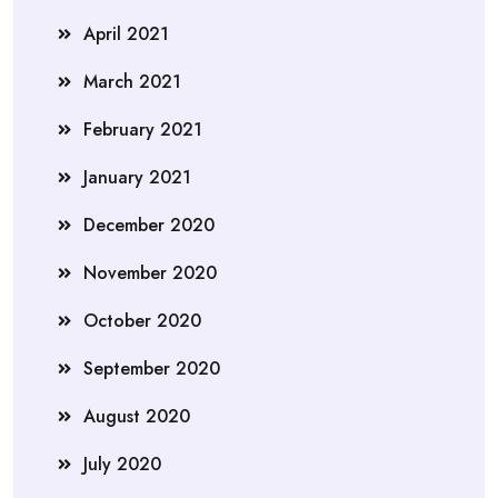
April 2021
March 2021
February 2021
January 2021
December 2020
November 2020
October 2020
September 2020
August 2020
July 2020