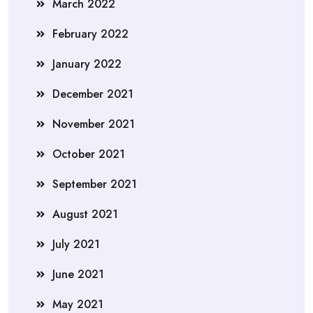
March 2022
February 2022
January 2022
December 2021
November 2021
October 2021
September 2021
August 2021
July 2021
June 2021
May 2021