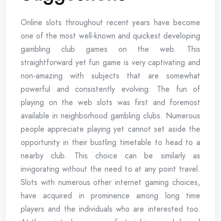
Online slots throughout recent years have become
one of the most well-known and quickest developing
gambling club games on the web. This
straightforward yet fun game is very captivating and
non-amazing with subjects that are somewhat
powerful and consistently evolving. The fun of
playing on the web slots was first and foremost
available in neighborhood gambling clubs. Numerous
people appreciate playing yet cannot set aside the
opportunity in their bustling timetable to head to a
nearby club. This choice can be similarly as
invigorating without the need to at any point travel.
Slots with numerous other internet gaming choices,
have acquired in prominence among long time
players and the individuals who are interested too.