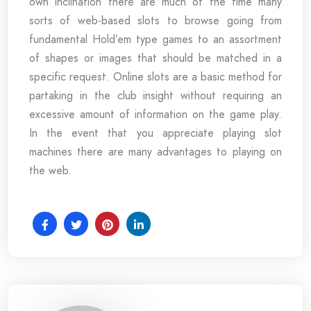
own inclination there are much of the time many
sorts of web-based slots to browse going from
fundamental Hold’em type games to an assortment
of shapes or images that should be matched in a
specific request. Online slots are a basic method for
partaking in the club insight without requiring an
excessive amount of information on the game play.
In the event that you appreciate playing slot
machines there are many advantages to playing on
the web.