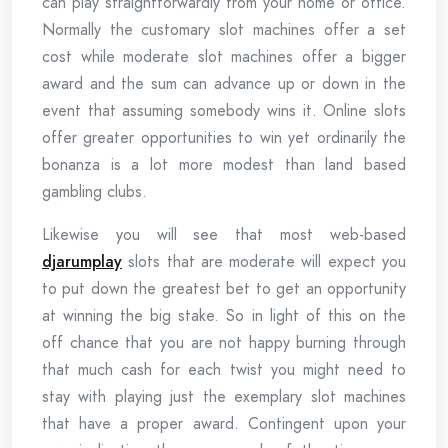
can play straightforwardly from your home or office.
Normally the customary slot machines offer a set
cost while moderate slot machines offer a bigger
award and the sum can advance up or down in the
event that assuming somebody wins it. Online slots
offer greater opportunities to win yet ordinarily the
bonanza is a lot more modest than land based
gambling clubs.
Likewise you will see that most web-based
djarumplay
slots that are moderate will expect you
to put down the greatest bet to get an opportunity
at winning the big stake. So in light of this on the
off chance that you are not happy burning through
that much cash for each twist you might need to
stay with playing just the exemplary slot machines
that have a proper award. Contingent upon your