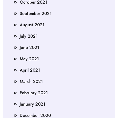
October 2021
September 2021
August 2021
July 2021
June 2021
May 2021
April 2021
March 2021
February 2021
January 2021
December 2020