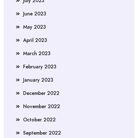
July 2023
June 2023
May 2023
April 2023
March 2023
February 2023
January 2023
December 2022
November 2022
October 2022
September 2022