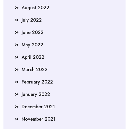
August 2022
July 2022
June 2022
May 2022
April 2022
March 2022
February 2022
January 2022
December 2021
November 2021