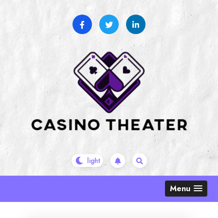
Skip
to
content
Menu