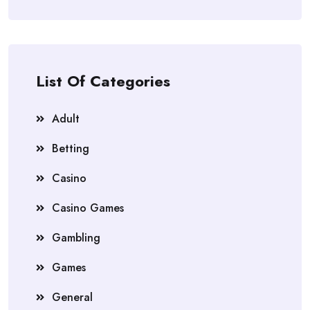
List Of Categories
Adult
Betting
Casino
Casino Games
Gambling
Games
General