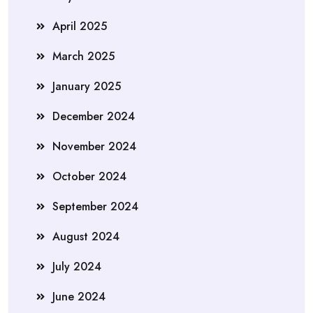
April 2025
March 2025
January 2025
December 2024
November 2024
October 2024
September 2024
August 2024
July 2024
June 2024