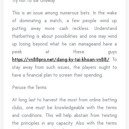
Try not to Be Greedy
This is an issue among numerous bets. In the wake
of dominating a match, a few people wind up
putting away more cash reckless. Understand
thatbetting is about possibilities and one may wind
up losing beyond what he can manageand have a
peek at these guys
https://vn88pro.net/dang-ky-tai-khoan-vn88/
. To
stay away from such issues, the players ought to
have a financial plan to screen their spending.
Peruse the Terms
At long last to harvest the most from online betting
clubs, one must be knowledgeable with the terms
and conditions. This will help abstain from twisting
the principles in any capacity. Also with the terms