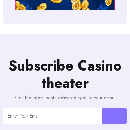
Subscribe Casino
theater
Get the latest posts delivered right to your email.