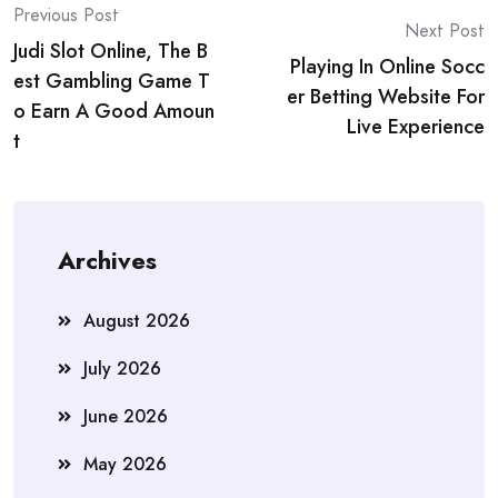
Post
Previous Post
Next Post
Judi Slot Online, The B
navigation
Playing In Online Socc
est Gambling Game T
er Betting Website For
o Earn A Good Amoun
Live Experience
t
Archives
August 2026
July 2026
June 2026
May 2026