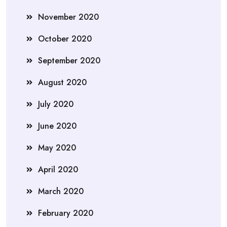
November 2020
October 2020
September 2020
August 2020
July 2020
June 2020
May 2020
April 2020
March 2020
February 2020