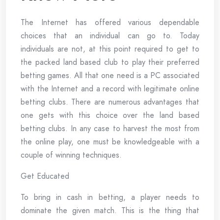
The Internet has offered various dependable
choices that an individual can go to. Today
individuals are not, at this point required to get to
the packed land based club to play their preferred
betting games. All that one need is a PC associated
with the Internet and a record with legitimate online
betting clubs. There are numerous advantages that
one gets with this choice over the land based
betting clubs. In any case to harvest the most from
the online play, one must be knowledgeable with a
couple of winning techniques.
Get Educated
To bring in cash in betting, a player needs to
dominate the given match. This is the thing that