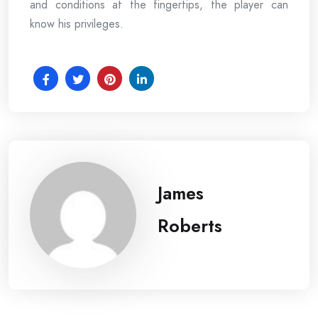
and conditions at the fingertips, the player can
know his privileges.
James
Roberts