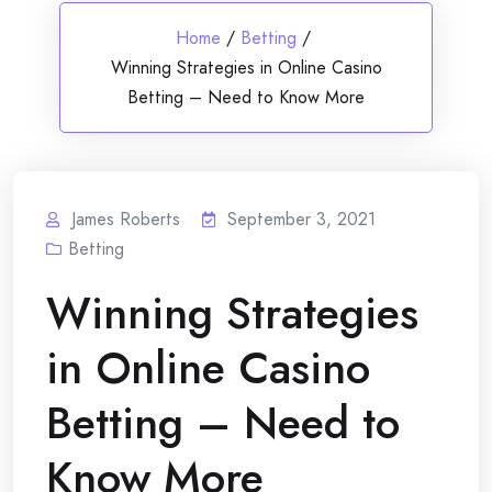
Home
/
Betting
/
Winning Strategies in Online Casino
Betting – Need to Know More
James Roberts
September 3, 2021
Betting
Winning Strategies
in Online Casino
Betting – Need to
Know More