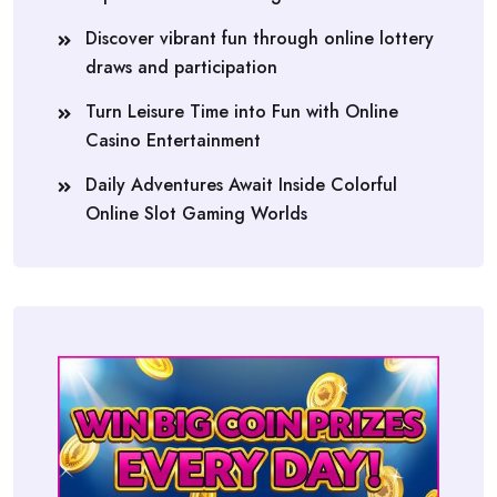
Discover vibrant fun through online lottery
draws and participation
Turn Leisure Time into Fun with Online
Casino Entertainment
Daily Adventures Await Inside Colorful
Online Slot Gaming Worlds