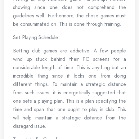
showing since one does not comprehend the
guidelines well. Furthermore, the chose games must
be consummated on. This is done through training.
Set Playing Schedule
Betting club games are addictive. A few people
wind up stuck behind their PC screens for a
considerable length of time. This is anything but an
incredible thing since it locks one from doing
different things. To maintain a strategic distance
from such issues, it is energetically suggested that
one sets a playing plan. This is a plan specifying the
time and span that one ought to play in club. This
will help maintain a strategic distance from the
disregard issue.