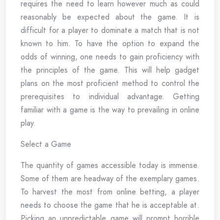
requires the need to learn however much as could
reasonably be expected about the game. It is
difficult for a player to dominate a match that is not
known to him. To have the option to expand the
odds of winning, one needs to gain proficiency with
the principles of the game. This will help gadget
plans on the most proficient method to control the
prerequisites to individual advantage. Getting
familiar with a game is the way to prevailing in online
play.
Select a Game
The quantity of games accessible today is immense.
Some of them are headway of the exemplary games.
To harvest the most from online betting, a player
needs to choose the game that he is acceptable at.
Picking an unpredictable game will prompt horrible