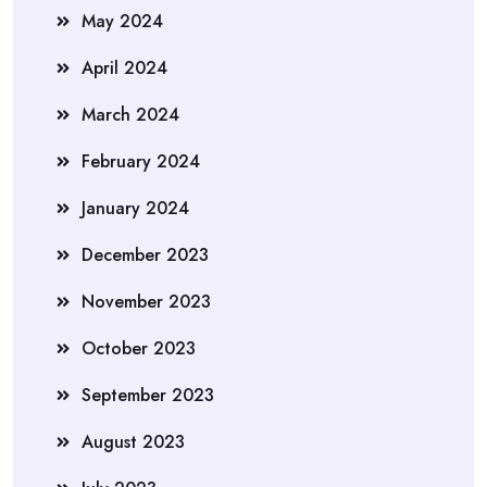
May 2024
April 2024
March 2024
February 2024
January 2024
December 2023
November 2023
October 2023
September 2023
August 2023