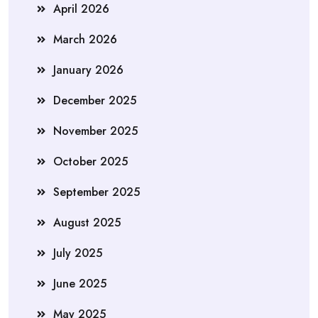
April 2026
March 2026
January 2026
December 2025
November 2025
October 2025
September 2025
August 2025
July 2025
June 2025
May 2025