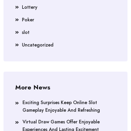
Lottery
Poker
slot
Uncategorized
More News
Exciting Surprises Keep Online Slot
Gameplay Enjoyable And Refreshing
Virtual Draw Games Offer Enjoyable
Experiences And Lasting Excitement