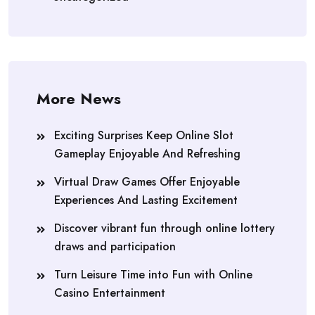
More News
Exciting Surprises Keep Online Slot
Gameplay Enjoyable And Refreshing
Virtual Draw Games Offer Enjoyable
Experiences And Lasting Excitement
Discover vibrant fun through online lottery
draws and participation
Turn Leisure Time into Fun with Online
Casino Entertainment