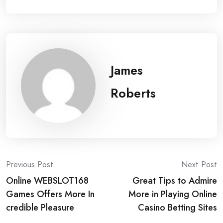
James
Roberts
Post
Previous Post
Next Post
Online WEBSLOT168
Great Tips to Admire
navigation
Games Offers More In
More in Playing Online
credible Pleasure
Casino Betting Sites