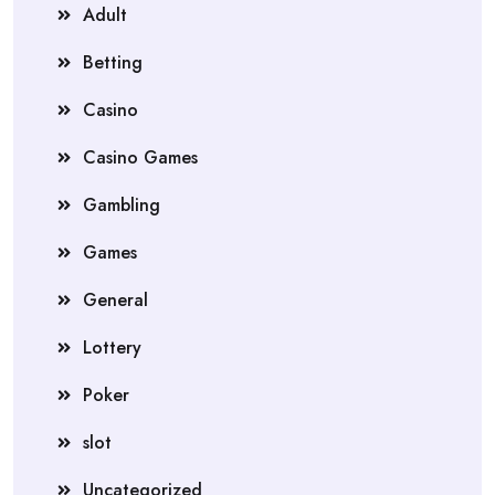
Adult
Betting
Casino
Casino Games
Gambling
Games
General
Lottery
Poker
slot
Uncategorized