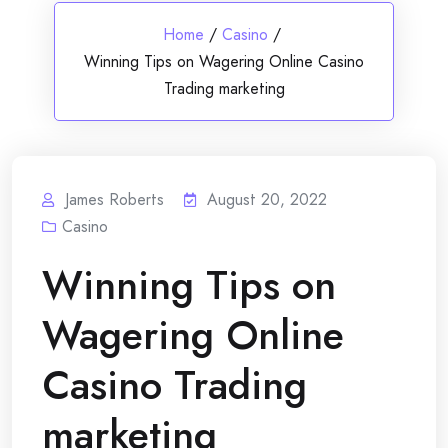
Home
/
Casino
/
Winning Tips on Wagering Online Casino
Trading marketing
James Roberts
August 20, 2022
Casino
Winning Tips on
Wagering Online
Casino Trading
marketing