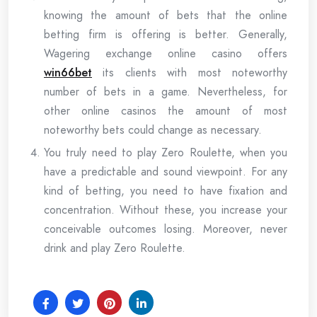
knowing the amount of bets that the online
betting firm is offering is better. Generally,
Wagering exchange online casino offers
win66bet
its clients with most noteworthy
number of bets in a game. Nevertheless, for
other online casinos the amount of most
noteworthy bets could change as necessary.
You truly need to play Zero Roulette, when you
have a predictable and sound viewpoint. For any
kind of betting, you need to have fixation and
concentration. Without these, you increase your
conceivable outcomes losing. Moreover, never
drink and play Zero Roulette.