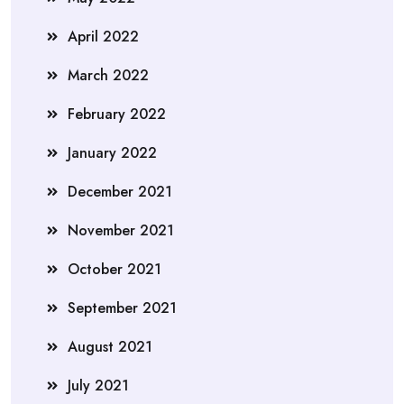
April 2022
March 2022
February 2022
January 2022
December 2021
November 2021
October 2021
September 2021
August 2021
July 2021