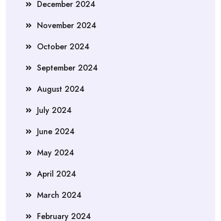
December 2024
November 2024
October 2024
September 2024
August 2024
July 2024
June 2024
May 2024
April 2024
March 2024
February 2024