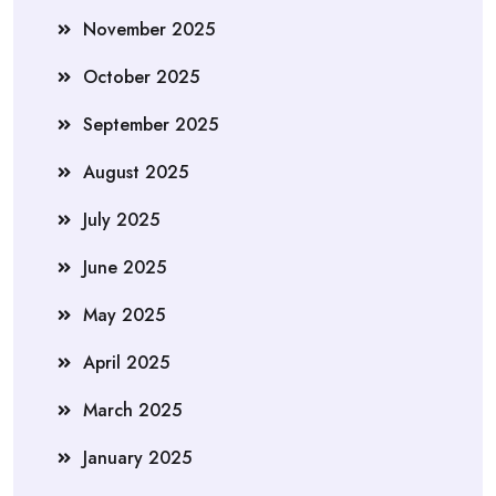
November 2025
October 2025
September 2025
August 2025
July 2025
June 2025
May 2025
April 2025
March 2025
January 2025