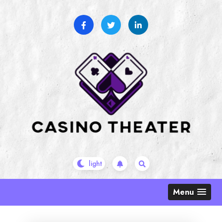
Skip
to
content
Menu