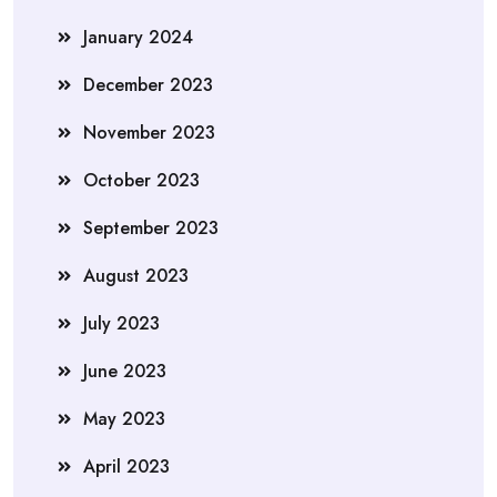
January 2024
December 2023
November 2023
October 2023
September 2023
August 2023
July 2023
June 2023
May 2023
April 2023