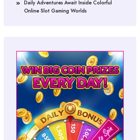
Daily Adventures Await Inside Colorful
Online Slot Gaming Worlds