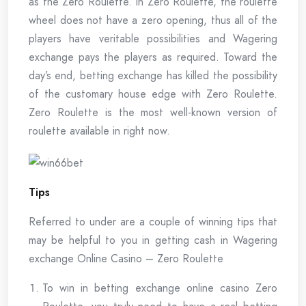
as the Zero Roulette. In Zero Roulette, the roulette
wheel does not have a zero opening, thus all of the
players have veritable possibilities and Wagering
exchange pays the players as required. Toward the
day’s end, betting exchange has killed the possibility
of the customary house edge with Zero Roulette.
Zero Roulette is the most well-known version of
roulette available in right now.
Tips
Referred to under are a couple of winning tips that
may be helpful to you in getting cash in Wagering
exchange Online Casino – Zero Roulette
To win in betting exchange online casino Zero