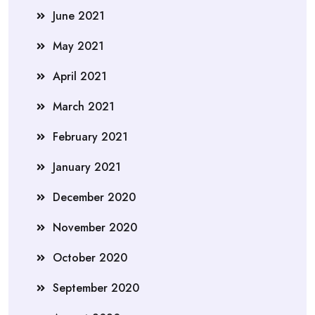
June 2021
May 2021
April 2021
March 2021
February 2021
January 2021
December 2020
November 2020
October 2020
September 2020