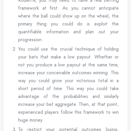
Roulette, you truly need to have a real betting
framework at first. As you cannot anticipate
where the ball could show up on the wheel, the
primary thing you could do is exploit the
quantifiable information and plan out your
progression.
You could use the crucial technique of holding
your bets that make a low payout. Whether or
not you produce a low payout at the same time,
increase your conceivable outcomes winning. This
way you could grow your victorious total in a
short period of time. This way you could take
advantage of the probabilities and similarly
increase your bet aggregate. Then, at that point,
experienced players follow this framework to win
huge money.
To restrict your potential outcomes losing,