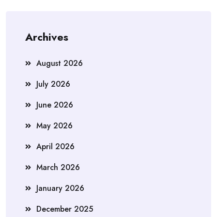
Archives
August 2026
July 2026
June 2026
May 2026
April 2026
March 2026
January 2026
December 2025