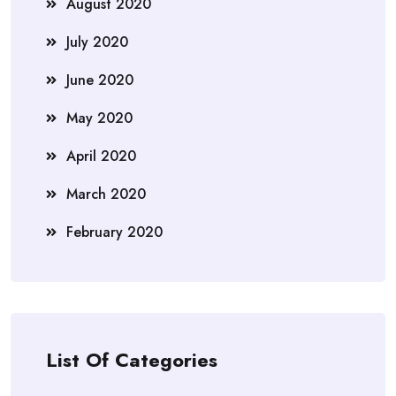
August 2020
July 2020
June 2020
May 2020
April 2020
March 2020
February 2020
List Of Categories