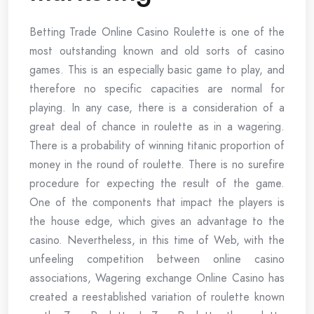
Betting Trade Online Casino Roulette is one of the
most outstanding known and old sorts of casino
games. This is an especially basic game to play, and
therefore no specific capacities are normal for
playing. In any case, there is a consideration of a
great deal of chance in roulette as in a wagering.
There is a probability of winning titanic proportion of
money in the round of roulette. There is no surefire
procedure for expecting the result of the game.
One of the components that impact the players is
the house edge, which gives an advantage to the
casino. Nevertheless, in this time of Web, with the
unfeeling competition between online casino
associations, Wagering exchange Online Casino has
created a reestablished variation of roulette known