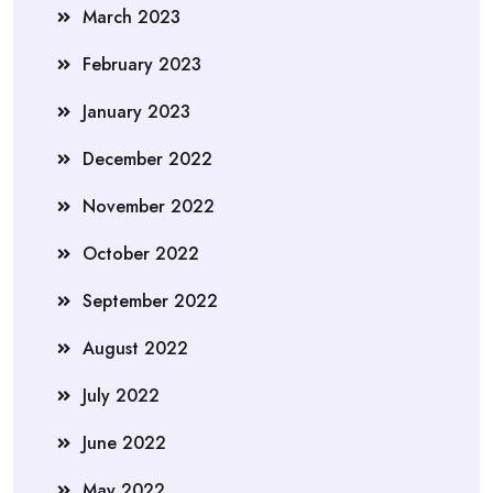
March 2023
February 2023
January 2023
December 2022
November 2022
October 2022
September 2022
August 2022
July 2022
June 2022
May 2022